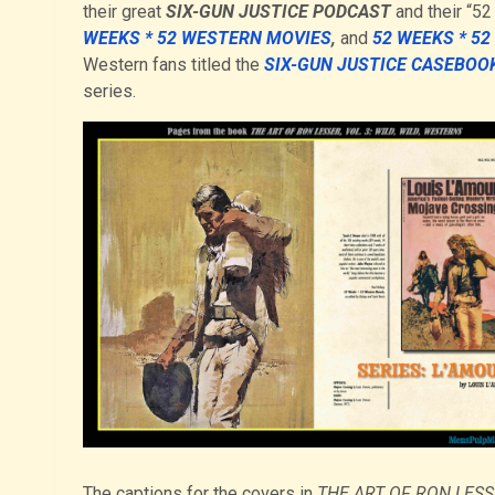
their great
SIX-GUN JUSTICE PODCAST
and their “5
WEEKS * 52 WESTERN MOVIES
,
and
52 WEEKS * 5
Western fans titled the
SIX-GUN JUSTICE CASEBOO
series.
The captions for the covers in
THE ART OF RON LESSE