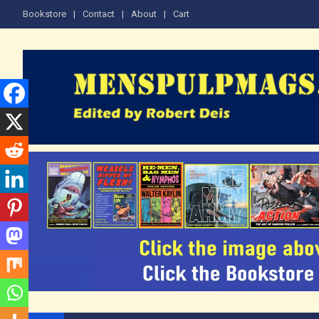
Skip
Bookstore
Contact
About
Cart
to
content
The Men's Adventure M
Edited by Robert Deis