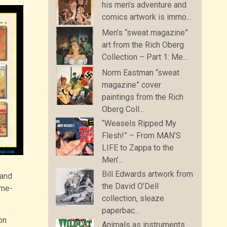
his men’s adventure and
comics artwork is immo...
Men’s “sweat magazine”
art from the Rich Oberg
Collection – Part 1: Me...
Norm Eastman “sweat
magazine” cover
paintings from the Rich
Oberg Coll...
“Weasels Ripped My
Flesh!” – From MAN’S
LIFE to Zappa to the
Men’...
Bill Edwards artwork from
and
the David O’Dell
ime-
collection, sleaze
paperbac...
on
Animals as instruments