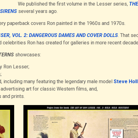
We published the first volume in the Lesser series,
THE
 SIRENS
several years ago.
stery paperback covers Ron painted in the 1960s and 1970s.
SSER, VOL. 2: DANGEROUS DAMES AND COVER DOLLS
. That se
 celebrities Ron has created for galleries in more recent decade
STERNS
showcases:
by Ron Lesser;
;
, including many featuring the legendary male model
Steve Hol
advertising art for classic Western films, and,
 and prints.