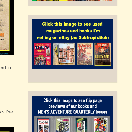
art in
ws I’ve