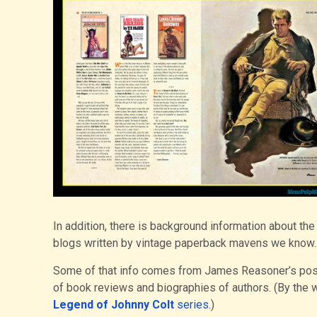
In addition, there is background information about t
blogs written by vintage paperback mavens we know.
Some of that info comes from James Reasoner’s po
of book reviews and biographies of authors. (By the wa
Legend of Johnny Colt
series.
)