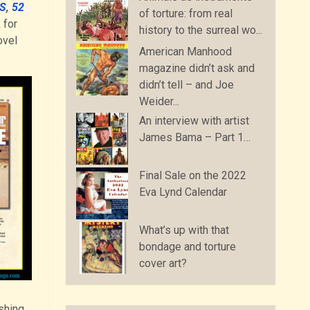
S
,
52
of torture: from real
 for
history to the surreal wo...
vel
American Manhood
magazine didn’t ask and
didn’t tell – and Joe
Weider...
An interview with artist
James Bama – Part 1…
Final Sale on the 2022
Eva Lynd Calendar
What’s up with that
bondage and torture
cover art?
shing