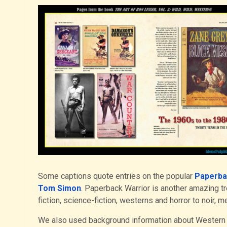
Some captions quote entries on the popular
Paperba
Tom Simon
. Paperback Warrior is another amazing t
fiction, science-fiction, westerns and horror to noir, m
We also used background information about Western