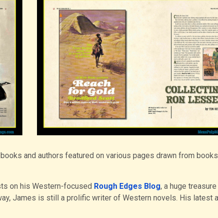
he books and authors featured on various pages drawn from book
sts on his Western-focused
Rough Edges Blog
, a huge treasure
y, James is still a prolific writer of Western novels. His latest 