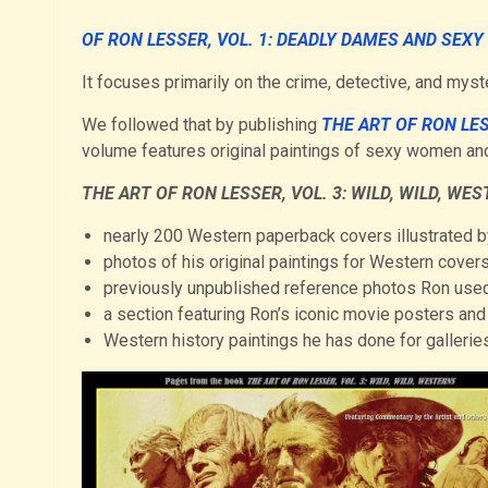
OF RON LESSER, VOL. 1: DEADLY DAMES AND SEXY
It focuses primarily on the crime, detective, and my
We followed that by publishing
THE ART OF RON LE
volume features original paintings of sexy women and
THE ART OF RON LESSER, VOL. 3: WILD, WILD, WE
nearly 200 Western paperback covers illustrated 
photos of his original paintings for Western covers
previously unpublished reference photos Ron used
a section featuring Ron’s iconic movie posters and 
Western history paintings he has done for galleries