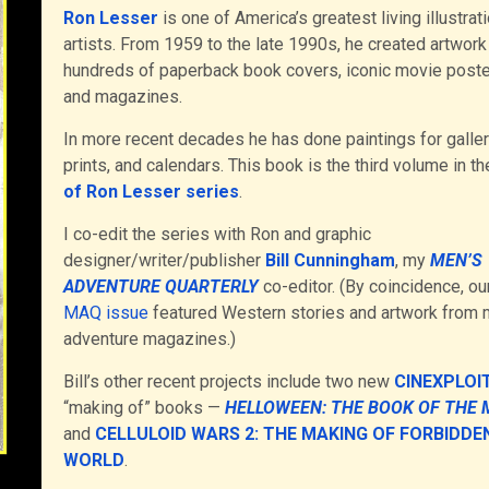
Ron Lesser
is one of America’s greatest living illustrat
artists. From 1959 to the late 1990s, he created artwork
hundreds of paperback book covers, iconic movie poste
and magazines.
In more recent decades he has done paintings for galler
prints, and calendars. This book is the third volume in t
of Ron Lesser series
.
I co-edit the series with Ron and graphic
designer/writer/publisher
Bill Cunningham
, my
MEN’S
ADVENTURE QUARTERLY
co-editor. (By coincidence, ou
MAQ issue
featured Western stories and artwork from 
adventure magazines.)
Bill’s other recent projects include two new
CINEXPLOI
“making of” books —
HELLOWEEN: THE BOOK OF THE 
and
CELLULOID WARS 2: THE MAKING OF FORBIDDE
WORLD
.