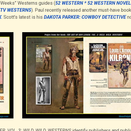
2 Weeks” Westerns guides (
52 WESTERN * 52 WESTERN NOVEL
2 TV WESTERNS
). Paul recently released another must-have book
K
. Scott’s latest is his
DAKOTA PARKER: COWBOY DETECTIVE
no
R, VOL. 3: WILD, WILD, WESTERNS
identify publishers and publi