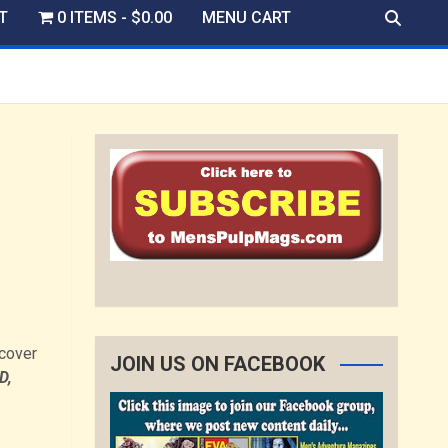
T
0 ITEMS
$0.00
MENU CART
dcover
JOIN US ON FACEBOOK
D,