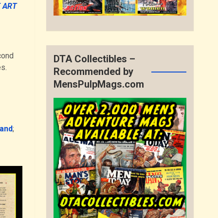
 ART
cond
DTA Collectibles –
s.
Recommended by
MensPulpMags.com
land
;