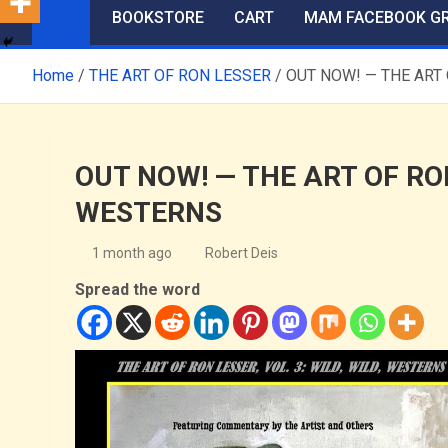
BOOKSTORE
CART
MAM FACEBOOK G
Home
THE ART OF RON LESSER
OUT NOW! — THE ART 
OUT NOW! — THE ART OF RON 
WESTERNS
1 month ago
Robert Deis
Spread the word