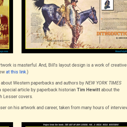
rk is masterful. And, Bill’s layout design is a work of creative 
iew
at this link
.)
on about Western paperbacks and authors by
NEW YORK TIMES
 special article by paperback historian
Tim Hewitt
about the
ith Lesser covers.
r on his artwork and career, taken from many hours of intervie