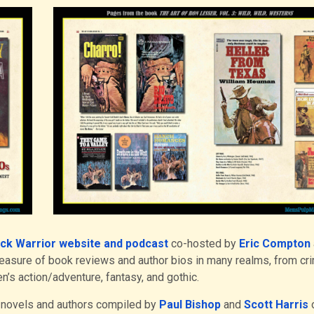
ck Warrior website and podcast
co-hosted by
Eric Compton
reasure of book reviews and author bios in many realms, from cr
en’s action/adventure, fantasy, and gothic.
 novels and authors compiled by
Paul Bishop
and
Scott Harris