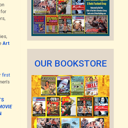
ion
 for
rs,
ies,
he
Art
OUR BOOKSTORE
r
first
men’s
TS
MOVIE
N