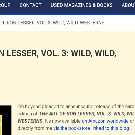
ROUP
CONTACT
USED MAGAZINES & BOOKS
ABOU
OF RON LESSER, VOL. 3: WILD, WILD, WESTERNS
LESSER, VOL. 3: WILD, WILD,
I’m beyond pleased to announce the release of the har
edition of
THE ART OF RON LESSER, VOL. 3: WILD, WIL
WESTERNS
. It’s now available
on Amazon worldwide
or
directly from me
via the bookstore linked to this blog
.