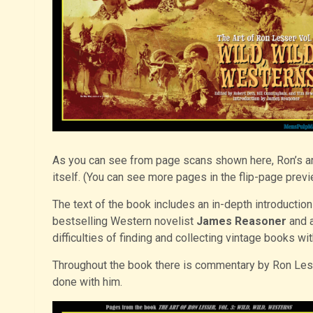
As you can see from page scans shown here, Ron’s artwo
itself. (You can see more pages in the flip-page prev
The text of the book includes an in-depth introducti
bestselling Western novelist
James Reasoner
and a
difficulties of finding and collecting vintage books w
Throughout the book there is commentary by Ron Lesse
done with him.