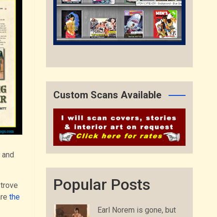
Custom Scans Available
s and
Popular Posts
 trove
are
the
Earl Norem is gone, but