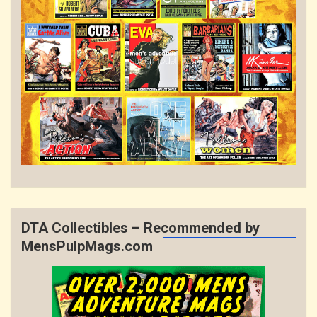
DTA Collectibles – Recommended by
MensPulpMags.com