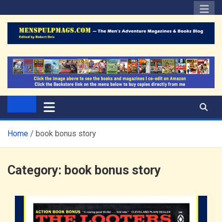
Skip
to
content
The Men's Adventure
Edited by Robert Deis
Magazines Blog
Home
book bonus story
Category:
book bonus story