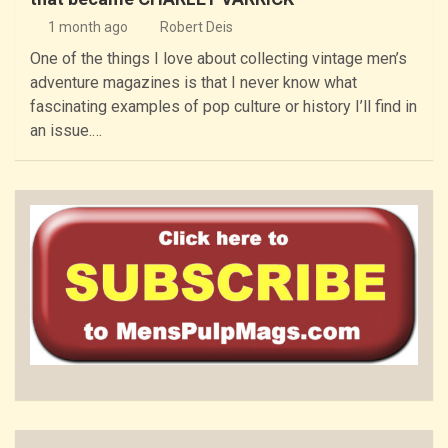
1 month ago
Robert Deis
One of the things I love about collecting vintage men’s
adventure magazines is that I never know what
fascinating examples of pop culture or history I’ll find in
an issue.…