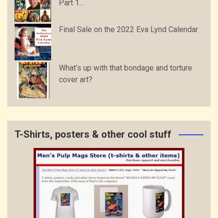
Part 1…
Final Sale on the 2022 Eva Lynd Calendar
What’s up with that bondage and torture
cover art?
T-Shirts, posters & other cool stuff