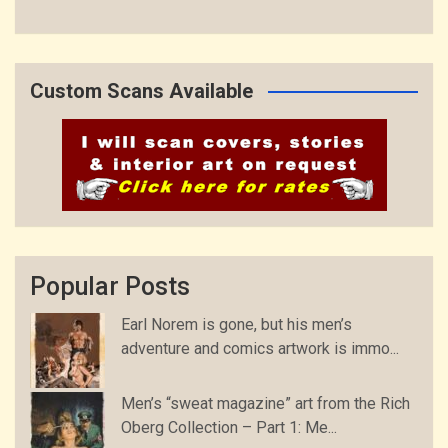
Custom Scans Available
Popular Posts
Earl Norem is gone, but his men’s
adventure and comics artwork is immo...
Men’s “sweat magazine” art from the Rich
Oberg Collection – Part 1: Me...