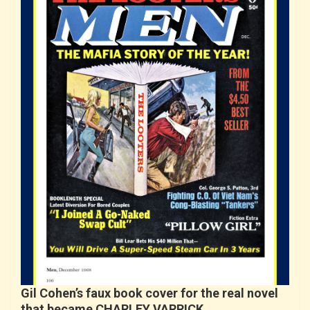
Gil Cohen’s faux book cover for the real novel
that became CHARLEY VARRICK