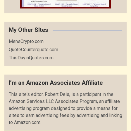
My Other SItes
MensCrypto.com
QuoteCounterquote.com
ThisDayinQuotes.com
I’m an Amazon Associates Affiliate
This site's editor, Robert Deis, is a participant in the
Amazon Services LLC Associates Program, an affiliate
advertising program designed to provide a means for
sites to earn advertising fees by advertising and linking
to Amazon.com.