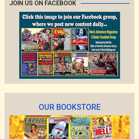
JOIN US ON FACEBOOK
OUR BOOKSTORE