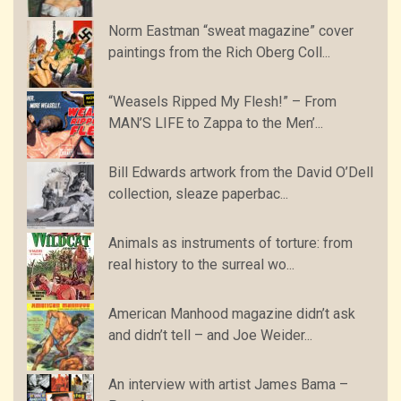
Norm Eastman “sweat magazine” cover
paintings from the Rich Oberg Coll...
“Weasels Ripped My Flesh!” – From
MAN’S LIFE to Zappa to the Men’...
Bill Edwards artwork from the David O’Dell
collection, sleaze paperbac...
Animals as instruments of torture: from
real history to the surreal wo...
American Manhood magazine didn’t ask
and didn’t tell – and Joe Weider...
An interview with artist James Bama –