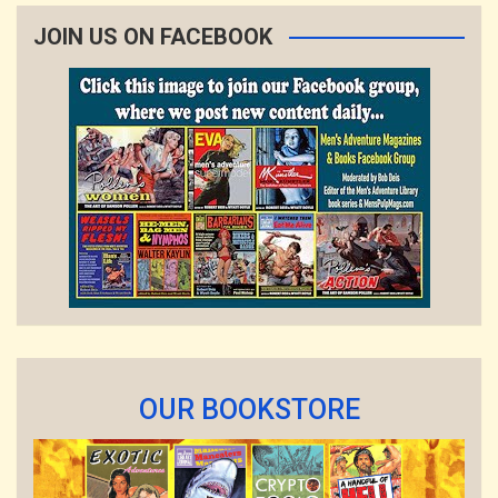
JOIN US ON FACEBOOK
OUR BOOKSTORE