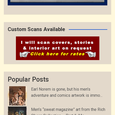
Custom Scans Available
Popular Posts
Earl Norem is gone, but his men’s
adventure and comics artwork is immo...
Men’s “sweat magazine” art from the Rich