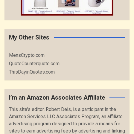
My Other SItes
MensCrypto.com
QuoteCounterquote.com
ThisDayinQuotes.com
I’m an Amazon Associates Affiliate
This site's editor, Robert Deis, is a participant in the
Amazon Services LLC Associates Program, an affiliate
advertising program designed to provide a means for
sites to earn advertising fees by advertising and linking