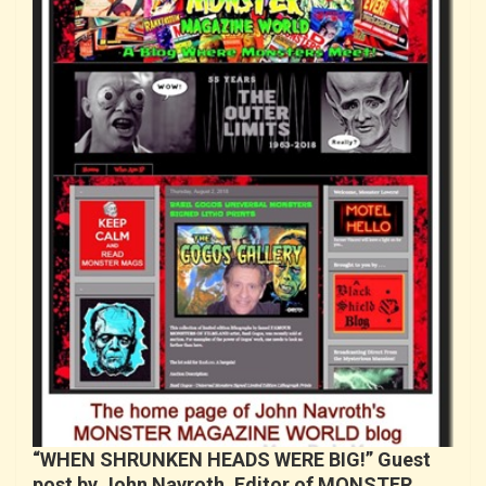
“WHEN SHRUNKEN HEADS WERE BIG!” Guest
post by John Navroth, Editor of MONSTER