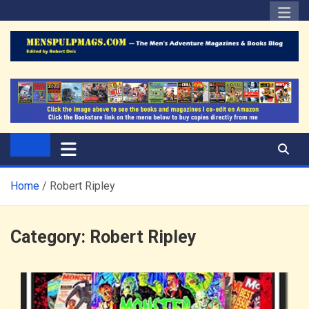
Skip
to
content
The Men's Adventure
Edited by Robert Deis
Magazines Blog
Home
Robert Ripley
Category:
Robert Ripley