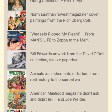
Oberg Collection – Part 1: Me...
Norm Eastman “sweat magazine” cover
paintings from the Rich Oberg Coll...
“Weasels Ripped My Flesh!” – From
MAN’S LIFE to Zappa to the Men’...
Bill Edwards artwork from the David O’Dell
collection, sleaze paperbac...
Animals as instruments of torture: from
real history to the surreal wo...
American Manhood magazine didn’t ask
and didn’t tell – and Joe Weider...