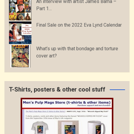
An interview with artist James Bama –
Part 1…
Final Sale on the 2022 Eva Lynd Calendar
What’s up with that bondage and torture
cover art?
T-Shirts, posters & other cool stuff