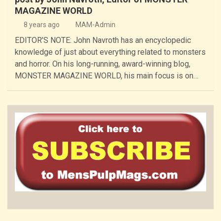
MAGAZINE WORLD
8 years ago
MAM-Admin
EDITOR’S NOTE: John Navroth has an encyclopedic
knowledge of just about everything related to monsters
and horror. On his long-running, award-winning blog,
MONSTER MAGAZINE WORLD, his main focus is on…