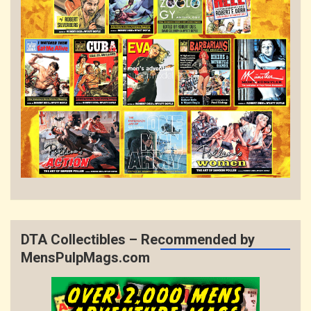
DTA Collectibles – Recommended by
MensPulpMags.com