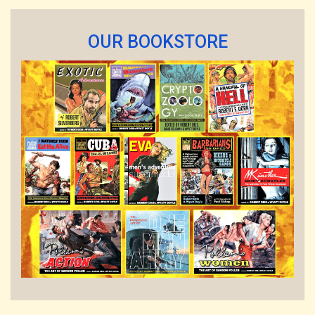
OUR BOOKSTORE