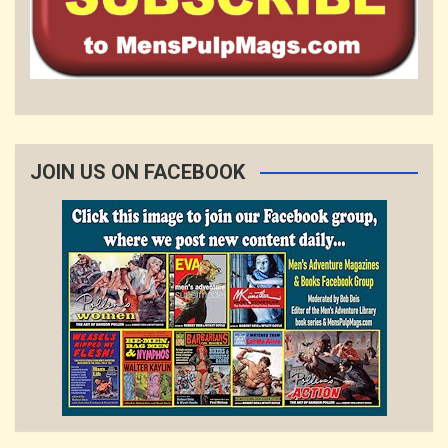
JOIN US ON FACEBOOK