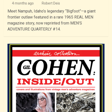
4 months ago
Robert Deis
Meet Nampuh, Idaho’s legendary “Bigfoot”—a giant
frontier outlaw featured in a rare 1965 REAL MEN
magazine story, now reprinted from MEN’S
ADVENTURE QUARTERLY #14.