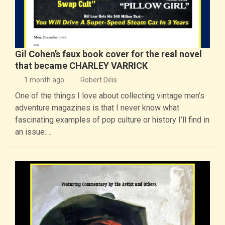
Gil Cohen’s faux book cover for the real novel
that became CHARLEY VARRICK
1 month ago
Robert Deis
One of the things I love about collecting vintage men’s
adventure magazines is that I never know what
fascinating examples of pop culture or history I’ll find in
an issue.…