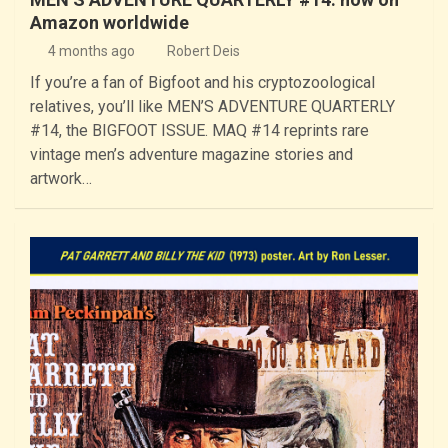
Amazon worldwide
4 months ago
Robert Deis
If you’re a fan of Bigfoot and his cryptozoological
relatives, you’ll like MEN’S ADVENTURE QUARTERLY
#14, the BIGFOOT ISSUE. MAQ #14 reprints rare
vintage men’s adventure magazine stories and
artwork…