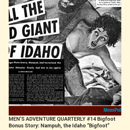
MEN’S ADVENTURE QUARTERLY #14 Bigfoot
Bonus Story: Nampuh, the Idaho “Bigfoot”