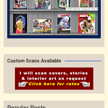
Custom Scans Available
Popular Posts