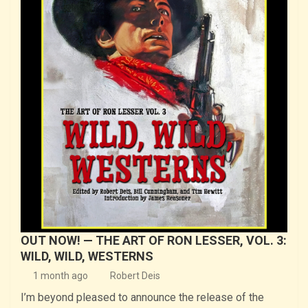
OUT NOW! — THE ART OF RON LESSER, VOL. 3:
WILD, WILD, WESTERNS
1 month ago
Robert Deis
I’m beyond pleased to announce the release of the