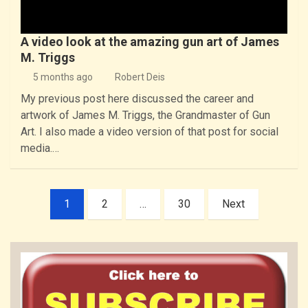
A video look at the amazing gun art of James
M. Triggs
5 months ago
Robert Deis
My previous post here discussed the career and
artwork of James M. Triggs, the Grandmaster of Gun
Art. I also made a video version of that post for social
media.…
Posts
1
2
…
30
Next
pagination