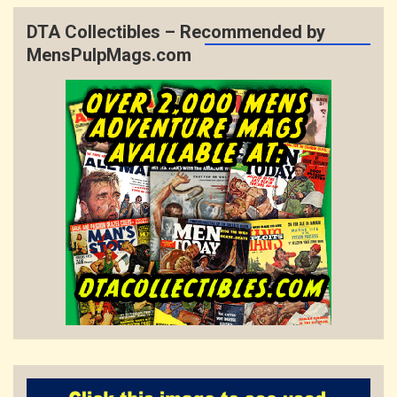
DTA Collectibles – Recommended by
MensPulpMags.com