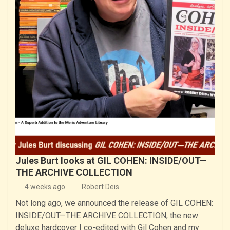
Jules Burt looks at GIL COHEN: INSIDE/OUT—
THE ARCHIVE COLLECTION
4 weeks ago
Robert Deis
Not long ago, we announced the release of GIL COHEN:
INSIDE/OUT—THE ARCHIVE COLLECTION, the new
deluxe hardcover I co-edited with Gil Cohen and my