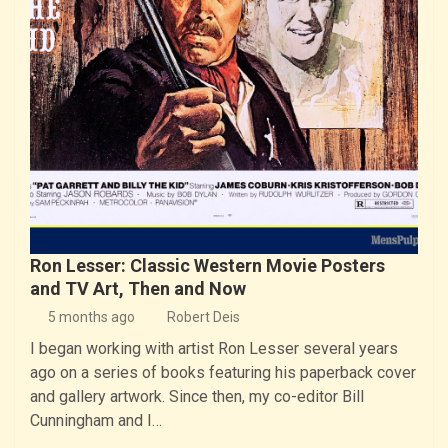
Ron Lesser: Classic Western Movie Posters
and TV Art, Then and Now
5 months ago
Robert Deis
I began working with artist Ron Lesser several years
ago on a series of books featuring his paperback cover
and gallery artwork. Since then, my co-editor Bill
Cunningham and I…