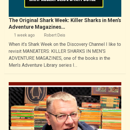
The Original Shark Week: Killer Sharks in Men’s
Adventure Magazines…
1 week ago
Robert Deis
When it’s Shark Week on the Discovery Channel I like to
revisit MANEATERS: KILLER SHARKS IN MEN’S
ADVENTURE MAGAZINES, one of the books in the
Men’s Adventure Library series I…