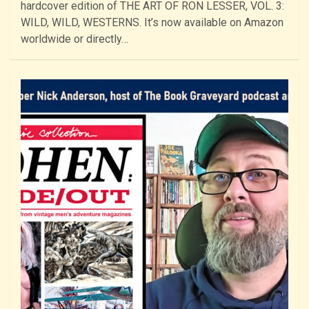
hardcover edition of THE ART OF RON LESSER, VOL. 3:
WILD, WILD, WESTERNS. It’s now available on Amazon
worldwide or directly…