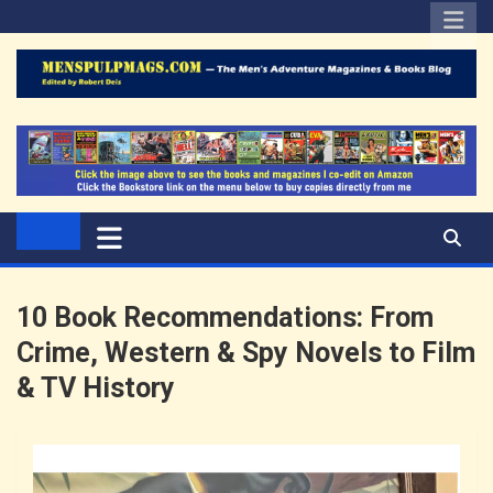
Skip
to
content
Edited by Robert Deis
The Men's Adventure
Magazines Blog
10 Book Recommendations: From
Crime, Western & Spy Novels to Film
& TV History