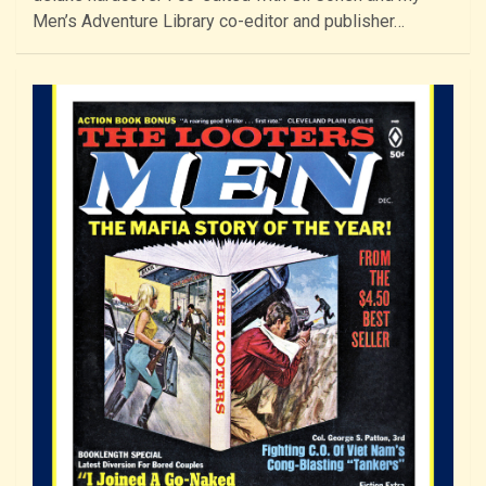
Men’s Adventure Library co-editor and publisher…