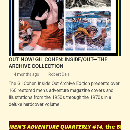
OUT NOW! GIL COHEN: INSIDE/OUT—THE
ARCHIVE COLLECTION
4 months ago
Robert Deis
The Gil Cohen Inside Out Archive Edition presents over
160 restored men’s adventure magazine covers and
illustrations from the 1950s through the 1970s in a
deluxe hardcover volume.