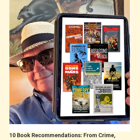
10 Book Recommendations: From Crime,