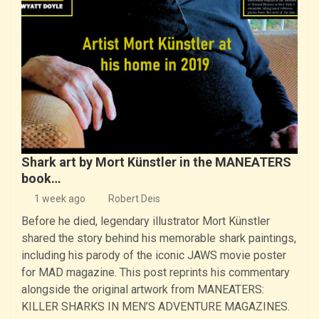
Shark art by Mort Künstler in the MANEATERS
book…
1 week ago
Robert Deis
Before he died, legendary illustrator Mort Künstler
shared the story behind his memorable shark paintings,
including his parody of the iconic JAWS movie poster
for MAD magazine. This post reprints his commentary
alongside the original artwork from MANEATERS:
KILLER SHARKS IN MEN’S ADVENTURE MAGAZINES.