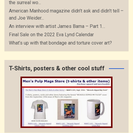
the surreal wo...
American Manhood magazine didn’t ask and didn’t tell –
and Joe Weider...
An interview with artist James Bama – Part 1…
Final Sale on the 2022 Eva Lynd Calendar
What’s up with that bondage and torture cover art?
T-Shirts, posters & other cool stuff