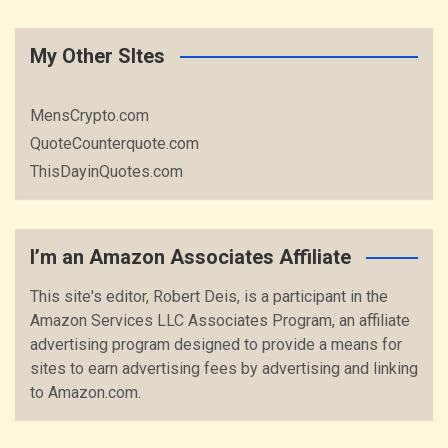
My Other SItes
MensCrypto.com
QuoteCounterquote.com
ThisDayinQuotes.com
I’m an Amazon Associates Affiliate
This site's editor, Robert Deis, is a participant in the
Amazon Services LLC Associates Program, an affiliate
advertising program designed to provide a means for
sites to earn advertising fees by advertising and linking
to Amazon.com.