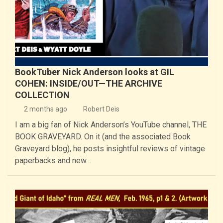
BookTuber Nick Anderson looks at GIL
COHEN: INSIDE/OUT—THE ARCHIVE
COLLECTION
2 months ago
Robert Deis
I am a big fan of Nick Anderson’s YouTube channel, THE
BOOK GRAVEYARD. On it (and the associated Book
Graveyard blog), he posts insightful reviews of vintage
paperbacks and new…