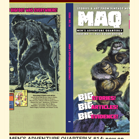
MEN’S ADVENTURE QUARTERLY #14: now on