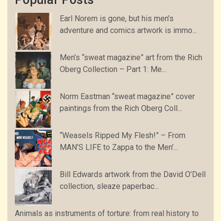
Earl Norem is gone, but his men’s
adventure and comics artwork is immo...
Men’s “sweat magazine” art from the Rich
Oberg Collection – Part 1: Me...
Norm Eastman “sweat magazine” cover
paintings from the Rich Oberg Coll...
“Weasels Ripped My Flesh!” – From
MAN’S LIFE to Zappa to the Men’...
Bill Edwards artwork from the David O’Dell
collection, sleaze paperbac...
Animals as instruments of torture: from real history to