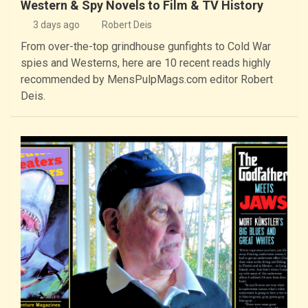
Western & Spy Novels to Film & TV History
3 days ago
Robert Deis
From over-the-top grindhouse gunfights to Cold War
spies and Westerns, here are 10 recent reads highly
recommended by MensPulpMags.com editor Robert
Deis.