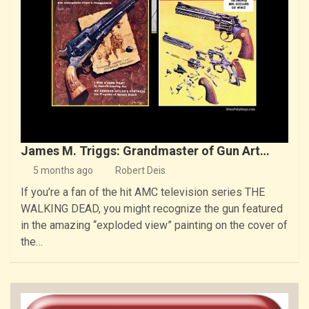
James M. Triggs: Grandmaster of Gun Art…
5 months ago
Robert Deis
If you’re a fan of the hit AMC television series THE
WALKING DEAD, you might recognize the gun featured
in the amazing “exploded view” painting on the cover of
the…