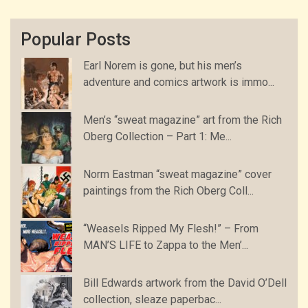
Popular Posts
Earl Norem is gone, but his men’s
adventure and comics artwork is immo...
Men’s “sweat magazine” art from the Rich
Oberg Collection – Part 1: Me...
Norm Eastman “sweat magazine” cover
paintings from the Rich Oberg Coll...
“Weasels Ripped My Flesh!” – From
MAN’S LIFE to Zappa to the Men’...
Bill Edwards artwork from the David O’Dell
collection, sleaze paperbac...