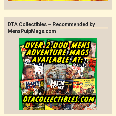
DTA Collectibles – Recommended by
MensPulpMags.com