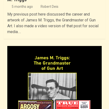
5 months ago
Robert Deis
My previous post here discussed the career and
artwork of James M. Triggs, the Grandmaster of Gun
Art. I also made a video version of that post for social
media.…