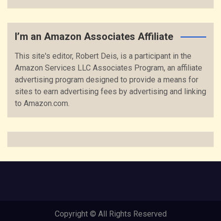
I’m an Amazon Associates Affiliate
This site's editor, Robert Deis, is a participant in the
Amazon Services LLC Associates Program, an affiliate
advertising program designed to provide a means for
sites to earn advertising fees by advertising and linking
to Amazon.com.
Copyright © All Rights Reserved