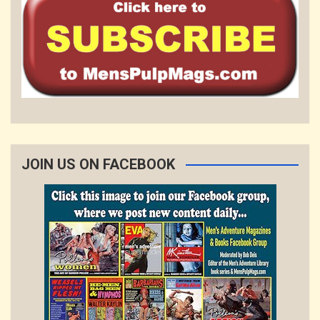
JOIN US ON FACEBOOK