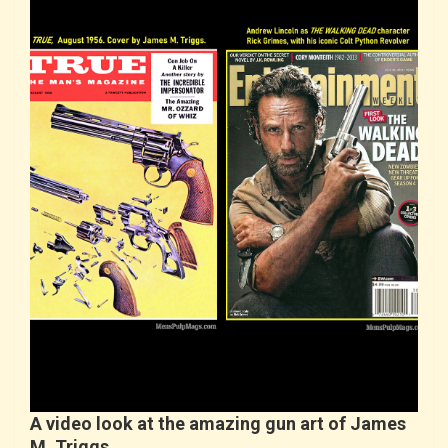
A video look at the amazing gun art of James
M. Triggs