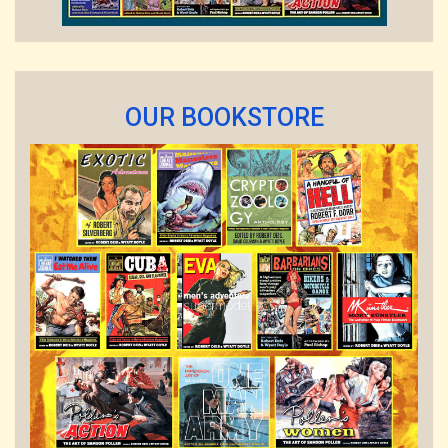
OUR BOOKSTORE