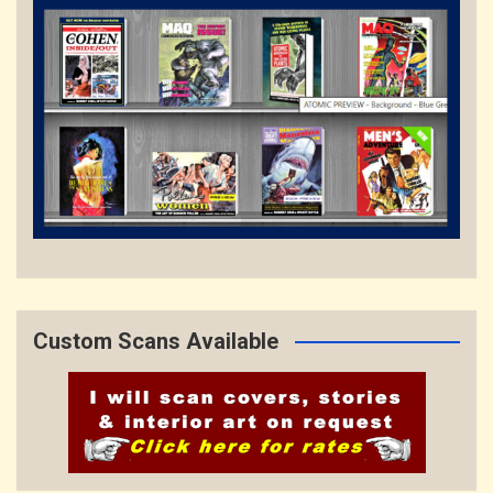
Custom Scans Available