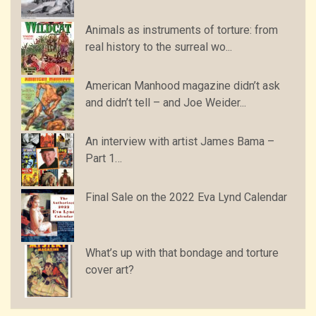
Animals as instruments of torture: from
real history to the surreal wo...
American Manhood magazine didn’t ask
and didn’t tell – and Joe Weider...
An interview with artist James Bama –
Part 1…
Final Sale on the 2022 Eva Lynd Calendar
What’s up with that bondage and torture
cover art?