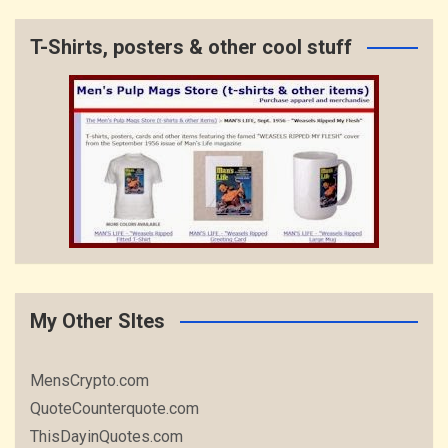
T-Shirts, posters & other cool stuff
My Other SItes
MensCrypto.com
QuoteCounterquote.com
ThisDayinQuotes.com