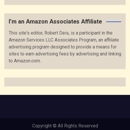
I’m an Amazon Associates Affiliate
This site's editor, Robert Deis, is a participant in the
Amazon Services LLC Associates Program, an affiliate
advertising program designed to provide a means for
sites to earn advertising fees by advertising and linking
to Amazon.com.
Copyright © All Rights Reserved