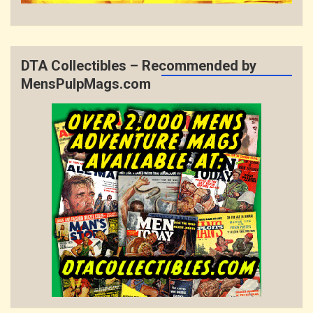
DTA Collectibles – Recommended by
MensPulpMags.com