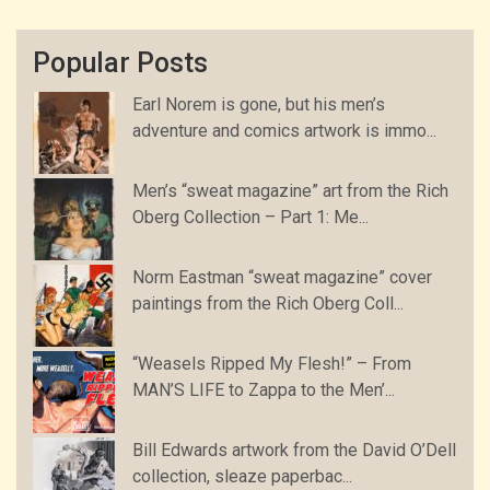
Popular Posts
Earl Norem is gone, but his men’s
adventure and comics artwork is immo...
Men’s “sweat magazine” art from the Rich
Oberg Collection – Part 1: Me...
Norm Eastman “sweat magazine” cover
paintings from the Rich Oberg Coll...
“Weasels Ripped My Flesh!” – From
MAN’S LIFE to Zappa to the Men’...
Bill Edwards artwork from the David O’Dell
collection, sleaze paperbac...