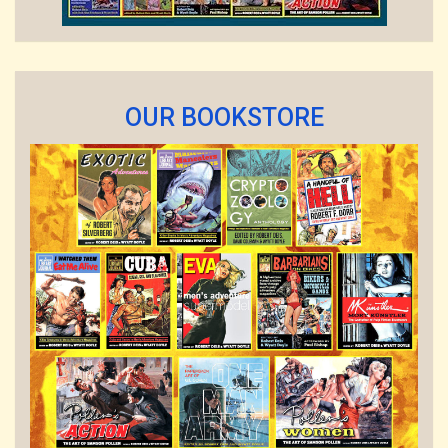
OUR BOOKSTORE