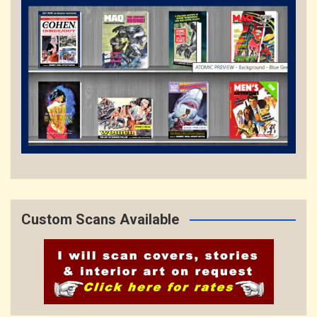
Custom Scans Available