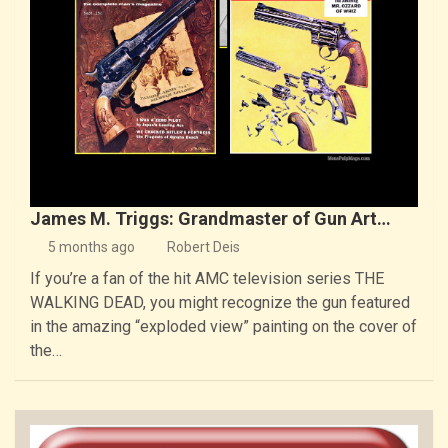
James M. Triggs: Grandmaster of Gun Art…
5 months ago
Robert Deis
If you’re a fan of the hit AMC television series THE
WALKING DEAD, you might recognize the gun featured
in the amazing “exploded view” painting on the cover of
the…