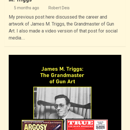
5 months ago
Robert Deis
My previous post here discussed the career and
artwork of James M. Triggs, the Grandmaster of Gun
Art. I also made a video version of that post for social
media.…