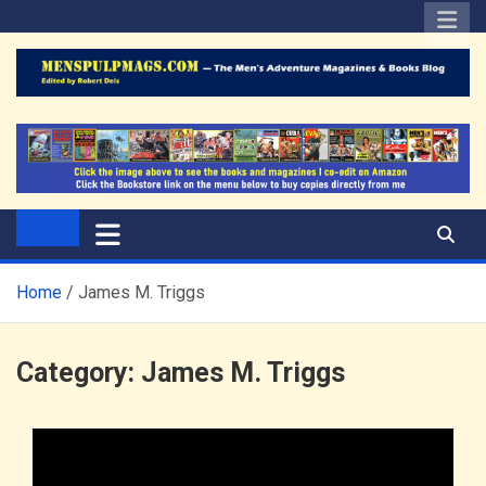
Skip
to
content
The Men's Adventure
Edited by Robert Deis
Magazines Blog
Home
James M. Triggs
Category:
James M. Triggs