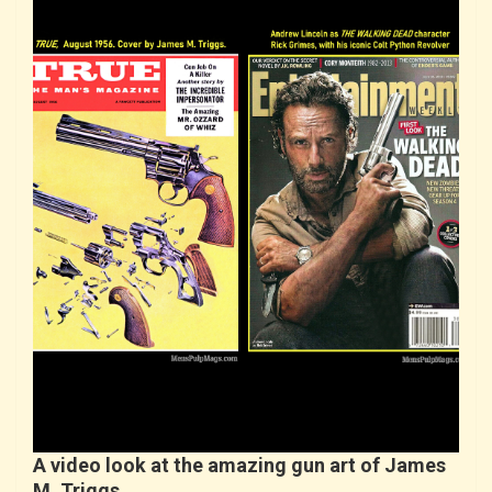
A video look at the amazing gun art of James
M. Triggs