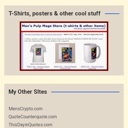
T-Shirts, posters & other cool stuff
My Other SItes
MensCrypto.com
QuoteCounterquote.com
ThisDayinQuotes.com