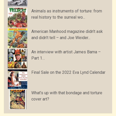
Animals as instruments of torture: from
real history to the surreal wo...
American Manhood magazine didn’t ask
and didn’t tell – and Joe Weider...
An interview with artist James Bama –
Part 1…
Final Sale on the 2022 Eva Lynd Calendar
What’s up with that bondage and torture
cover art?