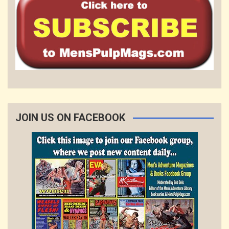
JOIN US ON FACEBOOK