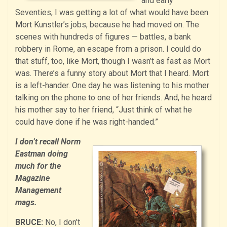
and early
Seventies, I was getting a lot of what would have been
Mort Kunstler’s jobs, because he had moved on. The
scenes with hundreds of figures — battles, a bank
robbery in Rome, an escape from a prison. I could do
that stuff, too, like Mort, though I wasn’t as fast as Mort
was. There’s a funny story about Mort that I heard. Mort
is a left-hander. One day he was listening to his mother
talking on the phone to one of her friends. And, he heard
his mother say to her friend, “Just think of what he
could have done if he was right-handed.”
I don’t recall Norm
Eastman doing
much for the
Magazine
Management
mags.
BRUCE:
No, I don’t