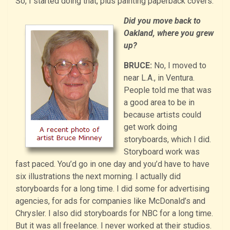
So, I started doing that, plus painting paperback covers.
Did you move back to
Oakland, where you grew
up?
BRUCE:
No, I moved to
near L.A., in Ventura.
People told me that was
a good area to be in
because artists could
get work doing
storyboards, which I did.
Storyboard work was
fast paced. You’d go in one day and you’d have to have
six illustrations the next morning. I actually did
storyboards for a long time. I did some for advertising
agencies, for ads for companies like McDonald’s and
Chrysler. I also did storyboards for NBC for a long time.
But it was all freelance. I never worked at their studios.