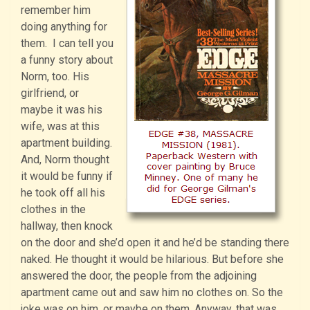
remember him
doing anything for
them. I can tell you
a funny story about
Norm, too. His
girlfriend, or
maybe it was his
wife, was at this
apartment building.
And, Norm thought
it would be funny if
he took off all his
clothes in the
hallway, then knock
on the door and she’d open it and he’d be standing there
naked. He thought it would be hilarious. But before she
answered the door, the people from the adjoining
apartment came out and saw him no clothes on. So the
joke was on him, or maybe on them. Anyway, that was