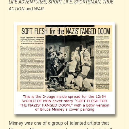
LIFE ADVENTURES, SPORT LIFE, SPORTSMAN, TRUE
ACTION
and
WAR.
Minney was one of a group of talented artists that