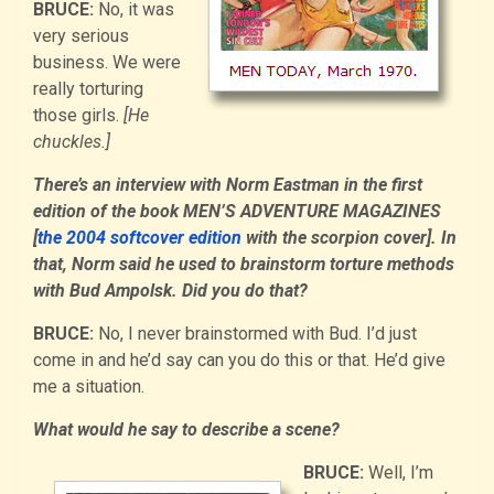
BRUCE:
No, it was
very serious
business. We were
really torturing
those girls.
[He
chuckles.]
There’s an interview with Norm Eastman in the first
edition of the book MEN’S ADVENTURE MAGAZINES
[
the 2004 softcover edition
with the scorpion cover]. In
that, Norm said he used to brainstorm torture methods
with Bud Ampolsk. Did you do that?
BRUCE:
No, I never brainstormed with Bud. I’d just
come in and he’d say can you do this or that. He’d give
me a situation.
What would he say to describe a scene?
BRUCE:
Well, I’m