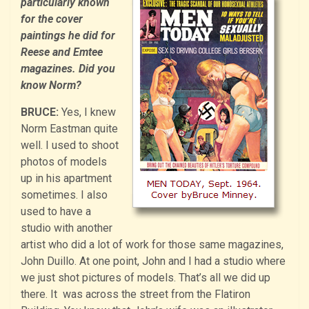
particularly known
for the cover
paintings he did for
Reese and Emtee
magazines. Did you
know Norm?
BRUCE:
Yes, I knew
Norm Eastman quite
well. I used to shoot
photos of models
up in his apartment
sometimes. I also
used to have a
studio with another
artist who did a lot of work for those same magazines,
John Duillo. At one point, John and I had a studio where
we just shot pictures of models. That’s all we did up
there. It was across the street from the Flatiron