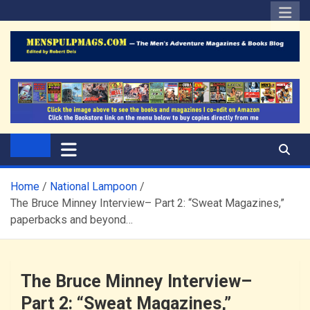
Skip
to
content
The Men's Adventure
Edited by Robert Deis
Magazines Blog
Home
National Lampoon
The Bruce Minney Interview– Part 2: “Sweat Magazines,”
paperbacks and beyond…
The Bruce Minney Interview–
Part 2: “Sweat Magazines,”