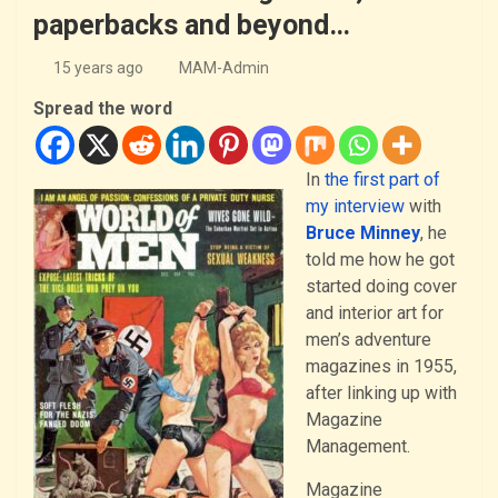
paperbacks and beyond…
15 years ago
MAM-Admin
Spread the word
In
the first part of
my interview
with
Bruce Minney
, he
told me how he got
started doing cover
and interior art for
men’s adventure
magazines in 1955,
after linking up with
Magazine
Management.
Magazine