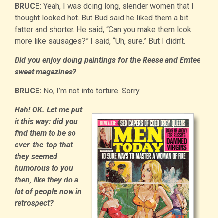
BRUCE:
Yeah, I was doing long, slender women that I
thought looked hot. But Bud said he liked them a bit
fatter and shorter. He said, “Can you make them look
more like sausages?” I said, “Uh, sure.” But I didn’t.
Did you enjoy doing paintings for the Reese and Emtee
sweat magazines?
BRUCE:
No, I’m not into torture. Sorry.
Hah! OK. Let me put
it this way: did you
find them to be so
over-the-top that
they seemed
humorous to you
then, like they do a
lot of people now in
retrospect?