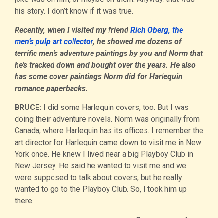
his story. I don’t know if it was true.
Recently, when I visited my friend
Rich Oberg, the
men’s pulp art collector
, he showed me dozens of
terrific men’s adventure paintings by you and Norm that
he’s tracked down and bought over the years. He also
has some cover paintings Norm did for Harlequin
romance paperbacks.
BRUCE:
I did some Harlequin covers, too. But I was
doing their adventure novels. Norm was originally from
Canada, where Harlequin has its offices. I remember the
art director for Harlequin came down to visit me in New
York once. He knew I lived near a big Playboy Club in
New Jersey. He said he wanted to visit me and we
were supposed to talk about covers, but he really
wanted to go to the Playboy Club. So, I took him up
there.