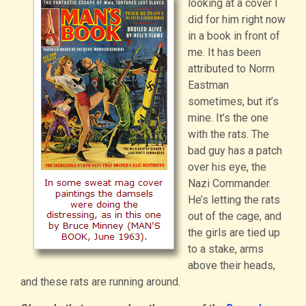
looking at a cover I
did for him right now
in a book in front of
me. It has been
attributed to Norm
Eastman
sometimes, but it’s
mine. It’s the one
with the rats. The
bad guy has a patch
over his eye, the
Nazi Commander.
He’s letting the rats
out of the cage, and
the girls are tied up
to a stake, arms
above their heads,
and these rats are running around.