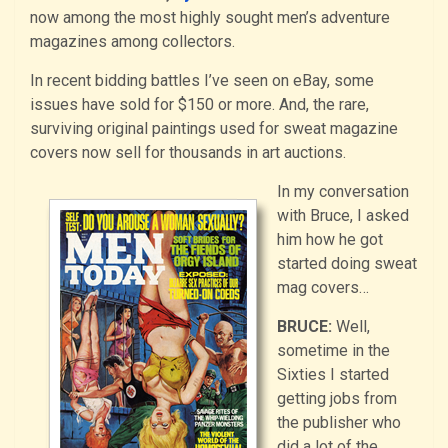
now among the most highly sought men’s adventure
magazines among collectors.
In recent bidding battles I’ve seen on eBay, some
issues have sold for $150 or more. And, the rare,
surviving original paintings used for sweat magazine
covers now sell for thousands in art auctions.
In my conversation
with Bruce, I asked
him how he got
started doing sweat
mag covers…
BRUCE:
Well,
sometime in the
Sixties I started
getting jobs from
the publisher who
did a lot of the