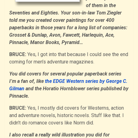
of them in the
Seventies and Eighties. Your son-in-law Tom Ziegler
told me you created cover paintings for over 400
paperbacks in those years for a long list of companies:
Grosset & Dunlap, Avon, Fawcett, Harlequin, Ace,
Pinnacle, Manor Books, Pyramid…
BRUCE:
Yes, I got into that because I could see the end
coming for men’s adventure magazines.
You did covers for several popular paperback series
I’m a fan of, like
the EDGE Western series by George C.
Gilman
and the Horatio Hornblower series published by
Pinnacle.
BRUCE:
Yes, I mostly did covers for Westerns, action
and adventure novels, historic novels. Stuff like that. I
didn’t do romance covers like Norm did.
I also recall a really wild illustration you did for