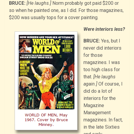
BRUCE:
[He laughs.]
Norm probably got paid $200 or
so when he painted one, as I did. For those magazines,
$200 was usually tops for a cover painting.
Were interiors less?
BRUCE:
Yes, but I
never did interiors
for those
magazines. I was
too high class for
that.
[He laughs
again.]
Of course, I
did do a lot of
interiors for the
Magazine
Management
magazines. In fact,
in the late Sixties