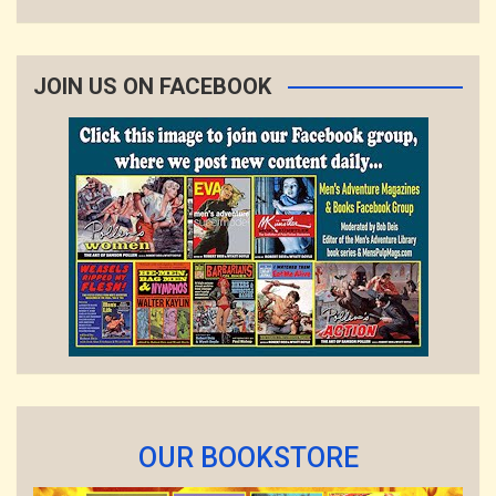
JOIN US ON FACEBOOK
OUR BOOKSTORE