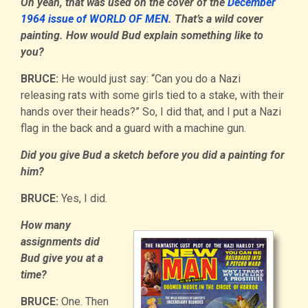
Oh yeah, that was used on the cover of the
December
1964 issue of WORLD OF MEN
. That’s a wild cover
painting. How would Bud explain something like to
you?
BRUCE:
He would just say: “Can you do a Nazi
releasing rats with some girls tied to a stake, with their
hands over their heads?” So, I did that, and I put a Nazi
flag in the back and a guard with a machine gun.
Did you give Bud a sketch before you did a painting for
him?
BRUCE:
Yes, I did.
How many
assignments did
Bud give you at a
time?
BRUCE:
One. Then