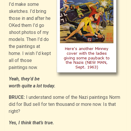
I’d make some
sketches. I’d bring
those in and after he
OKed them I’d go
shoot photos of my
models. Then I’d do
the paintings at
home. I wish I’d kept
all of those
paintings now.
Yeah, they’d be
worth quite a lot today.
BRUCE:
I understand some of the Nazi paintings Norm
did for Bud sell for ten thousand or more now. Is that
right?
Yes, I think that’s true.