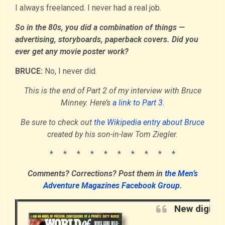
I always freelanced. I never had a real job.
So in the 80s, you did a combination of things —
advertising, storyboards, paperback covers. Did you
ever get any movie poster work?
BRUCE:
No, I never did.
This is the end of Part 2 of my interview with Bruce
Minney. Here’s
a link to Part 3.
Be sure to check out
the Wikipedia entry about Bruce
created by his son-in-law Tom Ziegler.
* * * * * * * * * *
Comments? Corrections?
Post them i
n
the Men’s
Adventure Magazines Facebook Group.
New digita