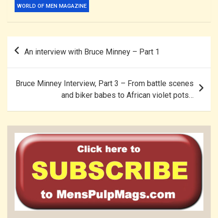
WORLD OF MEN MAGAZINE
Post
An interview with Bruce Minney – Part 1
navigation
Bruce Minney Interview, Part 3 – From battle scenes
and biker babes to African violet pots…