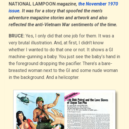
NATIONAL LAMPOON
magazine,
the November 1970
issue
. It was for a story that spoofed the men’s
adventure magazine stories and artwork and also
reflected the anti-Vietnam War sentiments of the time.
BRUCE:
Yes, I only did that one job for them. It was a
very brutal illustration. And, at first, I didn’t know
whether I wanted to do that one or not. It shows a GI
machine-gunning a baby. You just see the baby’s hand in
the foreground dropping the pacifier. There’s a bare-
breasted woman next to the GI and some nude woman
in the background. And a helicopter.