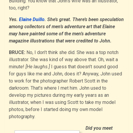
Building. You know that John’s wife was an illustrator,
too, right?
Yes.
Elaine Duillo
. She’s great. There’s been speculation
among collectors of men’s adventure art that Elaine
may have painted some of the men’s adventure
magazine illustrations that were credited to John.
BRUCE:
No, I don’t think she did. She was a top notch
illustrator. She was kind of way above that. Oh, wait a
minute!
[He laughs.]
I guess that doesn’t sound good
for guys like me and John, does it? Anyway, John used
to work for the photographer Robert Scott in the
darkroom. That’s where I met him. John used to
develop my pictures during my early years as an
illustrator, when I was using Scott to take my model
photos, before I started doing my own model
photography.
Did you meet