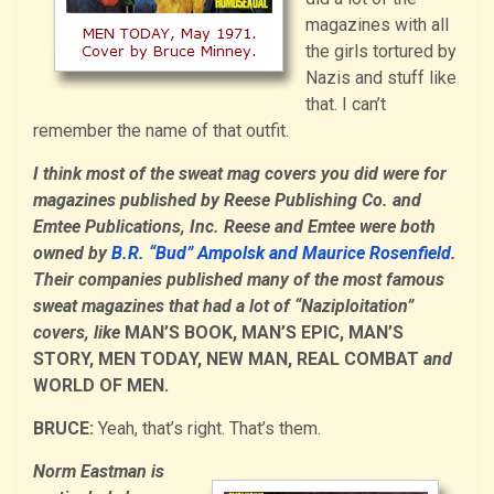
magazines with all
the girls tortured by
Nazis and stuff like
that. I can’t
remember the name of that outfit.
I think most of the sweat mag covers you did were for
magazines published by Reese Publishing Co. and
Emtee Publications, Inc. Reese and Emtee were both
owned by
B.R. “Bud” Ampolsk and Maurice Rosenfield
.
Their companies published many of the most famous
sweat magazines that had a lot of “Naziploitation”
covers, like
MAN’S BOOK, MAN’S EPIC, MAN’S
STORY, MEN TODAY, NEW MAN, REAL COMBAT
and
WORLD OF MEN.
BRUCE:
Yeah, that’s right. That’s them.
Norm Eastman is