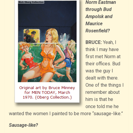
Norm Eastman
through Bud
Ampolsk and
Maurice
Rosenfield?
BRUCE:
Yeah, I
think I may have
first met Norm at
their offices. Bud
was the guy I
dealt with there.
One of the things I
remember about
him is that he
once told me he
wanted the women I painted to be more “sausage-like.”
Sausage-like?