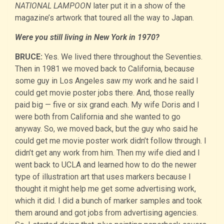
NATIONAL LAMPOON
later put it in a show of the
magazine’s artwork that toured all the way to Japan.
Were you still living in New York in 1970?
BRUCE:
Yes. We lived there throughout the Seventies.
Then in 1981 we moved back to California, because
some guy in Los Angeles saw my work and he said I
could get movie poster jobs there. And, those really
paid big — five or six grand each. My wife Doris and I
were both from California and she wanted to go
anyway. So, we moved back, but the guy who said he
could get me movie poster work didn’t follow through. I
didn’t get any work from him. Then my wife died and I
went back to UCLA and learned how to do the newer
type of illustration art that uses markers because I
thought it might help me get some advertising work,
which it did. I did a bunch of marker samples and took
them around and got jobs from advertising agencies.