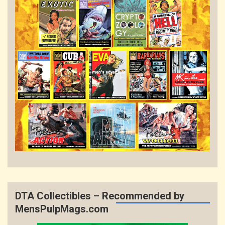
DTA Collectibles – Recommended by
MensPulpMags.com