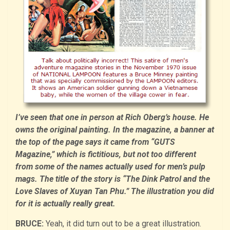
I’ve seen that one in person at Rich Oberg’s house. He
owns the original painting. In the magazine, a banner at
the top of the page says it came from “GUTS
Magazine,” which is fictitious, but not too different
from some of the names actually used for men’s pulp
mags. The title of the story is “The Dink Patrol and the
Love Slaves of Xuyan Tan Phu.” The illustration you did
for it is actually really great.
BRUCE:
Yeah, it did turn out to be a great illustration.