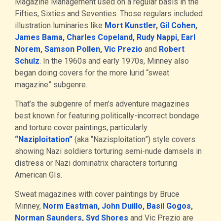
Magazine Management used on a regular basis in the
Fifties, Sixties and Seventies. Those regulars included
illustration luminaries like
Mort Kunstler
,
Gil Cohen
,
James Bama
,
Charles Copeland
,
Rudy Nappi
,
Earl
Norem
,
Samson Pollen
,
Vic Prezio
and
Robert
Schulz
. In the 1960s and early 1970s, Minney also
began doing covers for the more lurid “sweat
magazine” subgenre.
That’s the subgenre of men’s adventure magazines
best known for featuring politically-incorrect bondage
and torture cover paintings, particularly
“Naziploitation”
(aka “Nazisploitation”) style covers
showing Nazi soldiers torturing semi-nude damsels in
distress or Nazi dominatrix characters torturing
American GIs.
Sweat magazines with cover paintings by Bruce
Minney,
Norm Eastman
,
John Duillo
,
Basil Gogos
,
Norman Saunders
,
Syd Shores
and Vic Prezio are