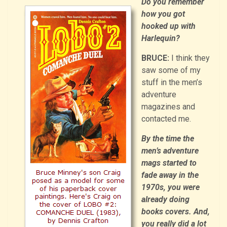
Do you remember
how you got
hooked up with
Harlequin?
BRUCE:
I think they
saw some of my
stuff in the men’s
adventure
magazines and
contacted me.
By the time the
men’s adventure
mags started to
fade away in the
1970s, you were
already doing
books covers. And,
you really did a lot