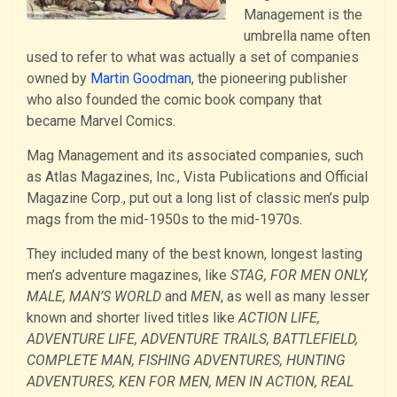
Management is the
umbrella name often
used to refer to what was actually a set of companies
owned by
Martin Goodman
, the pioneering publisher
who also founded the comic book company that
became Marvel Comics.
Mag Management and its associated companies, such
as Atlas Magazines, Inc., Vista Publications and Official
Magazine Corp., put out a long list of classic men’s pulp
mags from the mid-1950s to the mid-1970s.
They included many of the best known, longest lasting
men’s adventure magazines, like
STAG, FOR MEN ONLY,
MALE, MAN’S WORLD
and
MEN
, as well as many lesser
known and shorter lived titles like
ACTION LIFE,
ADVENTURE LIFE, ADVENTURE TRAILS, BATTLEFIELD,
COMPLETE MAN, FISHING ADVENTURES, HUNTING
ADVENTURES, KEN FOR MEN, MEN IN ACTION, REAL