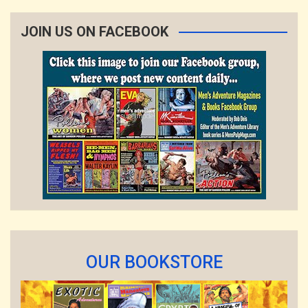
JOIN US ON FACEBOOK
OUR BOOKSTORE