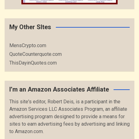
My Other SItes
MensCrypto.com
QuoteCounterquote.com
ThisDayinQuotes.com
I’m an Amazon Associates Affiliate
This site's editor, Robert Deis, is a participant in the
Amazon Services LLC Associates Program, an affiliate
advertising program designed to provide a means for
sites to earn advertising fees by advertising and linking
to Amazon.com.