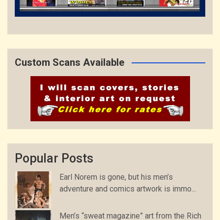
Custom Scans Available
Popular Posts
Earl Norem is gone, but his men’s
adventure and comics artwork is immo...
Men’s “sweat magazine” art from the Rich