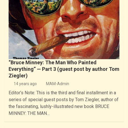
“Bruce Minney: The Man Who Painted
Everything” — Part 3 (guest post by author Tom
Ziegler)
14 years ago
MAM-Admin
Editor’s Note: This is the third and final installment in a
series of special guest posts by Tom Ziegler, author of
the fascinating, lushly-illustrated new book BRUCE
MINNEY: THE MAN…