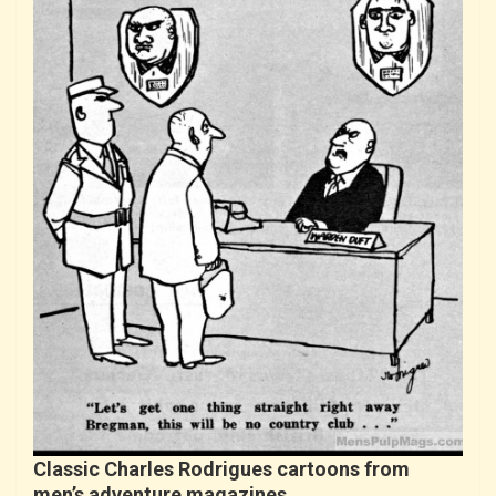
Classic Charles Rodrigues cartoons from
men’s adventure magazines…