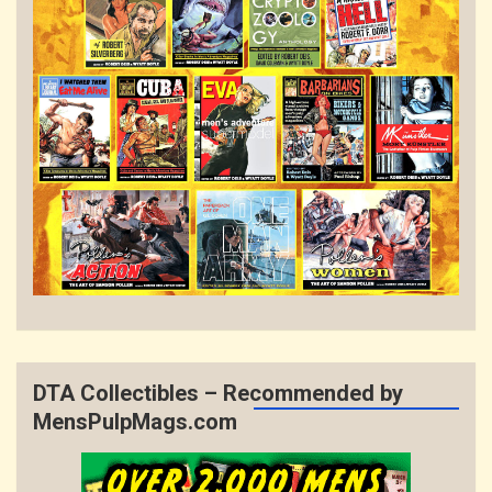
DTA Collectibles – Recommended by
MensPulpMags.com