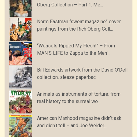
Oberg Collection – Part 1: Me...
Norm Eastman “sweat magazine” cover
paintings from the Rich Oberg Coll...
“Weasels Ripped My Flesh!” – From
MAN’S LIFE to Zappa to the Men’...
Bill Edwards artwork from the David O’Dell
collection, sleaze paperbac...
Animals as instruments of torture: from
real history to the surreal wo...
American Manhood magazine didn’t ask
and didn’t tell – and Joe Weider...