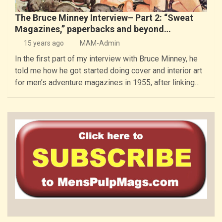
The Bruce Minney Interview– Part 2: “Sweat
Magazines,” paperbacks and beyond…
15 years ago
MAM-Admin
In the first part of my interview with Bruce Minney, he
told me how he got started doing cover and interior art
for men’s adventure magazines in 1955, after linking…