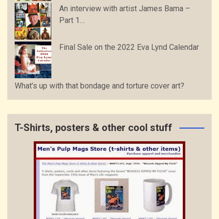
An interview with artist James Bama –
Part 1…
Final Sale on the 2022 Eva Lynd Calendar
What’s up with that bondage and torture cover art?
T-Shirts, posters & other cool stuff