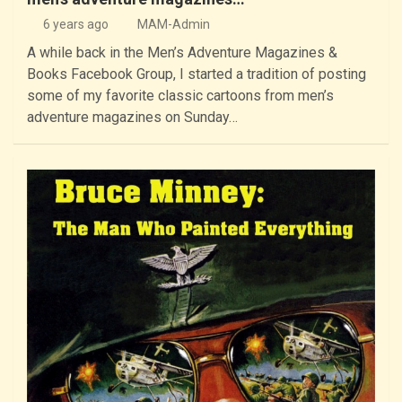
6 years ago
MAM-Admin
A while back in the Men’s Adventure Magazines &
Books Facebook Group, I started a tradition of posting
some of my favorite classic cartoons from men’s
adventure magazines on Sunday…