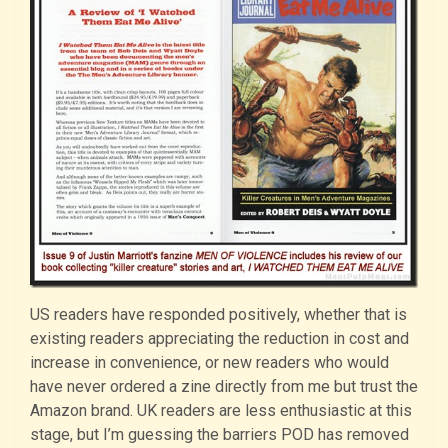
US readers have responded positively, whether that is
existing readers appreciating the reduction in cost and
increase in convenience, or new readers who would
have never ordered a zine directly from me but trust the
Amazon brand. UK readers are less enthusiastic at this
stage, but I’m guessing the barriers POD has removed