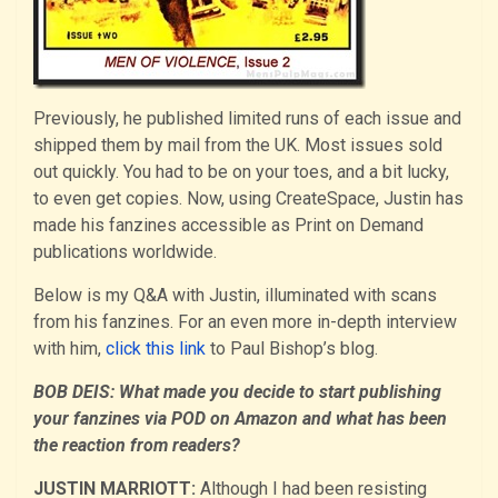
Previously, he published limited runs of each issue and
shipped them by mail from the UK. Most issues sold
out quickly. You had to be on your toes, and a bit lucky,
to even get copies. Now, using CreateSpace, Justin has
made his fanzines accessible as Print on Demand
publications worldwide.
Below is my Q&A with Justin, illuminated with scans
from his fanzines. For an even more in-depth interview
with him,
click this link
to Paul Bishop’s blog.
BOB DEIS: What made you decide to start publishing
your fanzines via POD on Amazon and what has been
the reaction from readers?
JUSTIN MARRIOTT:
Although I had been resisting