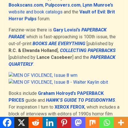
Bookscans.com
,
Pulpcovers.com
,
Lynn Munroe’s
website and book catalogs
and the
Vault of Evil: Brit
Horror Pulps
forum.
Fanzine-wise there is
Gary Lovisi’s
PAPERBACK
PARADE
which is fast-approaching is 100th issue, the
out-of-print
BOOKS ARE EVERYTHING
[published by
R.C. & Elwanda Holland
],
COLLECTING PAPERBACKS
[published by
Lance Casebeer
] and the
PAPERBACK
QUARTERLY
.
Books include
Graham Holroyd’s PAPERBACK
PRICES
guide and
HAWK’S GUIDE TO PSEUDONYMS
.
For inspiration I turn to
XEROX FEROX
, which includes a
block of interviews with editors of 1990s horror film
fanzines.