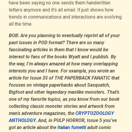
have been saying no one sends them handwritten
letters anymore and it’s all email. It just shows how
trends in communications and interactions are evolving
all the time.
BOB: Are you planning to eventually reprint all of your
past issues in POD format? There are so many
fascinating articles in them that I know would be
interest to fans of the books Wyatt and I publish. By
the way, I’m always amazed at how many overlapping
interests you and I have. For example, you wrote an
article for Issue 35 of THE PAPERBACK FANATIC that
focuses on vintage paperbacks about Sasquatch,
Bigfoot and other legendary manlike monsters. That’s
one of my favorite topics, as you know from our book
collecting classic monster stories and artwork from
men’s adventure magazines, the
CRYPTOZOOLOGY
ANTHOLOGY
. And, in PULP HORROR, Issue 5 you’ve
got an article about the
Italian fumetti
adult comic