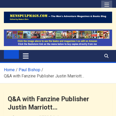
Skip
to
content
The Men's Adventure
Edited by Robert Deis
Magazines Blog
Home
Paul Bishop
Q&A with Fanzine Publisher Justin Marriott…
Q&A with Fanzine Publisher
Justin Marriott…