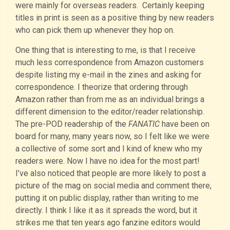
were mainly for overseas readers. Certainly keeping
titles in print is seen as a positive thing by new readers
who can pick them up whenever they hop on.
One thing that is interesting to me, is that I receive
much less correspondence from Amazon customers
despite listing my e-mail in the zines and asking for
correspondence. I theorize that ordering through
Amazon rather than from me as an individual brings a
different dimension to the editor/reader relationship.
The pre-POD readership of the
FANATIC
have been on
board for many, many years now, so I felt like we were
a collective of some sort and I kind of knew who my
readers were. Now I have no idea for the most part!
I’ve also noticed that people are more likely to post a
picture of the mag on social media and comment there,
putting it on public display, rather than writing to me
directly. I think I like it as it spreads the word, but it
strikes me that ten years ago fanzine editors would