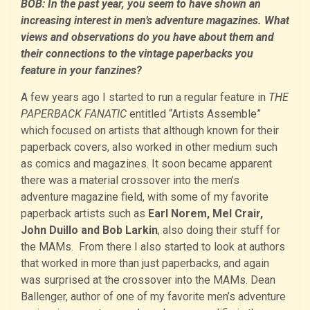
BOB: In the past year, you seem to have shown an
increasing interest in men’s adventure magazines. What
views and observations do you have about them and
their connections to the vintage paperbacks you
feature in your fanzines?
A few years ago I started to run a regular feature in
THE
PAPERBACK FANATIC
entitled “Artists Assemble”
which focused on artists that although known for their
paperback covers, also worked in other medium such
as comics and magazines. It soon became apparent
there was a material crossover into the men’s
adventure magazine field, with some of my favorite
paperback artists such as
Earl Norem, Mel Crair,
John Duillo and Bob Larkin
, also doing their stuff for
the MAMs. From there I also started to look at authors
that worked in more than just paperbacks, and again
was surprised at the crossover into the MAMs. Dean
Ballenger, author of one of my favorite men’s adventure