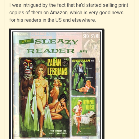
I was intrigued by the fact that he’d started selling print
copies of them on Amazon, which is very good news
for his readers in the US and elsewhere.