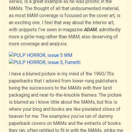
series, is a great example as he was prolific in the
MAMs. The thought of all that undocumented material,
as most MAM coverage is focused on the cover art, is
an exciting one. I feel that way about the interior art,
with snippets I’ve seen in magazine
ADAM
, admittedly
more a girlie mag rather than MAM, also deserving of
more coverage and analysis.
I have a blurred picture in my mind of the 1960/70s
paperbacks that I adored from lower-rung publishers
being the successors to the MAMs with their lurid
packaging and near-to-the-knuckle themes. The picture
is blurred as I know little about the MAMs, but this is
where your blog and books are like pixelated slices of
heaven for me. The examples you’ve run of dummy
paperback covers on MAMs and the extracts of books
they ran, often retitled to fit in with the MAMs, strike me