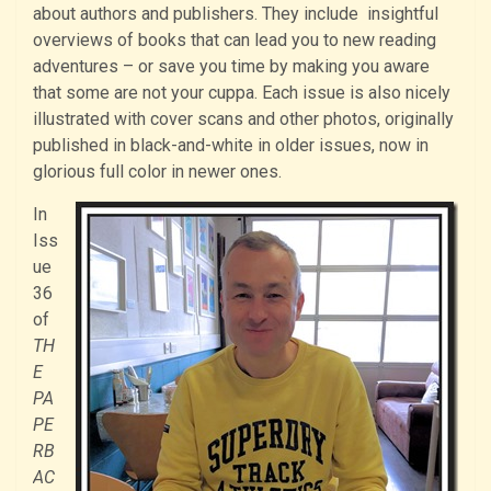
about authors and publishers. They include insightful
overviews of books that can lead you to new reading
adventures – or save you time by making you aware
that some are not your cuppa. Each issue is also nicely
illustrated with cover scans and other photos, originally
published in black-and-white in older issues, now in
glorious full color in newer ones.
In
Iss
ue
36
of
TH
E
PA
PE
RB
AC