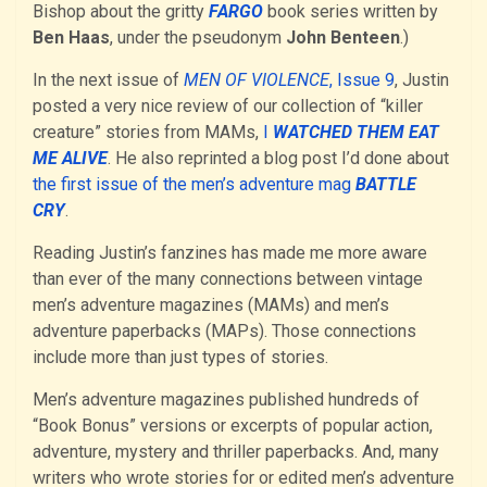
Bishop about the gritty
FARGO
book series written by
Ben Haas
, under the pseudonym
John Benteen
.)
In the next issue of
MEN OF VIOLENCE
, Issue 9
, Justin
posted a very nice review of our collection of “killer
creature” stories from MAMs,
I
WATCHED THEM EAT
ME ALIVE
. He also reprinted a blog post I’d done about
the first issue of the men’s adventure mag
BATTLE
CRY
.
Reading Justin’s fanzines has made me more aware
than ever of the many connections between vintage
men’s adventure magazines (MAMs) and men’s
adventure paperbacks (MAPs). Those connections
include more than just types of stories.
Men’s adventure magazines published hundreds of
“Book Bonus” versions or excerpts of popular action,
adventure, mystery and thriller paperbacks. And, many
writers who wrote stories for or edited men’s adventure