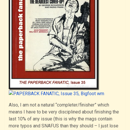
Also, I am not a natural “completer/finisher” which
means I have to be very disciplined about finishing the
last 10% of any issue (this is why the mags contain
more typos and SNAFUS than they should – I just lose