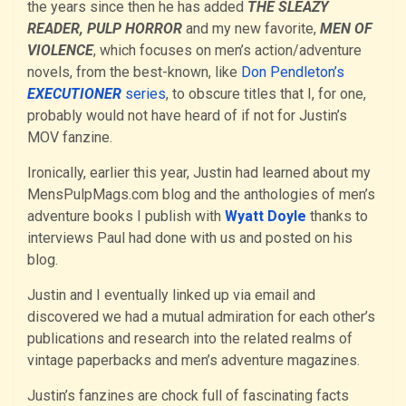
the years since then he has added
THE SLEAZY
READER, PULP HORROR
and my new favorite,
MEN OF
VIOLENCE
, which focuses on men’s action/adventure
novels, from the best-known, like
Don Pendleton’s
EXECUTIONER
series
, to obscure titles that I, for one,
probably would not have heard of if not for Justin’s
MOV fanzine.
Ironically, earlier this year, Justin had learned about my
MensPulpMags.com blog and the anthologies of men’s
adventure books I publish with
Wyatt Doyle
thanks to
interviews Paul had done with us and posted on his
blog.
Justin and I eventually linked up via email and
discovered we had a mutual admiration for each other’s
publications and research into the related realms of
vintage paperbacks and men’s adventure magazines.
Justin’s fanzines are chock full of fascinating facts