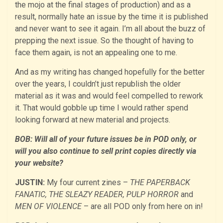
the mojo at the final stages of production) and as a
result, normally hate an issue by the time it is published
and never want to see it again. I’m all about the buzz of
prepping the next issue. So the thought of having to
face them again, is not an appealing one to me.
And as my writing has changed hopefully for the better
over the years, I couldn’t just republish the older
material as it was and would feel compelled to rework
it. That would gobble up time I would rather spend
looking forward at new material and projects.
BOB: Will all of your future issues be in POD only, or
will you also continue to sell print copies directly via
your website?
JUSTIN:
My four current zines –
THE PAPERBACK
FANATIC, THE SLEAZY READER, PULP HORROR
and
MEN OF VIOLENCE
– are all POD only from here on in!