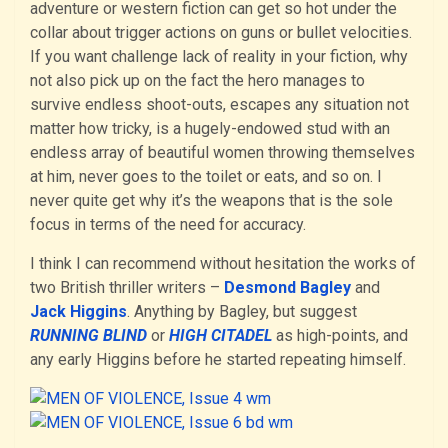
adventure or western fiction can get so hot under the
collar about trigger actions on guns or bullet velocities.
If you want challenge lack of reality in your fiction, why
not also pick up on the fact the hero manages to
survive endless shoot-outs, escapes any situation not
matter how tricky, is a hugely-endowed stud with an
endless array of beautiful women throwing themselves
at him, never goes to the toilet or eats, and so on. I
never quite get why it’s the weapons that is the sole
focus in terms of the need for accuracy.
I think I can recommend without hesitation the works of
two British thriller writers –
Desmond Bagley
and
Jack Higgins
. Anything by Bagley, but suggest
RUNNING BLIND
or
HIGH CITADEL
as high-points, and
any early Higgins before he started repeating himself.