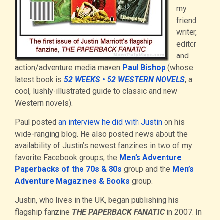
my
friend
writer,
editor
and
action/adventure media maven
Paul Bishop
(whose
latest book is
52 WEEKS • 52 WESTERN NOVELS
, a
cool, lushly-illustrated guide to classic and new
Western novels).
Paul posted
an interview he did with Justin
on his
wide-ranging blog. He also posted news about the
availability of Justin’s newest fanzines in two of my
favorite Facebook groups, the
Men’s Adventure
Paperbacks of the 70s & 80s
group and the
Men’s
Adventure Magazines & Books
group.
Justin, who lives in the UK, began publishing his
flagship fanzine
THE PAPERBACK FANATIC
in 2007. In