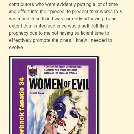
contributors who were evidently putting a lot of time
and effort into their pieces, to present their works to a
wider audience than I was currently achieving. To an
extent this limited audience was a self-fulfilling
prophecy due to me not having sufficient time to
effectively promote the zines. I knew I needed to
evolve.