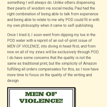
something I will always do. Unlike others dispensing
their pearls of wisdom via social media, Paul had the
right combination of being able to talk from experience
and being able to relate to me why POD could fit in with
my own philosophy when it came to self-publishing.
Once I tried it, I soon went from dipping my toe in the
POD water with a reprint of an out-of-print issue of
MEN OF VIOLENCE
, into diving in head-first, and from
now on all of my zines will be exclusively through POD.
I do have some concerns that the quality is not the
same as traditional print, but the simplicity of Amazon
fulfilling all orders compensates for this, as I now have
more time to focus on the quality of the writing and
design.