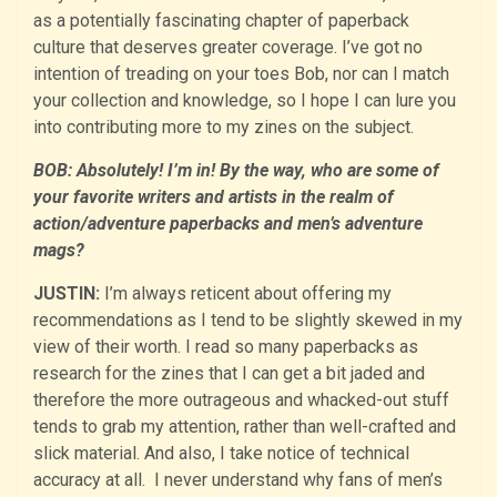
as a potentially fascinating chapter of paperback
culture that deserves greater coverage. I’ve got no
intention of treading on your toes Bob, nor can I match
your collection and knowledge, so I hope I can lure you
into contributing more to my zines on the subject.
BOB: Absolutely! I’m in! By the way, who are some of
your favorite writers and artists in the realm of
action/adventure paperbacks and men’s adventure
mags?
JUSTIN:
I’m always reticent about offering my
recommendations as I tend to be slightly skewed in my
view of their worth. I read so many paperbacks as
research for the zines that I can get a bit jaded and
therefore the more outrageous and whacked-out stuff
tends to grab my attention, rather than well-crafted and
slick material. And also, I take notice of technical
accuracy at all. I never understand why fans of men’s