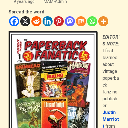
9 years ago
MAM-Admin
Spread the word
EDITOR’
S NOTE:
I first
learned
about
vintage
paperba
ck
fanzine
publish
er
Justin
Marriot
t
from