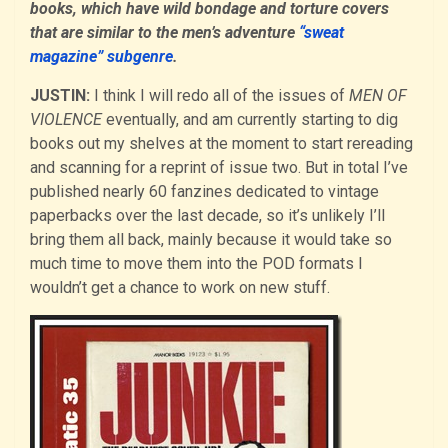
books, which have wild bondage and torture covers
that are similar to the men’s adventure
“sweat
magazine” subgenre
.
JUSTIN:
I think I will redo all of the issues of
MEN OF
VIOLENCE
eventually, and am currently starting to dig
books out my shelves at the moment to start rereading
and scanning for a reprint of issue two. But in total I’ve
published nearly 60 fanzines dedicated to vintage
paperbacks over the last decade, so it’s unlikely I’ll
bring them all back, mainly because it would take so
much time to move them into the POD formats I
wouldn’t get a chance to work on new stuff.