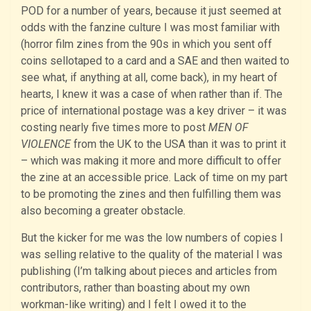
POD for a number of years, because it just seemed at
odds with the fanzine culture I was most familiar with
(horror film zines from the 90s in which you sent off
coins sellotaped to a card and a SAE and then waited to
see what, if anything at all, come back), in my heart of
hearts, I knew it was a case of when rather than if. The
price of international postage was a key driver – it was
costing nearly five times more to post
MEN OF
VIOLENCE
from the UK to the USA than it was to print it
– which was making it more and more difficult to offer
the zine at an accessible price. Lack of time on my part
to be promoting the zines and then fulfilling them was
also becoming a greater obstacle.
But the kicker for me was the low numbers of copies I
was selling relative to the quality of the material I was
publishing (I’m talking about pieces and articles from
contributors, rather than boasting about my own
workman-like writing) and I felt I owed it to the