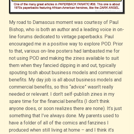
My road to Damascus moment was courtesy of Paul
Bishop, who is both an author and a leading voice in on-
line forums dedicated to vintage paperbacks. Paul
encouraged me in a positive way to explore POD. Prior
to that, various on-line posters had lambasted me for
not using POD and making the zines available to suit
them when they fancied dipping in and out, typically
spouting tosh about business models and commercial
benefits. My day job is all about business models and
commercial benefits, so this “advice” wasn’t really
needed or relevant. I don’t self-publish zines in my
spare time for the financial benefits (I don’t think
anyone does, or soon realizes there are none). It’s just
something that I’ve always done. My parents used to
have a folder of all of the comics and fanzines I
produced when still living at home – and I think it’s