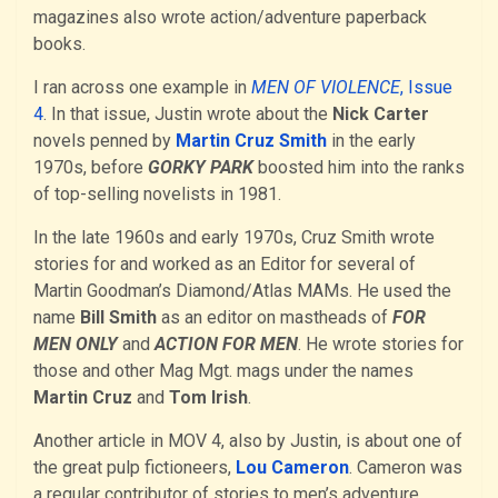
magazines also wrote action/adventure paperback
books.
I ran across one example in
MEN OF VIOLENCE
, Issue
4
. In that issue, Justin wrote about the
Nick Carter
novels penned by
Martin Cruz Smith
in the early
1970s, before
GORKY PARK
boosted him into the ranks
of top-selling novelists in 1981.
In the late 1960s and early 1970s, Cruz Smith wrote
stories for and worked as an Editor for several of
Martin Goodman’s Diamond/Atlas MAMs. He used the
name
Bill Smith
as an editor on mastheads of
FOR
MEN ONLY
and
ACTION FOR MEN
. He wrote stories for
those and other Mag Mgt. mags under the names
Martin Cruz
and
Tom Irish
.
Another article in MOV 4, also by Justin, is about one of
the great pulp fictioneers,
Lou Cameron
. Cameron was
a regular contributor of stories to men’s adventure