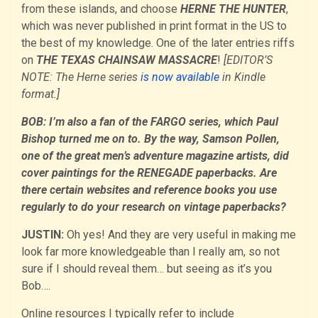
from these islands, and choose
HERNE THE HUNTER
,
which was never published in print format in the US to
the best of my knowledge. One of the later entries riffs
on
THE TEXAS CHAINSAW MASSACRE
!
[EDITOR’S
NOTE: The Herne series
is now available
in Kindle
format.]
BOB: I’m also a fan of the FARGO series, which Paul
Bishop turned me on to. By the way, Samson Pollen,
one of the great men’s adventure magazine artists, did
cover paintings for the RENEGADE paperbacks. Are
there certain websites and reference books you use
regularly to do your research on vintage paperbacks?
JUSTIN:
Oh yes! And they are very useful in making me
look far more knowledgeable than I really am, so not
sure if I should reveal them… but seeing as it’s you
Bob….
Online resources I typically refer to include