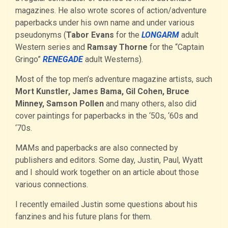
magazines. He also wrote scores of action/adventure
paperbacks under his own name and under various
pseudonyms (
Tabor Evans
for the
LONGARM
adult
Western series and
Ramsay Thorne
for the “Captain
Gringo”
RENEGADE
adult Westerns).
Most of the top men’s adventure magazine artists, such
Mort Kunstler, James Bama, Gil Cohen, Bruce
Minney, Samson Pollen
and many others, also did
cover paintings for paperbacks in the ‘50s, ‘60s and
‘70s.
MAMs and paperbacks are also connected by
publishers and editors. Some day, Justin, Paul, Wyatt
and I should work together on an article about those
various connections.
I recently emailed Justin some questions about his
fanzines and his future plans for them.