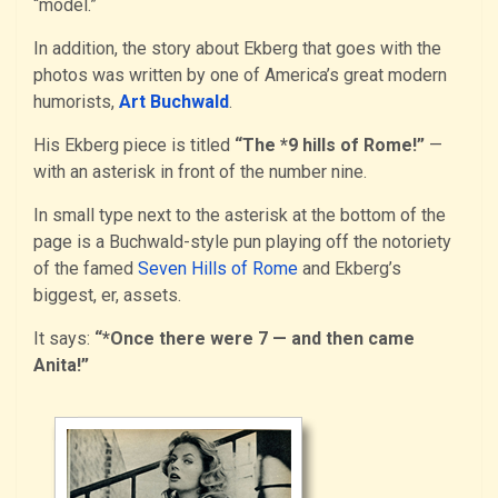
“model.”
In addition, the story about Ekberg that goes with the
photos was written by one of America’s great modern
humorists,
Art Buchwald
.
His Ekberg piece is titled
“The *9 hills of Rome!”
—
with an asterisk in front of the number nine.
In small type next to the asterisk at the bottom of the
page is a Buchwald-style pun playing off the notoriety
of the famed
Seven Hills of Rome
and Ekberg’s
biggest, er, assets.
It says:
“*Once there were 7 — and then came
Anita!”