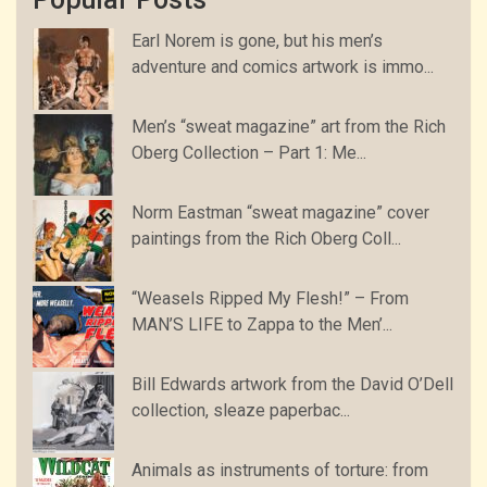
Earl Norem is gone, but his men’s
adventure and comics artwork is immo...
Men’s “sweat magazine” art from the Rich
Oberg Collection – Part 1: Me...
Norm Eastman “sweat magazine” cover
paintings from the Rich Oberg Coll...
“Weasels Ripped My Flesh!” – From
MAN’S LIFE to Zappa to the Men’...
Bill Edwards artwork from the David O’Dell
collection, sleaze paperbac...
Animals as instruments of torture: from