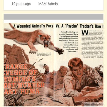
10 years ago
MAM-Admin