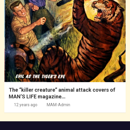
The “killer creature” animal attack covers of
MAN’S LIFE magazine…
12 years ago
MAM-Admin