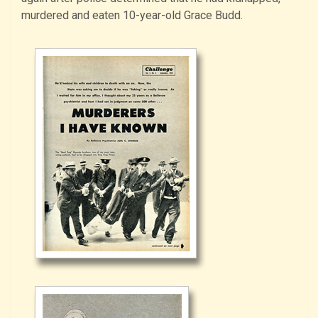
murdered and eaten 10-year-old Grace Budd.