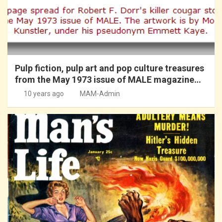
Pulp fiction, pulp art and pop culture treasures
from the May 1973 issue of MALE magazine…
10 years ago
MAM-Admin