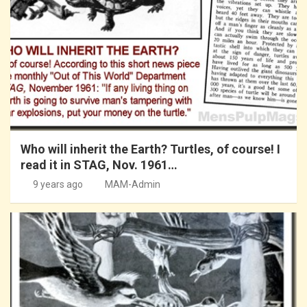
Who will inherit the Earth? Turtles, of course! I
read it in STAG, Nov. 1961…
9 years ago
MAM-Admin