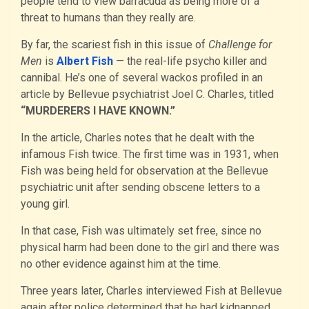
people tend to view barracuda as being more of a
threat to humans than they really are.
By far, the scariest fish in this issue of
Challenge for
Men
is
Albert Fish
— the real-life psycho killer and
cannibal. He’s one of several wackos profiled in an
article by Bellevue psychiatrist Joel C. Charles, titled
“MURDERERS I HAVE KNOWN.”
In the article, Charles notes that he dealt with the
infamous Fish twice. The first time was in 1931, when
Fish was being held for observation at the Bellevue
psychiatric unit after sending obscene letters to a
young girl.
In that case, Fish was ultimately set free, since no
physical harm had been done to the girl and there was
no other evidence against him at the time.
Three years later, Charles interviewed Fish at Bellevue
again after police determined that he had kidnapped,