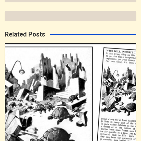
Related Posts