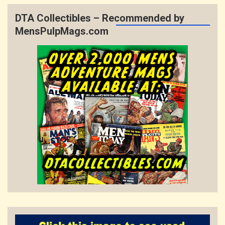
DTA Collectibles – Recommended by
MensPulpMags.com