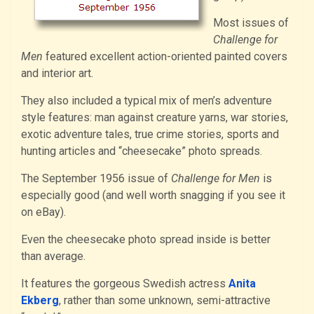
Most issues of
Challenge for
Men
featured excellent action-oriented painted covers
and interior art.
They also included a typical mix of men’s adventure
style features: man against creature yarns, war stories,
exotic adventure tales, true crime stories, sports and
hunting articles and “cheesecake” photo spreads.
The September 1956 issue of
Challenge for Men
is
especially good (and well worth snagging if you see it
on eBay).
Even the cheesecake photo spread inside is better
than average.
It features the gorgeous Swedish actress
Anita
Ekberg
, rather than some unknown, semi-attractive