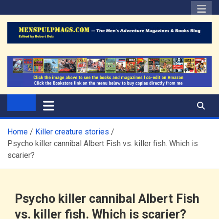
Skip
to
content
The Men's Adventure
Edited by Robert Deis
Magazines Blog
Home
Killer creature stories
Psycho killer cannibal Albert Fish vs. killer fish. Which is
scarier?
Psycho killer cannibal Albert Fish
vs. killer fish. Which is scarier?