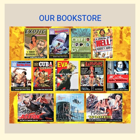
OUR BOOKSTORE