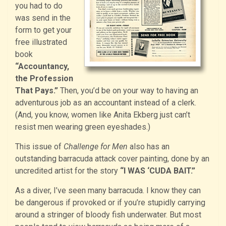
you had to do
was send in the
form to get your
free illustrated
book
“Accountancy,
the Profession
That Pays.”
Then, you’d be on your way to having an
adventurous job as an accountant instead of a clerk.
(And, you know, women like Anita Ekberg just can’t
resist men wearing green eyeshades.)
This issue of
Challenge for Men
also has an
outstanding barracuda attack cover painting, done by an
uncredited artist for the story
“I WAS ‘CUDA BAIT.”
As a diver, I’ve seen many barracuda. I know they can
be dangerous if provoked or if you’re stupidly carrying
around a stringer of bloody fish underwater. But most