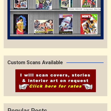
Custom Scans Available
Popular Posts