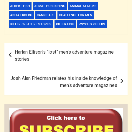
ALBERT FISH
ALMAT PUBLISHING
ANIMAL ATTACKS
ANITA EKBERG
CANNIBALS
CHALLENGE FOR MEN
KILLER CREATURE STORIES
KILLER FISH
PSYCHO KILLERS
Post
Harlan Ellison’s “lost” men’s adventure magazine
navigation
stories
Josh Alan Friedman relates his inside knowledge of
men’s adventure magazines