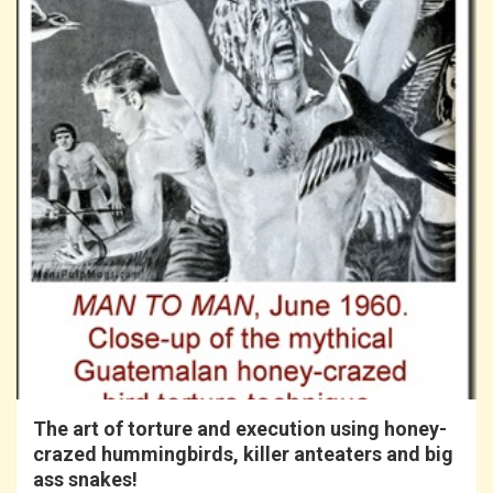
The art of torture and execution using honey-
crazed hummingbirds, killer anteaters and big
ass snakes!