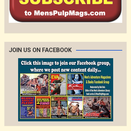
JOIN US ON FACEBOOK