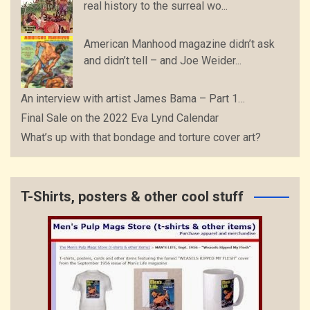
real history to the surreal wo...
American Manhood magazine didn’t ask
and didn’t tell – and Joe Weider...
An interview with artist James Bama – Part 1…
Final Sale on the 2022 Eva Lynd Calendar
What’s up with that bondage and torture cover art?
T-Shirts, posters & other cool stuff