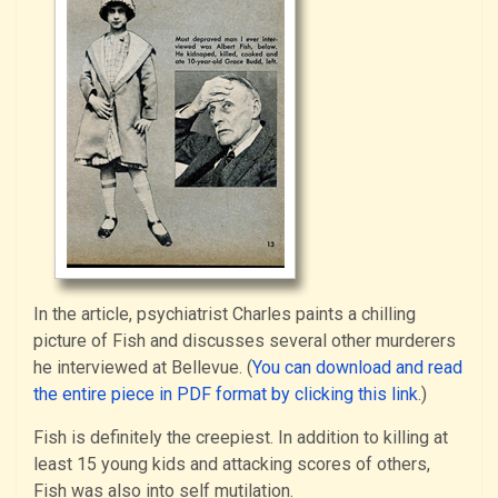
In the article, psychiatrist Charles paints a chilling
picture of Fish and discusses several other murderers
he interviewed at Bellevue. (
You can download and read
the entire piece in PDF format by clicking this link
.)
Fish is definitely the creepiest. In addition to killing at
least 15 young kids and attacking scores of others,
Fish was also into self mutilation.