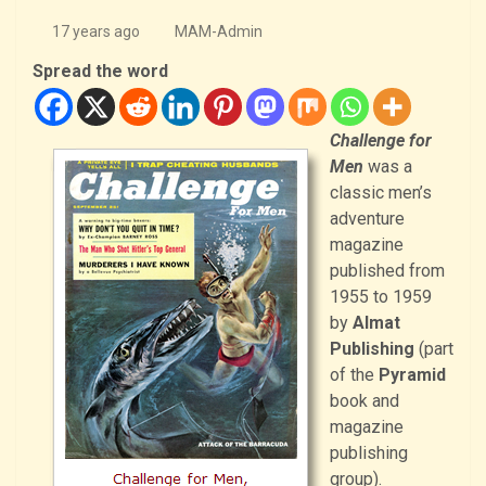
17 years ago
MAM-Admin
Spread the word
Challenge for
Men
was a
classic men’s
adventure
magazine
published from
1955 to 1959
by
Almat
Publishing
(part
of the
Pyramid
book and
magazine
publishing
group).