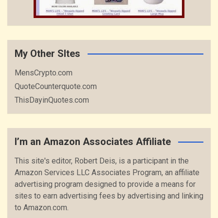
My Other SItes
MensCrypto.com
QuoteCounterquote.com
ThisDayinQuotes.com
I’m an Amazon Associates Affiliate
This site's editor, Robert Deis, is a participant in the
Amazon Services LLC Associates Program, an affiliate
advertising program designed to provide a means for
sites to earn advertising fees by advertising and linking
to Amazon.com.