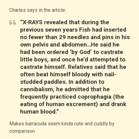
Charles says in the article:
“X-RAYS revealed that during the
previous seven years Fish had inserted
no fewer than 29 needles and pins in his
own pelvis and abdomen…He said he
had been ordered ‘by God’ to castrate
little boys, and once he’d attempted to
castrate himself. Relatives said that he
often beat himself bloody with nail-
studded paddles. In addition to
cannibalism, he admitted that he
frequently practiced coprophagia (the
eating of human excrement) and drank
human blood.”
Makes barracuda seem kinda cute and cuddly by
comparison.