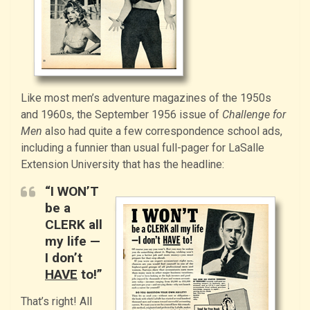
Like most men’s adventure magazines of the 1950s
and 1960s, the September 1956 issue of
Challenge for
Men
also had quite a few correspondence school ads,
including a funnier than usual full-pager for LaSalle
Extension University that has the headline:
“I WON’T
be a
CLERK all
my life —
I don’t
HAVE
to!”
That’s right! All