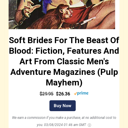
Soft Brides For The Beast Of
Blood: Fiction, Features And
Art From Classic Men's
Adventure Magazines (Pulp
Mayhem)
$29.95
$26.36
Buy Now
We earn a commission if you make a purchase, at no additional cost to
you.
03/08/2024 01:46 am GMT