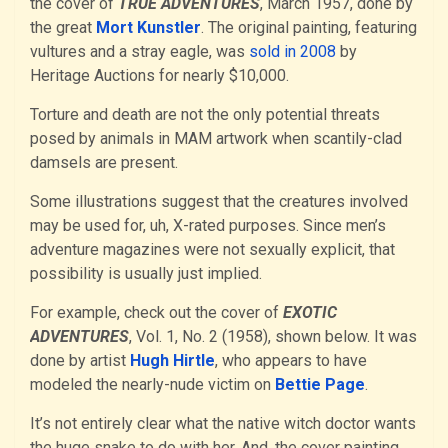
the cover of
TRUE ADVENTURES
, March 1957, done by
the great
Mort Kunstler
. The original painting, featuring
vultures and a stray eagle, was
sold in 2008
by
Heritage Auctions for nearly $10,000.
Torture and death are not the only potential threats
posed by animals in MAM artwork when scantily-clad
damsels are present.
Some illustrations suggest that the creatures involved
may be used for, uh, X-rated purposes. Since men’s
adventure magazines were not sexually explicit, that
possibility is usually just implied.
For example, check out the cover of
EXOTIC
ADVENTURES
, Vol. 1, No. 2 (1958), shown below. It was
done by artist
Hugh Hirtle
, who appears to have
modeled the nearly-nude victim on
Bettie Page
.
It’s not entirely clear what the native witch doctor wants
the huge snake to do with her. And, the cover painting