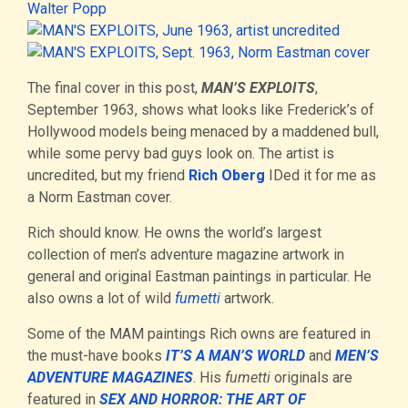
The final cover in this post,
MAN’S EXPLOITS
,
September 1963, shows what looks like Frederick’s of
Hollywood models being menaced by a maddened bull,
while some pervy bad guys look on. The artist is
uncredited, but my friend
Rich Oberg
IDed it for me as
a Norm Eastman cover.
Rich should know. He owns the world’s largest
collection of men’s adventure magazine artwork in
general and original Eastman paintings in particular. He
also owns a lot of wild
fumetti
artwork.
Some of the MAM paintings Rich owns are featured in
the must-have books
IT’S A MAN’S WORLD
and
MEN’S
ADVENTURE MAGAZINES
. His
fumetti
originals are
featured in
SEX AND HORROR: THE ART OF