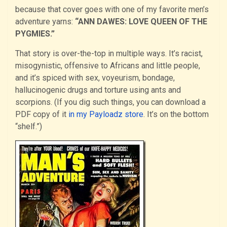
because that cover goes with one of my favorite men’s
adventure yarns:
“ANN DAWES: LOVE QUEEN OF THE
PYGMIES.”
That story is over-the-top in multiple ways. It’s racist,
misogynistic, offensive to Africans and little people,
and it’s spiced with sex, voyeurism, bondage,
hallucinogenic drugs and torture using ants and
scorpions. (If you dig such things, you can download a
PDF copy of it
in my Payloadz store
. It’s on the bottom
“shelf.”)