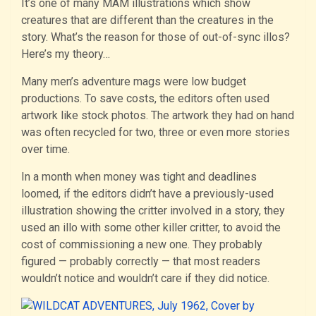
It’s one of many MAM illustrations which show
creatures that are different than the creatures in the
story. What’s the reason for those of out-of-sync illos?
Here’s my theory…
Many men’s adventure mags were low budget
productions. To save costs, the editors often used
artwork like stock photos. The artwork they had on hand
was often recycled for two, three or even more stories
over time.
In a month when money was tight and deadlines
loomed, if the editors didn’t have a previously-used
illustration showing the critter involved in a story, they
used an illo with some other killer critter, to avoid the
cost of commissioning a new one. They probably
figured — probably correctly — that most readers
wouldn’t notice and wouldn’t care if they did notice.