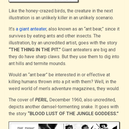
Like the honey-crazed birds, the creature in the next
illustration is an unlikely killer in an unlikely scenario.
It’s
a giant anteater
, also known as an “ant bear,” since it
survives by eating ants and other insects. The
illustration, by an uncredited artist, goes with the story
“THE THING IN THE PIT.”
Giant anteaters are big and
they do have sharp claws. But they use them to dig into
ant hills and termite mounds.
Would an “ant bear” be interested in or effective at
killing humans thrown into a pit with them? Well, in the
weird world of men’s adventure magazines, they would.
The cover of
PERIL
, December 1960, also uncredited,
depicts another damsel-tormenting snake. It goes with
the story
“BLOOD LUST OF THE JUNGLE GODDESS.”