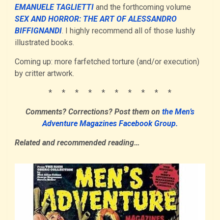
EMANUELE TAGLIETTI
and the forthcoming volume
SEX AND HORROR: THE ART OF ALESSANDRO
BIFFIGNANDI
. I highly recommend all of those lushly
illustrated books.
Coming up: more farfetched torture (and/or execution)
by critter artwork.
* * * * * * * * * *
Comments? Corrections?
Post them
on
the Men’s
Adventure Magazines Facebook Group.
Related and recommended reading…