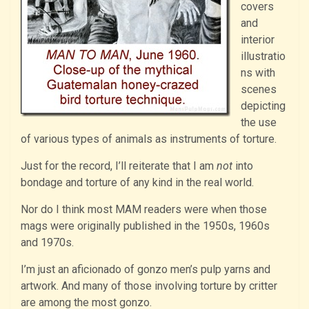
covers
and
interior
illustratio
ns with
scenes
depicting
the use
of various types of animals as instruments of torture.
Just for the record, I’ll reiterate that I am
not
into
bondage and torture of any kind in the real world.
Nor do I think most MAM readers were when those
mags were originally published in the 1950s, 1960s
and 1970s.
I’m just an aficionado of gonzo men’s pulp yarns and
artwork. And many of those involving torture by critter
are among the most gonzo.