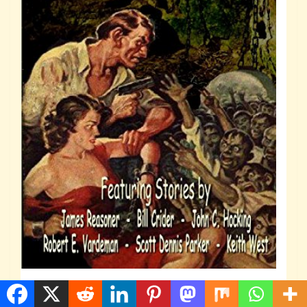
Weird Menace Volume 1