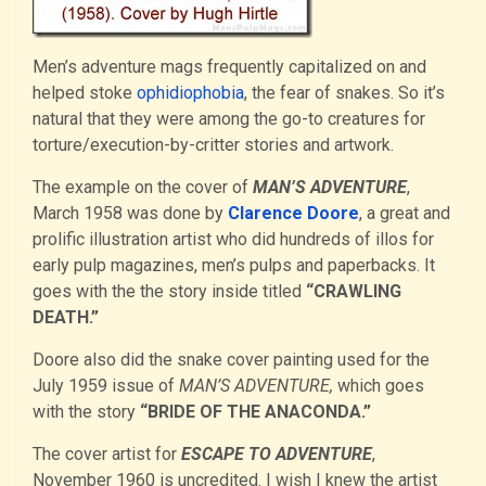
Men’s adventure mags frequently capitalized on and
helped stoke
ophidiophobia
, the fear of snakes. So it’s
natural that they were among the go-to creatures for
torture/execution-by-critter stories and artwork.
The example on the cover of
MAN’S ADVENTURE
,
March 1958 was done by
Clarence Doore
, a great and
prolific illustration artist who did hundreds of illos for
early pulp magazines, men’s pulps and paperbacks. It
goes with the the story inside titled
“CRAWLING
DEATH.”
Doore also did the snake cover painting used for the
July 1959 issue of
MAN’S ADVENTURE,
which goes
with the story
“BRIDE OF THE ANACONDA.”
The cover artist for
ESCAPE TO ADVENTURE
,
November 1960 is uncredited. I wish I knew the artist