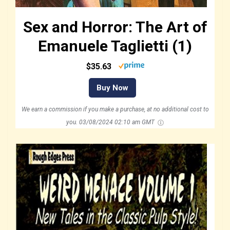
Sex and Horror: The Art of
Emanuele Taglietti (1)
$35.63
Buy Now
We earn a commission if you make a purchase, at no additional cost to
you.
03/08/2024 02:10 am GMT