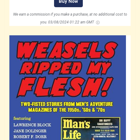
Buy Now
We earn a commission if you make a purchase, at no additional cost to
you.
03/08/2024 01:22 am GMT