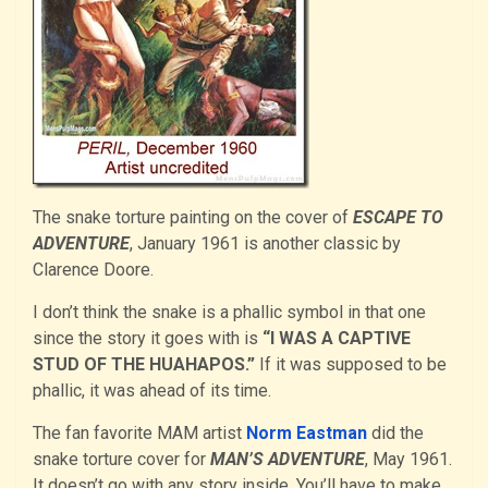
The snake torture painting on the cover of
ESCAPE TO
ADVENTURE
, January 1961 is another classic by
Clarence Doore.
I don’t think the snake is a phallic symbol in that one
since the story it goes with is
“I WAS A CAPTIVE
STUD OF THE HUAHAPOS.”
If it was supposed to be
phallic, it was ahead of its time.
The fan favorite MAM artist
Norm Eastman
did the
snake torture cover for
MAN’S ADVENTURE
, May 1961.
It doesn’t go with any story inside. You’ll have to make