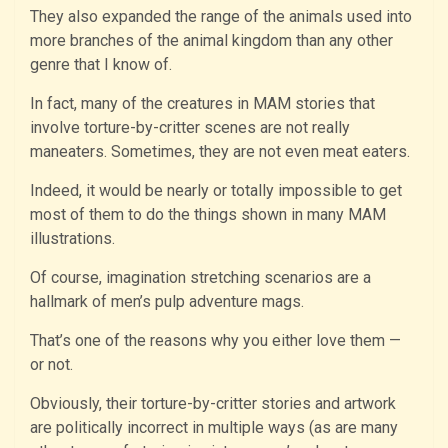
They also expanded the range of the animals used into
more branches of the animal kingdom than any other
genre that I know of.
In fact, many of the creatures in MAM stories that
involve torture-by-critter scenes are not really
maneaters. Sometimes, they are not even meat eaters.
Indeed, it would be nearly or totally impossible to get
most of them to do the things shown in many MAM
illustrations.
Of course, imagination stretching scenarios are a
hallmark of men’s pulp adventure mags.
That’s one of the reasons why you either love them —
or not.
Obviously, their torture-by-critter stories and artwork
are politically incorrect in multiple ways (as are many