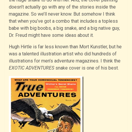
doesn’t actually go with any of the stories inside the
magazine. So we’ll never know. But somehow I think
that when you’ve got a combo that includes a topless
babe with big boobs, a big snake, and a big native guy,
Dr. Freud might have some ideas about it.
Hugh Hirtle is far less known than Mort Kunstler, but he
was a talented illustration artist who did hundreds of
illustrations for men’s adventure magazines. I think the
EXOTIC ADVENTURES
snake cover is one of his best.