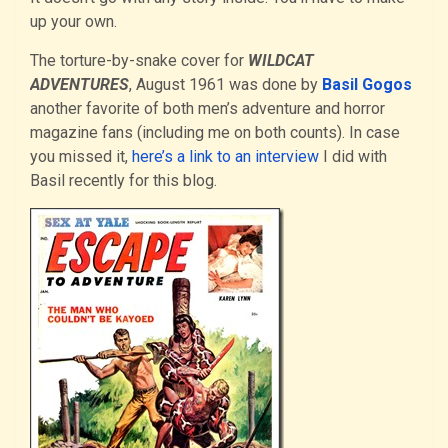
up your own.
The torture-by-snake cover for
WILDCAT
ADVENTURES
, August 1961 was done by
Basil Gogos
another favorite of both men’s adventure and horror
magazine fans (including me on both counts). In case
you missed it,
here’s a link to an interview
I did with
Basil recently for this blog.