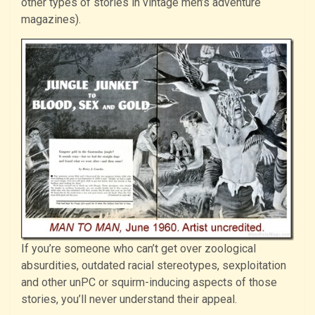
other types of stories in vintage men’s adventure
magazines).
If you’re someone who can’t get over zoological
absurdities, outdated racial stereotypes, sexploitation
and other unPC or squirm-inducing aspects of those
stories, you’ll never understand their appeal.