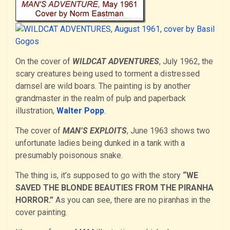
On the cover of
WILDCAT ADVENTURES
, July 1962, the
scary creatures being used to torment a distressed
damsel are wild boars. The painting is by another
grandmaster in the realm of pulp and paperback
illustration,
Walter Popp
.
The cover of
MAN’S EXPLOITS
, June 1963 shows two
unfortunate ladies being dunked in a tank with a
presumably poisonous snake.
The thing is, it’s supposed to go with the story
“WE
SAVED THE BLONDE BEAUTIES FROM THE PIRANHA
HORROR.”
As you can see, there are no piranhas in the
cover painting.