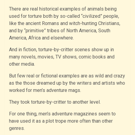
There are real historical examples of animals being
used for torture both by so-called “civilized” people,
like the ancient Romans and witch-hunting Christians,
and by “primitive” tribes of North America, South
America, Africa and elsewhere.
And in fiction, torture-by-critter scenes show up in
many novels, movies, TV shows, comic books and
other media.
But few real or fictional examples are as wild and crazy
as the those dreamed up by the writers and artists who
worked for men’s adventure mags.
They took torture-by-critter to another level.
For one thing, men’s adventure magazines seem to
have used it as a plot trope more often than other
genres.