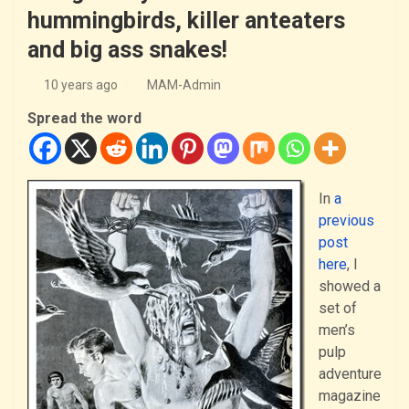
hummingbirds, killer anteaters
and big ass snakes!
10 years ago
MAM-Admin
Spread the word
In
a
previous
post
here
, I
showed a
set of
men’s
pulp
adventure
magazine