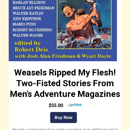
Weasels Ripped My Flesh!
Two-Fisted Stories From
Men’s Adventure Magazines
$55.00
Buy Now
We earn a commission if you make a purchase, at no additional cost to