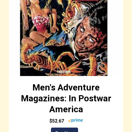
Men's Adventure
Magazines: In Postwar
America
$52.67