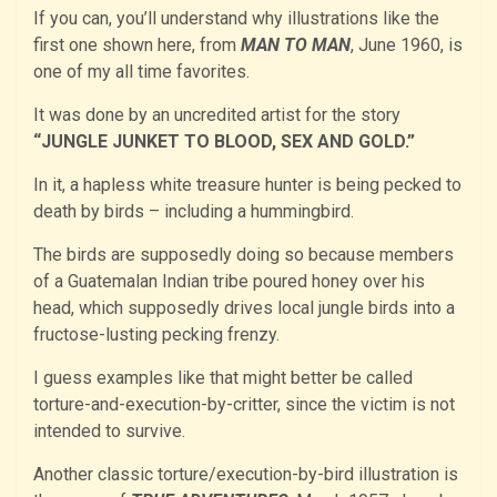
If you can, you’ll understand why illustrations like the
first one shown here, from
MAN TO MAN
, June 1960, is
one of my all time favorites.
It was done by an uncredited artist for the story
“JUNGLE JUNKET TO BLOOD, SEX AND GOLD.”
In it, a hapless white treasure hunter is being pecked to
death by birds – including a hummingbird.
The birds are supposedly doing so because members
of a Guatemalan Indian tribe poured honey over his
head, which supposedly drives local jungle birds into a
fructose-lusting pecking frenzy.
I guess examples like that might better be called
torture-and-execution-by-critter, since the victim is not
intended to survive.
Another classic torture/execution-by-bird illustration is