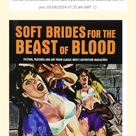
you.
03/08/2024 01:25 am GMT