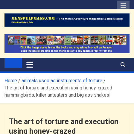
Skip
to
content
The Men's Adventure
Edited by Robert Deis
Magazines Blog
Home
animals used as instruments of torture
The art of torture and execution using honey-crazed
hummingbirds, killer anteaters and big ass snakes!
The art of torture and execution
using honey-crazed