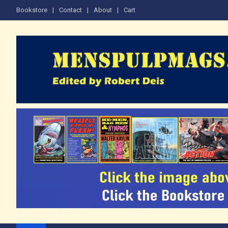
Skip
Bookstore
Contact
About
Cart
to
content
The Men's Adventure M
Edited by Robert Deis