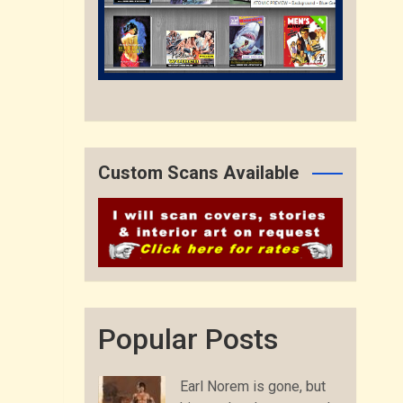
Custom Scans Available
Popular Posts
Earl Norem is gone, but