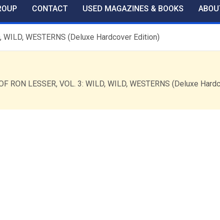
ROUP
CONTACT
USED MAGAZINES & BOOKS
ABOU
 WILD, WESTERNS (Deluxe Hardcover Edition)
OF RON LESSER, VOL. 3: WILD, WILD, WESTERNS (Deluxe Hardc