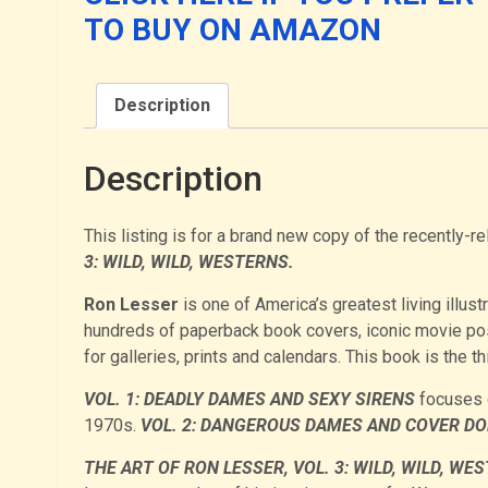
Edition)
TO BUY ON AMAZON
quantity
Description
Description
This listing is for a brand new copy of the recently
3: WILD, WILD, WESTERNS.
Ron Lesser
is one of America’s greatest living illust
hundreds of paperback book covers, iconic movie po
for galleries, prints and calendars. This book is the t
VOL. 1: DEADLY DAMES AND SEXY SIRENS
focuses o
1970s.
VOL. 2: DANGEROUS DAMES AND COVER DO
THE ART OF RON LESSER, VOL. 3: WILD, WILD, WE