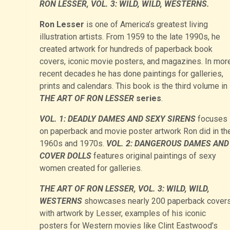
RON LESSER, VOL. 3: WILD, WILD, WESTERNS.
Ron Lesser
is one of America’s greatest living
illustration artists. From 1959 to the late 1990s, he
created artwork for hundreds of paperback book
covers, iconic movie posters, and magazines. In mor
recent decades he has done paintings for galleries,
prints and calendars. This book is the third volume in
THE ART OF RON LESSER
series
.
VOL. 1: DEADLY DAMES AND SEXY SIRENS
focuses
on paperback and movie poster artwork Ron did in th
1960s and 1970s.
VOL. 2: DANGEROUS DAMES AND
COVER DOLLS
features original paintings of sexy
women created for galleries.
THE ART OF RON LESSER, VOL. 3: WILD, WILD,
WESTERNS
showcases nearly 200 paperback cover
with artwork by Lesser, examples of his iconic
posters for Western movies like Clint Eastwood’s