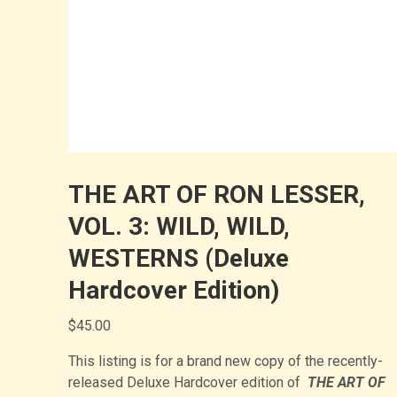
THE ART OF RON LESSER,
VOL. 3: WILD, WILD,
WESTERNS (Deluxe
Hardcover Edition)
$
45.00
This listing is for a brand new copy of the recently-
released Deluxe Hardcover edition of
THE
ART OF