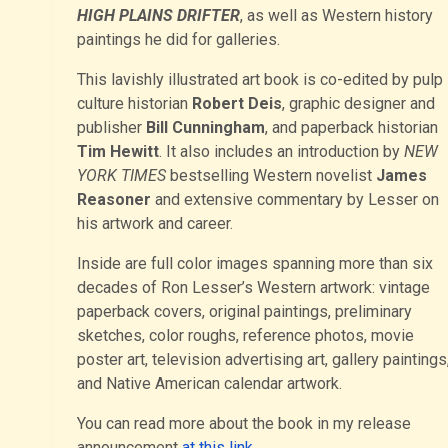
HIGH PLAINS DRIFTER
, as well as Western history
paintings he did for galleries.
This lavishly illustrated art book is co-edited by pulp
culture historian
Robert Deis
, graphic designer and
publisher
Bill Cunningham
, and paperback historian
Tim Hewitt
. It also includes an introduction by
NEW
YORK TIMES
bestselling Western novelist
James
Reasoner
and extensive commentary by Lesser on
his artwork and career.
Inside are full color images spanning more than six
decades of Ron Lesser’s Western artwork: vintage
paperback covers, original paintings, preliminary
sketches, color roughs, reference photos, movie
poster art, television advertising art, gallery paintings
and Native American calendar artwork.
You can read more about the book in my release
announcement
at this link
.