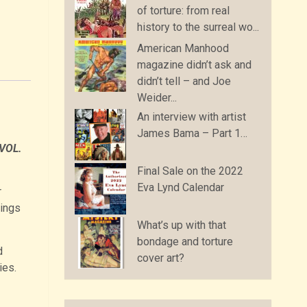
of torture: from real
history to the surreal wo...
American Manhood
magazine didn’t ask and
didn’t tell – and Joe
Weider...
An interview with artist
James Bama – Part 1…
VOL.
Final Sale on the 2022
Eva Lynd Calendar
r
tings
What’s up with that
bondage and torture
d
cover art?
ies.