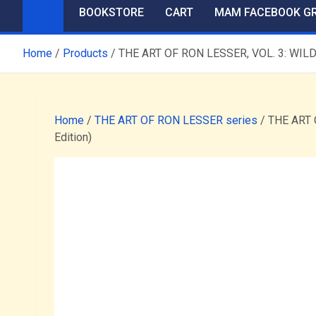
BOOKSTORE
CART
MAM FACEBOOK G
Home
Products
THE ART OF RON LESSER, VOL. 3: WILD,
Home
/
THE ART OF RON LESSER series
/ THE ART 
Edition)