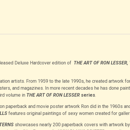
-released Deluxe Hardcover edition of
THE
ART OF RON LESSER, 
ration artists. From 1959 to the late 1990s, he created artwork fo
sters, and magazines. In more recent decades he has done pain
hird volume in
THE ART OF RON LESSER
series
.
n paperback and movie poster artwork Ron did in the 1960s an
LLS
features original paintings of sexy women created for galler
STERNS
showcases nearly 200 paperback covers with artwork by