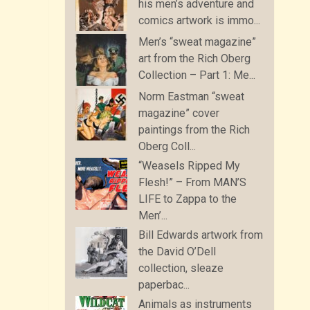
his men’s adventure and
comics artwork is immo...
Men’s “sweat magazine”
art from the Rich Oberg
Collection – Part 1: Me...
Norm Eastman “sweat
magazine” cover
paintings from the Rich
Oberg Coll...
“Weasels Ripped My
Flesh!” – From MAN’S
LIFE to Zappa to the
Men’...
Bill Edwards artwork from
the David O’Dell
collection, sleaze
paperbac...
Animals as instruments