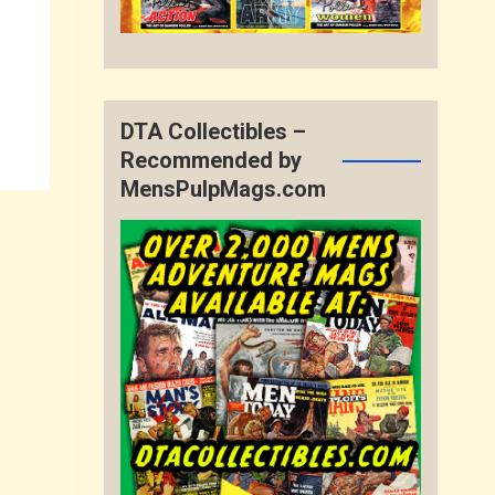
DTA Collectibles –
Recommended by
MensPulpMags.com