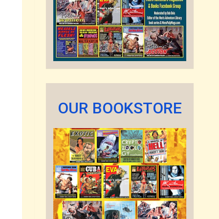
OUR BOOKSTORE