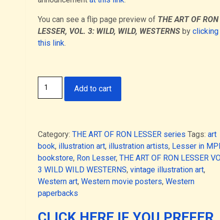
You can see a flip page preview of
THE ART OF RON
LESSER, VOL. 3: WILD, WILD, WESTERNS
by
clicking
this link
.
THE
Add to cart
ART
OF
RON
LESSER,
Category:
THE ART OF RON LESSER series
Tags:
art
VOL.
book
,
illustration art
,
illustration artists
,
Lesser in M
3:
bookstore
,
Ron Lesser
,
THE ART OF RON LESSER V
WILD,
3 WILD WILD WESTERNS
,
vintage illustration art
,
WILD,
Western art
,
Western movie posters
,
Western
WESTERNS
paperbacks
(Deluxe
Hardcover
CLICK HERE IF YOU PREFER