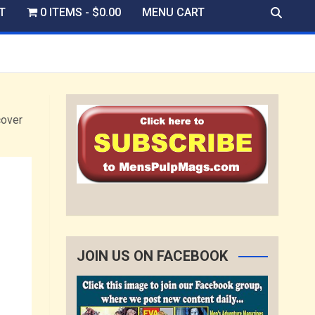
T
0 ITEMS
$0.00
MENU CART
over
JOIN US ON FACEBOOK