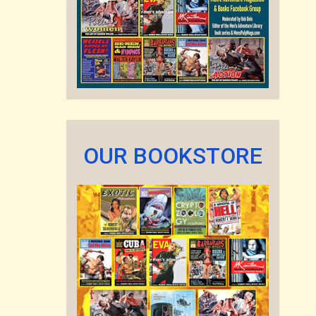
OUR BOOKSTORE