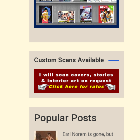
Custom Scans Available
Popular Posts
Earl Norem is gone, but