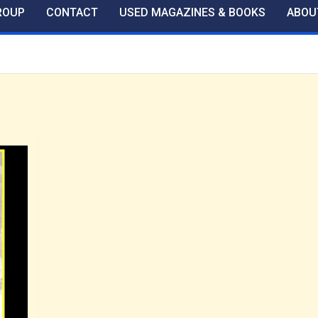
ROUP
CONTACT
USED MAGAZINES & BOOKS
ABOU