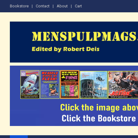
Skip
Bookstore
Contact
About
Cart
to
content
The Men's Adventure M
Edited by Robert Deis