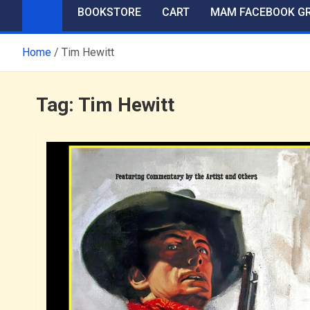
BOOKSTORE
CART
MAM FACEBOOK G
Home
Tim Hewitt
Tag:
Tim Hewitt