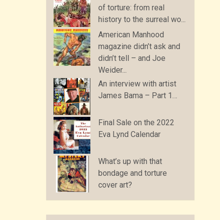
of torture: from real
history to the surreal wo...
American Manhood
magazine didn’t ask and
didn’t tell – and Joe
Weider...
An interview with artist
James Bama – Part 1…
Final Sale on the 2022
Eva Lynd Calendar
What’s up with that
bondage and torture
cover art?