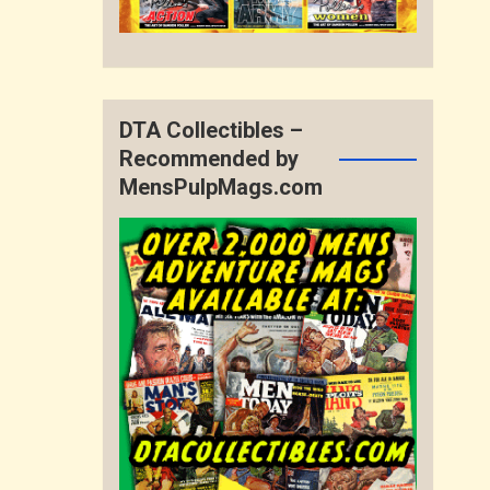
DTA Collectibles –
Recommended by
MensPulpMags.com