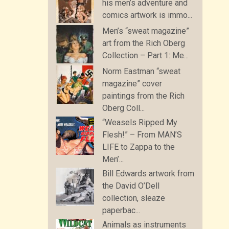
his men’s adventure and
comics artwork is immo...
Men’s “sweat magazine”
art from the Rich Oberg
Collection – Part 1: Me...
Norm Eastman “sweat
magazine” cover
paintings from the Rich
Oberg Coll...
“Weasels Ripped My
Flesh!” – From MAN’S
LIFE to Zappa to the
Men’...
Bill Edwards artwork from
the David O’Dell
collection, sleaze
paperbac...
Animals as instruments