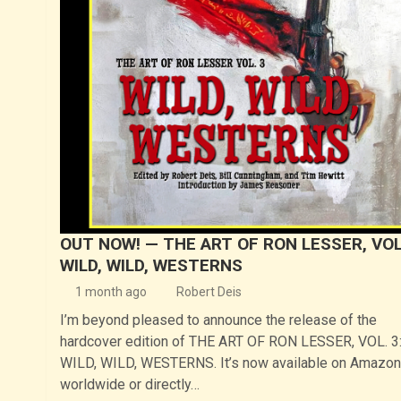
OUT NOW! — THE ART OF RON LESSER, VOL.
WILD, WILD, WESTERNS
1 month ago
Robert Deis
I’m beyond pleased to announce the release of the
hardcover edition of THE ART OF RON LESSER, VOL. 3
WILD, WILD, WESTERNS. It’s now available on Amazon
worldwide or directly…