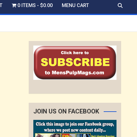
T
0 ITEMS
$0.00
MENU CART
JOIN US ON FACEBOOK