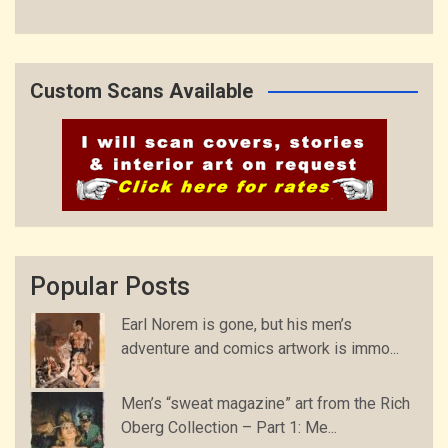
Custom Scans Available
Popular Posts
Earl Norem is gone, but his men’s
adventure and comics artwork is immo...
Men’s “sweat magazine” art from the Rich
Oberg Collection – Part 1: Me...