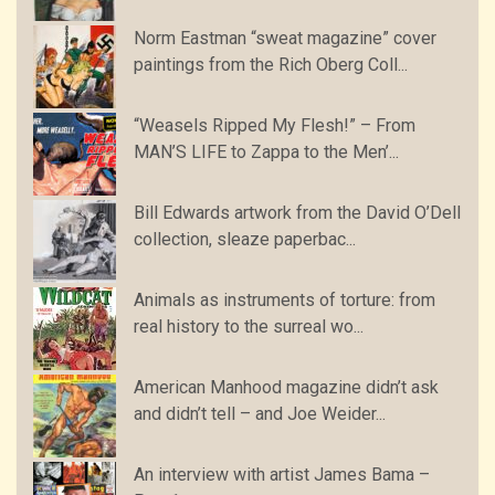
Norm Eastman “sweat magazine” cover
paintings from the Rich Oberg Coll...
“Weasels Ripped My Flesh!” – From
MAN’S LIFE to Zappa to the Men’...
Bill Edwards artwork from the David O’Dell
collection, sleaze paperbac...
Animals as instruments of torture: from
real history to the surreal wo...
American Manhood magazine didn’t ask
and didn’t tell – and Joe Weider...
An interview with artist James Bama –