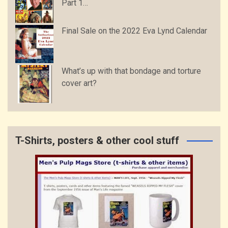
Part 1…
Final Sale on the 2022 Eva Lynd Calendar
What’s up with that bondage and torture
cover art?
T-Shirts, posters & other cool stuff