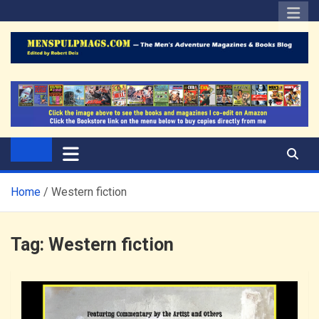
Skip
to
content
The Men's Adventure
Edited by Robert Deis
Magazines Blog
Home
Western fiction
Tag:
Western fiction