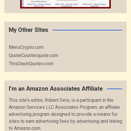
My Other SItes
MensCrypto.com
QuoteCounterquote.com
ThisDayinQuotes.com
I’m an Amazon Associates Affiliate
This site's editor, Robert Deis, is a participant in the
Amazon Services LLC Associates Program, an affiliate
advertising program designed to provide a means for
sites to earn advertising fees by advertising and linking
to Amazon.com.