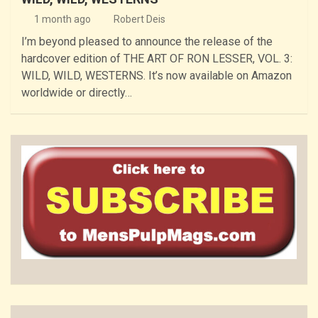
1 month ago
Robert Deis
I’m beyond pleased to announce the release of the
hardcover edition of THE ART OF RON LESSER, VOL. 3:
WILD, WILD, WESTERNS. It’s now available on Amazon
worldwide or directly…