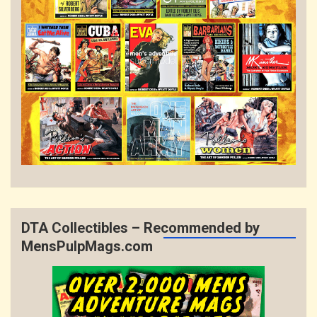
DTA Collectibles – Recommended by
MensPulpMags.com