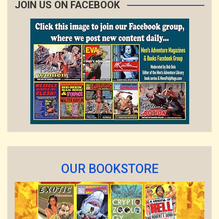
JOIN US ON FACEBOOK
OUR BOOKSTORE