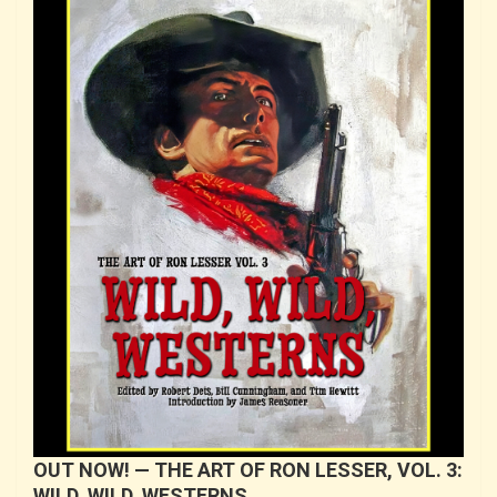
OUT NOW! — THE ART OF RON LESSER, VOL. 3:
WILD, WILD, WESTERNS