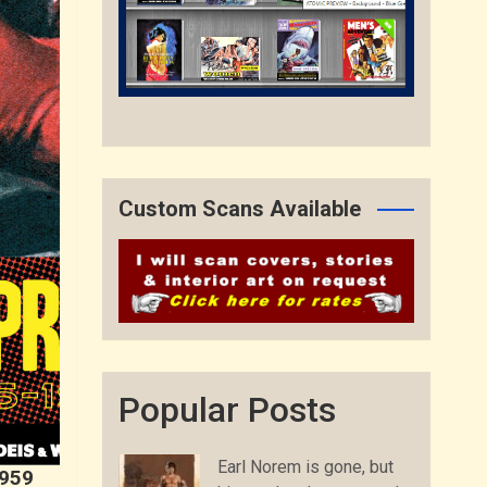
Custom Scans Available
Popular Posts
Earl Norem is gone, but
1959