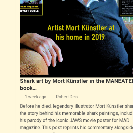
Shark art by Mort Künstler in the MANEAT
book…
1 week ago
Robert Deis
Before he died, legendary illustrator Mort Künstler sha
the story behind his memorable shark paintings, includ
his parody of the iconic JAWS movie poster for MAD
magazine. This post reprints his commentary alongsid