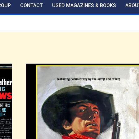
ROUP
CONTACT
USED MAGAZINES & BOOKS
ABOU