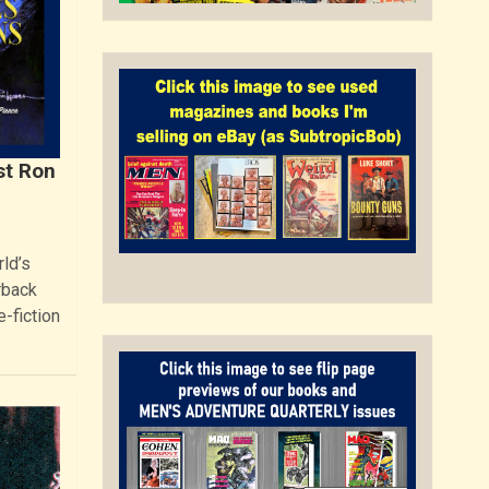
st Ron
ld’s
rback
e-fiction