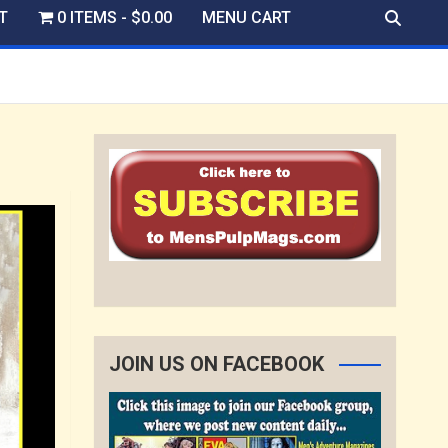
T
0 ITEMS
$0.00
MENU CART
JOIN US ON FACEBOOK