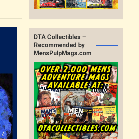
DTA Collectibles –
Recommended by
MensPulpMags.com