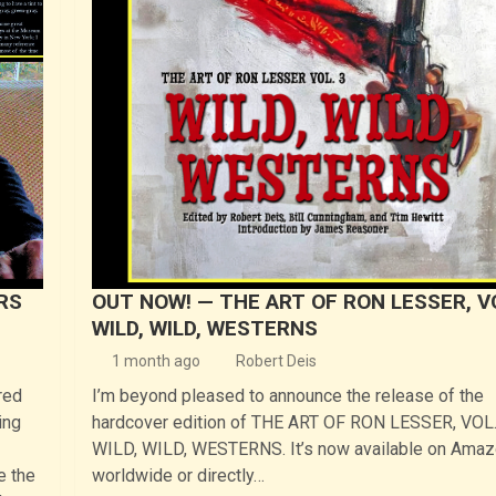
ERS
OUT NOW! — THE ART OF RON LESSER, VO
WILD, WILD, WESTERNS
1 month ago
Robert Deis
red
I’m beyond pleased to announce the release of the
ing
hardcover edition of THE ART OF RON LESSER, VOL.
WILD, WILD, WESTERNS. It’s now available on Ama
e the
worldwide or directly…