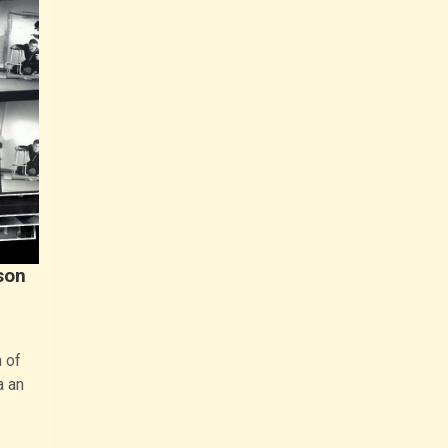
son
 of
a an