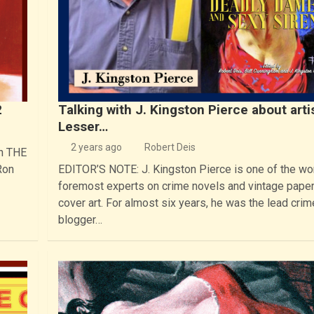
2
Talking with J. Kingston Pierce about arti
Lesser…
2 years ago
Robert Deis
in THE
Ron
EDITOR’S NOTE: J. Kingston Pierce is one of the wor
foremost experts on crime novels and vintage pape
cover art. For almost six years, he was the lead crim
blogger…