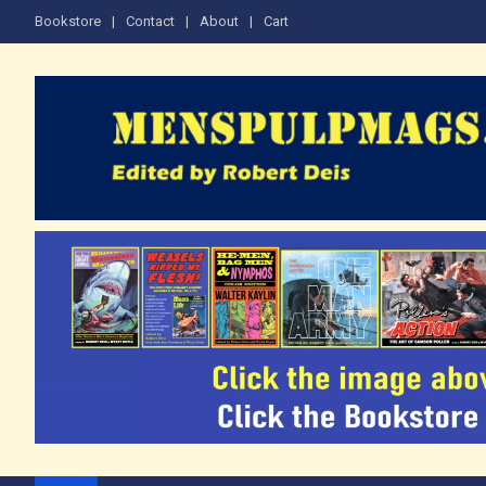
Skip
Bookstore
Contact
About
Cart
to
content
The Men's Adventure M
Edited by Robert Deis