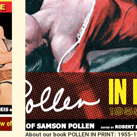
About our book POLLEN IN PRINT: 1955-