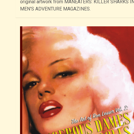
original artwork from MANEATERS: KILLER SHARKS I
MEN’S ADVENTURE MAGAZINES.