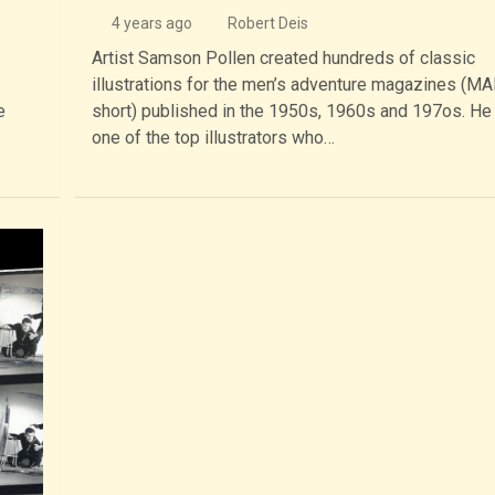
4 years ago
Robert Deis
Artist Samson Pollen created hundreds of classic
illustrations for the men’s adventure magazines (MA
e
short) published in the 1950s, 1960s and 197os. H
one of the top illustrators who…