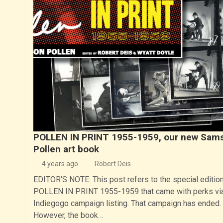
POLLEN IN PRINT 1955-1959, our new Sam
Pollen art book
4 years ago
Robert Deis
EDITOR’S NOTE: This post refers to the special edition
POLLEN IN PRINT 1955-1959 that came with perks vi
Indiegogo campaign listing. That campaign has ended.
However, the book…