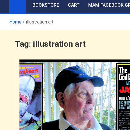
BOOKSTORE
CART
MAM FACEBOOK G
Home
illustration art
Tag:
illustration art