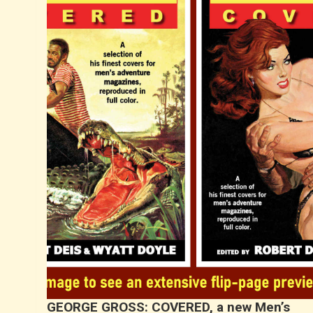
GEORGE GROSS: COVERED, a new Men’s