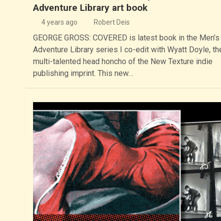
Adventure Library art book
4 years ago
Robert Deis
GEORGE GROSS: COVERED is latest book in the Men’s
Adventure Library series I co-edit with Wyatt Doyle, th
multi-talented head honcho of the New Texture indie
publishing imprint. This new…