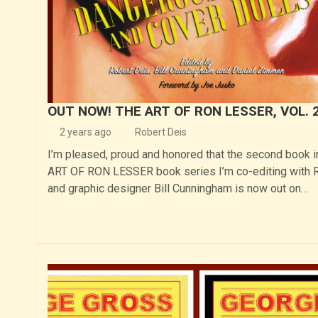
OUT NOW! THE ART OF RON LESSER, VOL. 
2 years ago
Robert Deis
I’m pleased, proud and honored that the second book 
ART OF RON LESSER book series I’m co-editing with 
and graphic designer Bill Cunningham is now out on…