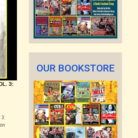
OUR BOOKSTORE
L. 3:
 3:
zon