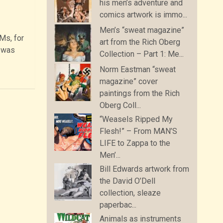
his men’s adventure and
comics artwork is immo...
Men’s “sweat magazine”
Ms, for
art from the Rich Oberg
e was
Collection – Part 1: Me...
Norm Eastman “sweat
magazine” cover
paintings from the Rich
Oberg Coll...
“Weasels Ripped My
Flesh!” – From MAN’S
LIFE to Zappa to the
Men’...
Bill Edwards artwork from
the David O’Dell
collection, sleaze
paperbac...
Animals as instruments