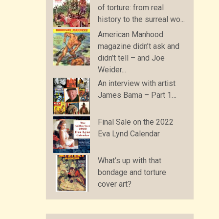
of torture: from real
history to the surreal wo...
American Manhood
magazine didn’t ask and
didn’t tell – and Joe
Weider...
An interview with artist
James Bama – Part 1…
Final Sale on the 2022
Eva Lynd Calendar
What’s up with that
bondage and torture
cover art?