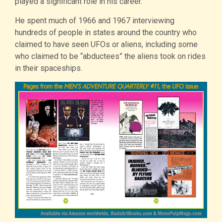
played a significant role in his career.
He spent much of 1966 and 1967 interviewing
hundreds of people in states around the country who
claimed to have seen UFOs or aliens, including some
who claimed to be “abductees” the aliens took on rides
in their spaceships.