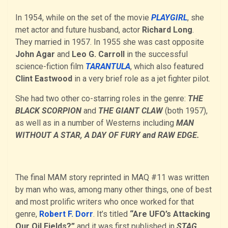
In 1954, while on the set of the movie
PLAYGIRL
, she
met actor and future husband, actor
Richard Long
.
They married in 1957. In 1955 she was cast opposite
John Agar
and
Leo G. Carroll
in the successful
science-fiction film
TARANTULA
, which also featured
Clint Eastwood
in a very brief role as a jet fighter pilot.
She had two other co-starring roles in the genre:
THE
BLACK SCORPION
and
THE GIANT CLAW
(both 1957),
as well as in a number of Westerns including
MAN
WITHOUT A STAR, A DAY OF FURY and RAW EDGE.
The final MAM story reprinted in MAQ #11 was written
by man who was, among many other things, one of best
and most prolific writers who once worked for that
genre,
Robert F. Dorr
. It’s titled
“Are UFO’s Attacking
Our Oil Fields?”
and it was first published in
STAG
,