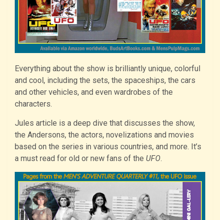
Everything about the show is brilliantly unique, colorful
and cool, including the sets, the spaceships, the cars
and other vehicles, and even wardrobes of the
characters.
Jules article is a deep dive that discusses the show,
the Andersons, the actors, novelizations and movies
based on the series in various countries, and more. It’s
a must read for old or new fans of the
UFO
.