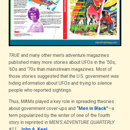
TRUE
and many other men’s adventure magazines
published many more stories about UFOs in the ‘50s,
‘60s and ‘70s than mainstream magazines. Most of
those stories suggested that the U.S. government was
hiding information about UFOs and trying to silence
people who reported sightings.
Thus, MAMs played a key role in spreading theories
about government cover-ups and
“Men in Black”
—a
term popularized by the writer of one of the fourth
story in reprinted in
MEN’S ADVENTURE QUARTERLY
#11
,
John A. Keel
.