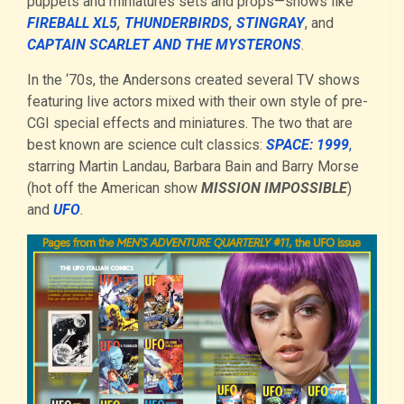
puppets and miniatures sets and props—shows like
FIREBALL XL5
,
THUNDERBIRDS
,
STING
R
AY
, and
CAPTAIN SCARLET AND THE MYSTERONS
.
In the ‘70s, the Andersons created several TV shows
featuring live actors mixed with their own style of pre-
CGI special effects and miniatures. The two that are
best known are science cult classics:
SPACE: 1999
,
starring Martin Landau, Barbara Bain and Barry Morse
(hot off the American show
MISSION IMPOSSIBLE
)
and
UFO
.