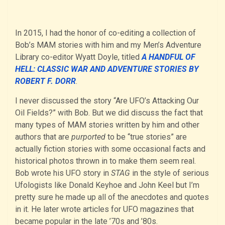
In 2015, I had the honor of co-editing a collection of
Bob’s MAM stories with him and my Men’s Adventure
Library co-editor Wyatt Doyle, titled
A HANDFUL OF
HELL: CLASSIC WAR AND ADVENTURE STORIES BY
ROBERT F. DORR
.
I never discussed the story “Are UFO’s Attacking Our
Oil Fields?” with Bob. But we did discuss the fact that
many types of MAM stories written by him and other
authors that are
purported
to be “true stories” are
actually fiction stories with some occasional facts and
historical photos thrown in to make them seem real.
Bob wrote his UFO story in
STAG
in the style of serious
Ufologists like Donald Keyhoe and John Keel but I’m
pretty sure he made up all of the anecdotes and quotes
in it. He later wrote articles for UFO magazines that
became popular in the late ’70s and ’80s.