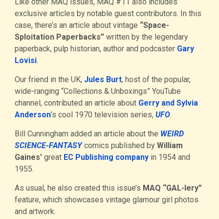
Like other MAQ issues, MAQ #11 also includes
exclusive articles by notable guest contributors. In this
case, there’s an article about vintage
“Space-
Sploitation Paperbacks”
written by the legendary
paperback, pulp historian, author and podcaster
Gary
Lovisi
.
Our friend in the UK,
Jules Burt
, host of the popular,
wide-ranging “Collections & Unboxings” YouTube
channel, contributed an article about
Gerry and Sylvia
Anderson
’s cool 1970 television series,
UFO
.
Bill Cunningham added an article about the
WEIRD
SCIEN
C
E-FANTASY
comics published by
William
Gaines’
great
EC Publishing company
in 1954 and
1955.
As usual, he also created this issue’s
MAQ “GAL-lery”
feature, which showcases vintage glamour girl photos
and artwork.