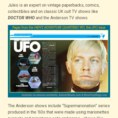
Jules is an expert on vintage paperbacks, comics,
collectibles and on classic UK cult TV shows like
DOCTOR WHO
and the Anderson TV shows.
The Anderson shows include “Supermarionation” series
produced in the ‘60s that were made using marionettes