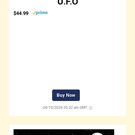
U.F.O
$44.99
Buy Now
04/10/2026 05:32 am GMT