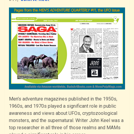
Men’s adventure magazines published in the 1950s,
1960s, and 1970s played a significant role in public
awareness and views about UFOs, cryptozoological
monsters, and the supernatural. Writer John Keel was a
top researcher in all three of those realms and MAMs