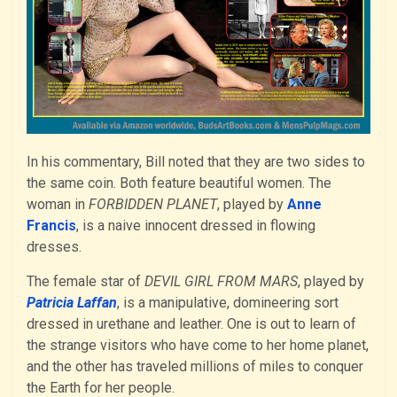
In his commentary, Bill noted that they are two sides to
the same coin. Both feature beautiful women. The
woman in
FORBIDDEN PLANET
, played by
Anne
Francis
, is a naive innocent dressed in flowing
dresses.
The female star of
DEVIL GIRL FROM MARS
, played by
Patricia Laffan
, is a manipulative, domineering sort
dressed in urethane and leather. One is out to learn of
the strange visitors who have come to her home planet,
and the other has traveled millions of miles to conquer
the Earth for her people.