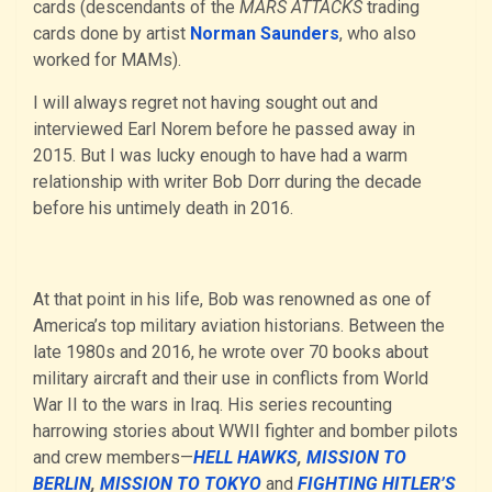
cards (descendants of the
MARS ATTACKS
trading
cards done by artist
Norman Saunders
, who also
worked for MAMs).
I will always regret not having sought out and
interviewed Earl Norem before he passed away in
2015. But I was lucky enough to have had a warm
relationship with writer Bob Dorr during the decade
before his untimely death in 2016.
At that point in his life, Bob was renowned as one of
America’s top military aviation historians. Between the
late 1980s and 2016, he wrote over 70 books about
military aircraft and their use in conflicts from World
War II to the wars in Iraq. His series recounting
harrowing stories about WWII fighter and bomber pilots
and crew members—
HELL HAWKS
,
MISSION TO
BERLIN
,
MISSION TO TOKYO
and
FIGHTING HITLER’S