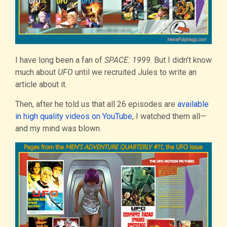
I have long been a fan of
SPACE: 1999
. But I didn’t know
much about
UFO
until we recruited Jules to write an
article about it.
Then, after he told us that all 26 episodes are
available
in high quality videos on YouTube
, I watched them all—
and my mind was blown.