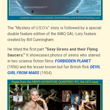
The “Mystery of U.S.O.’s” story is followed by a special
double feature edition of the MAQ GAL-Lery feature
created by Bill Cunningham.
He titled the first part
“Sexy Sirens and their Flying
Saucers.”
It showcases photos of sirens who starred
in two science fiction films:
FORBIDDEN PLANET
(1956) and the lesser known but fun British flick
DEVIL
GIRL FROM MARS
(1954).