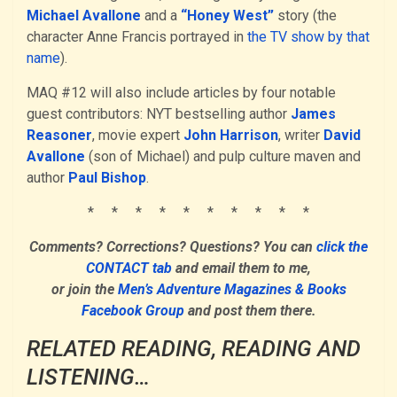
Michael Avallone
and a
“Honey West”
story (the
character Anne Francis portrayed in
the TV show by that
name
).
MAQ #12 will also include articles by four notable
guest contributors: NYT bestselling author
James
Reasoner
, movie expert
John Harrison
, writer
David
Avallone
(son of Michael) and pulp culture maven and
author
Paul Bishop
.
* * * * * * * * * *
Comments? Corrections? Questions? You can
click the
CONTACT tab
and email them to me,
or join the
Men’s Adventure Magazines & Books
Facebook Group
and post them there.
RELATED READING, READING AND
LISTENING…