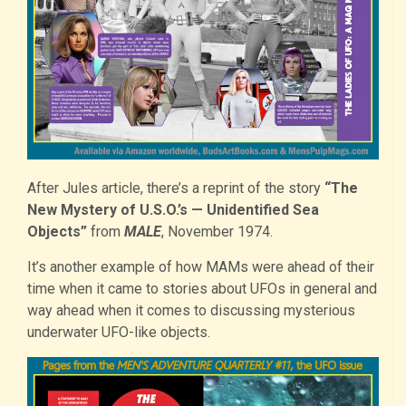
After Jules article, there’s a reprint of the story
“The
New Mystery of U.S.O.’s — Unidentified Sea
Objects”
from
MALE
, November 1974.
It’s another example of how MAMs were ahead of their
time when it came to stories about UFOs in general and
way ahead when it comes to discussing mysterious
underwater UFO-like objects.