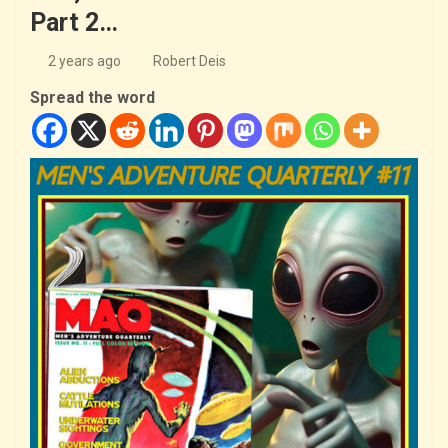
Part 2…
2 years ago
Robert Deis
Spread the word