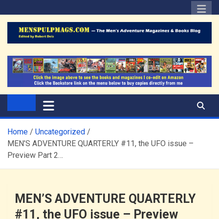
Skip
to
content
The Men's Adventure
Edited by Robert Deis
Magazines Blog
Home
Uncategorized
MEN’S ADVENTURE QUARTERLY #11, the UFO issue –
Preview Part 2…
MEN’S ADVENTURE QUARTERLY
#11, the UFO issue – Preview