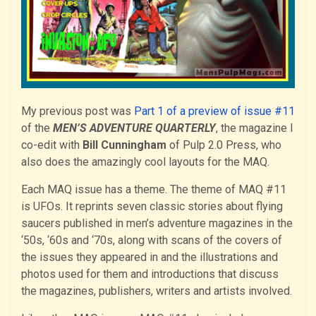
My previous post was
Part 1 of a preview of issue #11
of the
MEN’S ADVENTURE QUARTERLY
, the magazine I
co-edit with
Bill Cunningham
of Pulp 2.0 Press, who
also does the amazingly cool layouts for the MAQ.
Each MAQ issue has a theme. The theme of MAQ #11
is UFOs. It reprints seven classic stories about flying
saucers published in men’s adventure magazines in the
‘50s, ‘60s and ‘70s, along with scans of the covers of
the issues they appeared in and the illustrations and
photos used for them and introductions that discuss
the magazines, publishers, writers and artists involved.