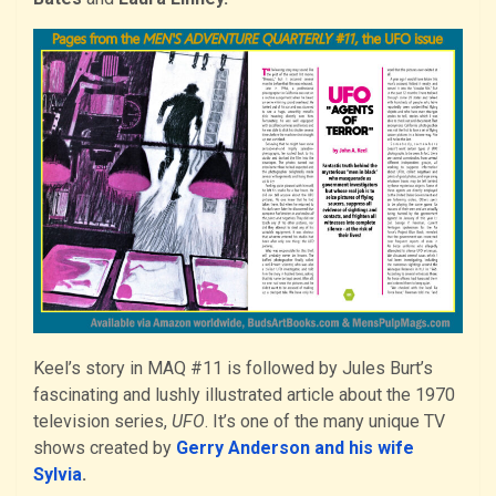
Keel’s story in MAQ #11 is followed by Jules Burt’s
fascinating and lushly illustrated article about the 1970
television series,
UFO
. It’s one of the many unique TV
shows created by
Gerry Anderson and his wife
Sylvia
.