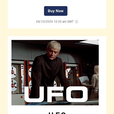
Buy Now
04/10/2026 10:35 am GMT