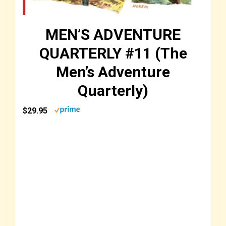
MEN’S ADVENTURE
QUARTERLY #11 (The
Men’s Adventure
Quarterly)
$29.95