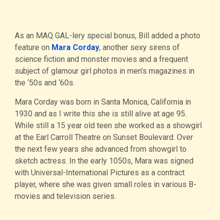
As an MAQ GAL-lery special bonus, Bill added a photo
feature on
Mara Corday
, another sexy sirens of
science fiction and monster movies and a frequent
subject of glamour girl photos in men’s magazines in
the ‘50s and ‘60s.
Mara Corday was born in Santa Monica, California in
1930 and as I write this she is still alive at age 95.
While still a 15 year old teen she worked as a showgirl
at the Earl Carroll Theatre on Sunset Boulevard. Over
the next few years she advanced from showgirl to
sketch actress. In the early 1050s, Mara was signed
with Universal-International Pictures as a contract
player, where she was given small roles in various B-
movies and television series.