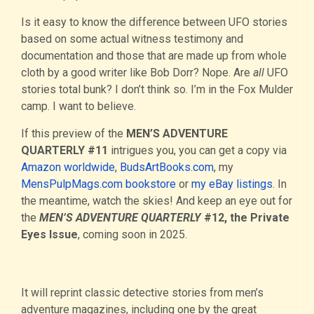
Is it easy to know the difference between UFO stories
based on some actual witness testimony and
documentation and those that are made up from whole
cloth by a good writer like Bob Dorr? Nope. Are
all
UFO
stories total bunk? I don’t think so. I’m in the Fox Mulder
camp. I want to believe.
If this preview of the
MEN’S ADVENTURE
QUARTERLY #11
intrigues you, you can get a copy via
Amazon worldwide
,
BudsArtBooks.com
, my
MensPulpMags.com bookstore
or
my eBay listings
. In
the meantime, watch the skies! And keep an eye out for
the
MEN’S ADVENTURE QUARTERLY
#12, the Private
Eyes Issue
, coming soon in 2025.
It will reprint classic detective stories from men’s
adventure magazines, including one by the great