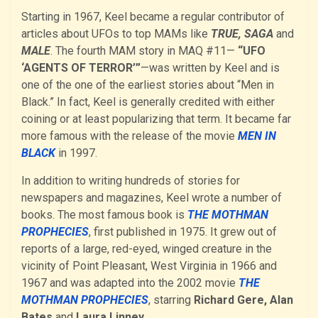
Starting in 1967, Keel became a regular contributor of
articles about UFOs to top MAMs like
TRUE, SAGA
and
MALE
. The fourth MAM story in MAQ #11—
“UFO
‘AGENTS OF TERROR’”
—was written by Keel and is
one of the one of the earliest stories about “Men in
Black.” In fact, Keel is generally credited with either
coining or at least popularizing that term. It became far
more famous with the release of the movie
MEN IN
BLACK
in 1997.
In addition to writing hundreds of stories for
newspapers and magazines, Keel wrote a number of
books. The most famous book is
THE MOTHMAN
PROPHECIES
, first published in 1975. It grew out of
reports of a large, red-eyed, winged creature in the
vicinity of Point Pleasant, West Virginia in 1966 and
1967 and was adapted into the 2002 movie
THE
MOTHMAN PROPHECIES
, starring
Richard Gere, Alan
Bates
and
Laura Linney.