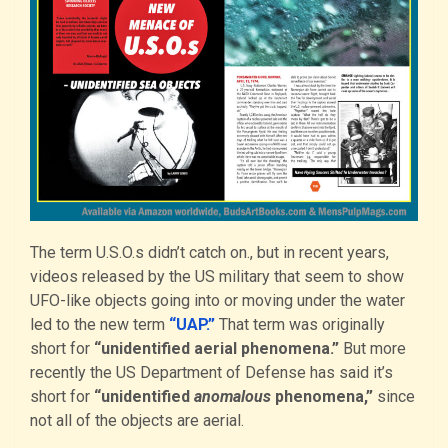
The term U.S.O.s didn’t catch on., but in recent years,
videos released by the US military that seem to show
UFO-like objects going into or moving under the water
led to the new term
“UAP.”
That term was originally
short for
“unidentified aerial phenomena.”
But more
recently the US Department of Defense has said it’s
short for
“unidentified
anomalous
phenomena,”
since
not all of the objects are aerial.