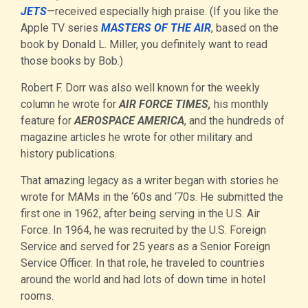
JETS
—received especially high praise. (If you like the
Apple TV series
MASTERS OF THE AIR
, based on the
book by Donald L. Miller, you definitely want to read
those books by Bob.)
Robert F. Dorr was also well known for the weekly
column he wrote for
AIR FORCE TIMES,
his monthly
feature for
AEROSPACE AMERICA
, and the hundreds of
magazine articles he wrote for other military and
history publications.
That amazing legacy as a writer began with stories he
wrote for MAMs in the ‘60s and ‘70s. He submitted the
first one in 1962, after being serving in the U.S. Air
Force. In 1964, he was recruited by the U.S. Foreign
Service and served for 25 years as a Senior Foreign
Service Officer. In that role, he traveled to countries
around the world and had lots of down time in hotel
rooms.