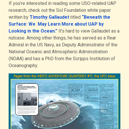
If you’re interested in reading some USO-related UAP
research, check out the Sol Foundation white paper
written by
Timothy Gallaudet
titled
“Beneath the
Surface: We May Learn More about UAP by
Looking in the Ocean.”
It’s hard to view Gallaudet as a
nutcase. Among other things, he has served as a Rear
Admiral in the US Navy, as Deputy Administrator of the
National Oceanic and Atmospheric Administration
(NOAA) and has a PhD from the Scripps Institution of
Oceanography.