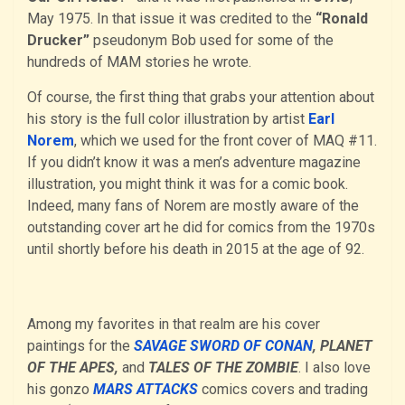
May 1975. In that issue it was credited to the
“Ronald
Drucker”
pseudonym Bob used for some of the
hundreds of MAM stories he wrote.
Of course, the first thing that grabs your attention about
his story is the full color illustration by artist
Earl
Norem
, which we used for the front cover of MAQ #11.
If you didn’t know it was a men’s adventure magazine
illustration, you might think it was for a comic book.
Indeed, many fans of Norem are mostly aware of the
outstanding cover art he did for comics from the 1970s
until shortly before his death in 2015 at the age of 92.
Among my favorites in that realm are his cover
paintings for the
SAVAGE SWORD OF CONAN
, PLANET
OF THE APES,
and
TALES OF THE ZOMBIE
. I also love
his gonzo
MARS ATTACKS
comics covers and trading