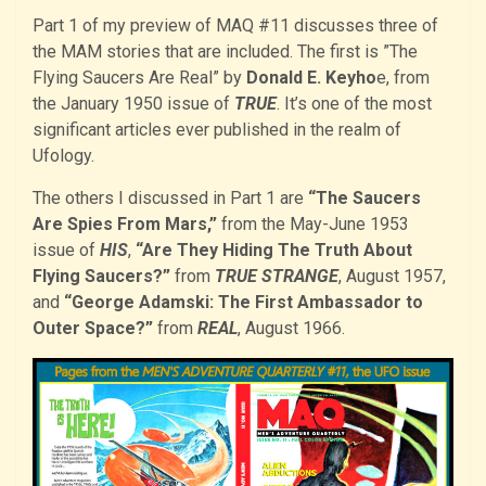
Part 1 of my preview of MAQ #11 discusses three of
the MAM stories that are included. The first is ”The
Flying Saucers Are Real” by
Donald E. Keyho
e, from
the January 1950 issue of
TRUE
. It’s one of the most
significant articles ever published in the realm of
Ufology.
The others I discussed in Part 1 are
“The Saucers
Are Spies From Mars,”
from the May-June 1953
issue of
HIS
,
“Are They Hiding The Truth About
Flying Saucers?”
from
TRUE STRANGE
, August 1957,
and
“George Adamski: The First Ambassador to
Outer Space?”
from
REAL
, August 1966.