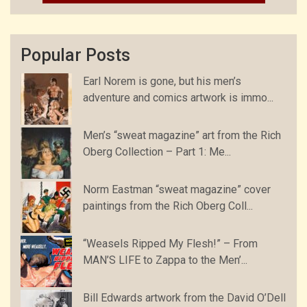
Popular Posts
Earl Norem is gone, but his men’s
adventure and comics artwork is immo...
Men’s “sweat magazine” art from the Rich
Oberg Collection – Part 1: Me...
Norm Eastman “sweat magazine” cover
paintings from the Rich Oberg Coll...
“Weasels Ripped My Flesh!” – From
MAN’S LIFE to Zappa to the Men’...
Bill Edwards artwork from the David O’Dell