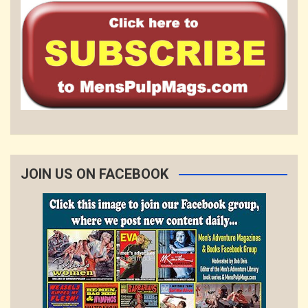
JOIN US ON FACEBOOK