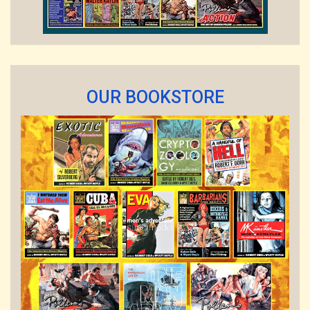
OUR BOOKSTORE