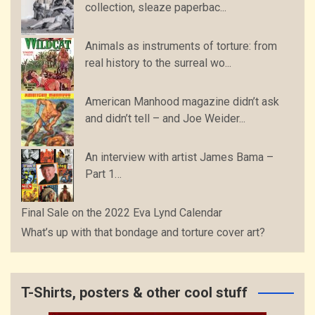
collection, sleaze paperbac...
Animals as instruments of torture: from
real history to the surreal wo...
American Manhood magazine didn’t ask
and didn’t tell – and Joe Weider...
An interview with artist James Bama –
Part 1…
Final Sale on the 2022 Eva Lynd Calendar
What’s up with that bondage and torture cover art?
T-Shirts, posters & other cool stuff