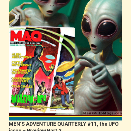
MEN’S ADVENTURE QUARTERLY #11, the UFO
issue – Preview Part 2…