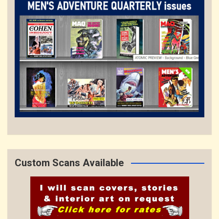
Custom Scans Available