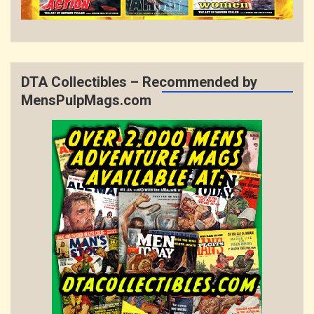
DTA Collectibles – Recommended by
MensPulpMags.com