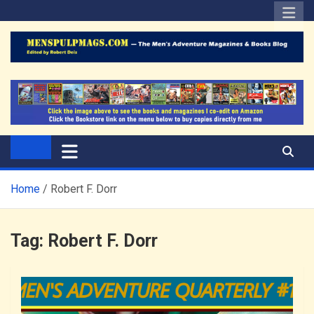
Skip
to
content
The Men's Adventure
Edited by Robert Deis
Magazines Blog
Home
Robert F. Dorr
Tag:
Robert F. Dorr