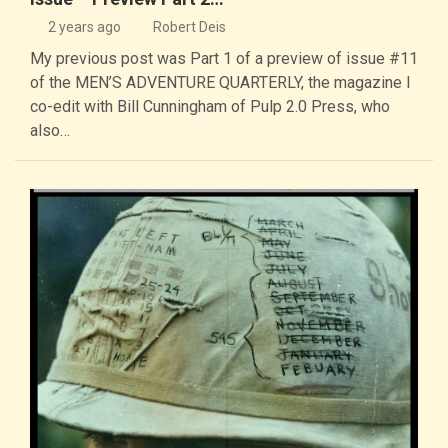
2 years ago
Robert Deis
My previous post was Part 1 of a preview of issue #11
of the MEN’S ADVENTURE QUARTERLY, the magazine I
co-edit with Bill Cunningham of Pulp 2.0 Press, who
also…