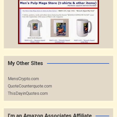
My Other SItes
MensCrypto.com
QuoteCounterquote.com
ThisDayinQuotes.com
I’m an Amazon Associates Affiliate