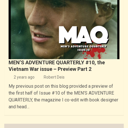
MEN’S ADVENTURE QUARTERLY #10, the
Vietnam War issue – Preview Part 2
2 years ago
Robert Deis
My previous post on this blog provided a preview of
the first half of Issue #10 of the MEN’S ADVENTURE
QUARTERLY, the magazine I co-edit with book designer
and head…