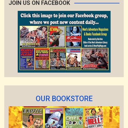
JOIN US ON FACEBOOK
OUR BOOKSTORE