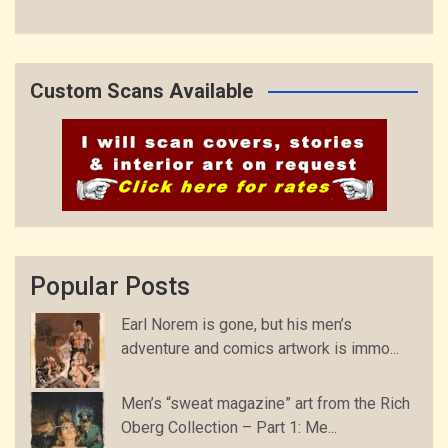
Custom Scans Available
Popular Posts
Earl Norem is gone, but his men’s
adventure and comics artwork is immo...
Men’s “sweat magazine” art from the Rich
Oberg Collection – Part 1: Me...