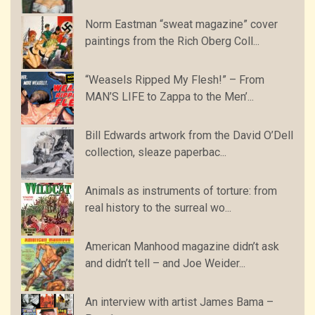
Norm Eastman “sweat magazine” cover
paintings from the Rich Oberg Coll...
“Weasels Ripped My Flesh!” – From
MAN’S LIFE to Zappa to the Men’...
Bill Edwards artwork from the David O’Dell
collection, sleaze paperbac...
Animals as instruments of torture: from
real history to the surreal wo...
American Manhood magazine didn’t ask
and didn’t tell – and Joe Weider...
An interview with artist James Bama –