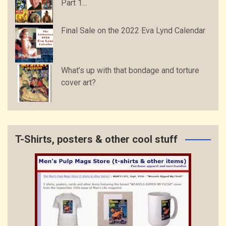
Part 1…
Final Sale on the 2022 Eva Lynd Calendar
What’s up with that bondage and torture
cover art?
T-Shirts, posters & other cool stuff