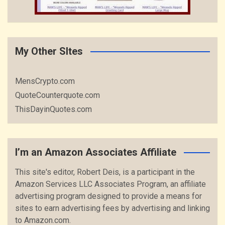
My Other SItes
MensCrypto.com
QuoteCounterquote.com
ThisDayinQuotes.com
I’m an Amazon Associates Affiliate
This site's editor, Robert Deis, is a participant in the
Amazon Services LLC Associates Program, an affiliate
advertising program designed to provide a means for
sites to earn advertising fees by advertising and linking
to Amazon.com.