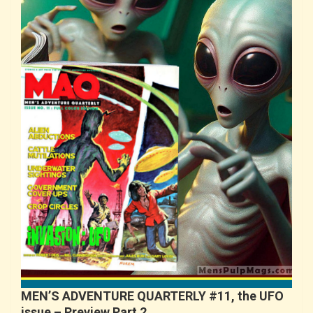
MEN’S ADVENTURE QUARTERLY #11, the UFO
issue – Preview Part 2…