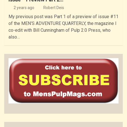
2 years ago
Robert Deis
My previous post was Part 1 of a preview of issue #11
of the MEN’S ADVENTURE QUARTERLY, the magazine I
co-edit with Bill Cunningham of Pulp 2.0 Press, who
also…