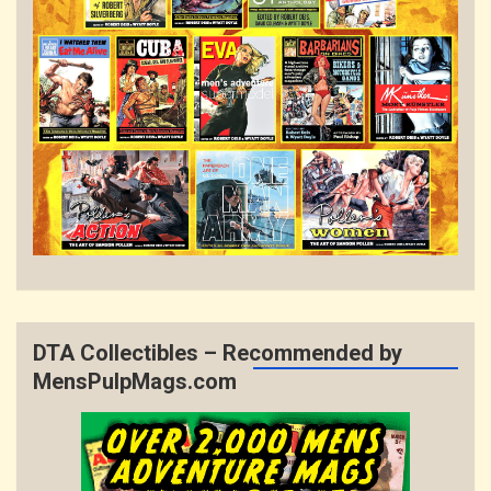
DTA Collectibles – Recommended by
MensPulpMags.com