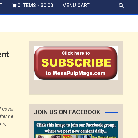
T
0 ITEMS
$0.00
MENU CART
ent
f cover
JOIN US ON FACEBOOK
fter he
ts,