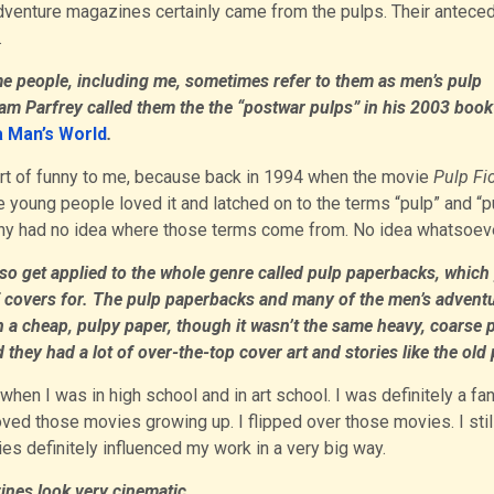
dventure magazines certainly came from the pulps. Their antece
.
e people, including me, sometimes refer to them as men’s pulp
m Parfrey called them the the “postwar pulps” in his 2003 book
 a Man’s World
.
ort of funny to me, because back in 1994 when the movie
Pulp Fi
e young people loved it and latched on to the terms “pulp” and “p
many had no idea where those terms come from. No idea whatsoeve
so get applied to the whole genre called pulp paperbacks, which
of covers for. The pulp paperbacks and many of the men’s advent
n a cheap, pulpy paper, though it wasn’t the same heavy, coarse 
they had a lot of over-the-top cover art and stories like the old 
en I was in high school and in art school. I was definitely a fan
loved those movies growing up. I flipped over those movies. I still
s definitely influenced my work in a very big way.
ines look very cinematic.