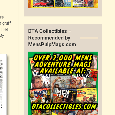
ere
 gruff
l. He
DTA Collectibles –
 My
Recommended by
MensPulpMags.com