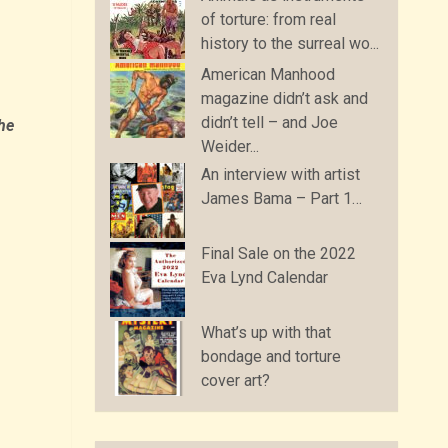
of torture: from real
history to the surreal wo...
American Manhood
magazine didn’t ask and
didn’t tell – and Joe
the
Weider...
An interview with artist
James Bama – Part 1…
Final Sale on the 2022
Eva Lynd Calendar
What’s up with that
bondage and torture
cover art?