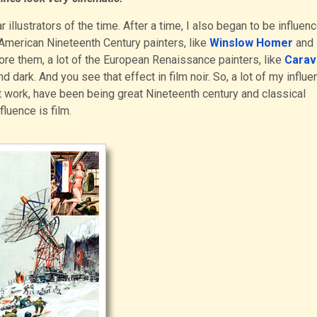
 illustrators of the time. After a time, I also began to be influen
 American Nineteenth Century painters, like
Winslow Homer
and
ore them, a lot of the European Renaissance painters, like
Carav
nd dark. And you see that effect in film noir. So, a lot of my influe
t work, have been being great Nineteenth century and classical
fluence is film.