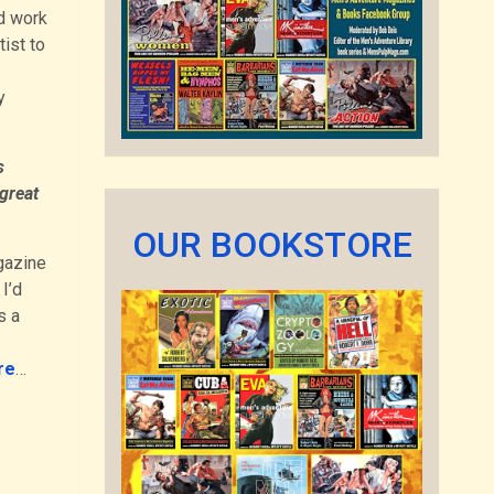
id work
tist to
y
s
great
OUR BOOKSTORE
gazine
I’d
s a
re
…