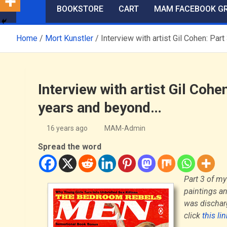
BOOKSTORE
CART
MAM FACEBOOK G
Home
Mort Kunstler
Interview with artist Gil Cohen: P
Interview with artist Gil Co
years and beyond…
16 years ago
MAM-Admin
Spread the word
Part 3 of my
paintings an
was discharg
click
this li