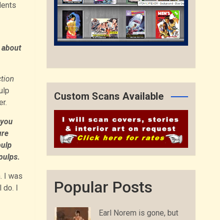
dents
 about
ction
ulp
Custom Scans Available
r.
 you
ure
pulp
pulps.
. I was
Popular Posts
 do. I
Earl Norem is gone, but