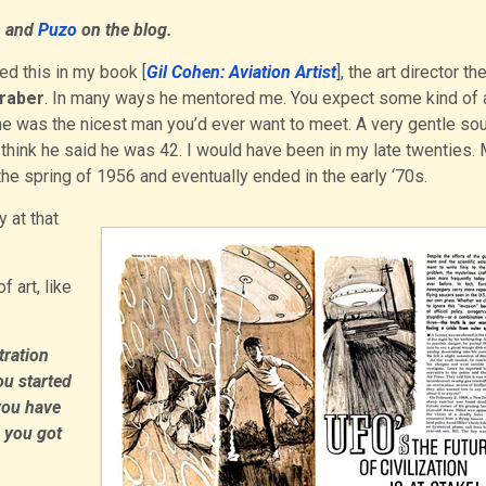
n
and
Puzo
on the blog.
ned this in my book [
Gil Cohen: Aviation Artist
], the art director th
Graber
. In many ways he mentored me. You expect some kind of a
 he was the nicest man you’d ever want to meet. A very gentle sou
I think he said he was 42. I would have been in my late twenties.
e spring of 1956 and eventually ended in the early ‘70s.
 at that
 art, like
tration
ou started
you have
 you got