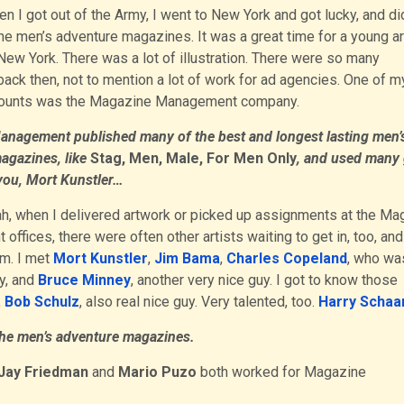
n I got out of the Army, I went to New York and got lucky, and d
 the men’s adventure magazines. It was a great time for a young ar
New York. There was a lot of illustration. There were so many
ck then, not to mention a lot of work for ad agencies. One of m
counts was the Magazine Management company.
nagement published many of the best and longest lasting men’
agazines, like
Stag, Men, Male, For Men Only
, and used many 
e you, Mort Kunstler…
h, when I delivered artwork or picked up assignments at the Ma
ffices, there were often other artists waiting to get in, too, and 
em. I met
Mort Kunstler
,
Jim Bama
,
Charles Copeland
, who wa
y, and
Bruce Minney
, another very nice guy. I got to know those
,
Bob Schulz
, also real nice guy. Very talented, too.
Harry Schaa
 the men’s adventure magazines.
Jay Friedman
and
Mario Puzo
both worked for Magazine