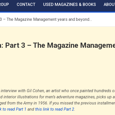
ROUP
CONTACT
USED MAGAZINES & BOOKS
ABOU
art 3 – The Magazine Management years and beyond…
hen: Part 3 – The Magazine Managem
 interview with Gil Cohen, an artist who once painted hundreds o
d interior illustrations for men’s adventure magazines, picks up a
ed from the Army in 1956. If you missed the previous installmen
nk to read Part 1
and
this link to read Part 2
.