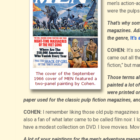
men’s action-a
were the pulps
That’s why som
magazines. Ada
the genre,
It’s
COHEN:
It’s s
came out all th
fiction,” but 
Those terms al
painted a lot 
were printed o
paper used for the classic pulp fiction magazines, and 
COHEN:
I remember liking those old pulp magazines wh
also a fan of what later came to be called film noir. I 
have a modest collection on DVD. I love movies. Movie
A lot of your paintings for the men’s adventure magaz