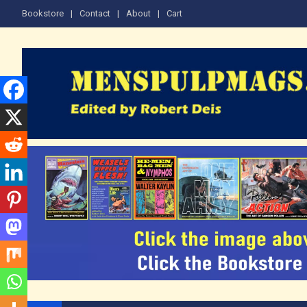
Skip
Bookstore
Contact
About
Cart
to
content
The Men's Adventure M
Edited by Robert Deis