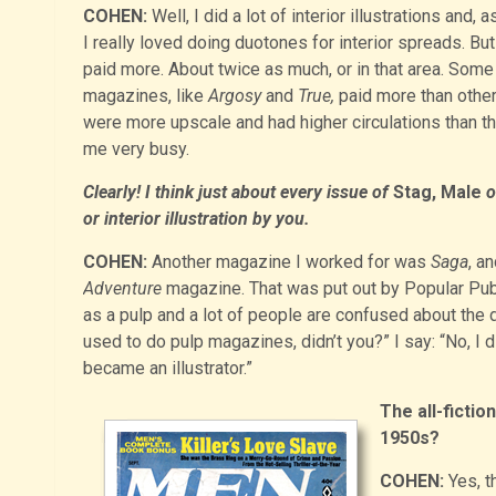
COHEN:
Well, I did a lot of interior illustrations and, a
I really loved doing duotones for interior spreads. Bu
paid more. About twice as much, or in that area. Some
magazines, like
Argosy
and
True,
paid more than other
were more upscale and had higher circulations tha
me very busy.
Clearly! I think just about every issue of
Stag, Male
o
or interior illustration by you.
COHEN:
Another magazine I worked for was
Saga
, a
Adventure
magazine. That was put out by Popular Pub
as a pulp and a lot of people are confused about the 
used to do pulp magazines, didn’t you?” I say: “No, I
became an illustrator.”
The all-fictio
1950s?
COHEN:
Yes, t