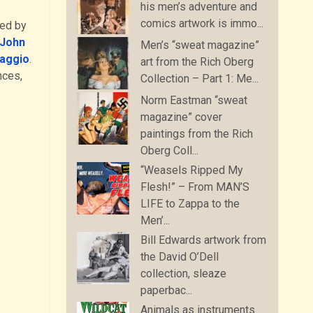
his men’s adventure and
comics artwork is immo...
ced by
John
Men’s “sweat magazine”
aggio
.
art from the Rich Oberg
nces,
Collection – Part 1: Me...
Norm Eastman “sweat
magazine” cover
paintings from the Rich
Oberg Coll...
“Weasels Ripped My
Flesh!” – From MAN’S
LIFE to Zappa to the
Men’...
Bill Edwards artwork from
the David O’Dell
collection, sleaze
paperbac...
Animals as instruments