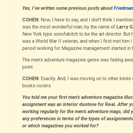
Yes, I’ve written some previous posts about
Friedma
COHEN:
Now, I have to say, and I don’t think I mentio
was the most wonderful man, by the name of
Larry 
New York type sonofabitch to be the art director. But
was a World War II veteran, and when I first met him 
period working for Magazine management started in th
The men’s adventure magazine genre was fading away
point.
COHEN:
Exactly. And, I was moving on to other kinds of
books covers.
You told me your first men’s adventure magazine illus
assignment was an interior duotone for
Real
. After y
working regularly for the men’s adventure mags, did 
any preferences in terms of the types of assignments
or which magazines you worked for?