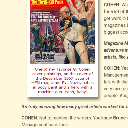
COHEN:
Whe
for a lot of
get work in 
magazines ba
biggest ac
Magazine Ma
adventure m
artists, lik
COHEN:
Yea
Management o
talk with th
very nice gu
people. And
It’s truly amazing how many great artists worked for
COHEN:
Not to mention the writers. You know
Bruce 
Management back then.