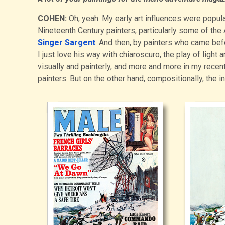
COHEN:
Oh, yeah. My early art influences were popular
Nineteenth Century painters, particularly some of the
Singer Sargent
. And then, by painters who came bef
I just love his way with chiaroscuro, the play of light a
visually and painterly, and more and more in my recen
painters. But on the other hand, compositionally, the in