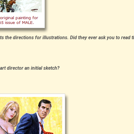
s the directions for illustrations. Did they ever ask you to read 
t director an initial sketch?