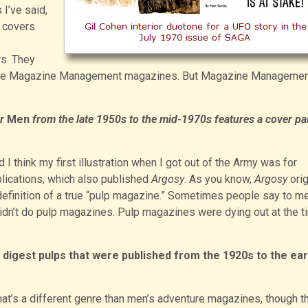
s I’ve said,
t covers
s. They
n the Magazine Management magazines. But Magazine Managemen
r
Men
from the late 1950s to the mid-1970s features a cover pa
nd I think my first illustration when I got out of the Army was for
lications, which also published
Argosy
. As you know,
Argosy
orig
definition of a true “pulp magazine.” Sometimes people say to me
 didn’t do pulp magazines. Pulp magazines were dying out at the t
n digest pulps that were published from the 1920s to the ear
hat’s a different genre than men’s adventure magazines, though t