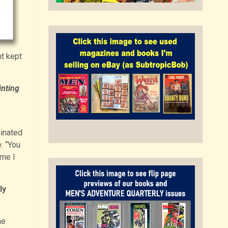
t kept
inting
inated
: “You
ime I
ly
he