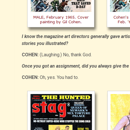
I know the magazine art directors generally gave artist
stories you illustrated?
COHEN:
(Laughing.) No, thank God.
Once you got an assignment, did you always give the ar
COHEN:
Oh, yes. You had to.