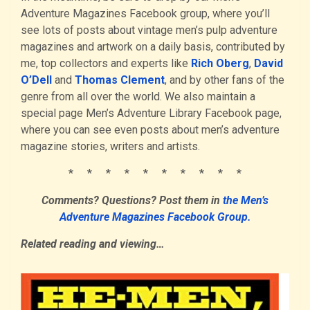
Adventure Magazines Facebook group, where you’ll
see lots of posts about vintage men’s pulp adventure
magazines and artwork on a daily basis, contributed by
me, top collectors and experts like
Rich Oberg
,
David
O’Dell
and
Thomas Clement
, and by other fans of the
genre from all over the world. We also maintain a
special page Men’s Adventure Library Facebook page,
where you can see even posts about men’s adventure
magazine stories, writers and artists.
* * * * * * * * * *
Comments? Questions? Post them in
the Men’s
Adventure Magazines Facebook Group.
Related reading and viewing…