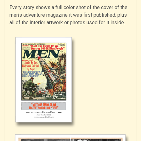
Every story shows a full color shot of the cover of the
men’s adventure magazine it was first published, plus
all of the interior artwork or photos used for it inside.