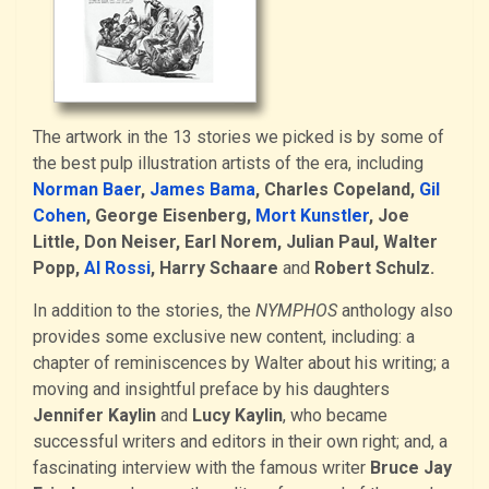
The artwork in the 13 stories we picked is by some of
the best pulp illustration artists of the era, including
Norman Baer
,
James Bama
, Charles Copeland,
Gil
Cohen
, George Eisenberg,
Mort Kunstler
, Joe
Little, Don Neiser, Earl Norem, Julian Paul, Walter
Popp,
Al Rossi
, Harry Schaare
and
Robert Schulz.
In addition to the stories, the
NYMPHOS
anthology also
provides some exclusive new content, including: a
chapter of reminiscences by Walter about his writing; a
moving and insightful preface by his daughters
Jennifer Kaylin
and
Lucy Kaylin
, who became
successful writers and editors in their own right; and, a
fascinating interview with the famous writer
Bruce Jay