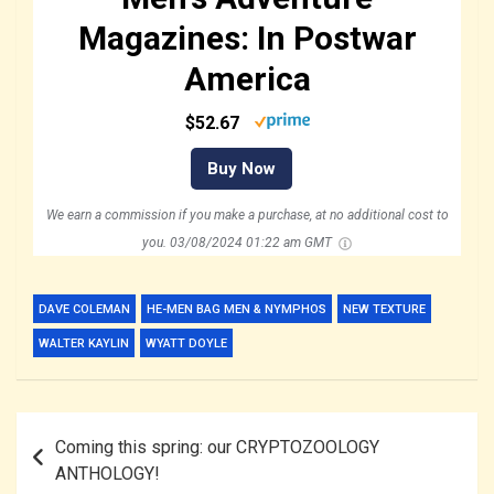
Magazines: In Postwar
America
$52.67
Buy Now
We earn a commission if you make a purchase, at no additional cost to
you.
03/08/2024 01:22 am GMT
DAVE COLEMAN
HE-MEN BAG MEN & NYMPHOS
NEW TEXTURE
WALTER KAYLIN
WYATT DOYLE
Post
Coming this spring: our CRYPTOZOOLOGY
navigation
ANTHOLOGY!