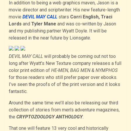
In addition to being a web graphics maven, Jason is a
movie director and scriptwriter. His new feature-length
movie
DEVIL MAY CALL
stars
Corri English, Traci
Lords
and
Tyler Mane
and was co-written by Jason
and my publishing partner Wyatt Doyle. It will be
released in the near future by Lionsgate.
DEVIL MAY CALL
will probably be coming out not too
long after Wyatt’s New Texture company releases a full
color print edition of
HE-MEN, BAG MEN & NYMPHOS
for those readers who still prefer paper over ebooks.
I’ve seen the proofs of of the print version and it looks
fantastic.
Around the same time we’ll also be releasing our third
collection of stories from men’s adventure magazines,
the
CRYPTOZOOLOGY ANTHOLOGY
.
That one will feature 13 very cool and historically