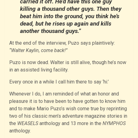
carried it off. He’d have this one guy
killing a thousand other guys. Then they
beat him into the ground, you think he’s
dead, but he rises up again and kills
another thousand guys.”
At the end of the interview, Puzo says plaintively:
“Walter Kaylin, come back!”
Puzo is now dead. Walter is still alive, though he’s now
in an assisted living facility.
Every once in a while I call him there to say ‘hi.’
Whenever I do, I am reminded of what an honor and
pleasure it is to have been to have gotten to know him
and to make Mario Puzo’s wish come true by reprinting
two of his classic men’s adventure magazine stories in
the
WEASELS
anthology and 13 more in the
NYMPHOS
anthology.