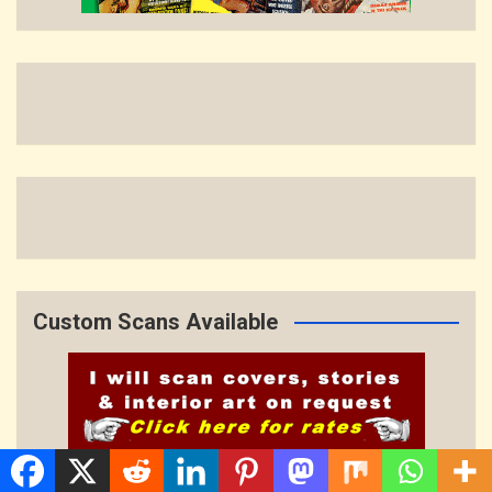
Custom Scans Available