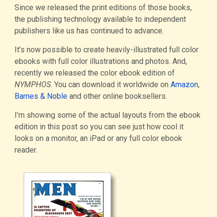
Since we released the print editions of those books,
the publishing technology available to independent
publishers like us has continued to advance.
It’s now possible to create heavily-illustrated full color
ebooks with full color illustrations and photos. And,
recently we released the color ebook edition of
NYMPHOS
. You can download it worldwide on
Amazon
,
Barnes & Noble
and other online booksellers.
I’m showing some of the actual layouts from the ebook
edition in this post so you can see just how cool it
looks on a monitor, an iPad or any full color ebook
reader.