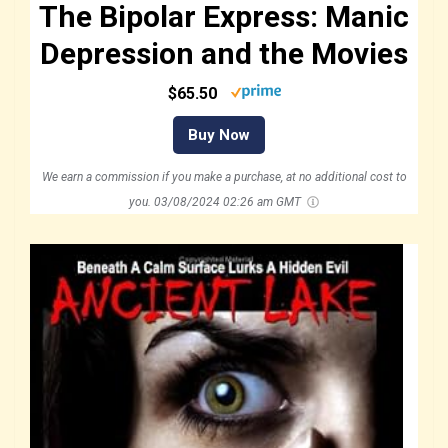
The Bipolar Express: Manic
Depression and the Movies
$65.50
Buy Now
We earn a commission if you make a purchase, at no additional cost to
you.
03/08/2024 02:26 am GMT