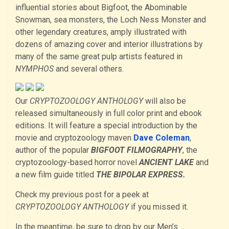
influential stories about Bigfoot, the Abominable
Snowman, sea monsters, the Loch Ness Monster and
other legendary creatures, amply illustrated with
dozens of amazing cover and interior illustrations by
many of the same great pulp artists featured in
NYMPHOS
and several others.
Our
CRYPTOZOOLOGY ANTHOLOGY
will also be
released simultaneously in full color print and ebook
editions. It will feature a special introduction by the
movie and cryptozoology maven
Dave Coleman
,
author of the popular
BIGFOOT FILMOGRAPHY
, the
cryptozoology-based horror novel
ANCIENT LAKE
and
a new film guide titled
THE BIPOLAR EXPRESS.
Check my previous post for a peek at
CRYPTOZOOLOGY ANTHOLOGY
if you missed it.
In the meantime, be sure to drop by our Men’s