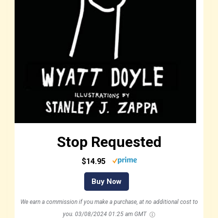
Stop Requested
$14.95
Buy Now
We earn a commission if you make a purchase, at no additional cost to
you.
03/08/2024 01:25 am GMT