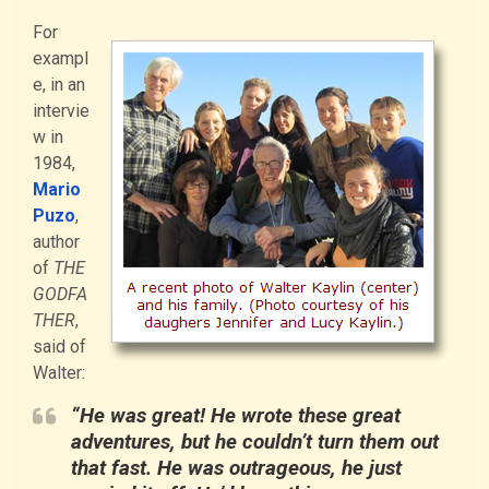
For
exampl
e, in an
intervie
w in
1984,
Mario
Puzo
,
author
of
THE
GODFA
THER
,
said of
Walter:
“He was great! He wrote these great
adventures, but he couldn’t turn them out
that fast. He was outrageous, he just