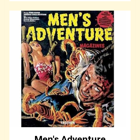
Men's Adventure