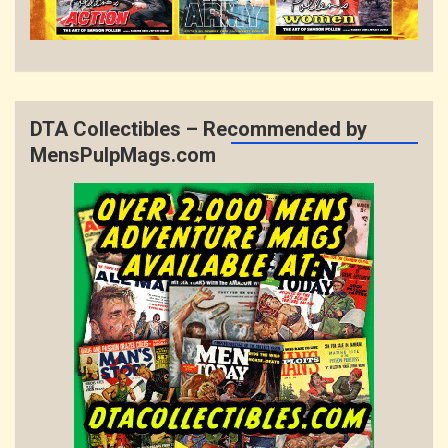
DTA Collectibles – Recommended by
MensPulpMags.com