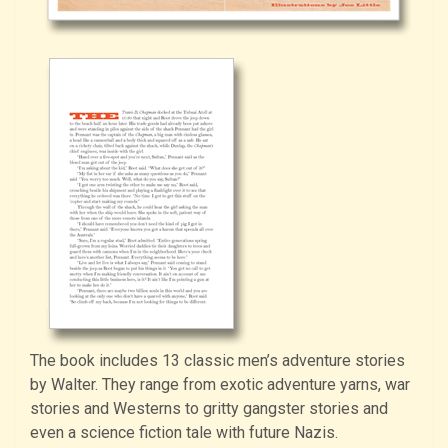
The book includes 13 classic men’s adventure stories
by Walter. They range from exotic adventure yarns, war
stories and Westerns to gritty gangster stories and
even a science fiction tale with future Nazis.