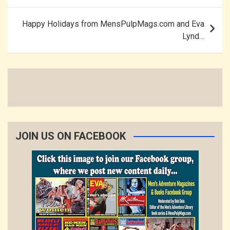
Happy Holidays from MensPulpMags.com and Eva
Lynd…
JOIN US ON FACEBOOK