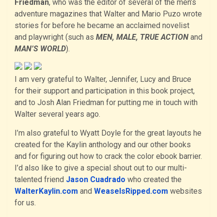
Friedman
, who was the editor of several of the men’s
adventure magazines that Walter and Mario Puzo wrote
stories for before he became an acclaimed novelist
and playwright (such as
MEN, MALE, TRUE ACTION
and
MAN’S WORLD
).
I am very grateful to Walter, Jennifer, Lucy and Bruce
for their support and participation in this book project,
and to Josh Alan Friedman for putting me in touch with
Walter several years ago.
I’m also grateful to Wyatt Doyle for the great layouts he
created for the Kaylin anthology and our other books
and for figuring out how to crack the color ebook barrier.
I’d also like to give a special shout out to our multi-
talented friend
Jason Cuadrado
who created the
WalterKaylin.com
and
WeaselsRipped.com
websites
for us.