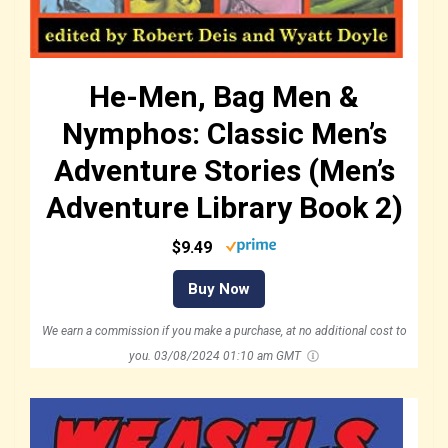
He-Men, Bag Men &
Nymphos: Classic Men’s
Adventure Stories (Men’s
Adventure Library Book 2)
$9.49
Buy Now
We earn a commission if you make a purchase, at no additional cost to
you.
03/08/2024 01:10 am GMT