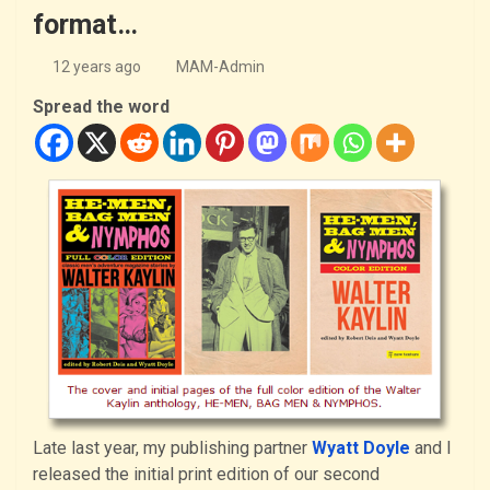
format…
12 years ago
MAM-Admin
Spread the word
Late last year, my publishing partner
Wyatt Doyle
and I
released the initial print edition of our second