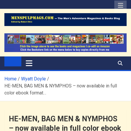
Skip
to
content
The Men's Adventure
Edited by Robert Deis
Magazines Blog
Home
Wyatt Doyle
HE-MEN, BAG MEN & NYMPHOS – now available in full
color ebook format…
HE-MEN, BAG MEN & NYMPHOS
– now available in full color ebook