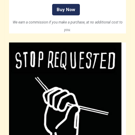
Buy Now
We earn a commission if you make a purchase, at no additional cost to
you.