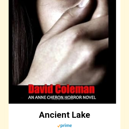
Ancient Lake