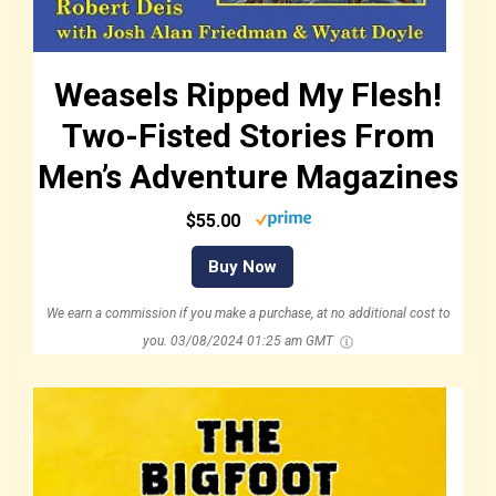
Weasels Ripped My Flesh!
Two-Fisted Stories From
Men’s Adventure Magazines
$55.00
Buy Now
We earn a commission if you make a purchase, at no additional cost to
you.
03/08/2024 01:25 am GMT