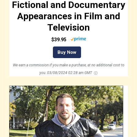
Fictional and Documentary
Appearances in Film and
Television
$39.95
Buy Now
We earn a commission if you make a purchase, at no additional cost to
you.
03/08/2024 02:28 am GMT