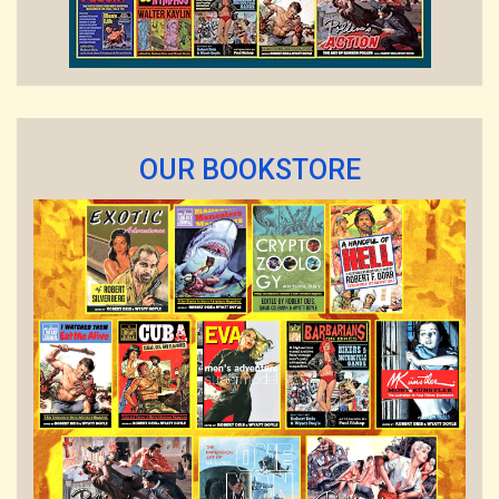
OUR BOOKSTORE