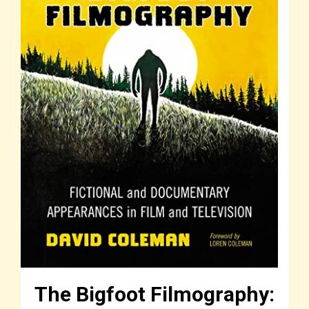
The Bigfoot Filmography: