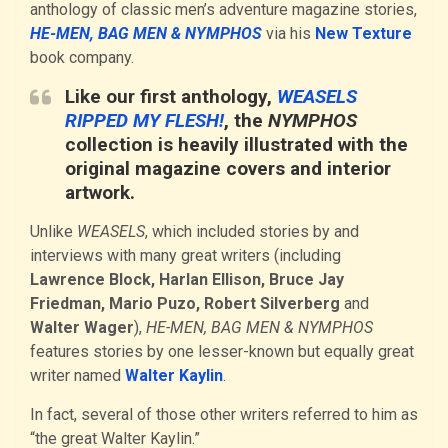
anthology of classic men’s adventure magazine stories,
HE-MEN, BAG MEN & NYMPHOS
via his
New Texture
book company.
Like our first anthology,
WEASELS
RIPPED MY FLESH!
, the
NYMPHOS
collection is heavily illustrated with the
original magazine covers and interior
artwork.
Unlike
WEASELS
, which included stories by and
interviews with many great writers (including
Lawrence Block, Harlan Ellison, Bruce Jay
Friedman, Mario Puzo, Robert Silverberg
and
Walter Wager
),
HE-MEN, BAG MEN & NYMPHOS
features stories by one lesser-known but equally great
writer named
Walter Kaylin
.
In fact, several of those other writers referred to him as
“the great Walter Kaylin.”