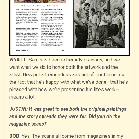
WYATT:
Sam has been extremely gracious, and we
want what we do to honor both the artwork and the
artist. He’s put a tremendous amount of trust in us, so
the fact that he’s happy with what we’ve done—that he’s
pleased with how we’re presenting his life’s work—
means a lot.
JUSTIN: It was great to see both the original paintings
and the story spreads they were for. Did you do the
magazine scans?
BOB:
Yes. The scans all come from magazines in my