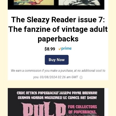
The Sleazy Reader issue 7:
The fanzine of vintage adult
paperbacks
$8.99
Buy Now
We earn a commission if you make a purchase, at no additional cost to
you.
03/08/2024 02:26 am GMT