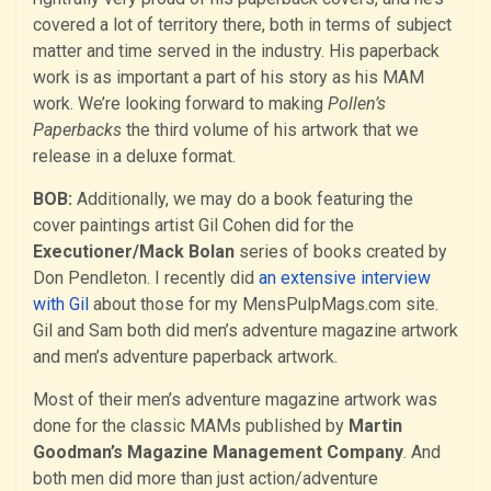
covered a lot of territory there, both in terms of subject
matter and time served in the in­dustry. His paperback
work is as important a part of his story as his MAM
work. We’re looking forward to making
Pollen’s
Paperbacks
the third volume of his artwork that we
release in a deluxe format.
BOB:
Additionally, we may do a book featuring the
cover paintings artist Gil Cohen did for the
Executioner/Mack Bolan
series of books created by
Don Pendleton. I recently did
an extensive interview
with Gil
about those for my MensPulpMags.com site.
Gil and Sam both did men’s adventure magazine artwork
and men’s adventure paperback artwork.
Most of their men’s adventure magazine artwork was
done for the classic MAMs published by
Martin
Goodman’s Magazine Management Company
. And
both men did more than just action/adventure