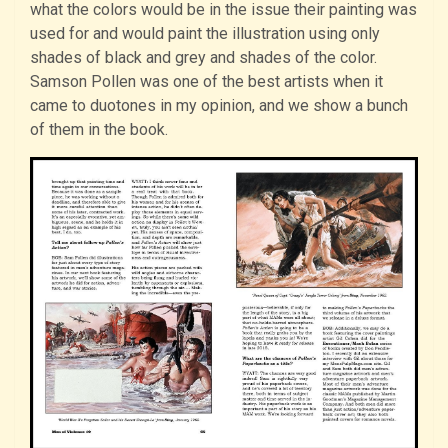
what the colors would be in the issue their painting was
used for and would paint the illustration using only
shades of black and grey and shades of the color.
Samson Pollen was one of the best artists when it
came to duotones in my opinion, and we show a bunch
of them in the book.