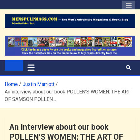
Skip
to
content
The Men's Adventure
Edited by Robert Deis
Magazines Blog
Home
Justin Marriott
An interview about our book POLLEN’S WOMEN: THE ART
OF SAMSON POLLEN…
An interview about our book
POLLEN’S WOMEN: THE ART OF