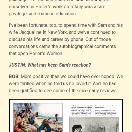
ourselves in Pollen’s work so totally was a rare
privilege, and a unique education.
I’ve been fortunate, too, to spend time with Sam and his
wife Jacqueline in New York, and we’ve continued to
discuss his life and career by phone. Out of those
conversations came the autobiographical comments
that open Pollen’s Women.
JUSTIN: What has been Sam’s reaction?
BOB:
More positive than we could have ever hoped. We
were thrilled when he told us he loved it. And, he has
been gratified to see some of the nice early reviews.