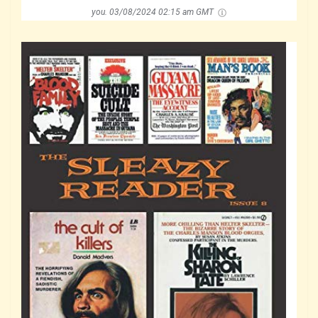
you.
03/08/2024 02:15 am GMT