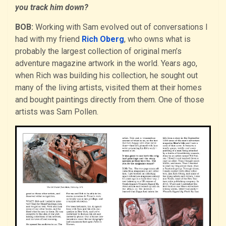
you track him down?
BOB:
Working with Sam evolved out of conversations I
had with my friend
Rich Oberg
, who owns what is
probably the largest collection of original men’s
adventure magazine artwork in the world. Years ago,
when Rich was building his collection, he sought out
many of the living artists, visited them at their homes
and bought paintings directly from them. One of those
artists was Sam Pollen.