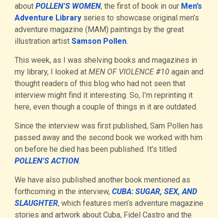
about
POLLEN’S WOMEN
, the first of book in our
Men’s
Adventure Library
series to showcase original men’s
adventure magazine (MAM) paintings by the great
illustration artist
Samson Pollen
.
This week, as I was shelving books and magazines in
my library, I looked at
MEN OF VIOLENCE #10
again and
thought readers of this blog who had not seen that
interview might find it interesting. So, I’m reprinting it
here, even though a couple of things in it are outdated.
Since the interview was first published, Sam Pollen has
passed away and the second book we worked with him
on before he died has been published. It’s titled
POLLEN’S ACTION
.
We have also published another book mentioned as
forthcoming in the interview,
CUBA: SUGAR, SEX, AND
SLAUGHTER
, which features men’s adventure magazine
stories and artwork about Cuba, Fidel Castro and the