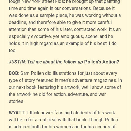
tough New York street kids; he brought up that painting
time and time again in our conversations. Because it
was done as a sample piece, he was working without a
deadline, and therefore able to give it more careful
attention than some of his later, contracted work. It’s an
especially evocative, yet ambiguous, scene, and he
holds it in high regard as an example of his best. I do,
too.
JUSTIN: Tell me about the follow-up
Pollen’s Action
?
BOB:
Sam Pollen did illustrations for just about every
type of story featured in men’s adventure magazines. In
our next book featuring his artwork, we’ll show some of
the artwork he did for action, adventure, and war
stories.
WYATT:
I think newer fans and students of his work
will be in for a real treat with that book. Though Pollen
is admired both for his women and for his scenes of