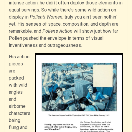
intense action, he didn’t often deploy those elements in
equal servings. So while there’s some wild action on
display in
Pollen’s Women
, truly you ain’t seen nothin’
yet. His senses of space, composition, and depth are
remarkable, and
Pollen’s Action
will show just how far
Pollen pushed the envelope in terms of visual
inventiveness and outrageousness.
His action
pieces
are
packed
with wild
angles
and
airborne
characters
being
flung and