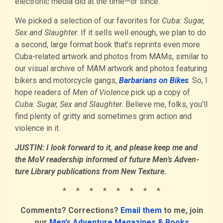
electronic media did at the time—or since.
We picked a selection of our favorites for
Cuba: Sugar,
Sex and Slaughter
. If it sells well enough, we plan to do
a second, large format book that’s reprints even more
Cuba-related artwork and photos from MAMs, similar to
our visual archive of MAM artwork and photos featuring
bikers and motorcycle gangs,
Barbarians on Bikes
. So, I
hope readers of
Men of Violence
pick up a copy of
Cuba: Sugar, Sex and Slaughter
. Believe me, folks, you’ll
find plenty of gritty and sometimes grim action and
violence in it.
JUSTIN: I look forward to it, and please keep me and
the MoV readership informed of future Men’s Adven­
ture Library publications from New Texture.
* * * * * * * *
Comments? Corrections?
Email them
to me, join
our
Men’s Adventure Magazines & Books