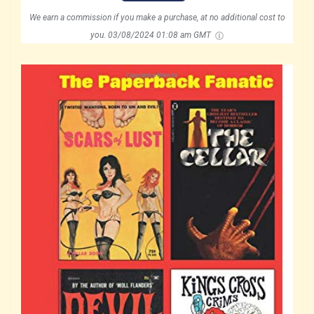
We earn a commission if you make a purchase, at no additional cost to
you.
03/08/2024 01:08 am GMT