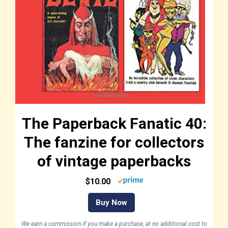
The Paperback Fanatic 40:
The fanzine for collectors
of vintage paperbacks
$10.00
Buy Now
We earn a commission if you make a purchase, at no additional cost to