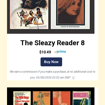
The Sleazy Reader 8
$10.49
Buy Now
We earn a commission if you make a purchase, at no additional cost to
you.
03/08/2024 02:02 am GMT