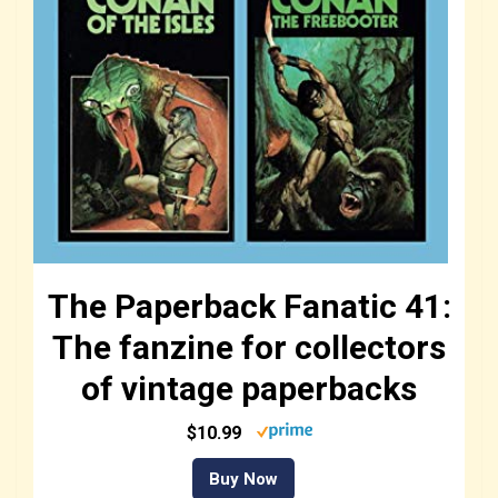
The Paperback Fanatic 41:
The fanzine for collectors
of vintage paperbacks
$10.99
Buy Now