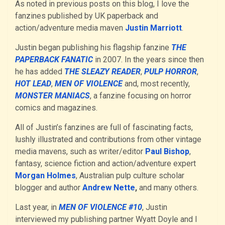
As noted in previous posts on this blog, I love the
fanzines published by UK paperback and
action/adventure media maven
Justin Marriott
.
Justin began publishing his flagship fanzine
THE
PAPERBACK FANATIC
in 2007. In the years since then
he has added
THE SLEAZY READER
,
PULP HORROR
,
HOT LEAD
,
MEN OF VIOLENCE
and, most recently,
MONSTER MANIACS
, a fanzine focusing on horror
comics and magazines.
All of Justin’s fanzines are full of fascinating facts,
lushly illustrated and contributions from other vintage
media mavens, such as writer/editor
Paul Bishop
,
fantasy, science fiction and action/adventure expert
Morgan Holmes
, Australian pulp culture scholar
blogger and author
Andrew Nette
,
and many others.
Last year, in
MEN OF VIOLENCE #10
, Justin
interviewed my publishing partner Wyatt Doyle and I