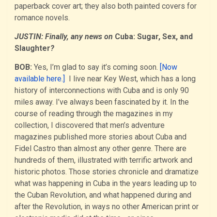
paperback cover art; they also both painted covers for
romance novels.
JUSTIN: Finally, any news on
Cuba: Sugar, Sex, and
Slaughter
?
BOB:
Yes, I’m glad to say it’s coming soon.
[Now
available here.]
I live near Key West, which has a long
history of interconnections with Cuba and is only 90
miles away. I’ve always been fascinated by it. In the
course of reading through the magazines in my
collection, I discovered that men’s adventure
magazines published more stories about Cuba and
Fidel Castro than almost any other genre. There are
hundreds of them, illustrated with terrific artwork and
historic photos. Those stories chronicle and dramatize
what was happening in Cuba in the years leading up to
the Cuban Revolution, and what happened during and
after the Revolution, in ways no other American print or