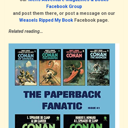
Facebook Group
and post them there, or post a message on our
Weasels Ripped My Book
Facebook page
.
Related reading…