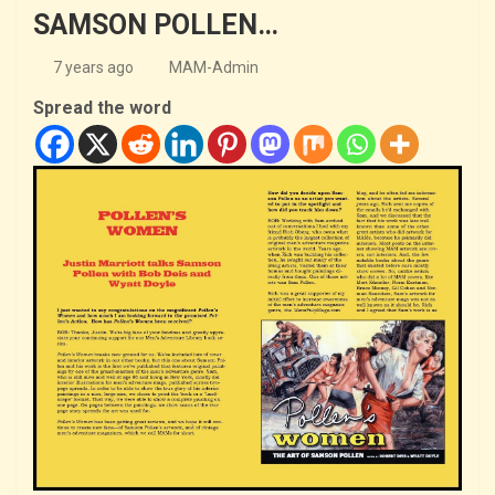
SAMSON POLLEN…
7 years ago
MAM-Admin
Spread the word