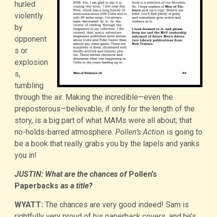
hurled
violently
by
opponent
s or
explosion
s,
tumbling
through the air. Making the incredible—even the
preposterous—believable, if only for the length of the
story, is a big part of what MAMs were all about; that
no-holds-barred atmosphere.
Pollen’s Action
is going to
be a book that really grabs you by the lapels and yanks
you in!
JUSTIN: What are the chances of
Pollen’s
Paperbacks
as a title?
WYATT:
The chances are very good indeed! Sam is
rightfully very proud of his paperback covers, and he’s