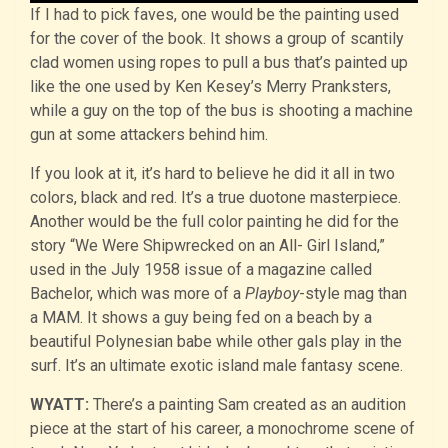
If I had to pick faves, one would be the painting used
for the cover of the book. It shows a group of scantily
clad women using ropes to pull a bus that’s painted up
like the one used by Ken Kesey’s Merry Pranksters,
while a guy on the top of the bus is shooting a machine
gun at some attackers behind him.
If you look at it, it’s hard to believe he did it all in two
colors, black and red. It’s a true duotone masterpiece.
Another would be the full color painting he did for the
story “We Were Shipwrecked on an All- Girl Island,”
used in the July 1958 issue of a magazine called
Bachelor, which was more of a
Playboy
-style mag than
a MAM. It shows a guy being fed on a beach by a
beautiful Polynesian babe while other gals play in the
surf. It’s an ultimate exotic island male fantasy scene.
WYATT:
There’s a painting Sam created as an audition
piece at the start of his career, a monochrome scene of