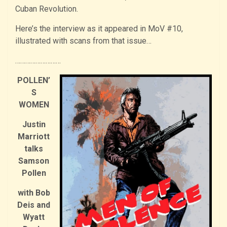
Cuban Revolution.
Here’s the interview as it appeared in MoV #10,
illustrated with scans from that issue…
………………………
POLLEN’
S
WOMEN
Justin
Marriott
talks
Samson
Pollen
with Bob
Deis and
Wyatt