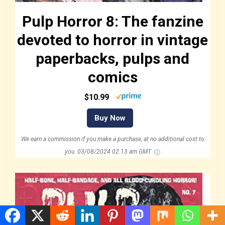
Pulp Horror 8: The fanzine
devoted to horror in vintage
paperbacks, pulps and
comics
$10.99
Buy Now
We earn a commission if you make a purchase, at no additional cost to
you.
03/08/2024 02:13 am GMT