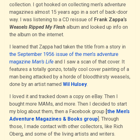
collection. I got hooked on collecting men’s adventure
magazines almost 15 years ago in a sort of back-door
way. I was listening to a CD reissue of
Frank Zappa’s
Weasels Ripped My Flesh
album and looked up info on
the album on the internet.
I learned that Zappa had taken the title from a story in
the September 1956 issue of the men’s adventure
magazine
Man’s Life
and I saw a scan of that cover. It
features a totally gonzo, totally cool cover painting of a
man being attacked by a horde of bloodthirsty weasels,
done by an artist named
Wil Hulsey
.
I loved it and tracked down a copy on eBay. Then I
bought more MAMs, and more. Then I decided to start
my blog about them, then a Facebook group
[
the Men’s
Adventure Magazines & Books group
]. Through
those, I made contact with other collectors, like Rich
Oberg, and some of the living artists and writers.