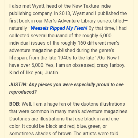
I also met Wyatt, head of the New Texture indie
publishing company. In 2013, Wyatt and I published the
first book in our Men’s Adventure Library series, titled—
naturally—
Weasels Ripped My Flesh!
By that time, I had
collected several thousand of the roughly 6,000
individual issues of the roughly 160 different men’s
adventure magazine published during the genre’s
lifespan, from the late 1940s to the late ’70s. Now I
have over 5,000. Yes, I am an obsessed, crazy fanboy.
Kind of like you, Justin.
JUSTIN: Any pieces you were especially proud to see
reproduced?
BOB:
Well, I am a huge fan of the duotone illustrations
that were common in many men’s adventure magazines.
Duotones are illustrations that use black in and one
color. It could be black and red, blue, green, or
sometimes shades of brown. The artists were told