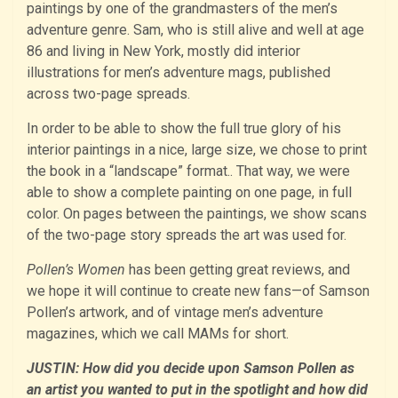
paintings by one of the grandmasters of the men’s
adventure genre. Sam, who is still alive and well at age
86 and living in New York, mostly did interior
illustrations for men’s adventure mags, published
across two-page spreads.
In order to be able to show the full true glory of his
interior paintings in a nice, large size, we chose to print
the book in a “landscape” format.. That way, we were
able to show a complete painting on one page, in full
color. On pages between the paintings, we show scans
of the two-page story spreads the art was used for.
Pollen’s Women
has been getting great reviews, and
we hope it will continue to create new fans—of Samson
Pollen’s artwork, and of vintage men’s adventure
magazines, which we call MAMs for short.
JUSTIN: How did you decide upon Samson Pollen as
an artist you wanted to put in the spotlight and how did