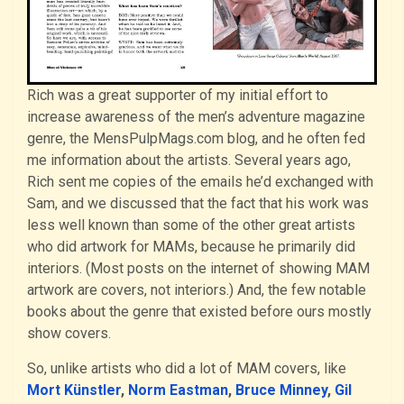
Rich was a great supporter of my initial effort to
increase awareness of the men’s adventure magazine
genre, the MensPulpMags.com blog, and he often fed
me information about the artists. Several years ago,
Rich sent me copies of the emails he’d exchanged with
Sam, and we discussed that the fact that his work was
less well known than some of the other great artists
who did artwork for MAMs, because he primarily did
interiors. (Most posts on the internet of showing MAM
artwork are covers, not interiors.) And, the few notable
books about the genre that existed before ours mostly
show covers.
So, unlike artists who did a lot of MAM covers, like
Mort Künstler
,
Norm Eastman
,
Bruce Minney
,
Gil