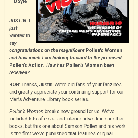
Doyle
JUSTIN: I
just
wanted to
say
congratulations on the magnificent
Pollen’s Women
and how much I am looking forward to the promised
Pollen’s Action
. How has
Pollen’s Women
been
received?
BOB:
Thanks, Justin. We’re big fans of your fanzines
and greatly appreciate your continuing support for our
Men’s Adventure Library book series.
Pollen’s Women
breaks new ground for us. We’ve
included lots of cover and interior artwork in our other
books, but this one about Samson Pollen and his work
is the first we’ve published that features original