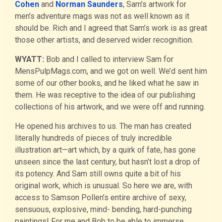
Cohen
and
Norman Saunders
, Sam’s artwork for
men’s adventure mags was not as well known as it
should be. Rich and I agreed that Sam’s work is as great
those other artists, and deserved wider recognition.
WYATT:
Bob and I called to interview Sam for
MensPulpMags.com, and we got on well. We’d sent him
some of our other books, and he liked what he saw in
them. He was receptive to the idea of our publishing
collections of his artwork, and we were off and running.
He opened his archives to us. The man has created
literally hundreds of pieces of truly incredible
illustration art—art which, by a quirk of fate, has gone
unseen since the last century, but hasn’t lost a drop of
its potency. And Sam still owns quite a bit of his
original work, which is unusual. So here we are, with
access to Samson Pollen’s entire archive of sexy,
sensuous, explosive, mind- bending, hard-punching
paintings! For me and Bob to be able to immerse