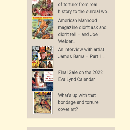
of torture: from real
history to the surreal wo...
American Manhood
magazine didn’t ask and
didn’t tell – and Joe
Weider...
An interview with artist
James Bama – Part 1…
Final Sale on the 2022
Eva Lynd Calendar
What’s up with that
bondage and torture
cover art?