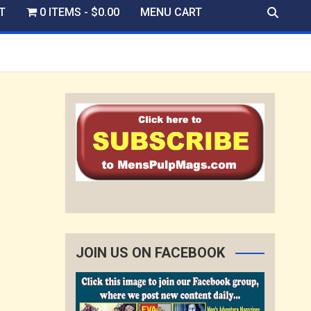
T
0 ITEMS
$0.00
MENU CART
JOIN US ON FACEBOOK