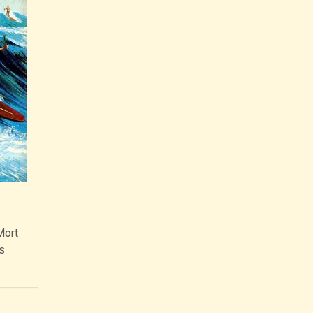
Mort
s
…