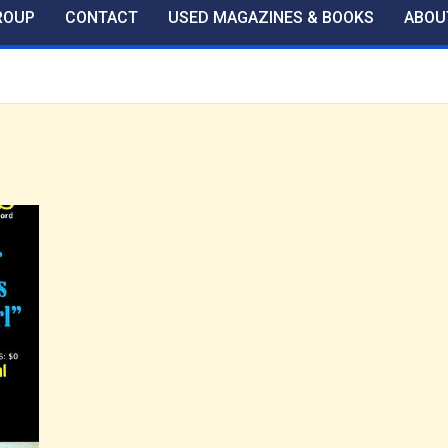
ROUP
CONTACT
USED MAGAZINES & BOOKS
ABOU