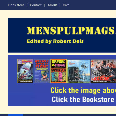
Skip
Bookstore
Contact
About
Cart
to
content
The Men's Adventure M
Edited by Robert Deis