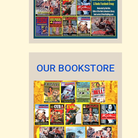
OUR BOOKSTORE