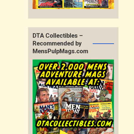
DTA Collectibles –
Recommended by
MensPulpMags.com