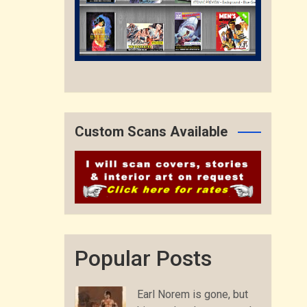
Custom Scans Available
Popular Posts
Earl Norem is gone, but