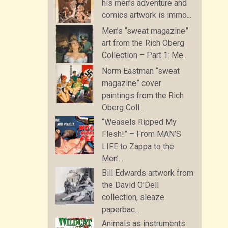
his men’s adventure and
comics artwork is immo...
Men’s “sweat magazine”
art from the Rich Oberg
Collection – Part 1: Me...
Norm Eastman “sweat
magazine” cover
paintings from the Rich
Oberg Coll...
“Weasels Ripped My
Flesh!” – From MAN’S
LIFE to Zappa to the
Men’...
Bill Edwards artwork from
the David O’Dell
collection, sleaze
paperbac...
Animals as instruments