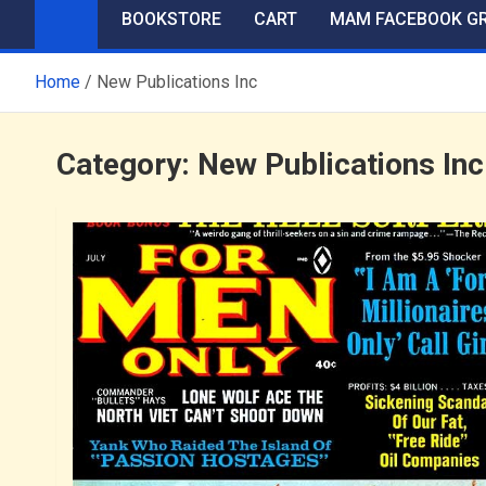
BOOKSTORE
CART
MAM FACEBOOK G
Home
New Publications Inc
Category:
New Publications Inc