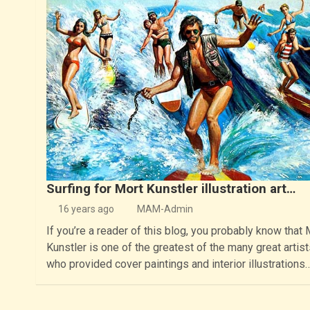
Surfing for Mort Kunstler illustration art…
16 years ago
MAM-Admin
If you’re a reader of this blog, you probably know that 
Kunstler is one of the greatest of the many great artist
who provided cover paintings and interior illustrations