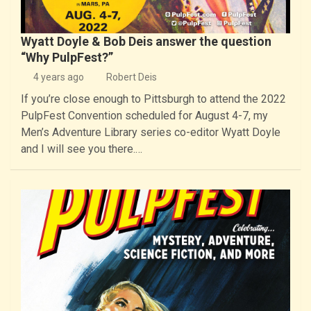
Wyatt Doyle & Bob Deis answer the question
“Why PulpFest?”
4 years ago
Robert Deis
If you’re close enough to Pittsburgh to attend the 2022
PulpFest Convention scheduled for August 4-7, my
Men’s Adventure Library series co-editor Wyatt Doyle
and I will see you there.…