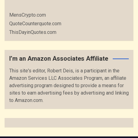
MensCrypto.com
QuoteCounterquote.com
ThisDayinQuotes.com
I’m an Amazon Associates Affiliate
This site's editor, Robert Deis, is a participant in the
Amazon Services LLC Associates Program, an affiliate
advertising program designed to provide a means for
sites to earn advertising fees by advertising and linking
to Amazon.com.