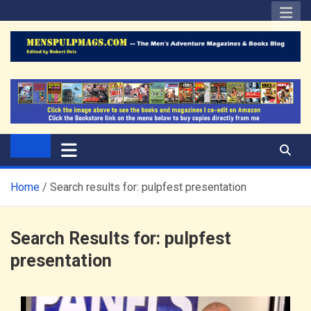
Skip
to
content
The Men's Adventure
Edited by Robert Deis
Magazines Blog
Home
Search results for: pulpfest presentation
Search Results for:
pulpfest
presentation