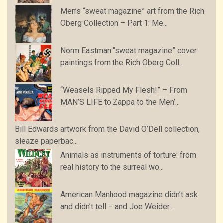
Men’s “sweat magazine” art from the Rich
Oberg Collection – Part 1: Me...
Norm Eastman “sweat magazine” cover
paintings from the Rich Oberg Coll...
“Weasels Ripped My Flesh!” – From
MAN’S LIFE to Zappa to the Men’...
Bill Edwards artwork from the David O’Dell collection,
sleaze paperbac...
Animals as instruments of torture: from
real history to the surreal wo...
American Manhood magazine didn’t ask
and didn’t tell – and Joe Weider...