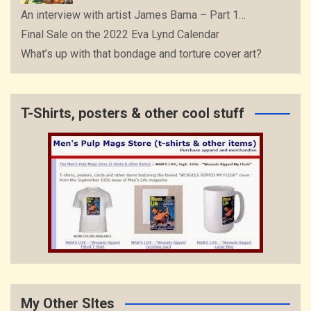
An interview with artist James Bama – Part 1…
Final Sale on the 2022 Eva Lynd Calendar
What’s up with that bondage and torture cover art?
T-Shirts, posters & other cool stuff
My Other SItes