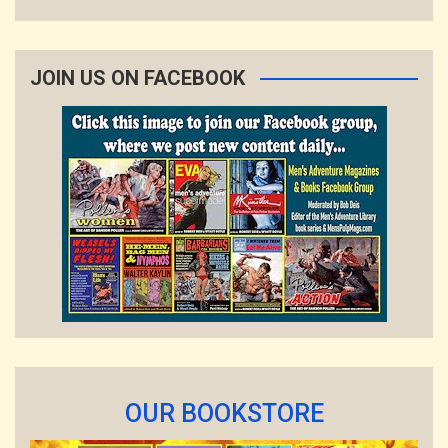
JOIN US ON FACEBOOK
OUR BOOKSTORE