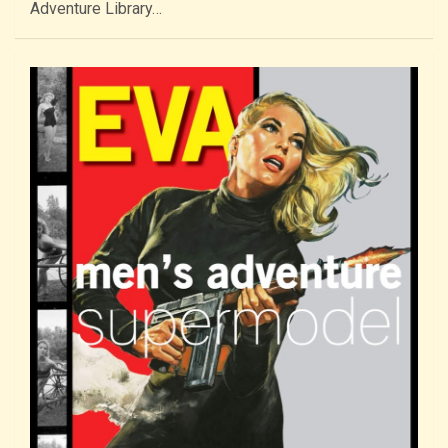
Adventure Library…