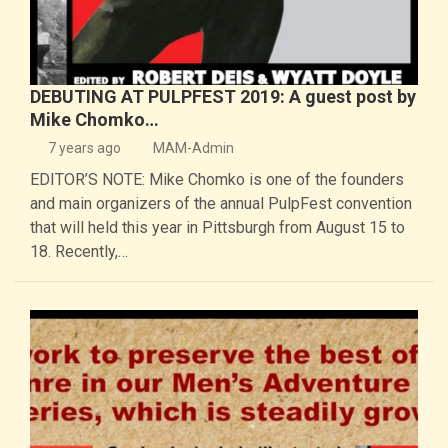
DEBUTING AT PULPFEST 2019: A guest post by
Mike Chomko…
7 years ago
MAM-Admin
EDITOR’S NOTE: Mike Chomko is one of the founders
and main organizers of the annual PulpFest convention
that will held this year in Pittsburgh from August 15 to
18. Recently,…