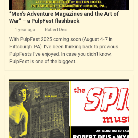
“Men’s Adventure Magazines and the Art of
War” – a PulpFest flashback
1 year ago
Robert Deis
With PulpFest 2025 coming soon (August 4-7 in
Pittsburgh, PA). I’ve been thinking back to previous
PulpFests I’ve enjoyed. In case you didn’t know,
PulpFest is one of the biggest…