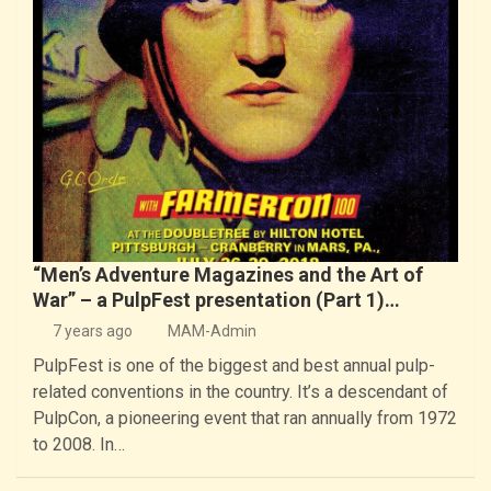
“Men’s Adventure Magazines and the Art of
War” – a PulpFest presentation (Part 1)…
7 years ago
MAM-Admin
PulpFest is one of the biggest and best annual pulp-
related conventions in the country. It’s a descendant of
PulpCon, a pioneering event that ran annually from 1972
to 2008. In…