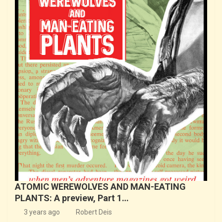
ATOMIC WEREWOLVES AND MAN-EATING
PLANTS: A preview, Part 1…
3 years ago
Robert Deis