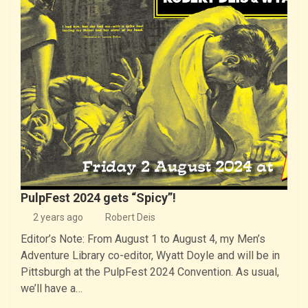
PulpFest 2024 gets “Spicy”!
2 years ago
Robert Deis
Editor’s Note: From August 1 to August 4, my Men’s
Adventure Library co-editor, Wyatt Doyle and will be in
Pittsburgh at the PulpFest 2024 Convention. As usual,
we’ll have a…