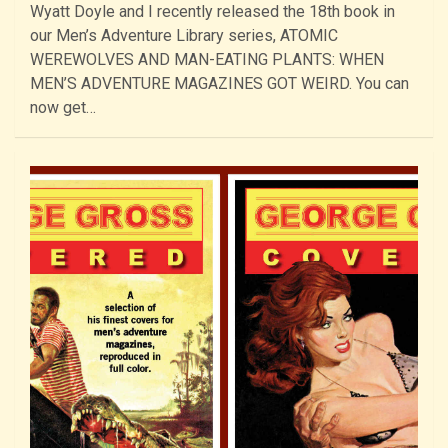
Wyatt Doyle and I recently released the 18th book in
our Men’s Adventure Library series, ATOMIC
WEREWOLVES AND MAN-EATING PLANTS: WHEN
MEN’S ADVENTURE MAGAZINES GOT WEIRD. You can
now get…