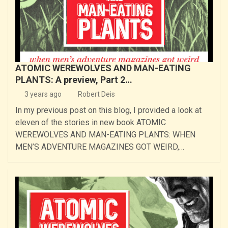
ATOMIC WEREWOLVES AND MAN-EATING
PLANTS: A preview, Part 2…
3 years ago
Robert Deis
In my previous post on this blog, I provided a look at
eleven of the stories in new book ATOMIC
WEREWOLVES AND MAN-EATING PLANTS: WHEN
MEN’S ADVENTURE MAGAZINES GOT WEIRD,…