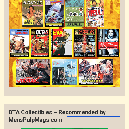
DTA Collectibles – Recommended by
MensPulpMags.com