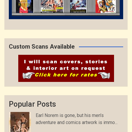
Custom Scans Available
Popular Posts
Earl Norem is gone, but his men’s
adventure and comics artwork is immo...