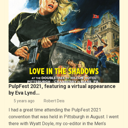
PulpFest 2021, featuring a virtual appearance
by Eva Lynd…
5 years ago
Robert Deis
I had a great time attending the PulpFest 2021
convention that was held in Pittsburgh in August. I went
there with Wyatt Doyle, my co-editor in the Men’s