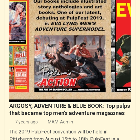
ARGOSY, ADVENTURE & BLUE BOOK: Top pulps
that became top men’s adventure magazines
7 years ago
MAM-Admin
The 2019 PulpFest convention will be held in
Pittsburgh from August 15th to 18th. PulpFest is a