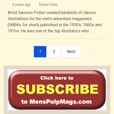
4 years ago
Robert Deis
Artist Samson Pollen created hundreds of classic
illustrations for the men’s adventure magazines
(MAMs, for short) published in the 1950s, 1960s and
197os. He was one of the top illustrators who…
Posts
1
2
Next
pagination