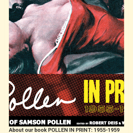
About our book POLLEN IN PRINT: 1955-1959