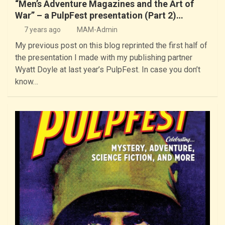
“Men’s Adventure Magazines and the Art of
War” – a PulpFest presentation (Part 2)…
7 years ago
MAM-Admin
My previous post on this blog reprinted the first half of
the presentation I made with my publishing partner
Wyatt Doyle at last year’s PulpFest. In case you don’t
know…