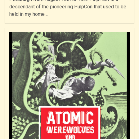
descendant of the pioneering PulpCon that used to be
held in my home…