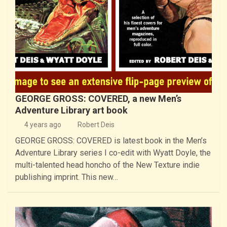
GEORGE GROSS: COVERED, a new Men’s
Adventure Library art book
4 years ago
Robert Deis
GEORGE GROSS: COVERED is latest book in the Men’s
Adventure Library series I co-edit with Wyatt Doyle, the
multi-talented head honcho of the New Texture indie
publishing imprint. This new…