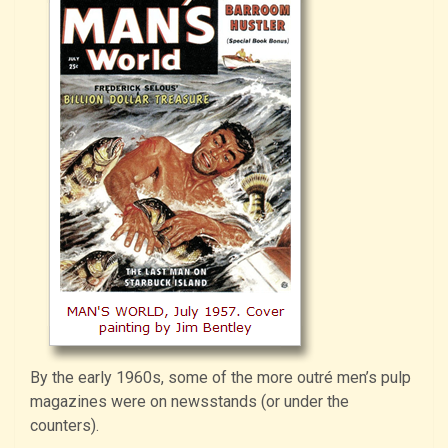
By the early 1960s, some of the more outré men’s pulp
magazines were on newsstands (or under the
counters).