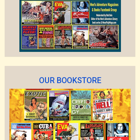
OUR BOOKSTORE