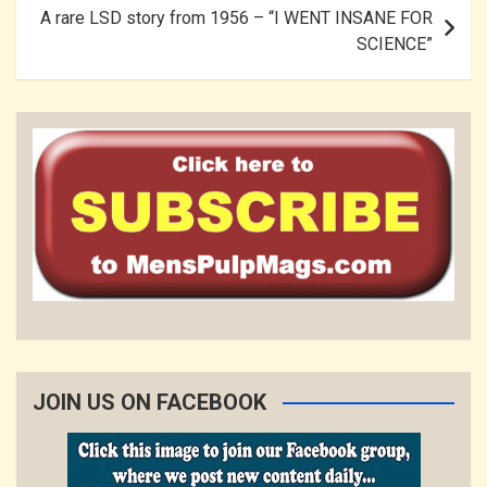
A rare LSD story from 1956 – “I WENT INSANE FOR
SCIENCE”
JOIN US ON FACEBOOK