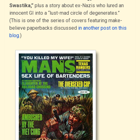
Swastika,”
plus a story about ex-Nazis who lured an
innocent GI into a “lust-mad circle of degenerates.”
(This is one of the series of covers featuring make-
believe paperbacks discussed
in another post on this
blog
.)