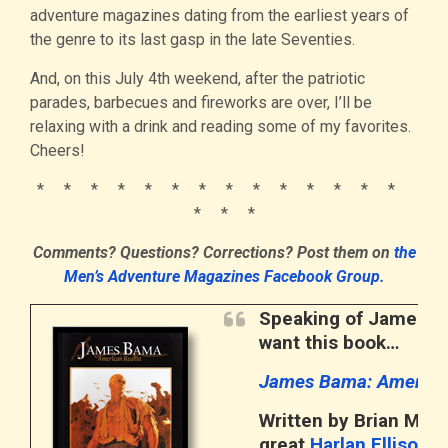
adventure magazines dating from the earliest years of
the genre to its last gasp in the late Seventies.
And, on this July 4th weekend, after the patriotic
parades, barbecues and fireworks are over, I’ll be
relaxing with a drink and reading some of my favorites.
Cheers!
* * * * * * * * * * * * * *
* * *
Comments? Questions? Corrections? Post them on
the
Men’s Adventure Magazines Facebook Group.
Speaking of James Bam
want this book…
James Bama: American
Written by Brian M. K
great
Harlan Ellison