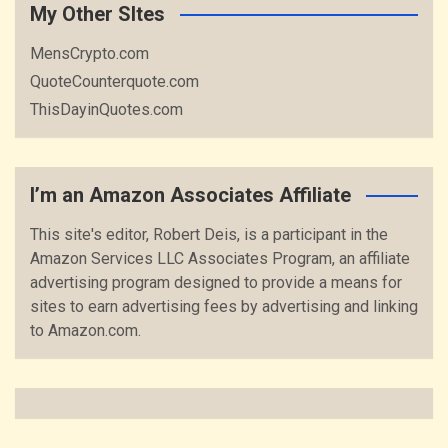
My Other SItes
MensCrypto.com
QuoteCounterquote.com
ThisDayinQuotes.com
I’m an Amazon Associates Affiliate
This site's editor, Robert Deis, is a participant in the
Amazon Services LLC Associates Program, an affiliate
advertising program designed to provide a means for
sites to earn advertising fees by advertising and linking
to Amazon.com.