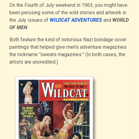
On the Fourth of July weekend in 1963, you might have
been perusing some of the wild stories and artwork in
the July issues of
WILDCAT ADVENTURES
and
WORLD
OF MEN
.
Both feature the kind of notorious Nazi bondage cover
paintings that helped give men’s adventure magazines
the nickname “sweats magazines.” (In both cases, the
artists are uncredited.)