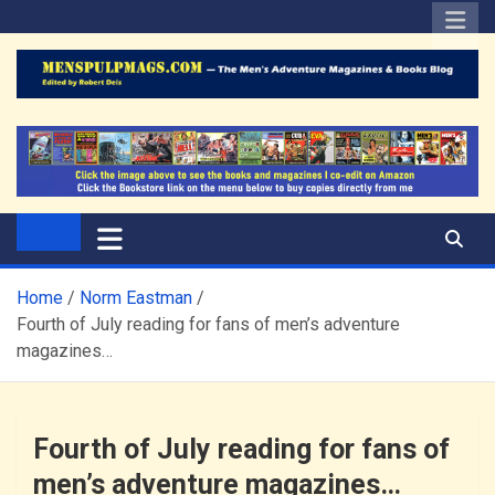
Skip
to
content
The Men's Adventure
Edited by Robert Deis
Magazines Blog
Home
Norm Eastman
Fourth of July reading for fans of men’s adventure
magazines…
Fourth of July reading for fans of
men’s adventure magazines…