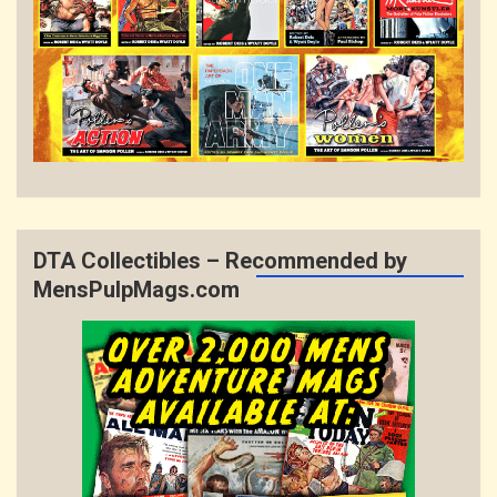
DTA Collectibles – Recommended by
MensPulpMags.com