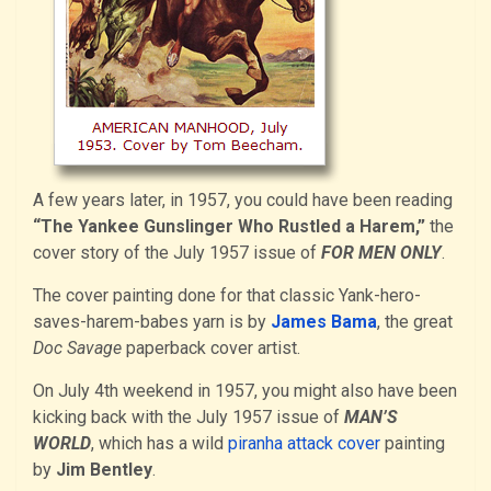
A few years later, in 1957, you could have been reading
“The Yankee Gunslinger Who Rustled a Harem,”
the
cover story of the July 1957 issue of
FOR MEN ONLY
.
The cover painting done for that classic Yank-hero-
saves-harem-babes yarn is by
James Bama
, the great
Doc Savage
paperback cover artist.
On July 4th weekend in 1957, you might also have been
kicking back with the July 1957 issue of
MAN’S
WORLD
, which has a wild
piranha attack cover
painting
by
Jim Bentley
.