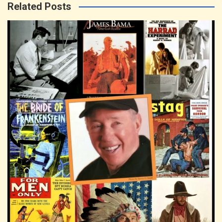
Related Posts