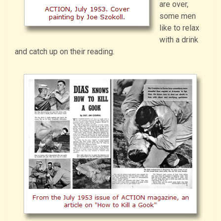
are over,
some men
like to relax
with a drink
and catch up on their reading.