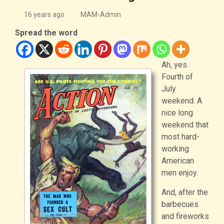
16 years ago
MAM-Admin
Spread the word
Ah, yes.
Fourth of
July
weekend. A
nice long
weekend that
most hard-
working
American
men enjoy.
And, after the
barbecues
and fireworks