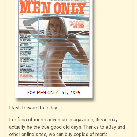
Flash forward to today.
For fans of men’s adventure magazines, these may
actually be the true good old days. Thanks to eBay and
other online sites, we can buy copies of men’s