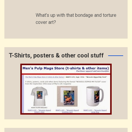
What’s up with that bondage and torture
cover art?
T-Shirts, posters & other cool stuff