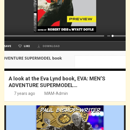
A look at the Eva Lynd book, EVA: MEN’S
ADVENTURE SUPERMODEL…
7 years ago
MAM-Admin