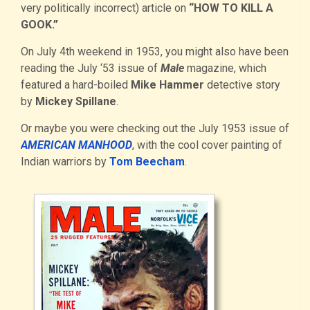
very politically incorrect) article on
“HOW TO KILL A
GOOK.”
On July 4th weekend in 1953, you might also have been
reading the July ‘53 issue of
Male
magazine, which
featured a hard-boiled
Mike Hammer
detective story
by
Mickey Spillane
.
Or maybe you were checking out the July 1953 issue of
AMERICAN MANHOOD
, with the cool cover painting of
Indian warriors by
Tom Beecham
.