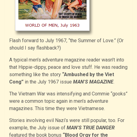
Flash forward to July 1967, “the Summer of Love.” (Or
should I say flashback?)
A typical men’s adventure magazine reader wasn’t into
that Hippie-dippy, peace and love stuff. He was reading
something like the story
“Ambushed by the Viet
Cong”
in the July 1967 issue
MAN’S MAGAZINE
.
The Vietnam War was intensifying and Commie “gooks”
were a common topic again in men’s adventure
magazines. This time they were Vietnamese.
Stories involving evil Nazi’s were still popular, too. For
example, the July issue of
MAN’S TRUE DANGER
featured the book bonus
“Blood Orgy for the