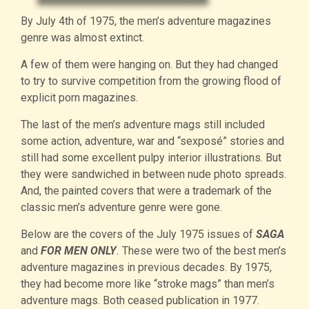
By July 4th of 1975, the men’s adventure magazines
genre was almost extinct.
A few of them were hanging on. But they had changed
to try to survive competition from the growing flood of
explicit porn magazines.
The last of the men’s adventure mags still included
some action, adventure, war and “sexposé” stories and
still had some excellent pulpy interior illustrations. But
they were sandwiched in between nude photo spreads.
And, the painted covers that were a trademark of the
classic men’s adventure genre were gone.
Below are the covers of the July 1975 issues of
SAGA
and
FOR MEN ONLY
.
These were two of the best men’s
adventure magazines in previous decades. By 1975,
they had become more like “stroke mags” than men’s
adventure mags. Both ceased publication in 1977.