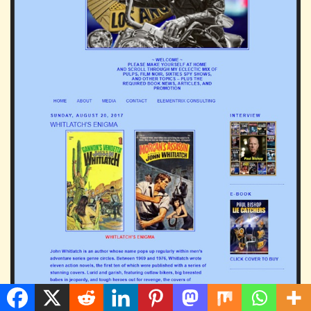
The John Whitlatch enigma solved: a guest