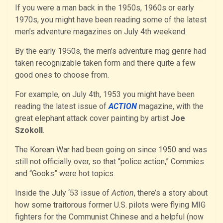
If you were a man back in the 1950s, 1960s or early
1970s, you might have been reading some of the latest
men’s adventure magazines on July 4th weekend.
By the early 1950s, the men’s adventure mag genre had
taken recognizable taken form and there quite a few
good ones to choose from.
For example, on July 4th, 1953 you might have been
reading the latest issue of
ACTION
magazine, with the
great elephant attack cover painting by artist
Joe
Szokoll
.
The Korean War had been going on since 1950 and was
still not officially over, so that “police action,” Commies
and “Gooks” were hot topics.
Inside the July ‘53 issue of
Action
, there’s a story about
how some traitorous former U.S. pilots were flying MIG
fighters for the Communist Chinese and a helpful (now