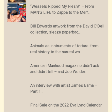
“Weasels Ripped My Flesh!” – From
MAN’S LIFE to Zappa to the Men’...
Bill Edwards artwork from the David O’Dell
collection, sleaze paperbac...
Animals as instruments of torture: from
real history to the surreal wo...
American Manhood magazine didn’t ask
and didn’t tell – and Joe Weider...
An interview with artist James Bama –
Part 1…
Final Sale on the 2022 Eva Lynd Calendar