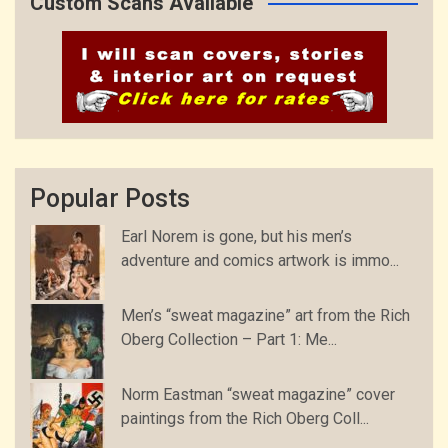
Custom Scans Available
Popular Posts
Earl Norem is gone, but his men’s
adventure and comics artwork is immo...
Men’s “sweat magazine” art from the Rich
Oberg Collection – Part 1: Me...
Norm Eastman “sweat magazine” cover
paintings from the Rich Oberg Coll...