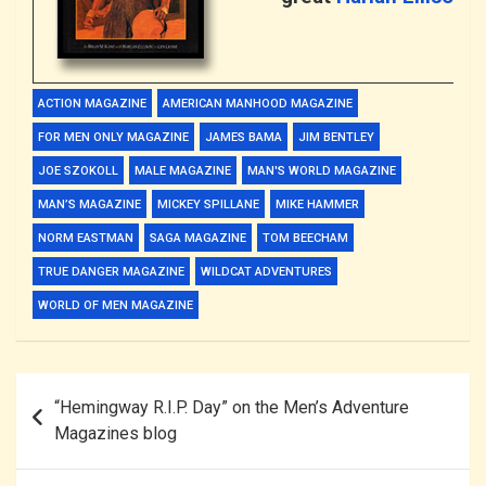
ACTION MAGAZINE
AMERICAN MANHOOD MAGAZINE
FOR MEN ONLY MAGAZINE
JAMES BAMA
JIM BENTLEY
JOE SZOKOLL
MALE MAGAZINE
MAN'S WORLD MAGAZINE
MAN’S MAGAZINE
MICKEY SPILLANE
MIKE HAMMER
NORM EASTMAN
SAGA MAGAZINE
TOM BEECHAM
TRUE DANGER MAGAZINE
WILDCAT ADVENTURES
WORLD OF MEN MAGAZINE
Post
“Hemingway R.I.P. Day” on the Men’s Adventure
navigation
Magazines blog