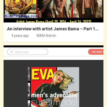
An interview with artist James Bama – Part 1…
4 years ago
MAM-Admin