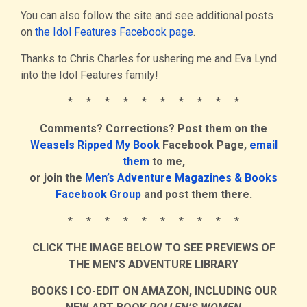
You can also follow the site and see additional posts
on
the Idol Features Facebook page
.
Thanks to Chris Charles for ushering me and Eva Lynd
into the Idol Features family!
* * * * * * * * * *
Comments? Corrections? Post them on the
Weasels Ripped My Book
Facebook Page,
email
them
to me,
or join the
Men’s Adventure Magazines & Books
Facebook Group
and post them there.
* * * * * * * * * *
CLICK THE IMAGE BELOW TO SEE PREVIEWS OF
THE MEN’S ADVENTURE LIBRARY
BOOKS I CO-EDIT ON AMAZON, INCLUDING OUR