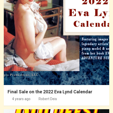
Final Sale on the 2022 Eva Lynd Calendar
4 years ago
Robert Deis