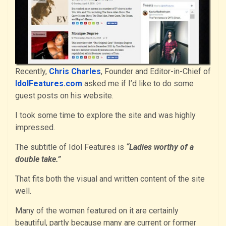
Recently,
Chris Charles
, Founder and Editor-in-Chief of
IdolFeatures.com
asked me if I’d like to do some
guest posts on his website.
I took some time to explore the site and was highly
impressed.
The subtitle of Idol Features is
“Ladies worthy of a
double take.”
That fits both the visual and written content of the site
well.
Many of the women featured on it are certainly
beautiful, partly because many are current or former