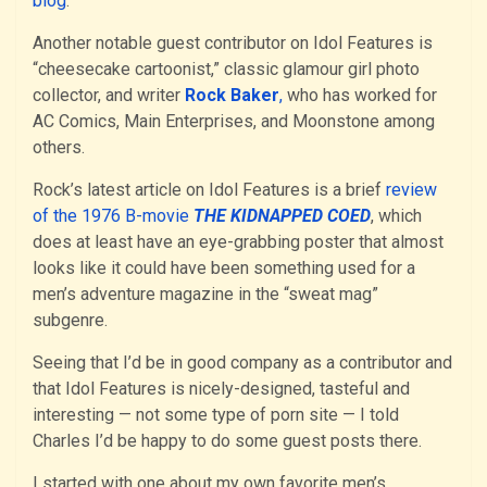
blog
.
Another notable guest contributor on Idol Features is
“cheesecake cartoonist,” classic glamour girl photo
collector, and writer
Rock Baker
,
who has worked for
AC Comics, Main Enterprises, and Moonstone among
others.
Rock’s latest article on Idol Features is a brief
review
of the 1976 B-movie
THE KIDNAPPED COED
, which
does at least have an eye-grabbing poster that almost
looks like it could have been something used for a
men’s adventure magazine in the “sweat mag”
subgenre.
Seeing that I’d be in good company as a contributor and
that Idol Features is nicely-designed, tasteful and
interesting — not some type of porn site — I told
Charles I’d be happy to do some guest posts there.
I started with one about my own favorite men’s