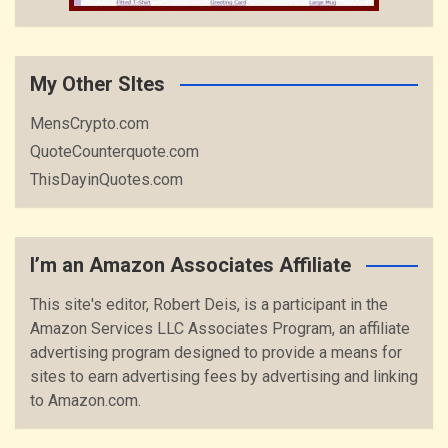
My Other SItes
MensCrypto.com
QuoteCounterquote.com
ThisDayinQuotes.com
I’m an Amazon Associates Affiliate
This site's editor, Robert Deis, is a participant in the
Amazon Services LLC Associates Program, an affiliate
advertising program designed to provide a means for
sites to earn advertising fees by advertising and linking
to Amazon.com.