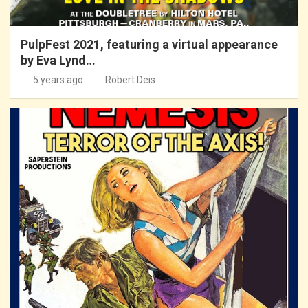
PulpFest 2021, featuring a virtual appearance
by Eva Lynd…
5 years ago
Robert Deis