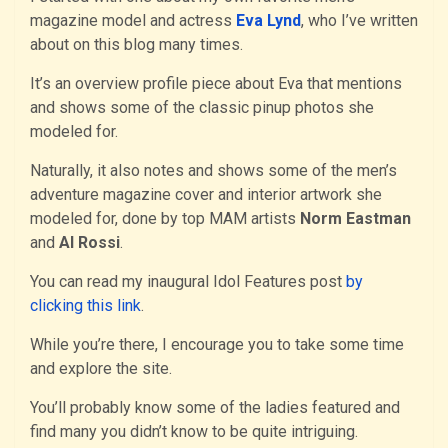
magazine model and actress
Eva Lynd
, who I’ve written
about on this blog many times.
It’s an overview profile piece about Eva that mentions
and shows some of the classic pinup photos she
modeled for.
Naturally, it also notes and shows some of the men’s
adventure magazine cover and interior artwork she
modeled for, done by top MAM artists
Norm Eastman
and
Al Rossi
.
You can read my inaugural Idol Features post
by
clicking this link
.
While you’re there, I encourage you to take some time
and explore the site.
You’ll probably know some of the ladies featured and
find many you didn’t know to be quite intriguing.