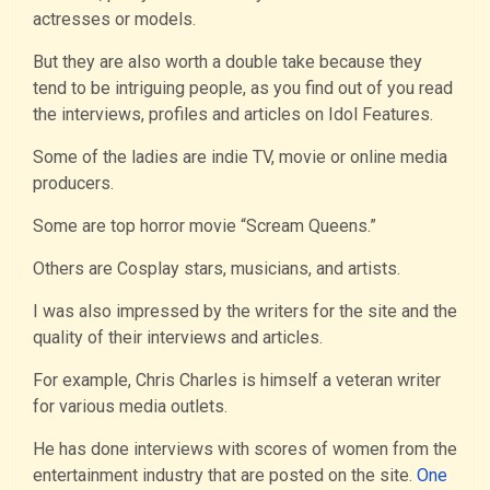
actresses or models.
But they are also worth a double take because they
tend to be intriguing people, as you find out of you read
the interviews, profiles and articles on Idol Features.
Some of the ladies are indie TV, movie or online media
producers.
Some are top horror movie “Scream Queens.”
Others are Cosplay stars, musicians, and artists.
I was also impressed by the writers for the site and the
quality of their interviews and articles.
For example, Chris Charles is himself a veteran writer
for various media outlets.
He has done interviews with scores of women from the
entertainment industry that are posted on the site.
One