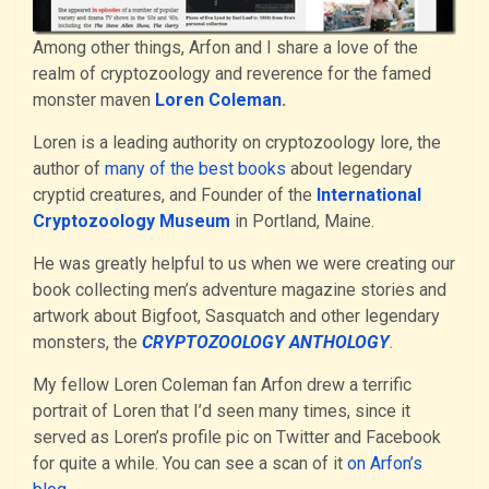
Among other things, Arfon and I share a love of the
realm of cryptozoology and reverence for the famed
monster maven
Loren Coleman
.
Loren is a leading authority on cryptozoology lore, the
author of
many of the best books
about legendary
cryptid creatures, and Founder of the
International
Cryptozoology Museum
in Portland, Maine.
He was greatly helpful to us when we were creating our
book collecting men’s adventure magazine stories and
artwork about Bigfoot, Sasquatch and other legendary
monsters, the
CRYPTOZOOLOGY ANTHOLOGY
.
My fellow Loren Coleman fan Arfon drew a terrific
portrait of Loren that I’d seen many times, since it
served as Loren’s profile pic on Twitter and Facebook
for quite a while. You can see a scan of it
on Arfon’s