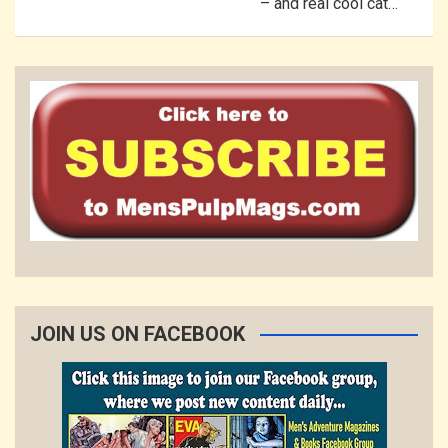
– and real cool cat…
JOIN US ON FACEBOOK