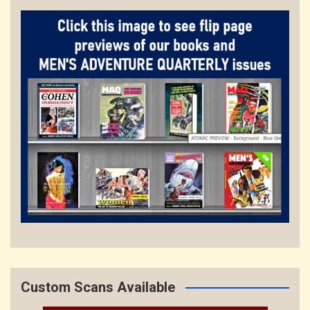
Custom Scans Available