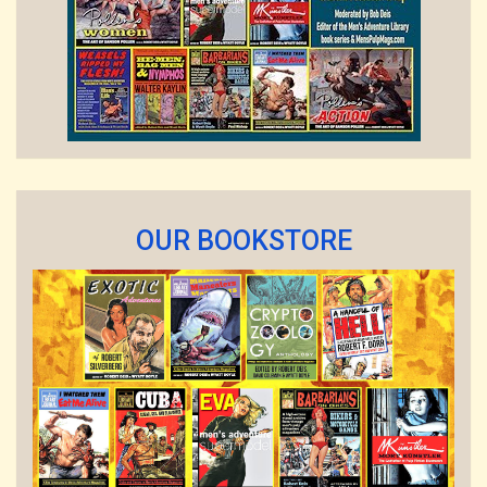
OUR BOOKSTORE