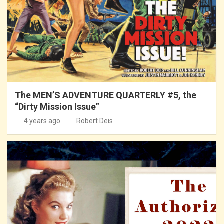
The MEN’S ADVENTURE QUARTERLY #5, the
“Dirty Mission Issue”
4 years ago
Robert Deis