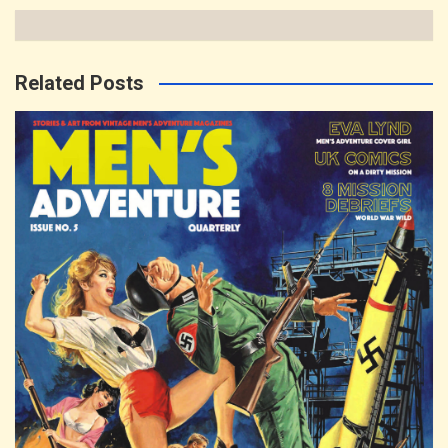
Related Posts