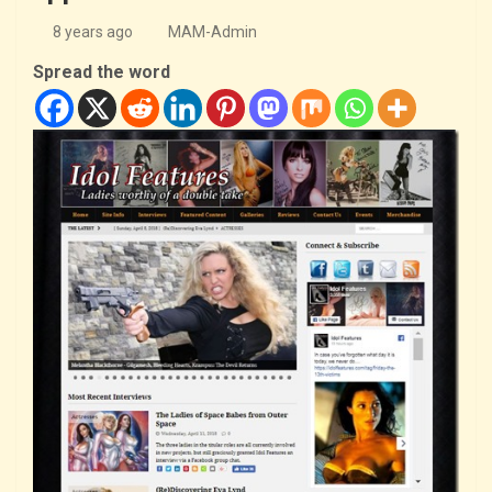
8 years ago
MAM-Admin
Spread the word