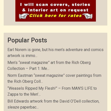
Popular Posts
Earl Norem is gone, but his men’s adventure and comics
artwork is immo...
Men’s “sweat magazine” art from the Rich Oberg
Collection – Part 1: Me...
Norm Eastman “sweat magazine” cover paintings from
the Rich Oberg Coll...
“Weasels Ripped My Flesh!” – From MAN’S LIFE to
Zappa to the Men’...
Bill Edwards artwork from the David O’Dell collection,
sleaze paperbac...