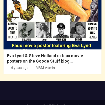
Eva Lynd & Steve Holland in faux movie
posters on the Goode Stuff blog…
6 years ago
MAM-Admin