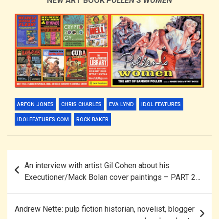
NEW ART BOOK
POLLEN’S WOMEN
ARFON JONES
CHRIS CHARLES
EVA LYND
IDOL FEATURES
IDOLFEATURES.COM
ROCK BAKER
Post
An interview with artist Gil Cohen about his
navigation
Executioner/Mack Bolan cover paintings – PART 2…
Andrew Nette: pulp fiction historian, novelist, blogger