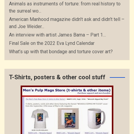
Animals as instruments of torture: from real history to
the surreal wo...
American Manhood magazine didn’t ask and didn’t tell –
and Joe Weider...
An interview with artist James Bama – Part 1…
Final Sale on the 2022 Eva Lynd Calendar
What’s up with that bondage and torture cover art?
T-Shirts, posters & other cool stuff