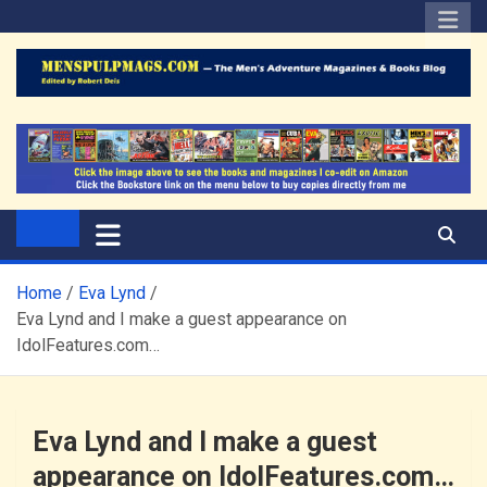
Skip
to
content
The Men's Adventure
Edited by Robert Deis
Magazines Blog
Home
Eva Lynd
Eva Lynd and I make a guest appearance on
IdolFeatures.com…
Eva Lynd and I make a guest
appearance on IdolFeatures.com…