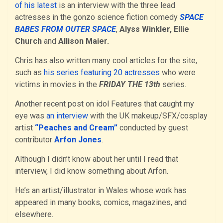
of his latest
is an interview with the three lead
actresses in the gonzo science fiction comedy
SPACE
BABES FROM OUTER SPACE
,
Alyss Winkler, Ellie
Church
and
Allison Maier.
Chris has also written many cool articles for the site,
such as
his series featuring 20 actresses
who were
victims in movies in the
FRIDAY THE 13th
series.
Another recent post on idol Features that caught my
eye was
an interview
with the UK makeup/SFX/cosplay
artist
“Peaches and Cream”
conducted by guest
contributor
Arfon Jones
.
Although I didn’t know about her until I read that
interview, I did know something about Arfon.
He’s an artist/illustrator in Wales whose work has
appeared in many books, comics, magazines, and
elsewhere.