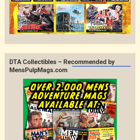
DTA Collectibles – Recommended by
MensPulpMags.com