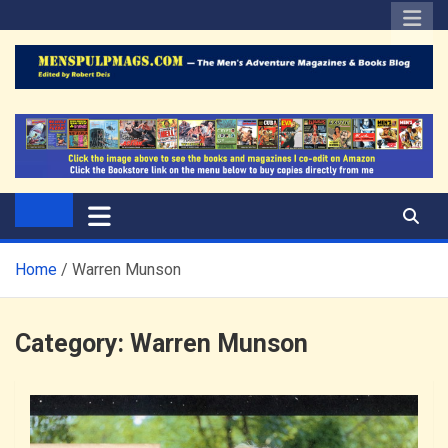
Skip
to
content
The Men's Adventure
Edited by Robert Deis
Magazines Blog
Home
Warren Munson
Category:
Warren Munson