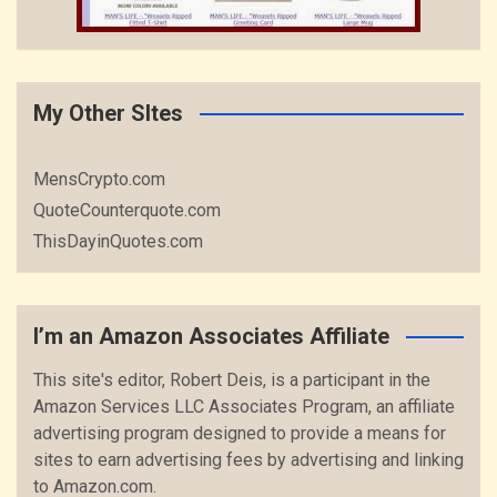
My Other SItes
MensCrypto.com
QuoteCounterquote.com
ThisDayinQuotes.com
I’m an Amazon Associates Affiliate
This site's editor, Robert Deis, is a participant in the
Amazon Services LLC Associates Program, an affiliate
advertising program designed to provide a means for
sites to earn advertising fees by advertising and linking
to Amazon.com.