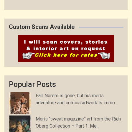
Custom Scans Available
Popular Posts
Earl Norem is gone, but his men’s
adventure and comics artwork is immo...
Men’s “sweat magazine” art from the Rich
Oberg Collection – Part 1: Me...