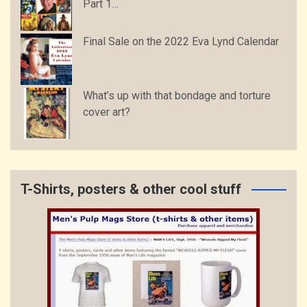
Part 1…
Final Sale on the 2022 Eva Lynd Calendar
What’s up with that bondage and torture
cover art?
T-Shirts, posters & other cool stuff