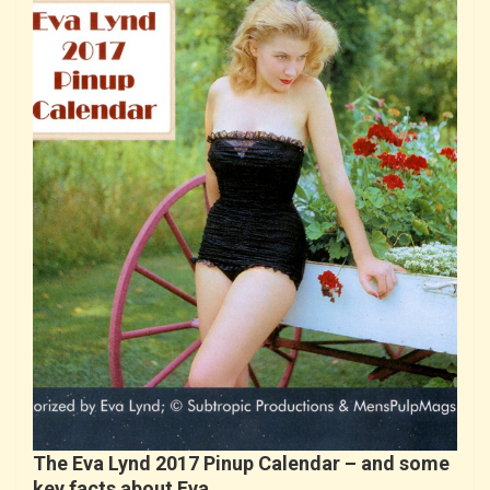
The Eva Lynd 2017 Pinup Calendar – and some
key facts about Eva…