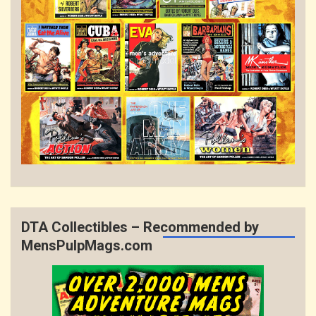
DTA Collectibles – Recommended by
MensPulpMags.com