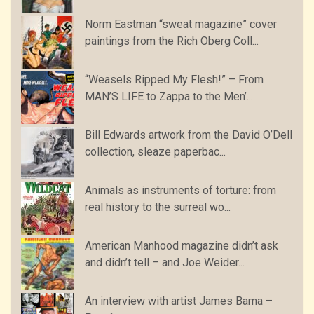
Norm Eastman “sweat magazine” cover
paintings from the Rich Oberg Coll...
“Weasels Ripped My Flesh!” – From
MAN’S LIFE to Zappa to the Men’...
Bill Edwards artwork from the David O’Dell
collection, sleaze paperbac...
Animals as instruments of torture: from
real history to the surreal wo...
American Manhood magazine didn’t ask
and didn’t tell – and Joe Weider...
An interview with artist James Bama –