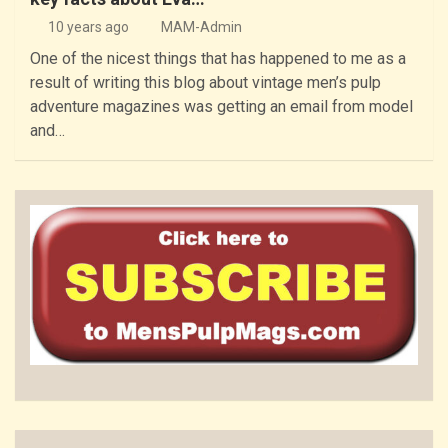
10 years ago
MAM-Admin
One of the nicest things that has happened to me as a
result of writing this blog about vintage men’s pulp
adventure magazines was getting an email from model
and…