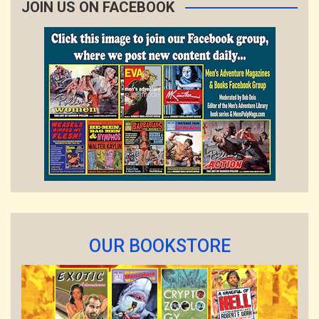
JOIN US ON FACEBOOK
OUR BOOKSTORE