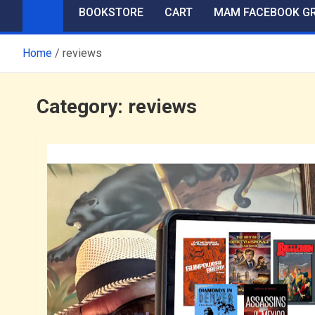
BOOKSTORE
CART
MAM FACEBOOK G
Home
reviews
Category:
reviews