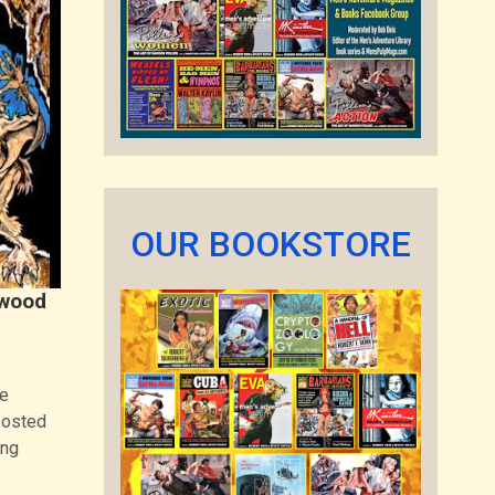
OUR BOOKSTORE
ywood
ue
posted
ing