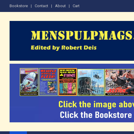
Skip
Bookstore
Contact
About
Cart
to
content
The Men's Adventure M
Edited by Robert Deis