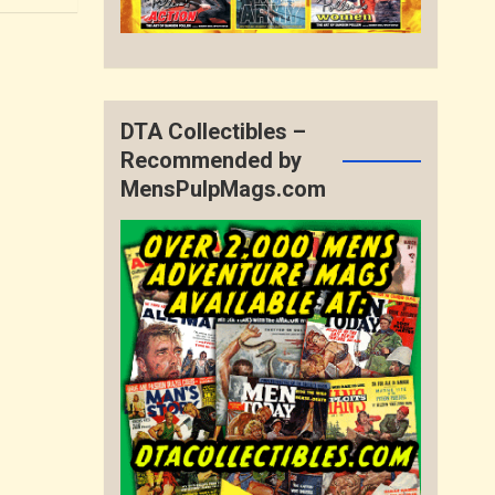
DTA Collectibles –
Recommended by
MensPulpMags.com