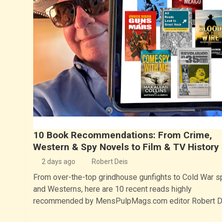
10 Book Recommendations: From Crime,
Western & Spy Novels to Film & TV History
2 days ago
Robert Deis
From over-the-top grindhouse gunfights to Cold War s
and Westerns, here are 10 recent reads highly
recommended by MensPulpMags.com editor Robert D