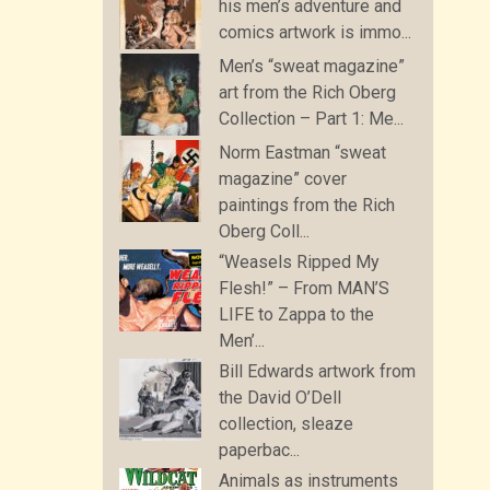
his men’s adventure and
comics artwork is immo...
Men’s “sweat magazine”
art from the Rich Oberg
Collection – Part 1: Me...
Norm Eastman “sweat
magazine” cover
paintings from the Rich
Oberg Coll...
“Weasels Ripped My
Flesh!” – From MAN’S
LIFE to Zappa to the
Men’...
Bill Edwards artwork from
the David O’Dell
collection, sleaze
paperbac...
Animals as instruments