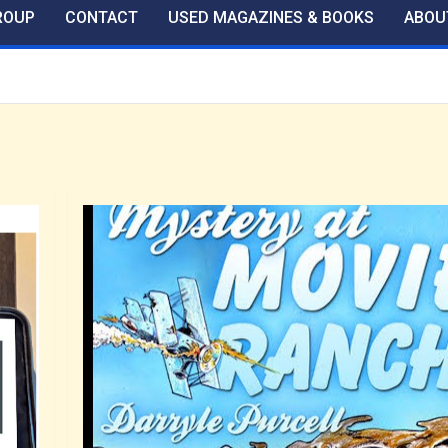
ROUP
CONTACT
USED MAGAZINES & BOOKS
ABOU