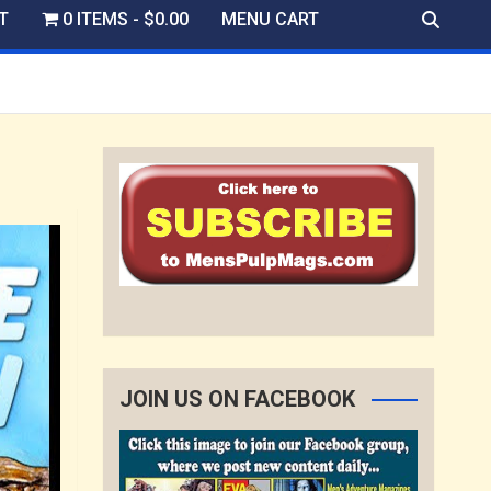
T
0 ITEMS
$0.00
MENU CART
JOIN US ON FACEBOOK