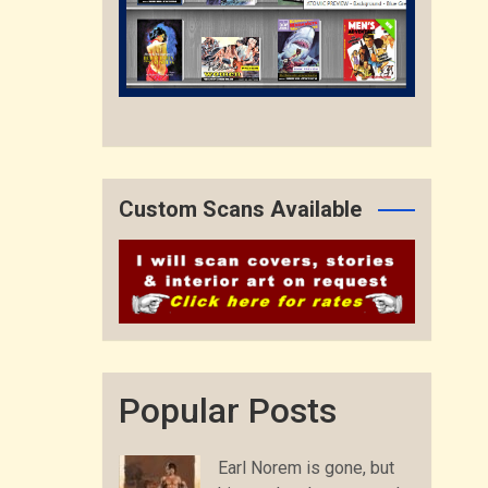
Custom Scans Available
Popular Posts
Earl Norem is gone, but