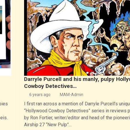
Darryle Purcell and his manly, pulpy Holl
Cowboy Detectives…
6 years ago
MAM-Admin
pies
I first ran across a mention of Darryle Purcell’s uniq
“Hollywood Cowboy Detectives” series in reviews 
eis.
by Ron Fortier, writer/editor and head of the pioneer
Airship 27 “New Pulp”…