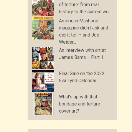
of torture: from real
history to the surreal wo...
American Manhood
magazine didn’t ask and
didn’t tell – and Joe
Weider...
An interview with artist
James Bama – Part 1…
Final Sale on the 2022
Eva Lynd Calendar
What’s up with that
bondage and torture
cover art?