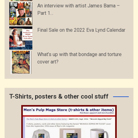
An interview with artist James Bama –
Part 1…
Final Sale on the 2022 Eva Lynd Calendar
What’s up with that bondage and torture
cover art?
T-Shirts, posters & other cool stuff