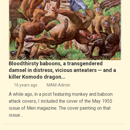
Bloodthirsty baboons, a transgendered
damsel in distress, vicious anteaters — and a
killer Komodo dragon…
16 years ago
MAM-Admin
A while ago, in a post featuring monkey and baboon
attack covers, I included the cover of the May 1955
issue of Men magazine. The cover painting on that
issue…