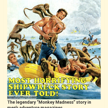
The legendary “Monkey Madness” story in
men’s adventure magazines…