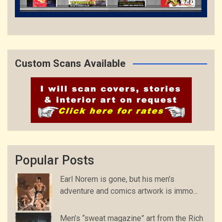
Custom Scans Available
Popular Posts
Earl Norem is gone, but his men’s
adventure and comics artwork is immo...
Men’s “sweat magazine” art from the Rich