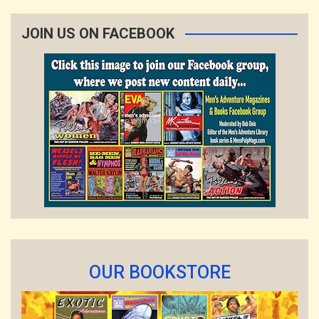
JOIN US ON FACEBOOK
OUR BOOKSTORE