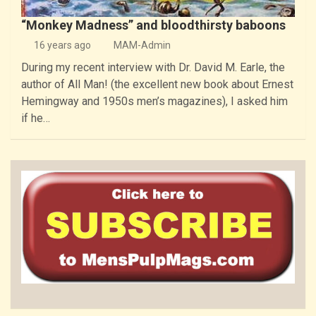
“Monkey Madness” and bloodthirsty baboons
16 years ago
MAM-Admin
During my recent interview with Dr. David M. Earle, the
author of All Man! (the excellent new book about Ernest
Hemingway and 1950s men’s magazines), I asked him
if he…