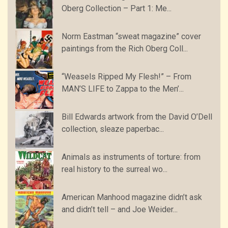
Oberg Collection – Part 1: Me...
Norm Eastman “sweat magazine” cover
paintings from the Rich Oberg Coll...
“Weasels Ripped My Flesh!” – From
MAN’S LIFE to Zappa to the Men’...
Bill Edwards artwork from the David O’Dell
collection, sleaze paperbac...
Animals as instruments of torture: from
real history to the surreal wo...
American Manhood magazine didn’t ask
and didn’t tell – and Joe Weider...