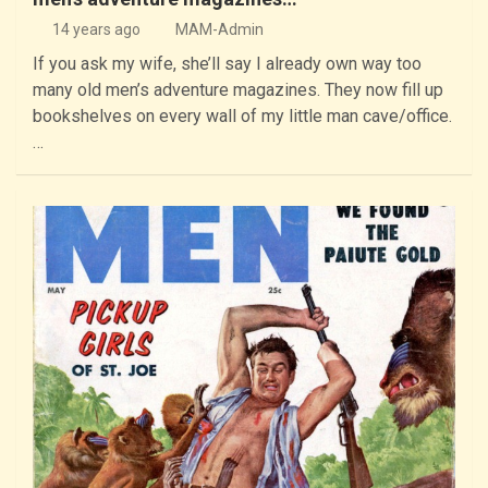
14 years ago
MAM-Admin
If you ask my wife, she’ll say I already own way too
many old men’s adventure magazines. They now fill up
bookshelves on every wall of my little man cave/office.
…