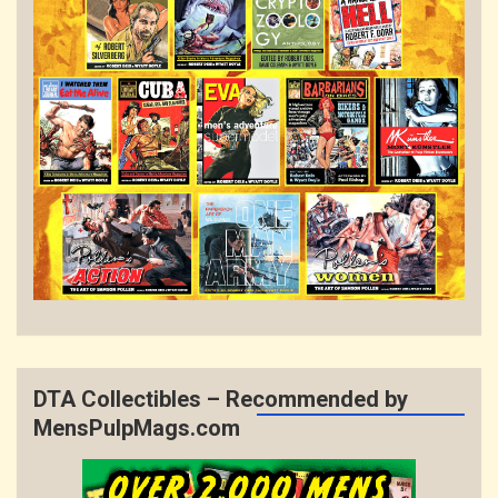
DTA Collectibles – Recommended by
MensPulpMags.com