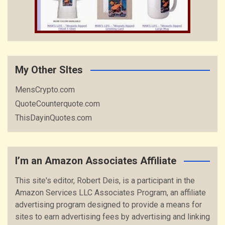
My Other SItes
MensCrypto.com
QuoteCounterquote.com
ThisDayinQuotes.com
I’m an Amazon Associates Affiliate
This site's editor, Robert Deis, is a participant in the
Amazon Services LLC Associates Program, an affiliate
advertising program designed to provide a means for
sites to earn advertising fees by advertising and linking