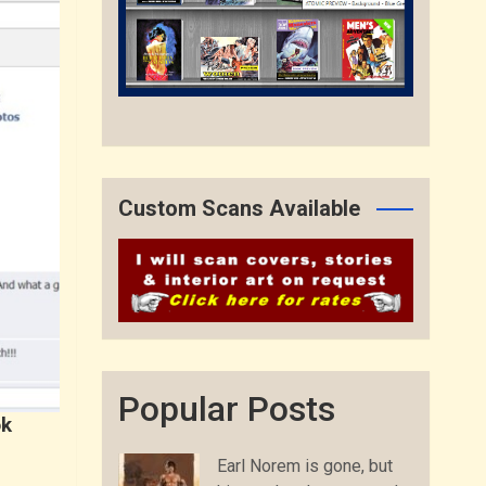
Custom Scans Available
Popular Posts
ok
Earl Norem is gone, but