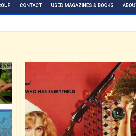
ROUP
CONTACT
USED MAGAZINES & BOOKS
ABOU