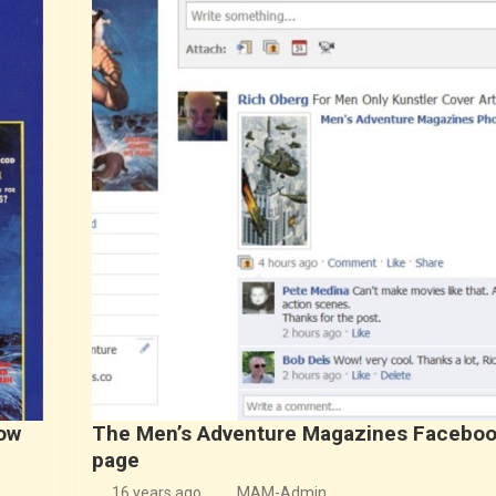
ow
The Men’s Adventure Magazines Facebo
page
16 years ago
MAM-Admin