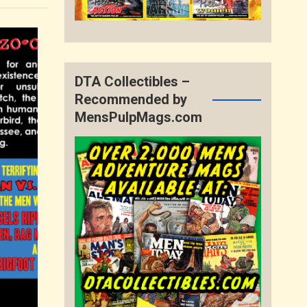
DTA Collectibles –
Recommended by
MensPulpMags.com