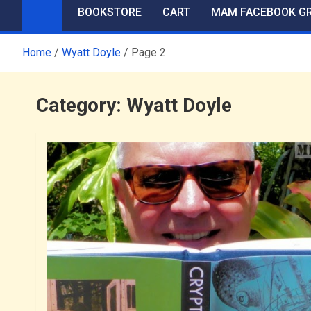
BOOKSTORE
CART
MAM FACEBOOK G
Home
Wyatt Doyle
Page 2
Category:
Wyatt Doyle