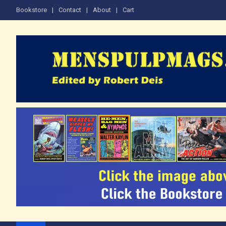
Skip
Bookstore
Contact
About
Cart
to
content
The Men's Adventure M
Edited by Robert Deis