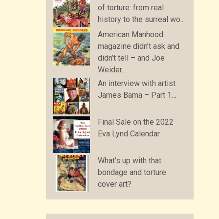
of torture: from real
history to the surreal wo...
American Manhood
magazine didn’t ask and
didn’t tell – and Joe
Weider...
An interview with artist
James Bama – Part 1…
Final Sale on the 2022
Eva Lynd Calendar
What’s up with that
bondage and torture
cover art?