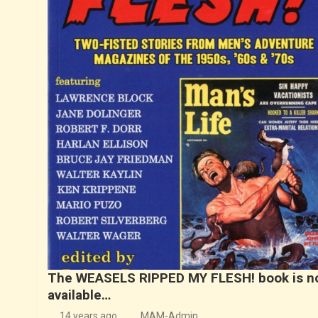
The WEASELS RIPPED MY FLESH! book is n
available…
14 years ago
MAM-Admin