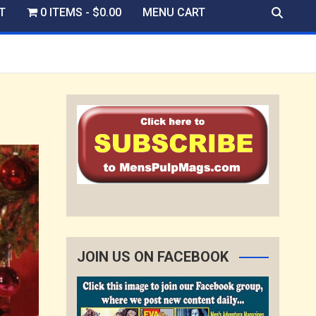
T
0 ITEMS
$0.00
MENU CART
JOIN US ON FACEBOOK