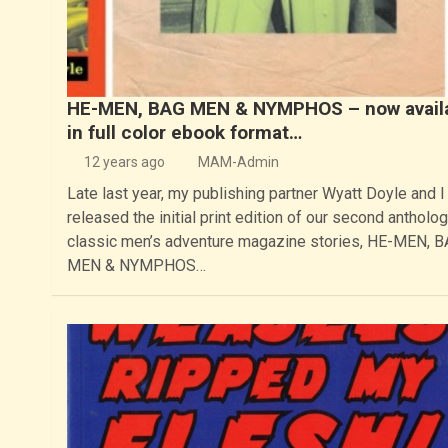
HE-MEN, BAG MEN & NYMPHOS – now avail
in full color ebook format…
12 years ago
MAM-Admin
Late last year, my publishing partner Wyatt Doyle and I
released the initial print edition of our second antholog
classic men’s adventure magazine stories, HE-MEN, 
MEN & NYMPHOS…