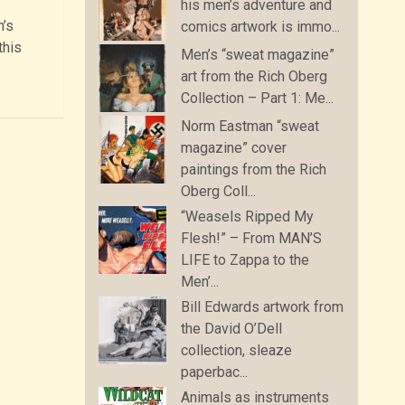
his men’s adventure and
n’s
comics artwork is immo...
this
Men’s “sweat magazine”
art from the Rich Oberg
Collection – Part 1: Me...
Norm Eastman “sweat
magazine” cover
paintings from the Rich
Oberg Coll...
“Weasels Ripped My
Flesh!” – From MAN’S
LIFE to Zappa to the
Men’...
Bill Edwards artwork from
the David O’Dell
collection, sleaze
paperbac...
Animals as instruments