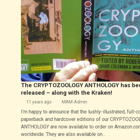
The CRYPTOZOOLOGY ANTHOLOGY has be
released – along with the Kraken!
11 years ago
MAM-Admin
I’m happy to announce that the lushly-illustrated, full-c
paperback and hardcover editions of our CRYPTOZO
ANTHOLOGY are now available to order on Amazon.co
worldwide. They are also available on…