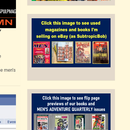
Y
e
ge men’s