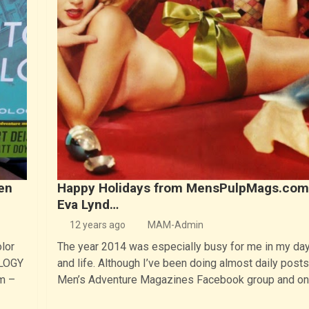
en
Happy Holidays from MensPulpMags.com
Eva Lynd…
12 years ago
MAM-Admin
olor
The year 2014 was especially busy for me in my day
OLOGY
and life. Although I’ve been doing almost daily posts
m –
Men’s Adventure Magazines Facebook group and o