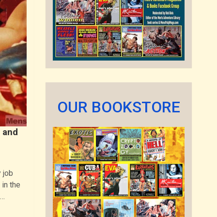
OUR BOOKSTORE
 and
 job
 in the
n…