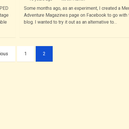
PPED
Some months ago, as an experiment, I created a Me
ntage
Adventure Magazines page on Facebook to go with 
able
blog. I wanted to try it out as an alternative to…
ious
1
2