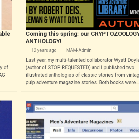
able
Coming this spring: our CRYPTOZOOLOG
ANTHOLOGY!
12 years ago
MAM-Admin
Last year, my multi-talented collaborator Wyatt Doyl
y of
(author of STOP REQUESTED) and I published two
BAG
illustrated anthologies of classic stories from vinta
pulp adventure magazine stories. Both books were…