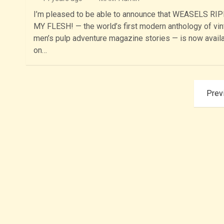
I’m pleased to be able to announce that WEASELS RI
MY FLESH! — the world’s first modern anthology of vi
men’s pulp adventure magazine stories — is now avail
on…
Posts
Prev
pagination