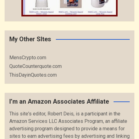
My Other SItes
MensCrypto.com
QuoteCounterquote.com
ThisDayinQuotes.com
I’m an Amazon Associates Affiliate
This site's editor, Robert Deis, is a participant in the
Amazon Services LLC Associates Program, an affiliate
advertising program designed to provide a means for
sites to earn advertising fees by advertising and linking