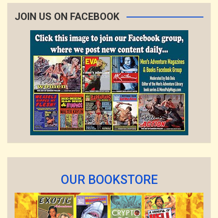
JOIN US ON FACEBOOK
OUR BOOKSTORE