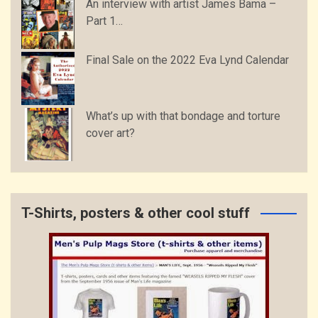
An interview with artist James Bama –
Part 1…
Final Sale on the 2022 Eva Lynd Calendar
What’s up with that bondage and torture
cover art?
T-Shirts, posters & other cool stuff