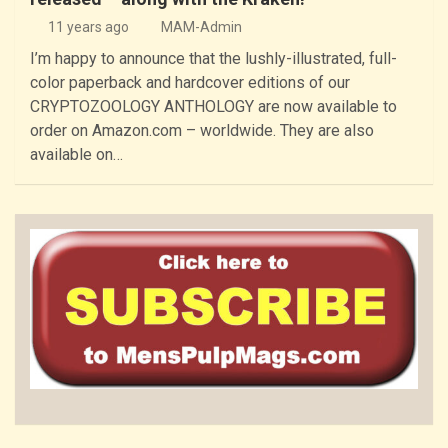
11 years ago
MAM-Admin
I’m happy to announce that the lushly-illustrated, full-
color paperback and hardcover editions of our
CRYPTOZOOLOGY ANTHOLOGY are now available to
order on Amazon.com – worldwide. They are also
available on…