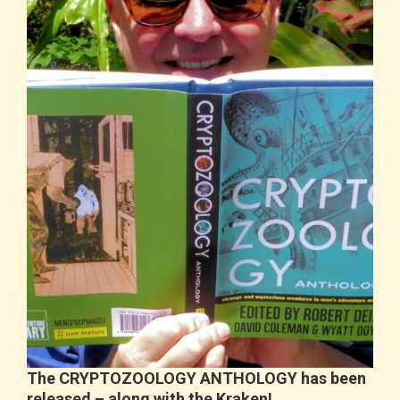
The CRYPTOZOOLOGY ANTHOLOGY has been
released – along with the Kraken!