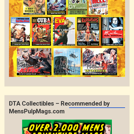
DTA Collectibles – Recommended by
MensPulpMags.com