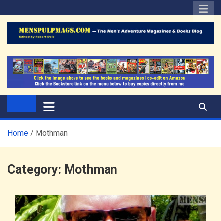
Skip
to
content
The Men's Adventure
Edited by Robert Deis
Magazines Blog
Home
Mothman
Category:
Mothman