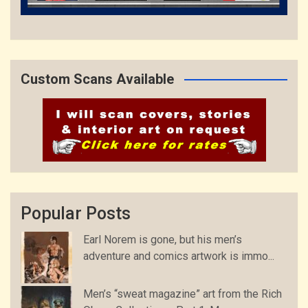
Custom Scans Available
Popular Posts
Earl Norem is gone, but his men’s
adventure and comics artwork is immo...
Men’s “sweat magazine” art from the Rich