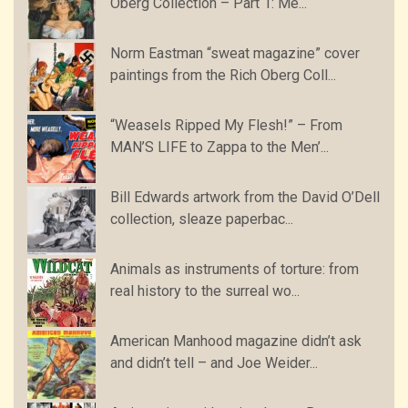
Oberg Collection – Part 1: Me...
Norm Eastman “sweat magazine” cover
paintings from the Rich Oberg Coll...
“Weasels Ripped My Flesh!” – From
MAN’S LIFE to Zappa to the Men’...
Bill Edwards artwork from the David O’Dell
collection, sleaze paperbac...
Animals as instruments of torture: from
real history to the surreal wo...
American Manhood magazine didn’t ask
and didn’t tell – and Joe Weider...