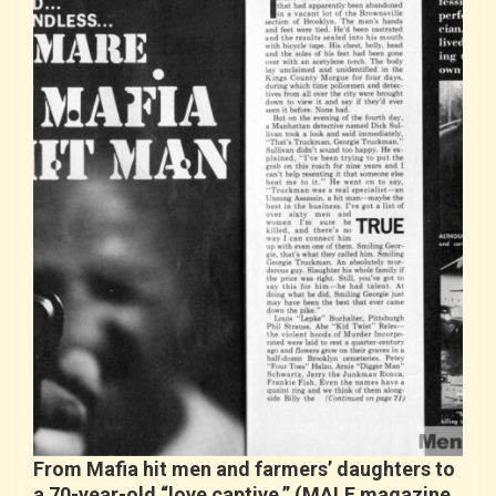
From Mafia hit men and farmers’ daughters to
a 70-year-old “love captive.” (MALE magazine,