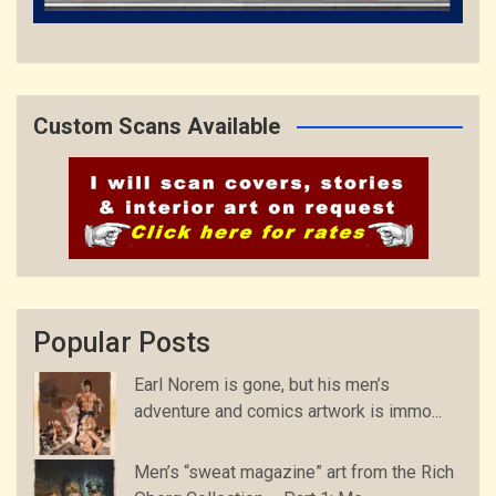
Custom Scans Available
Popular Posts
Earl Norem is gone, but his men’s
adventure and comics artwork is immo...
Men’s “sweat magazine” art from the Rich