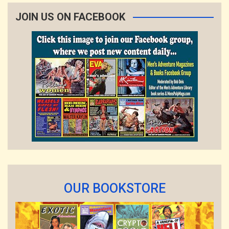
JOIN US ON FACEBOOK
OUR BOOKSTORE