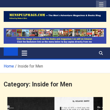
Skip
to
content
The Men's Adventure
Edited by Robert Deis
Magazines Blog
Home
Inside for Men
Category:
Inside for Men