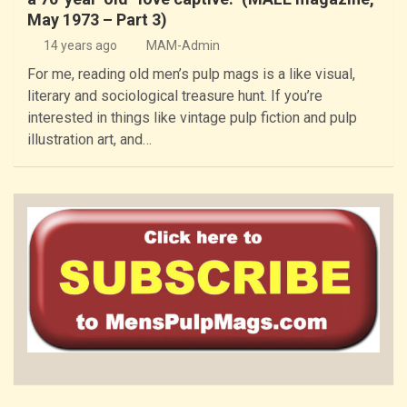
May 1973 – Part 3)
14 years ago
MAM-Admin
For me, reading old men’s pulp mags is a like visual,
literary and sociological treasure hunt. If you’re
interested in things like vintage pulp fiction and pulp
illustration art, and…