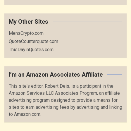
My Other SItes
MensCrypto.com
QuoteCounterquote.com
ThisDayinQuotes.com
I’m an Amazon Associates Affiliate
This site's editor, Robert Deis, is a participant in the
Amazon Services LLC Associates Program, an affiliate
advertising program designed to provide a means for
sites to earn advertising fees by advertising and linking
to Amazon.com.