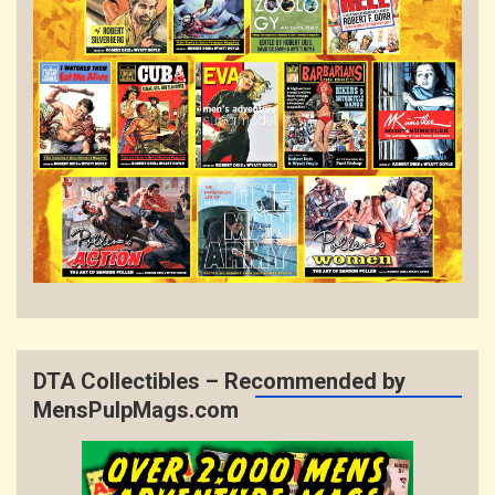
DTA Collectibles – Recommended by
MensPulpMags.com