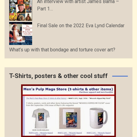
An interview with artist James Bama –
Part 1…
Final Sale on the 2022 Eva Lynd Calendar
What’s up with that bondage and torture cover art?
T-Shirts, posters & other cool stuff