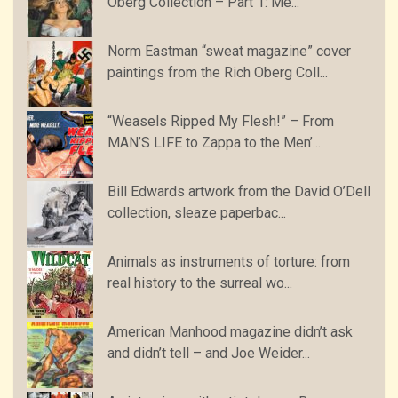
Oberg Collection – Part 1: Me...
Norm Eastman “sweat magazine” cover
paintings from the Rich Oberg Coll...
“Weasels Ripped My Flesh!” – From
MAN’S LIFE to Zappa to the Men’...
Bill Edwards artwork from the David O’Dell
collection, sleaze paperbac...
Animals as instruments of torture: from
real history to the surreal wo...
American Manhood magazine didn’t ask
and didn’t tell – and Joe Weider...