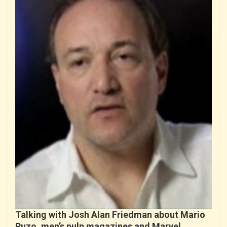
Talking with Josh Alan Friedman about Mario
Puzo, men’s pulp magazines and Marvel