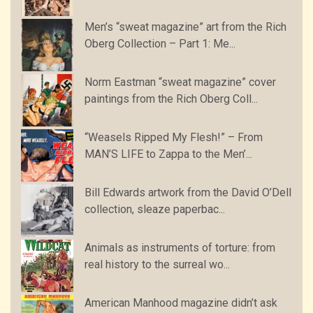
Men’s “sweat magazine” art from the Rich
Oberg Collection – Part 1: Me...
Norm Eastman “sweat magazine” cover
paintings from the Rich Oberg Coll...
“Weasels Ripped My Flesh!” – From
MAN’S LIFE to Zappa to the Men’...
Bill Edwards artwork from the David O’Dell
collection, sleaze paperbac...
Animals as instruments of torture: from
real history to the surreal wo...
American Manhood magazine didn’t ask