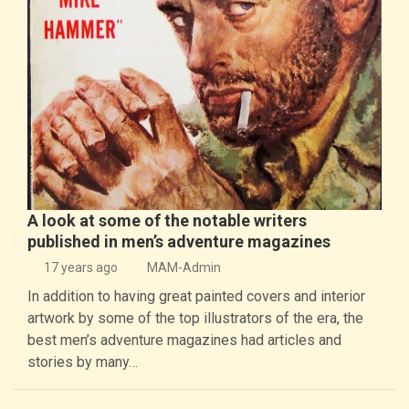
A look at some of the notable writers
published in men’s adventure magazines
17 years ago
MAM-Admin
In addition to having great painted covers and interior
artwork by some of the top illustrators of the era, the
best men’s adventure magazines had articles and
stories by many…