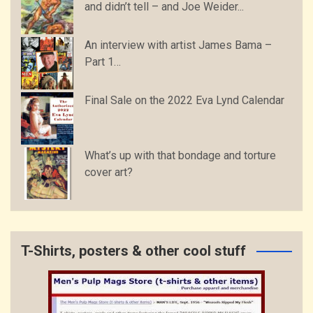
and didn’t tell – and Joe Weider...
An interview with artist James Bama –
Part 1…
Final Sale on the 2022 Eva Lynd Calendar
What’s up with that bondage and torture
cover art?
T-Shirts, posters & other cool stuff