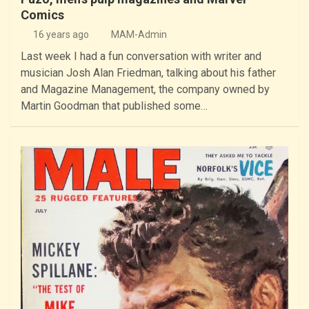
Comics
16 years ago
MAM-Admin
Last week I had a fun conversation with writer and
musician Josh Alan Friedman, talking about his father
and Magazine Management, the company owned by
Martin Goodman that published some…