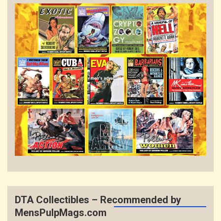
DTA Collectibles – Recommended by
MensPulpMags.com