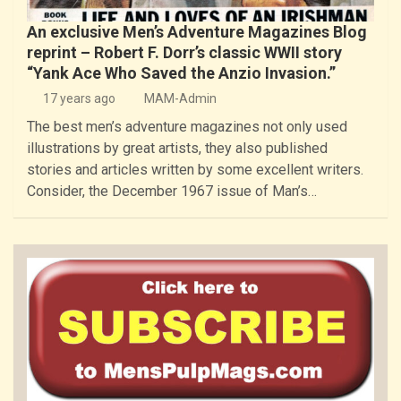
An exclusive Men’s Adventure Magazines Blog
reprint – Robert F. Dorr’s classic WWII story
“Yank Ace Who Saved the Anzio Invasion.”
17 years ago
MAM-Admin
The best men’s adventure magazines not only used
illustrations by great artists, they also published
stories and articles written by some excellent writers.
Consider, the December 1967 issue of Man’s…