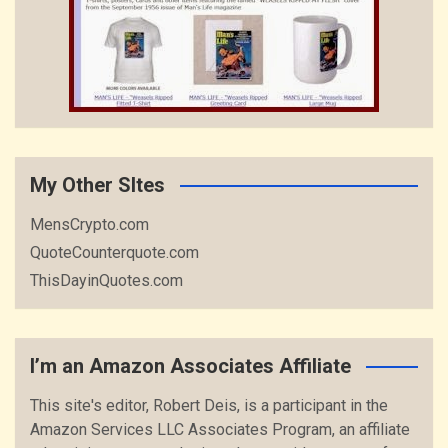
My Other SItes
MensCrypto.com
QuoteCounterquote.com
ThisDayinQuotes.com
I’m an Amazon Associates Affiliate
This site's editor, Robert Deis, is a participant in the
Amazon Services LLC Associates Program, an affiliate