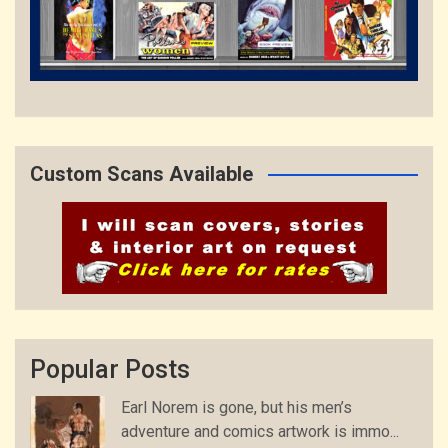
Custom Scans Available
Popular Posts
Earl Norem is gone, but his men’s
adventure and comics artwork is immo...