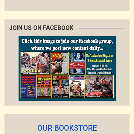
JOIN US ON FACEBOOK
OUR BOOKSTORE