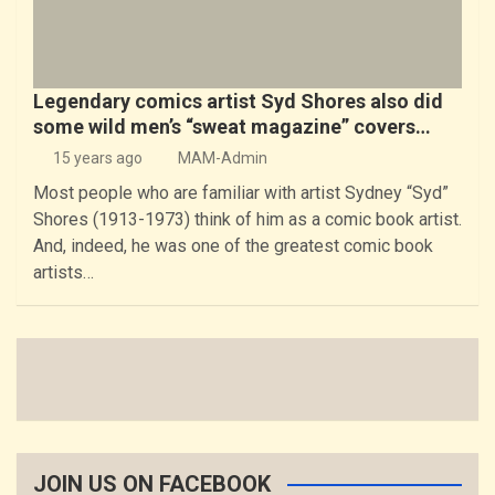
Legendary comics artist Syd Shores also did
some wild men’s “sweat magazine” covers…
15 years ago
MAM-Admin
Most people who are familiar with artist Sydney “Syd”
Shores (1913-1973) think of him as a comic book artist.
And, indeed, he was one of the greatest comic book
artists…
JOIN US ON FACEBOOK