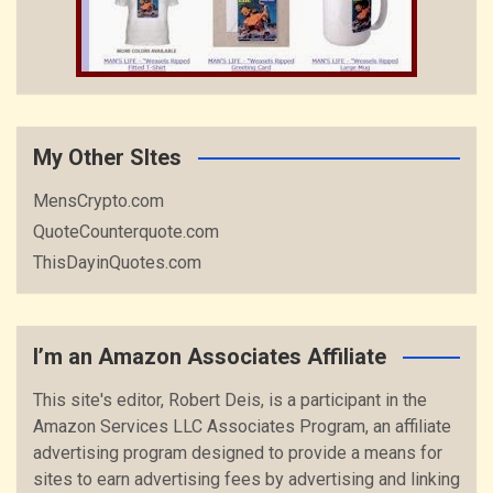
My Other SItes
MensCrypto.com
QuoteCounterquote.com
ThisDayinQuotes.com
I’m an Amazon Associates Affiliate
This site's editor, Robert Deis, is a participant in the
Amazon Services LLC Associates Program, an affiliate
advertising program designed to provide a means for
sites to earn advertising fees by advertising and linking