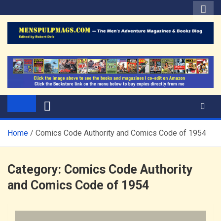
Skip
to
content
The Men's Adventure
Edited by Robert Deis
Magazines Blog
Home
Comics Code Authority and Comics Code of 1954
Category:
Comics Code Authority
and Comics Code of 1954