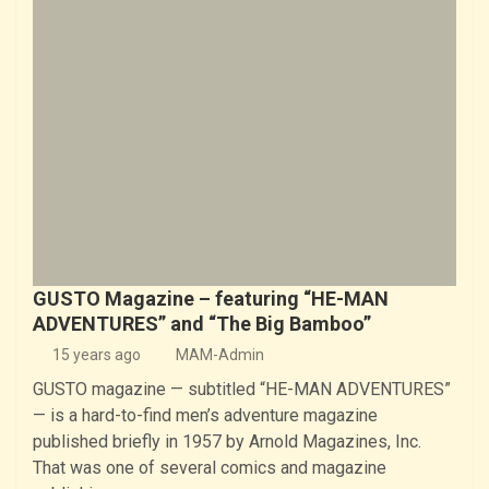
GUSTO Magazine – featuring “HE-MAN
ADVENTURES” and “The Big Bamboo”
15 years ago
MAM-Admin
GUSTO magazine — subtitled “HE-MAN ADVENTURES”
— is a hard-to-find men’s adventure magazine
published briefly in 1957 by Arnold Magazines, Inc.
That was one of several comics and magazine