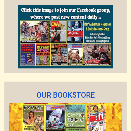
OUR BOOKSTORE