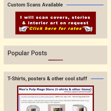
Custom Scans Available
Popular Posts
T-Shirts, posters & other cool stuff