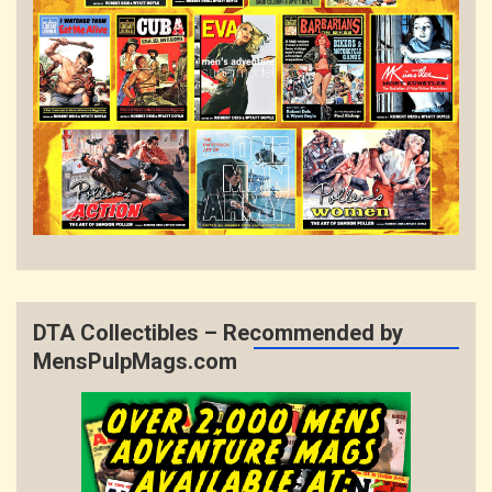
DTA Collectibles – Recommended by
MensPulpMags.com