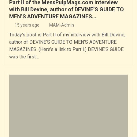
Part II of the MensPulpMags.com interview
with Bill Devine, author of DEVINE’S GUIDE TO
MEN’S ADVENTURE MAGAZINES…
15 years ago
MAM-Admin
Today’s post is Part II of my interview with Bill Devine,
author of DEVINE’S GUIDE TO MEN’S ADVENTURE
MAGAZINES. (Here’s a link to Part I.) DEVINE’S GUIDE
was the first…