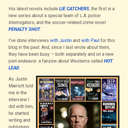
His latest novels include
LIE CATCHERS
, the first in a
new series about a special team of L.A. police
interrogators, and the soccer-related crime novel
PENALTY SHOT
.
I’ve done interviews
with Justin
and
with Paul
for this
blog in the past. And, since I last wrote about them,
they have been busy — both separately and on a new
joint endeavor: a fanzine about Westerns called
HOT
LEAD
.
As Justin
Marriott told
me in the
interview I
did with him,
he started
writing and
publishing