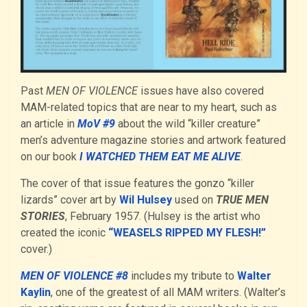
Past
MEN OF VIOLENCE
issues have also covered
MAM-related topics that are near to my heart, such as
an article in
MoV #9
about the wild “killer creature”
men’s adventure magazine stories and artwork featured
on our book
I WATCHED THEM EAT ME ALIVE
.
The cover of that issue features the gonzo “killer
lizards” cover art by
Wil Hulsey
used on
TRUE MEN
STORIES
, February 1957. (Hulsey is the artist who
created the iconic
“WEASELS RIPPED MY FLESH!”
cover.)
MEN OF VIOLENCE #8
includes my tribute to
Walter
Kaylin
, one of the greatest of all MAM writers. (Walter’s