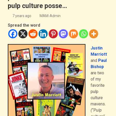
pulp culture posse…
7 years ago
MAM-Admin
Spread the word
Justin
Marriott
and
Paul
Bishop
are two
of my
favorite
pulp
culture
mavens.
(“Pulp