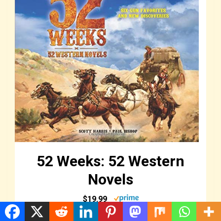
52 Weeks: 52 Western
Novels
$19.99
Buy Now