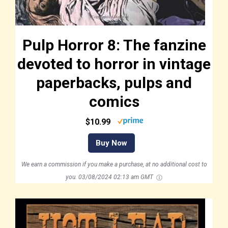
Pulp Horror 8: The fanzine
devoted to horror in vintage
paperbacks, pulps and
comics
$10.99
Buy Now
We earn a commission if you make a purchase, at no additional cost to
you.
03/08/2024 02:13 am GMT