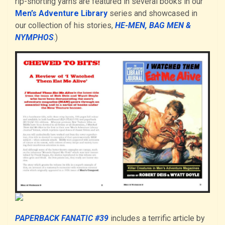
rip-snorting yarns are featured in several books in our
Men’s Adventure Library
series and showcased in
our collection of his stories,
HE-MEN, BAG MEN &
NYMPHOS
.)
PAPERBACK FANATIC #39
includes a terrific article by