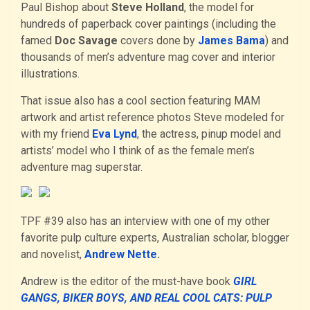
Paul Bishop about
Steve Holland
, the model for
hundreds of paperback cover paintings (including the
famed
Doc Savage
covers done by
James Bama
) and
thousands of men’s adventure mag cover and interior
illustrations.
That issue also has a cool section featuring MAM
artwork and artist reference photos Steve modeled for
with my friend
Eva Lynd
, the actress, pinup model and
artists’ model who I think of as the female men’s
adventure mag superstar.
TPF #39 also has an interview with one of my other
favorite pulp culture experts, Australian scholar, blogger
and novelist,
Andrew Nette
.
Andrew is the editor of the must-have book
GIRL
GANGS, BIKER BOYS, AND REAL COOL CATS: PULP