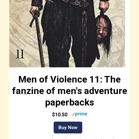
Men of Violence 11: The
fanzine of men's adventure
paperbacks
$10.50
Buy Now