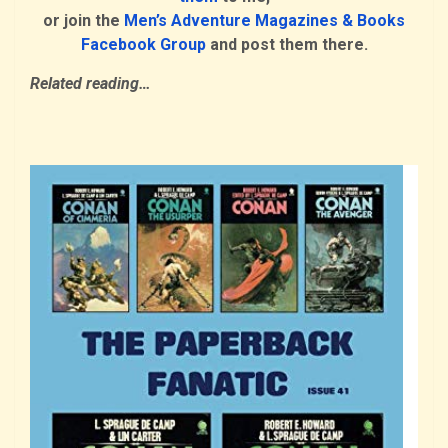
or join the
Men’s Adventure Magazines & Books
Facebook Group
and post them there.
Related reading…