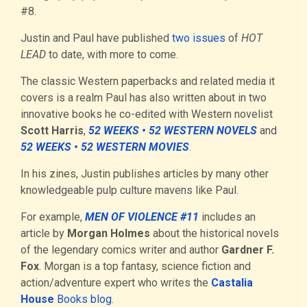
#8.
Justin and Paul have published
two issues
of
HOT
LEAD
to date, with more to come.
The classic Western paperbacks and related media it
covers is a realm Paul has also written about in two
innovative books he co-edited with Western novelist
Scott Harris
,
52 WEEKS • 52 WESTERN NOVELS
and
52 WEEKS • 52 WESTERN MOVIES
.
In his zines, Justin publishes articles by many other
knowledgeable pulp culture mavens like Paul.
For example,
MEN OF VIOLENCE #11
includes an
article by
Morgan Holmes
about the historical novels
of the legendary comics writer and author
Gardner F.
Fox
. Morgan is a top fantasy, science fiction and
action/adventure expert who writes the
Castalia
House
Books blog
.