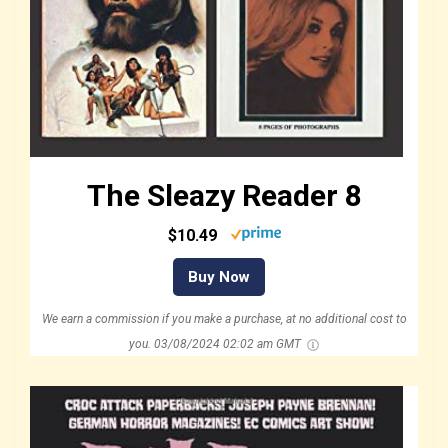
The Sleazy Reader 8
$10.49
Buy Now
We earn a commission if you make a purchase, at no additional cost to
you.
03/08/2024 02:02 am GMT