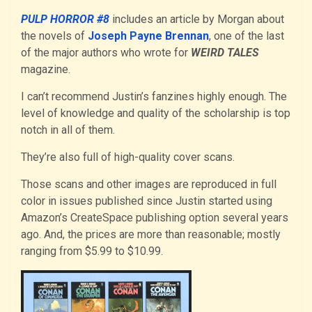
PULP HORROR #8
includes an article by Morgan about
the novels of
Joseph Payne Brennan
, one of the last
of the major authors who wrote for
WEIRD TALES
magazine.
I can’t recommend Justin’s fanzines highly enough. The
level of knowledge and quality of the scholarship is top
notch in all of them.
They’re also full of high-quality cover scans.
Those scans and other images are reproduced in full
color in issues published since Justin started using
Amazon’s CreateSpace publishing option several years
ago. And, the prices are more than reasonable; mostly
ranging from $5.99 to $10.99.