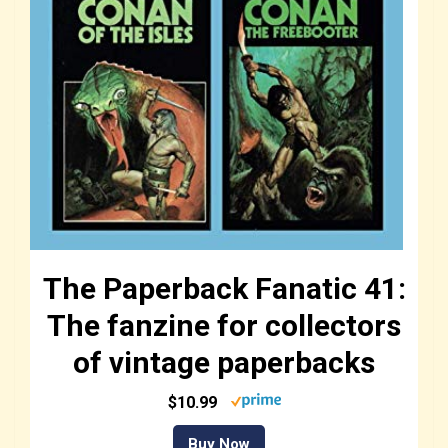
The Paperback Fanatic 41:
The fanzine for collectors
of vintage paperbacks
$10.99
Buy Now