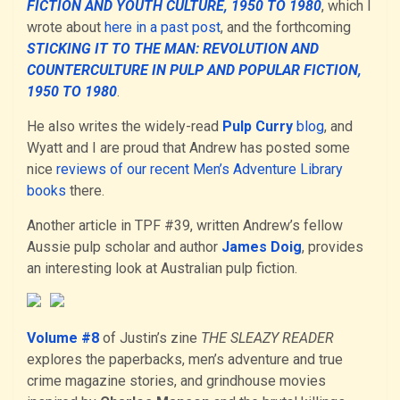
FICTION AND YOUTH CULTURE, 1950 TO 1980
, which I
wrote about
here in a past post
, and the forthcoming
STICKING IT TO THE MAN: REVOLUTION AND
COUNTERCULTURE IN PULP AND POPULAR FICTION,
1950 TO 1980
.
He also writes the widely-read
Pulp Curry
blog
, and
Wyatt and I are proud that Andrew has posted some
nice
reviews of our recent Men’s Adventure Library
books
there.
Another article in TPF #39, written Andrew’s fellow
Aussie pulp scholar and author
James Doig
, provides
an interesting look at Australian pulp fiction.
Volume #8
of Justin’s zine
THE SLEAZY READER
explores the paperbacks, men’s adventure and true
crime magazine stories, and grindhouse movies