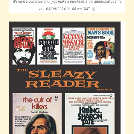
We earn a commission if you make a purchase, at no additional cost to
you.
03/08/2024 01:44 am GMT