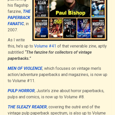
his flagship
fanzine,
THE
PAPERBACK
FANATIC
, in
2007.
As I write
this, he’s up to
Volume #41
of that venerable zine, aptly
subtitled
“The fanzine for collectors of vintage
paperbacks.”
MEN OF VIOLENCE
, which focuses on vintage men’s
action/adventure paperbacks and magazines, is now up
to Volume #11.
PULP HORROR
, Justin’s zine about horror paperbacks,
pulps and comics, is now up to Volume #8.
THE SLEAZY READER
, covering the outré end of the
vintage pulp paperback spectrum, is also up to Volume