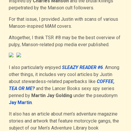
inspired by
Charles Manson
and the brutal killings
perpetrated by the Manson cult followers.
For that issue, I provided Justin with scans of various
Manson-inspired MAM covers.
Altogether, I think TSR #8 may be the best overview of
pulpy, Manson-related pop media ever published.
I also particularly enjoyed
SLEAZY READER #6
. Among
other things, it includes very cool articles by Justin
about stewardess-related paperbacks like
COFFEE,
TEA OR ME?
and the Lancer Books sexy spy series
penned by
Martin Jay Golding
under the pseudonym
Jay Martin
.
It also has an article about men’s adventure magazine
stories and artwork that feature motorcycle gangs, the
subject of our Men’s Adventure Library book