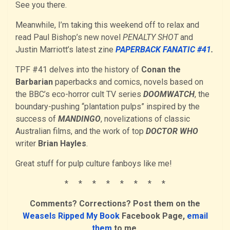
See you there.
Meanwhile, I’m taking this weekend off to relax and
read Paul Bishop’s new novel
PENALTY SHOT
and
Justin Marriott’s latest zine
PAPERBACK FANATIC #41
.
TPF #41 delves into the history of
Conan the
Barbarian
paperbacks and comics, novels based on
the BBC’s eco-horror cult TV series
DOOMWATCH
, the
boundary-pushing “plantation pulps” inspired by the
success of
MANDINGO
, novelizations of classic
Australian films, and the work of top
DOCTOR WHO
writer
Brian Hayles
.
Great stuff for pulp culture fanboys like me!
* * * * * * * *
Comments? Corrections? Post them on the
Weasels Ripped My Book
Facebook Page,
email
them
to me,