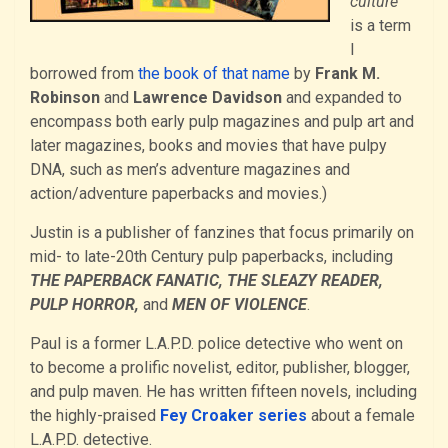
culture”
is a term
I
borrowed from
the book of that name
by
Frank M.
Robinson
and
Lawrence Davidson
and expanded to
encompass both early pulp magazines and pulp art and
later magazines, books and movies that have pulpy
DNA, such as men’s adventure magazines and
action/adventure paperbacks and movies.)
Justin is a publisher of fanzines that focus primarily on
mid- to late-20th Century pulp paperbacks, including
THE PAPERBACK FANATIC, THE SLEAZY READER,
PULP HORROR,
and
MEN OF VIOLENCE
.
Paul is a former L.A.P.D. police detective who went on
to become a prolific novelist, editor, publisher, blogger,
and pulp maven. He has written fifteen novels, including
the highly-praised
Fey Croaker series
about a female
L.A.P.D. detective.