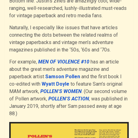
Bottom line: Justin’s zines are amazingly cool, wide-
ranging, well-researched, lushly-illustrated must-reads
for vintage paperback and retro media fans.
Naturally, I especially like issues that have articles
connecting the dots between the related realms of
vintage paperbacks and vintage men’s adventure
magazines published in the ‘50s, ‘60s and ‘70s.
For example,
MEN OF VIOLENCE #10
has an article
about the great men’s adventure magazine and
paperback artist
Samson Pollen
and the first book I
co-edited with
Wyatt Doyle
to feature Sam’s original
MAM artwork,
POLLEN’S WOMEN
. (Our second volume
of Pollen artwork,
POLLEN’S ACTION
, was published in
January 2019, shortly after Sam passed away at age
88.)