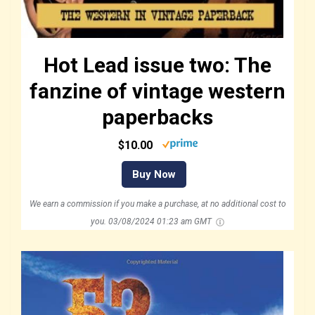
Hot Lead issue two: The
fanzine of vintage western
paperbacks
$10.00
Buy Now
We earn a commission if you make a purchase, at no additional cost to
you.
03/08/2024 01:23 am GMT