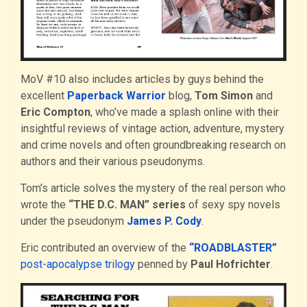
MoV #10 also includes articles by guys behind the
excellent
Paperback Warrior
blog,
Tom Simon
and
Eric Compton
, who’ve made a splash online with their
insightful reviews of vintage action, adventure, mystery
and crime novels and often groundbreaking research on
authors and their various pseudonyms.
Tom’s article solves the mystery of the real person who
wrote the
“THE D.C. MAN” series
of sexy spy novels
under the pseudonym
James P. Cody
.
Eric contributed an overview of the
“ROADBLASTER”
post-apocalypse trilogy
penned by
Paul Hofrichter
.