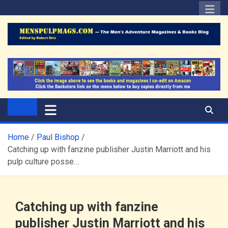
Skip
to
content
The Men's Adventure
Edited by Robert Deis
Magazines Blog
Home
Paul Bishop
Catching up with fanzine publisher Justin Marriott and his
pulp culture posse…
Catching up with fanzine
publisher Justin Marriott and his