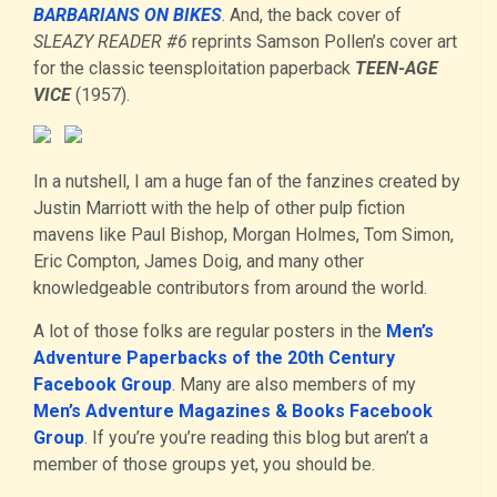
BARBARIANS ON BIKES
. And, the back cover of
SLEAZY READER #6
reprints Samson Pollen’s cover art
for the classic teensploitation paperback
TEEN-AGE
VICE
(1957).
In a nutshell, I am a huge fan of the fanzines created by
Justin Marriott with the help of other pulp fiction
mavens like Paul Bishop, Morgan Holmes, Tom Simon,
Eric Compton, James Doig, and many other
knowledgeable contributors from around the world.
A lot of those folks are regular posters in the
Men’s
Adventure Paperbacks of the 20th Century
Facebook Group
. Many are also members of my
Men’s Adventure Magazines & Books Facebook
Group
. If you’re you’re reading this blog but aren’t a
member of those groups yet, you should be.