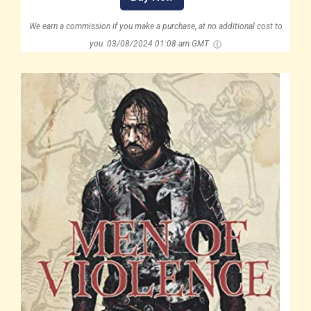
We earn a commission if you make a purchase, at no additional cost to
you.
03/08/2024 01:08 am GMT