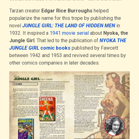
Tarzan creator
Edgar Rice Burroughs
helped
popularize the name for this trope by publishing the
novel
JUNGLE GIRL: THE LAND OF HIDDEN MEN
in
1932. It inspired a
1941 movie serial
about
Nyoka, the
Jungle Girl
. That led to the publication of
NYOKA THE
JUNGLE GIRL
comic books
published by Fawcett
between 1942 and 1953 and revived several times by
other comics companies in later decades.