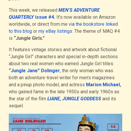
This week, we released
MEN’S ADVENTURE
QUARTERLY
issue #4.
It’s now available on Amazon
worldwide, or direct from me
via the bookstore linked
to this blog
or
my eBay listings
. The theme of MAQ #4
is
“Jungle Girls.”
It features vintage stories and artwork about fictional
“Jungle Girl” characters and special in-depth sections
about two real women who earned Jungle Girl titles:
“Jungle Jane” Dolinger
,
the only woman who was
both an adventure-travel writer for men’s magazines
and a pinup photo model; and actress
Marion Michael
,
who gained fame in the late 1950s and early 1960s as
the star of the film
LIANE, JUNGLE GODDESS
and its
sequel.