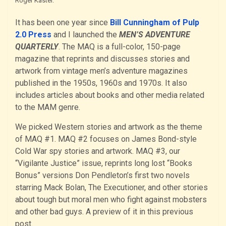
Roger Kastel.
It has been one year since
Bill Cunningham of Pulp
2.0 Press
and I launched the
MEN’S ADVENTURE
QUARTERLY
. The MAQ is a full-color, 150-page
magazine that reprints and discusses stories and
artwork from vintage men’s adventure magazines
published in the 1950s, 1960s and 1970s. It also
includes articles about books and other media related
to the MAM genre.
We picked Western stories and artwork as the theme
of MAQ #1. MAQ #2 focuses on James Bond-style
Cold War spy stories and artwork. MAQ #3, our
“Vigilante Justice” issue, reprints long lost “Books
Bonus” versions Don Pendleton’s first two novels
starring Mack Bolan, The Executioner, and other stories
about tough but moral men who fight against mobsters
and other bad guys. A preview of it in this previous
post.