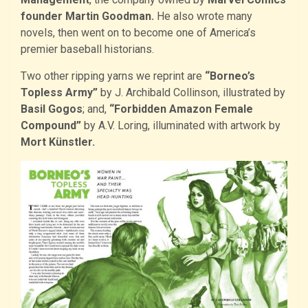
founder Martin Goodman.
He also wrote many
novels, then went on to become one of America’s
premier baseball historians.
Two other ripping yarns we reprint are
“Borneo’s
Topless Army”
by J. Archibald Collinson, illustrated by
Basil Gogos
; and,
“Forbidden Amazon Female
Compound”
by A.V. Loring, illuminated with artwork by
Mort Künstler.