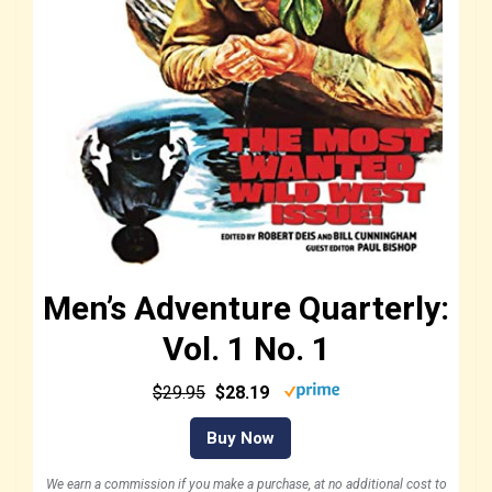
Men’s Adventure Quarterly:
Vol. 1 No. 1
$29.95
$28.19
Buy Now
We earn a commission if you make a purchase, at no additional cost to