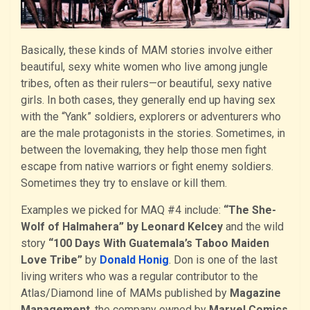
Basically, these kinds of MAM stories involve either
beautiful, sexy white women who live among jungle
tribes, often as their rulers—or beautiful, sexy native
girls. In both cases, they generally end up having sex
with the “Yank” soldiers, explorers or adventurers who
are the male protagonists in the stories. Sometimes, in
between the lovemaking, they help those men fight
escape from native warriors or fight enemy soldiers.
Sometimes they try to enslave or kill them.
Examples we picked for MAQ #4 include:
“The She-
Wolf of Halmahera” by Leonard Kelcey
and the wild
story
“100 Days With Guatemala’s Taboo Maiden
Love Tribe”
by
Donald Honig
. Don is one of the last
living writers who was a regular contributor to the
Atlas/Diamond line of MAMs published by
Magazine
Management
, the company owned by
Marvel Comics