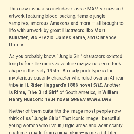
This new issue also includes classic MAM stories and
artwork featuring blood-sucking, female jungle
vampires, amorous Amazons and more — all brought to
life with artwork by great illustrators like
Mort
Künstler, Vic Prezio, James Bama,
and
Clarence
Doore.
As you probably know, “Jungle Girl” characters existed
long before the men’s adventure magazine genre took
shape in the early 1950s. An early prototype is the
mysterious queenly character who ruled over an African
tribe in
H. Rider Haggard’s 1886 novel
SHE
. Another
is
Rima, “the Bird Girl”
of South America, in
William
Henry Hudson’s 1904 novel
GREEN MANSIONS
.
Neither of them quite fits the image most people now
think of as “Jungle Girls.” That iconic image—beautiful
young women who live in jungle areas and wear scanty
costumes made from animal skins—came a bit later.