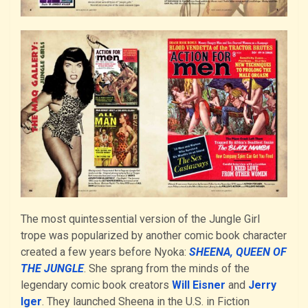
The most quintessential version of the Jungle Girl
trope was popularized by another comic book character
created a few years before Nyoka:
SHEENA, QUEEN OF
THE JUNGLE
. She sprang from the minds of the
legendary comic book creators
Will Eisner
and
Jerry
Iger
. They launched Sheena in the U.S. in Fiction