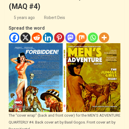
(MAQ #4)
5 years ago
Robert Deis
Spread the word
The “cover wrap” (back and front cover) for the MEN’S ADVENTURE
QUARTERLY #4. Back cover art by Basil Gogos. Front cover art by