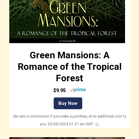
Green Mansions: A
Romance of the Tropical
Forest
$9.95
Buy Now
We earn a commission if you make a purchase, at no additional cost to
you.
03/08/2024 01:31 am GMT