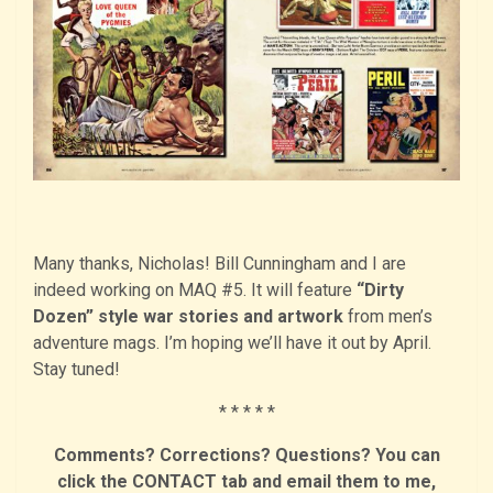
Many thanks, Nicholas! Bill Cunningham and I are
indeed working on MAQ #5. It will feature
“Dirty
Dozen” style war stories and artwork
from men’s
adventure mags. I’m hoping we’ll have it out by April.
Stay tuned!
* * * * *
Comments? Corrections? Questions? You can
click the CONTACT tab and email them to me,