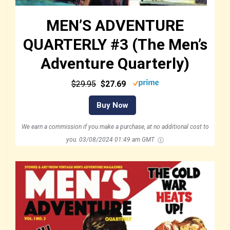
MEN’S ADVENTURE
QUARTERLY #3 (The Men’s
Adventure Quarterly)
$29.95
$27.69
Buy Now
We earn a commission if you make a purchase, at no additional cost to
you.
03/08/2024 01:49 am GMT