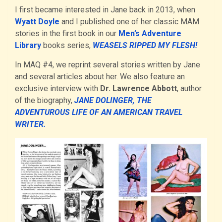
I first became interested in Jane back in 2013, when
Wyatt Doyle
and I published one of her classic MAM
stories in the first book in our
Men’s Adventure
Library
books series,
WEASELS RIPPED MY FLESH!
In MAQ #4, we reprint several stories written by Jane
and several articles about her. We also feature an
exclusive interview with
Dr. Lawrence Abbott
, author
of the biography,
JANE DOLINGER, THE
ADVENTUROUS LIFE OF AN AMERICAN TRAVEL
WRITER.