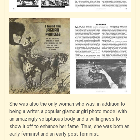
She was also the only woman who was, in addition to
being a writer, a popular glamour girl photo model with
an amazingly voluptuous body and a willingness to
show it off to enhance her fame. Thus, she was both an
early feminist and an early post-feminist.