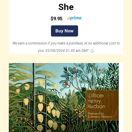
She
$9.95
Buy Now
We earn a commission if you make a purchase, at no additional cost to
you.
03/08/2024 01:43 am GMT