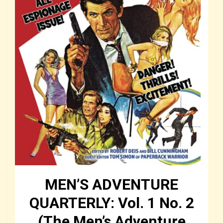
MEN’S ADVENTURE
QUARTERLY: Vol. 1 No. 2
(The Men’s Adventure