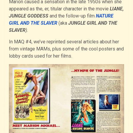
Marion caused a sensation in the late 1950s when she
appeared as the, er, titular character in the movie
LIANE,
JUNGLE GODDESS
and the follow-up film
NATURE
GIRL AND THE SLAVER
(aka
JUNGLE GIRL AND THE
SLAVER
).
In MAQ #4, we’ve reprinted several articles about her
from vintage MAMs, plus some of the cool posters and
lobby cards used for her films.