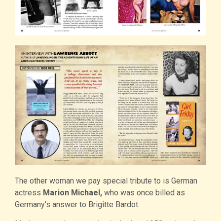
The other woman we pay special tribute to is German
actress
Marion Michael,
who was once billed as
Germany’s answer to Brigitte Bardot.