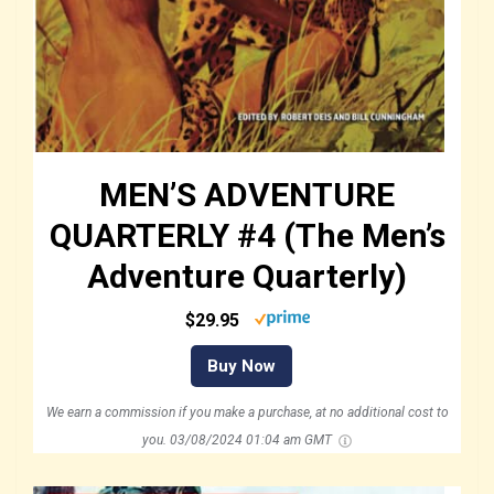
MEN’S ADVENTURE
QUARTERLY #4 (The Men’s
Adventure Quarterly)
$29.95
Buy Now
We earn a commission if you make a purchase, at no additional cost to
you.
03/08/2024 01:04 am GMT