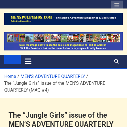
Skip
to
content
The Men's Adventure
Edited by Robert Deis
Magazines Blog
Home
MEN'S ADVENTURE QUARTERLY
The “Jungle Girls” issue of the MEN’S ADVENTURE
QUARTERLY (MAQ #4)
The “Jungle Girls” issue of the
MEN’S ADVENTURE QUARTERLY