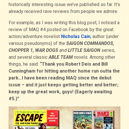
historically interesting issue we’ve published so far. It’s
already received rave reviews from people we admire.
For example, as I was writing this blog post, I noticed a
review of MAQ #4 posted on Facebook by the great
action/adventure novelist
Nicholas Cain
, author (under
various pseudonyms) of the
SAIGON COMMANDOS,
CHOPPER 1, WAR DOGS
and
LITTLE SAIGON
series,
and several classic
ABLE TEAM
novels. Among other
things, he said:
“Thank you Robert Deis and Bill
Cunningham for hitting another home run outta the
park…I have been reading MAQ since the debut
issue – and it just keeps getting better and better;
keep up the great work, guys! (Eagerly awaiting
#5.)”