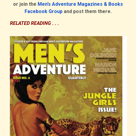
or join the
Men’s Adventure Magazines & Books
Facebook Group
and post them there.
RELATED READING . . .