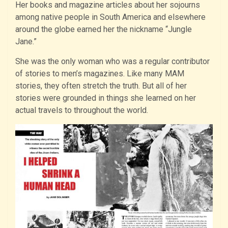
Her books and magazine articles about her sojourns
among native people in South America and elsewhere
around the globe earned her the nickname “Jungle
Jane.”
She was the only woman who was a regular contributor
of stories to men’s magazines. Like many MAM
stories, they often stretch the truth. But all of her
stories were grounded in things she learned on her
actual travels to throughout the world.