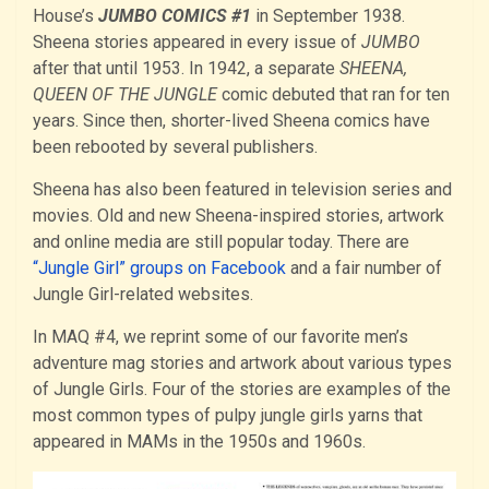
House’s
JUMBO COMICS #1
in September 1938.
Sheena stories appeared in every issue of
JUMBO
after that until 1953. In 1942, a separate
SHEENA,
QUEEN OF THE JUNGLE
comic debuted that ran for ten
years. Since then, shorter-lived Sheena comics have
been rebooted by several publishers.
Sheena has also been featured in television series and
movies. Old and new Sheena-inspired stories, artwork
and online media are still popular today. There are
“Jungle Girl” groups on Facebook
and a fair number of
Jungle Girl-related websites.
In MAQ #4, we reprint some of our favorite men’s
adventure mag stories and artwork about various types
of Jungle Girls. Four of the stories are examples of the
most common types of pulpy jungle girls yarns that
appeared in MAMs in the 1950s and 1960s.