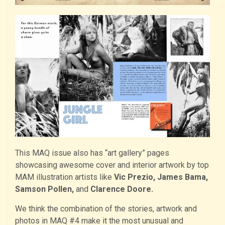
This MAQ issue also has “art gallery” pages
showcasing awesome cover and interior artwork by top
MAM illustration artists like
Vic Prezio, James Bama,
Samson Pollen,
and
Clarence Doore.
We think the combination of the stories, artwork and
photos in MAQ #4 make it the most unusual and