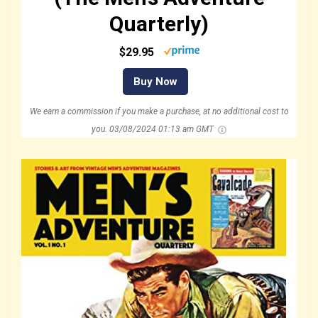
Quarterly)
$29.95
Buy Now
We earn a commission if you make a purchase, at no additional cost to
you.
03/08/2024 01:13 am GMT