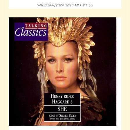
you.
03/08/2024 02:18 am GMT