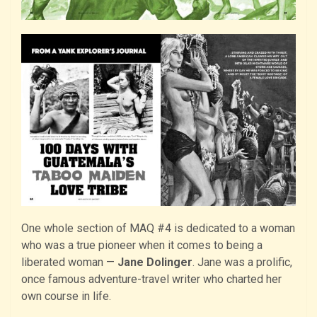
One whole section of MAQ #4 is dedicated to a woman
who was a true pioneer when it comes to being a
liberated woman —
Jane Dolinger
. Jane was a prolific,
once famous adventure-travel writer who charted her
own course in life.