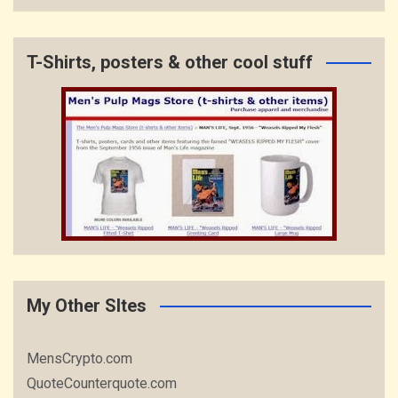
T-Shirts, posters & other cool stuff
My Other SItes
MensCrypto.com
QuoteCounterquote.com