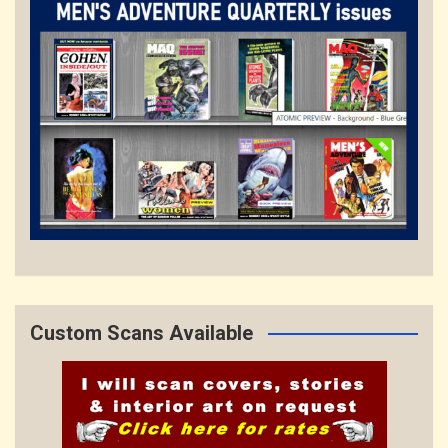
Custom Scans Available