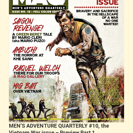
MEN’S ADVENTURE QUARTERLY #10, the
Vietnam War issue – Preview Part 1