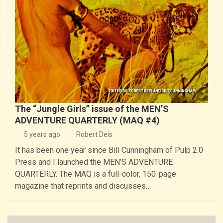
The “Jungle Girls” issue of the MEN’S
ADVENTURE QUARTERLY (MAQ #4)
5 years ago
Robert Deis
It has been one year since Bill Cunningham of Pulp 2.0
Press and I launched the MEN’S ADVENTURE
QUARTERLY. The MAQ is a full-color, 150-page
magazine that reprints and discusses…