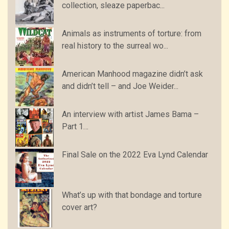
collection, sleaze paperbac...
Animals as instruments of torture: from
real history to the surreal wo...
American Manhood magazine didn’t ask
and didn’t tell – and Joe Weider...
An interview with artist James Bama –
Part 1…
Final Sale on the 2022 Eva Lynd Calendar
What’s up with that bondage and torture
cover art?