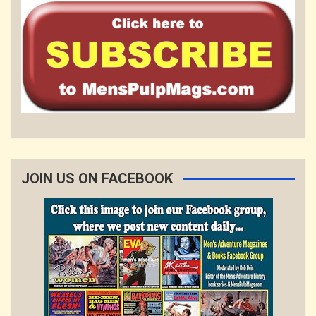
JOIN US ON FACEBOOK