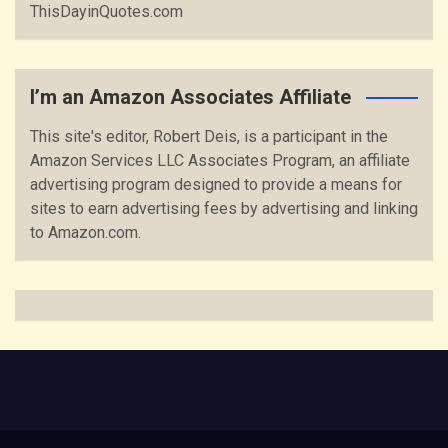
ThisDayinQuotes.com
I’m an Amazon Associates Affiliate
This site's editor, Robert Deis, is a participant in the
Amazon Services LLC Associates Program, an affiliate
advertising program designed to provide a means for
sites to earn advertising fees by advertising and linking
to Amazon.com.