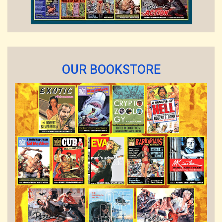
OUR BOOKSTORE