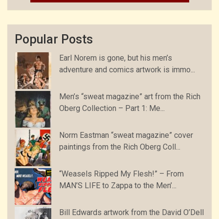
Popular Posts
Earl Norem is gone, but his men’s
adventure and comics artwork is immo...
Men’s “sweat magazine” art from the Rich
Oberg Collection – Part 1: Me...
Norm Eastman “sweat magazine” cover
paintings from the Rich Oberg Coll...
“Weasels Ripped My Flesh!” – From
MAN’S LIFE to Zappa to the Men’...
Bill Edwards artwork from the David O’Dell