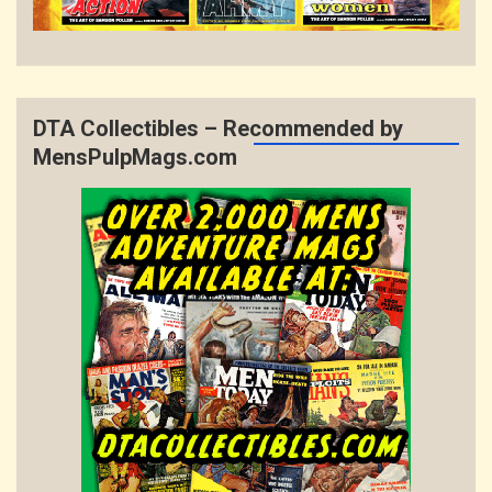
DTA Collectibles – Recommended by
MensPulpMags.com