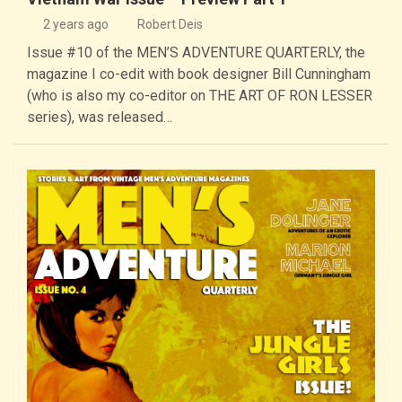
2 years ago
Robert Deis
Issue #10 of the MEN’S ADVENTURE QUARTERLY, the
magazine I co-edit with book designer Bill Cunningham
(who is also my co-editor on THE ART OF RON LESSER
series), was released…