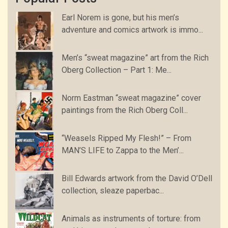
Earl Norem is gone, but his men’s
adventure and comics artwork is immo...
Men’s “sweat magazine” art from the Rich
Oberg Collection – Part 1: Me...
Norm Eastman “sweat magazine” cover
paintings from the Rich Oberg Coll...
“Weasels Ripped My Flesh!” – From
MAN’S LIFE to Zappa to the Men’...
Bill Edwards artwork from the David O’Dell
collection, sleaze paperbac...
Animals as instruments of torture: from