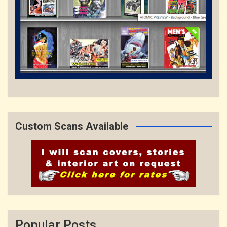
Custom Scans Available
Popular Posts