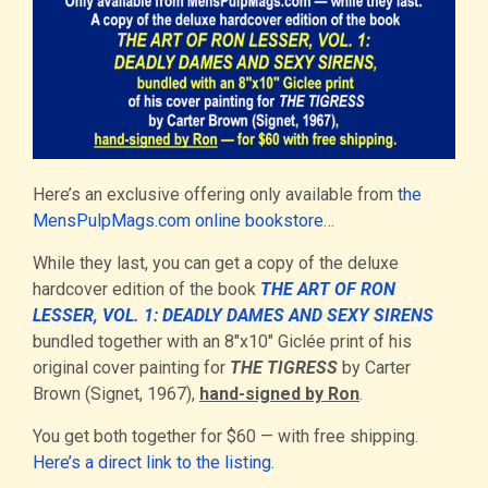
Here’s an exclusive offering only available from
the
MensPulpMags.com online bookstore
…
While they last, you can get a copy of the deluxe
hardcover edition of the book
THE ART OF RON
LESSER, VOL. 1: DEADLY DAMES AND SEXY SIRENS
bundled together with an 8″x10″ Giclée print of his
original cover painting for
THE TIGRESS
by Carter
Brown (Signet, 1967),
hand-signed by Ron
.
You get both together for $60 — with free shipping.
Here’s a direct link to the listing.