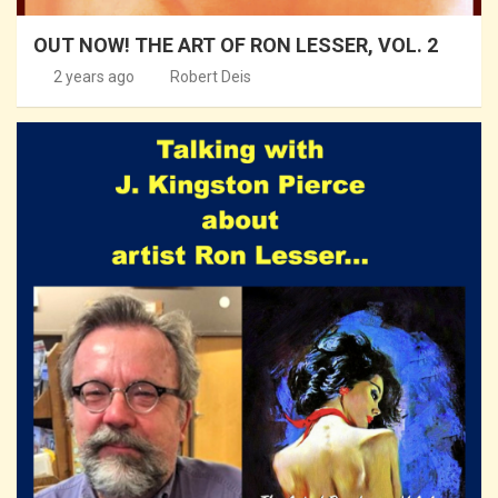
OUT NOW! THE ART OF RON LESSER, VOL. 2
2 years ago
Robert Deis