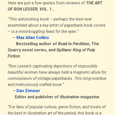
Here are just a few quotes from reviews of
THE ART
OF RON LESSER, VOL. 1
…
“This astonishing book – perhaps the best ever
assembled about a key artist of paperback book covers
– is a mind-boggling feast for the eyes.”
–
Max Allan Collins
Bestselling author of
Road to Perdition
, The
Quarry novel series, and
Spillane: King of Pulp
Fiction
“Ron Lesser’s captivating depictions of impossibly
beautiful women have always held a magnetic allure for
connoisseurs of vintage paperbacks. This long-overdue
and meticulously crafted book.”
–
Dan Zimmer
Editor and publisher of
Illustration
magazine
“For fans of popular culture, genre fiction, and lovers of
the best in illustration art of the period, this book is a