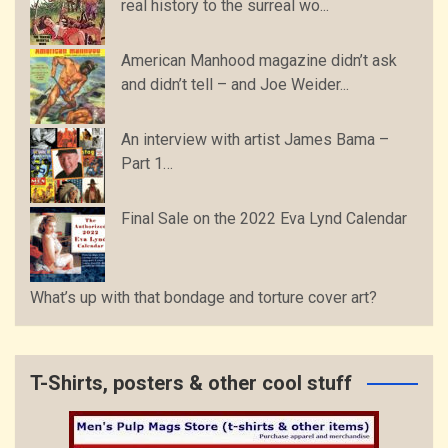
real history to the surreal wo...
American Manhood magazine didn’t ask
and didn’t tell – and Joe Weider...
An interview with artist James Bama –
Part 1…
Final Sale on the 2022 Eva Lynd Calendar
What’s up with that bondage and torture cover art?
T-Shirts, posters & other cool stuff