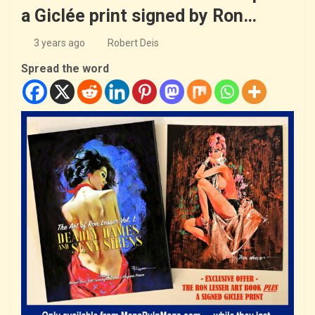
a Giclée print signed by Ron…
3 years ago
Robert Deis
Spread the word