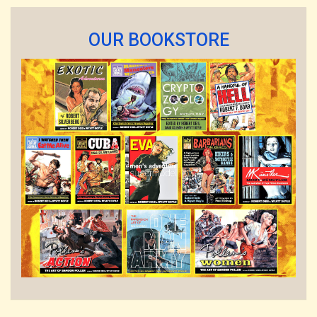
OUR BOOKSTORE