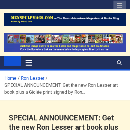
Skip
to
content
The Men's Adventure
Edited by Robert Deis
Magazines Blog
Home
Ron Lesser
SPECIAL ANNOUNCEMENT: Get the new Ron Lesser art
book plus a Giclée print signed by Ron…
SPECIAL ANNOUNCEMENT: Get
the new Ron Lesser art book plus