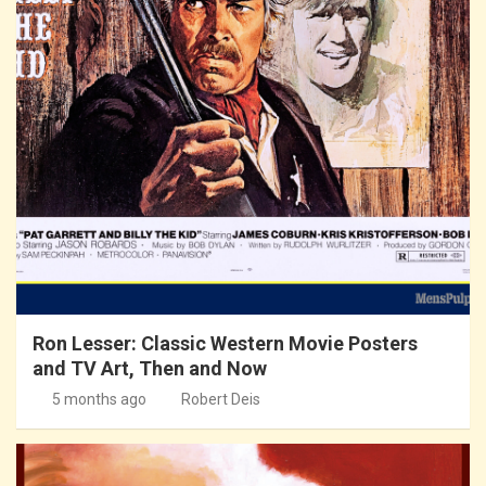
Ron Lesser: Classic Western Movie Posters
and TV Art, Then and Now
5 months ago
Robert Deis