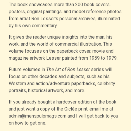
The book showcases more than 200 book covers,
posters, original paintings, and model reference photos
from artist Ron Lesser’s personal archives, illuminated
by his own commentary.
It gives the reader unique insights into the man, his
work, and the world of commercial illustration. This
volume focuses on the paperback cover, movie and
magazine artwork Lesser painted from 1959 to 1979.
Future volumes in
The Art of Ron Lesser
series will
focus on other decades and subjects, such as his
Western and action/adventure paperbacks, celebrity
portraits, historical artwork, and more.
If you already bought a hardcover edition of the book
and just want a copy of the Giclée print, email me at
admin@menspulpmags.com and I will get back to you
on how to get one.