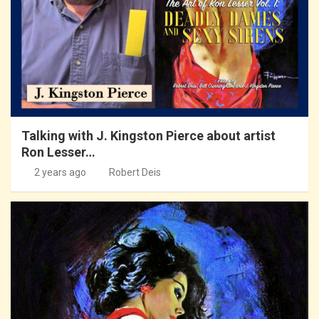
Talking with J. Kingston Pierce about artist
Ron Lesser…
2 years ago
Robert Deis