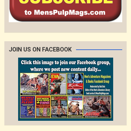
JOIN US ON FACEBOOK