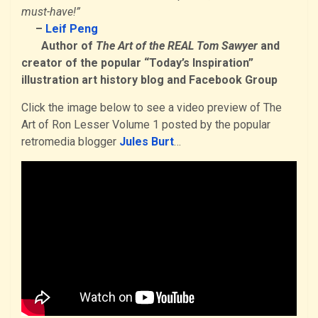
must-have!”
–
Leif Peng
Author of
The Art of the REAL Tom Sawyer
and
creator of the popular “Today’s Inspiration”
illustration art history blog and Facebook Group
Click the image below to see a video preview of The
Art of Ron Lesser Volume 1 posted by the popular
retromedia blogger
Jules Burt
…