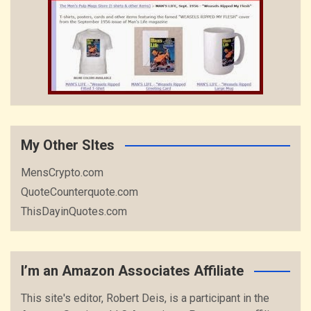
My Other SItes
MensCrypto.com
QuoteCounterquote.com
ThisDayinQuotes.com
I’m an Amazon Associates Affiliate
This site's editor, Robert Deis, is a participant in the