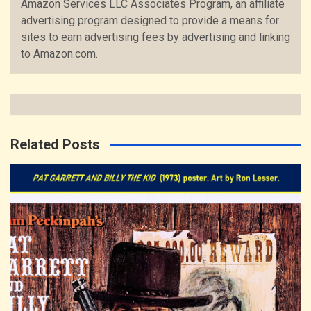
Amazon Services LLC Associates Program, an affiliate
advertising program designed to provide a means for
sites to earn advertising fees by advertising and linking
to Amazon.com.
Related Posts