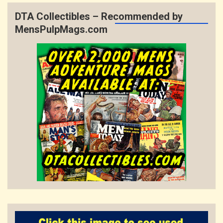
DTA Collectibles – Recommended by
MensPulpMags.com