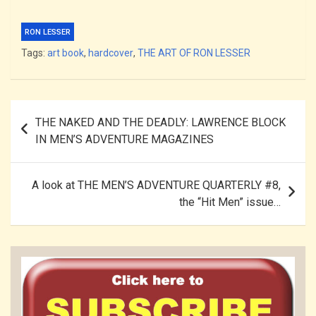
RON LESSER
Tags:
art book
,
hardcover
,
THE ART OF RON LESSER
Post
THE NAKED AND THE DEADLY: LAWRENCE BLOCK
navigation
IN MEN’S ADVENTURE MAGAZINES
A look at THE MEN’S ADVENTURE QUARTERLY #8,
the “Hit Men” issue…