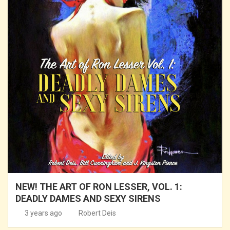
NEW! THE ART OF RON LESSER, VOL. 1:
DEADLY DAMES AND SEXY SIRENS
3 years ago
Robert Deis