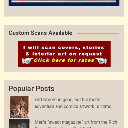
Custom Scans Available
Popular Posts
Earl Norem is gone, but his men’s
adventure and comics artwork is immo...
Men’s “sweat magazine” art from the Rich