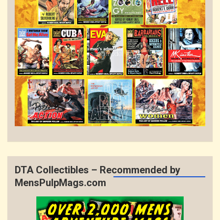
DTA Collectibles – Recommended by
MensPulpMags.com