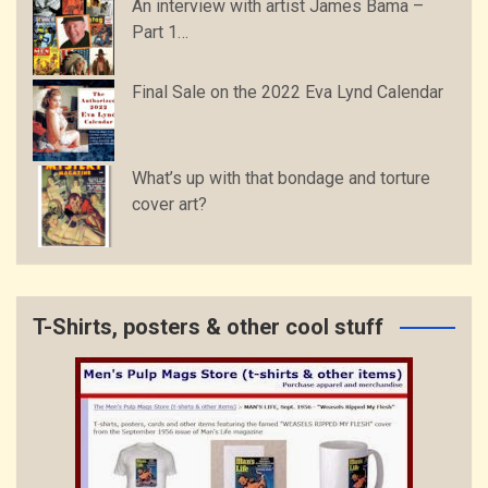
An interview with artist James Bama –
Part 1…
Final Sale on the 2022 Eva Lynd Calendar
What’s up with that bondage and torture
cover art?
T-Shirts, posters & other cool stuff