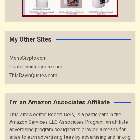
My Other SItes
MensCrypto.com
QuoteCounterquote.com
ThisDayinQuotes.com
I’m an Amazon Associates Affiliate
This site's editor, Robert Deis, is a participant in the
Amazon Services LLC Associates Program, an affiliate
advertising program designed to provide a means for
sites to earn advertising fees by advertising and linking