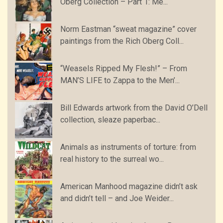
Oberg Collection – Part 1: Me...
Norm Eastman “sweat magazine” cover
paintings from the Rich Oberg Coll...
“Weasels Ripped My Flesh!” – From
MAN’S LIFE to Zappa to the Men’...
Bill Edwards artwork from the David O’Dell
collection, sleaze paperbac...
Animals as instruments of torture: from
real history to the surreal wo...
American Manhood magazine didn’t ask
and didn’t tell – and Joe Weider...