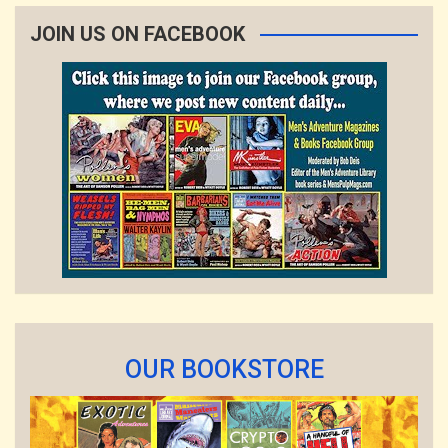
JOIN US ON FACEBOOK
OUR BOOKSTORE