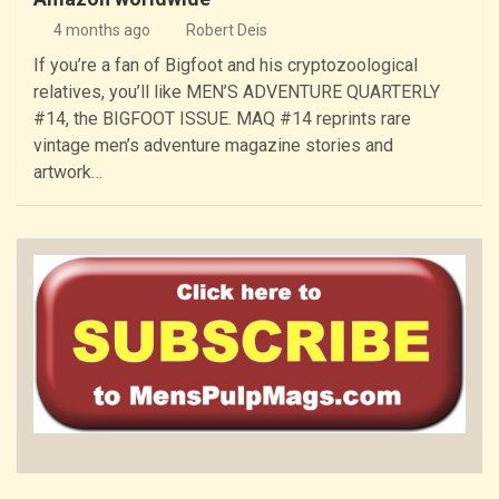
4 months ago
Robert Deis
If you’re a fan of Bigfoot and his cryptozoological
relatives, you’ll like MEN’S ADVENTURE QUARTERLY
#14, the BIGFOOT ISSUE. MAQ #14 reprints rare
vintage men’s adventure magazine stories and
artwork…