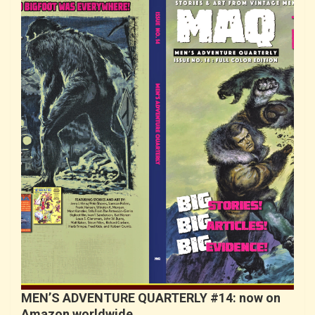
MEN’S ADVENTURE QUARTERLY #14: now on
Amazon worldwide