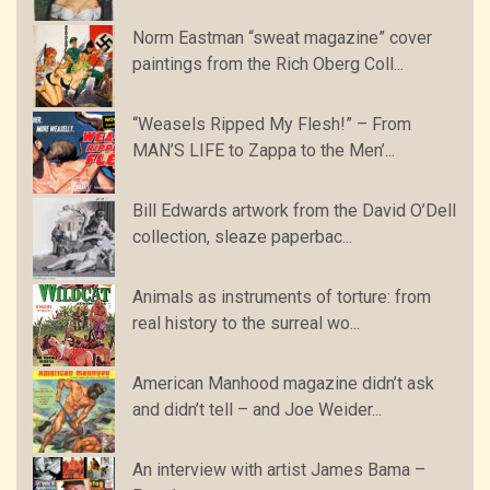
Norm Eastman “sweat magazine” cover
paintings from the Rich Oberg Coll...
“Weasels Ripped My Flesh!” – From
MAN’S LIFE to Zappa to the Men’...
Bill Edwards artwork from the David O’Dell
collection, sleaze paperbac...
Animals as instruments of torture: from
real history to the surreal wo...
American Manhood magazine didn’t ask
and didn’t tell – and Joe Weider...
An interview with artist James Bama –