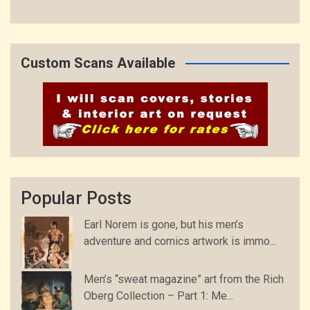
Custom Scans Available
Popular Posts
Earl Norem is gone, but his men’s
adventure and comics artwork is immo...
Men’s “sweat magazine” art from the Rich
Oberg Collection – Part 1: Me...