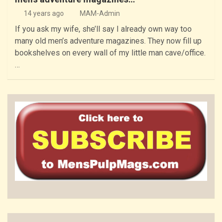
14 years ago
MAM-Admin
If you ask my wife, she’ll say I already own way too
many old men’s adventure magazines. They now fill up
bookshelves on every wall of my little man cave/office.
…