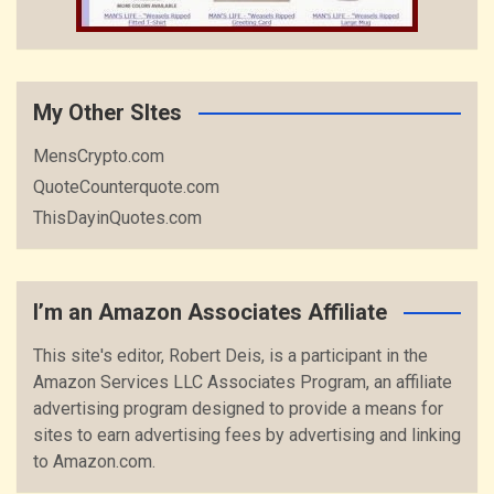
My Other SItes
MensCrypto.com
QuoteCounterquote.com
ThisDayinQuotes.com
I’m an Amazon Associates Affiliate
This site's editor, Robert Deis, is a participant in the
Amazon Services LLC Associates Program, an affiliate
advertising program designed to provide a means for
sites to earn advertising fees by advertising and linking
to Amazon.com.