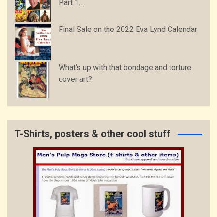
Part 1…
Final Sale on the 2022 Eva Lynd Calendar
What’s up with that bondage and torture
cover art?
T-Shirts, posters & other cool stuff