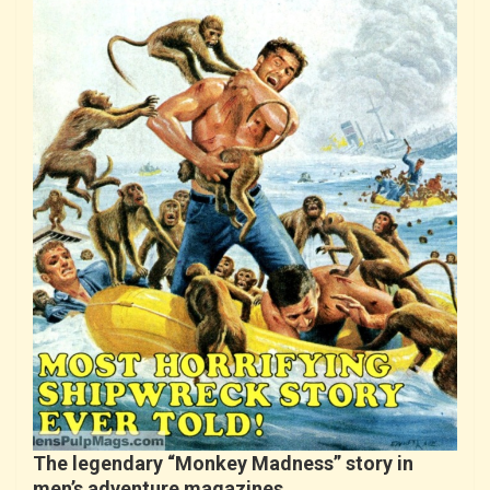
The legendary “Monkey Madness” story in
men’s adventure magazines…