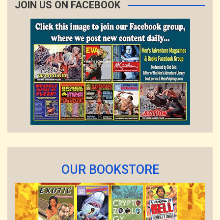
JOIN US ON FACEBOOK
OUR BOOKSTORE