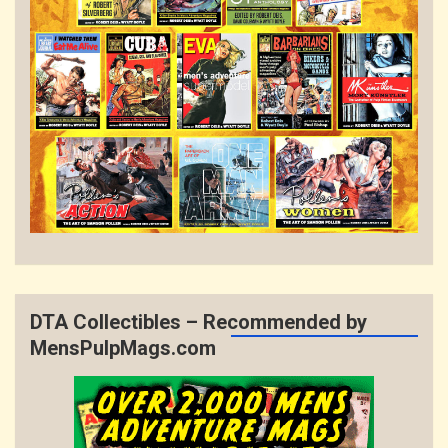
DTA Collectibles – Recommended by
MensPulpMags.com