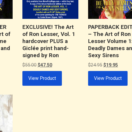
ER
EXCLUSIVE! The Art
PAPERBACK EDI
t of
of Ron Lesser, Vol. 1
– The Art of Ron
ume
hardcover PLUS a
Lesser Volume 1
 and
Giclée print hand-
Deadly Dames a
signed by Ron
Sexy Sirens
t
Original
Current
Original
Curren
$
55.00
$
47.50
$
24.95
$
19.95
price
price
price
price
View Product
View Product
was:
is:
was:
is:
.
$55.00.
$47.50.
$24.95.
$19.95