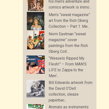
his men’s adventure and
comics artwork is immo...
Men’s “sweat magazine”
art from the Rich Oberg
Collection – Part 1: Me...
Norm Eastman “sweat
magazine” cover
paintings from the Rich
Oberg Coll...
“Weasels Ripped My
Flesh!” – From MAN’S
LIFE to Zappa to the
Men’...
Bill Edwards artwork from
the David O’Dell
collection, sleaze
paperbac...
Animals as instruments