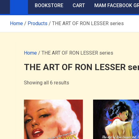
BOOKSTORE
CART
MAM FACEBOOK G
Home
Products
THE ART OF RON LESSER series
Home
/ THE ART OF RON LESSER series
THE ART OF RON LESSER ser
Showing all 6 results