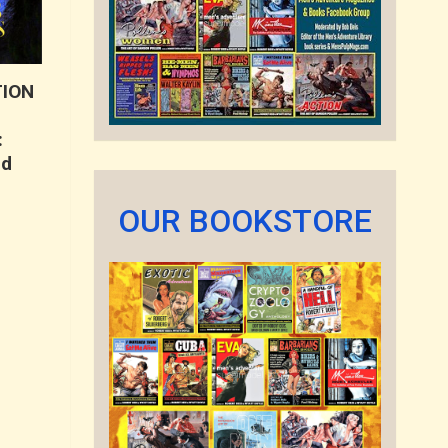
TION
:
nd
OUR BOOKSTORE
t
.