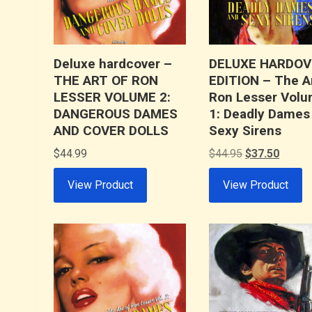
Deluxe hardcover –
DELUXE HARDOV
THE ART OF RON
EDITION – The Ar
LESSER VOLUME 2:
Ron Lesser Vol
DANGEROUS DAMES
1: Deadly Dames
AND COVER DOLLS
Sexy Sirens
Original
Curren
$
44.99
$
44.95
$
37.50
price
price
View Product
View Product
was:
is:
$44.95.
$37.50