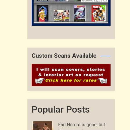
Custom Scans Available
Popular Posts
Earl Norem is gone, but