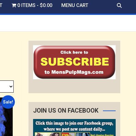
T
0 ITEMS
$0.00
MENU CART
Sale!
JOIN US ON FACEBOOK