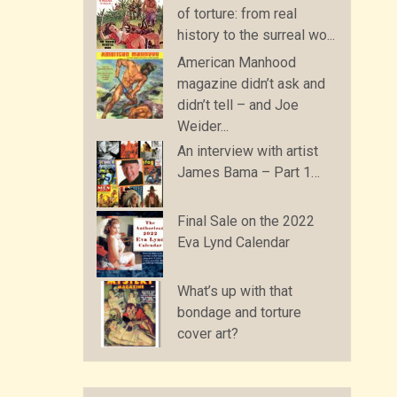
of torture: from real
history to the surreal wo...
American Manhood
magazine didn’t ask and
didn’t tell – and Joe
Weider...
An interview with artist
James Bama – Part 1…
Final Sale on the 2022
Eva Lynd Calendar
What’s up with that
bondage and torture
cover art?