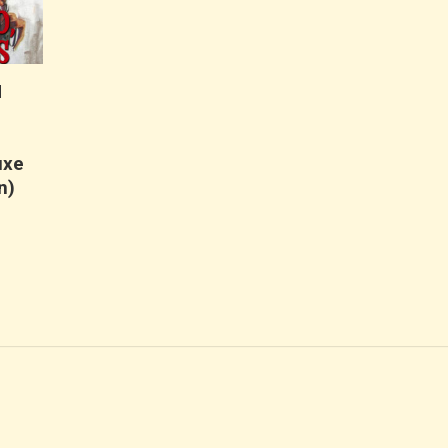
N
uxe
n)