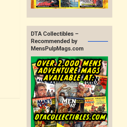
DTA Collectibles –
Recommended by
MensPulpMags.com