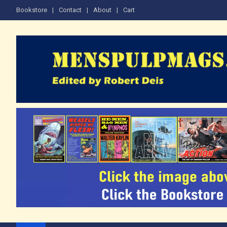
Skip
Bookstore
Contact
About
Cart
to
content
The Men's Adventure M
Edited by Robert Deis