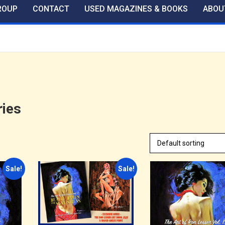
ROUP
CONTACT
USED MAGAZINES & BOOKS
ABOU
ies
Sale!
Sale!