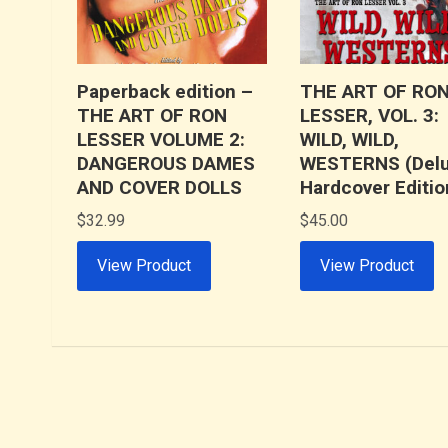
Paperback edition –
THE ART OF RO
THE ART OF RON
LESSER, VOL. 3:
LESSER VOLUME 2:
WILD, WILD,
DANGEROUS DAMES
WESTERNS (Del
AND COVER DOLLS
Hardcover Editio
$
32.99
$
45.00
View Product
View Product