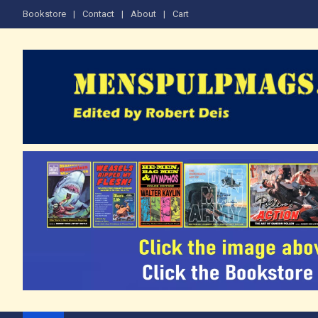
Skip
Bookstore
Contact
About
Cart
to
content
The Men's Adventure M
Edited by Robert Deis