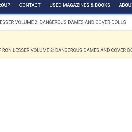
ROUP
CONTACT
USED MAGAZINES & BOOKS
ABOU
ON LESSER VOLUME 2: DANGEROUS DAMES AND COVER DOLLS
T OF RON LESSER VOLUME 2: DANGEROUS DAMES AND COVER D