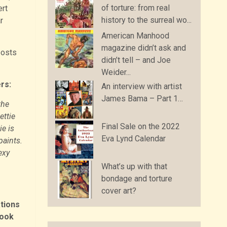
of torture: from real
rt
history to the surreal wo...
r
American Manhood
magazine didn’t ask and
posts
didn’t tell – and Joe
Weider...
rs:
An interview with artist
James Bama – Part 1…
the
ettie
Final Sale on the 2022
ie is
Eva Lynd Calendar
paints.
exy
What’s up with that
bondage and torture
cover art?
tions
book