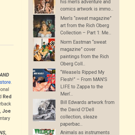
his men’s adventure and
comics artwork is immo...
Men’s “sweat magazine”
art from the Rich Oberg
Collection – Part 1: Me...
Norm Eastman “sweat
magazine” cover
paintings from the Rich
Oberg Coll...
“Weasels Ripped My
 AND
Flesh!” – From MAN’S
kstore
.
LIFE to Zappa to the
ional
Men’...
d
Red
Bill Edwards artwork from
erback
the David O’Dell
,
Joe
collection, sleaze
ntary
paperbac...
Animals as instruments
NS,