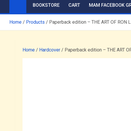
BOOKSTORE
CART
MAM FACEBOOK G
Home
Products
Paperback edition – THE ART OF R
Home
/
Hardcover
/ Paperback edition – THE AR