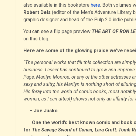
also available in this bookstore
here
. Both volumes w
Robert Deis
(editor of the Men’s Adventure Library 
graphic designer and head of the Pulp 2.0 indie publ
You can see a flip page preview
THE ART OF RON LE
on this blog.
Here are some of the glowing praise we’ve rece
“The personal works that fill this collection are simpl
business. Lesser has continued to grow and improve a
Page, Marilyn Monroe, or any of the other actresses an
sexy and sultry, his Marilyn is nothing short of allur
His foray into the world of comic books, most notabl
women, as I can attest) shows not only an affinity for 
– Joe Jusko
One the world’s best known comic and book cove
for
The Savage Sword of Conan, Lara Croft: Tomb R