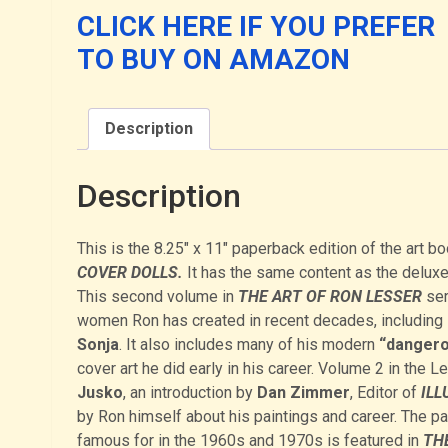
2:
CLICK HERE IF YOU PREFER
DANGEROUS
TO BUY ON AMAZON
DAMES
AND
COVER
Description
DOLLS
quantity
Description
This is the 8.25″ x 11″ paperback edition of the art b
COVER DOLLS.
It has the same content as the deluxe
This second volume in
THE ART OF RON LESSER
ser
women Ron has created in recent decades, including
Sonja
. It also includes many of his modern
“dangero
cover art he did early in his career. Volume 2 in the 
Jusko
, an introduction by
Dan Zimmer
, Editor of
ILL
by Ron himself about his paintings and career. The p
famous for in the 1960s and 1970s is featured in
THE