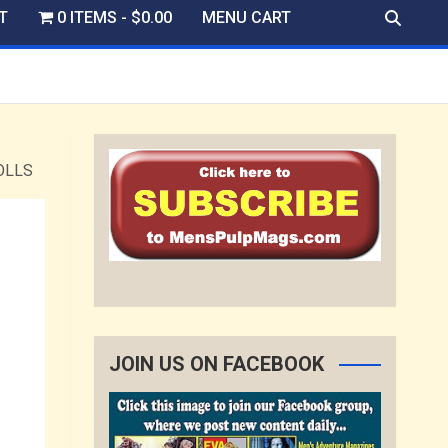
T
0 ITEMS
$0.00
MENU CART
OLLS
JOIN US ON FACEBOOK