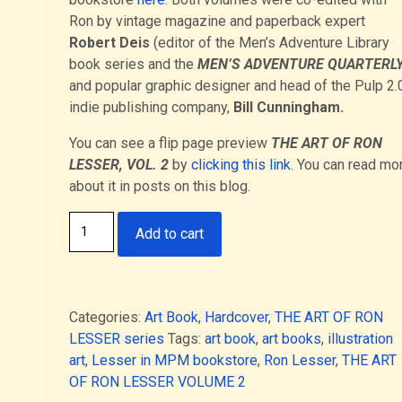
Ron by vintage magazine and paperback expert
Robert Deis
(editor of the Men’s Adventure Library
book series and the
MEN’S ADVENTURE QUARTERL
and popular graphic designer and head of the Pulp 2.
indie publishing company,
Bill Cunningham.
You can see a flip page preview
THE ART OF RON
LESSER, VOL. 2
by
clicking this link
. You can read mo
about it in posts on this blog.
Paperback
Add to cart
edition
-
THE
ART
Categories:
Art Book
,
Hardcover
,
THE ART OF RON
OF
LESSER series
Tags:
art book
,
art books
,
illustration
RON
art
,
Lesser in MPM bookstore
,
Ron Lesser
,
THE ART
LESSER
OF RON LESSER VOLUME 2
VOLUME