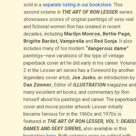
sold in a
separate listing in our bookstore
. This
second volume in
THE ART OF RON LESSER
series
showcases scores of original paintings of sexy real
and fictional women Ron has created in recent
decades, including
Marilyn Monroe, Bettie Page,
Brigitte Bardot, Vampirella
and
Red Sonja
. It also
includes many of his modern
“dangerous dame”
paintings
—
new variations of the type of vintage
paperback cover art he did early in his career. Volume
2 in the Lesser art series has a Foreword by another
legendary cover artist,
Joe Jusko
, an introduction by
Dan Zimmer
, Editor of
ILLUSTRATION
magazine an
many excellent art books, and commentary by Ron
himself about his paintings and career. The paperbac
cover and movie poster artwork Lesser initially
became famous for in the 1960s and 1970s is
featured in
THE ART OF RON LESSER, VOL 1: DEADL
DAMES AND SEXY SIRENS,
also available in this
bookstore
here
. Both volumes were co-edited with