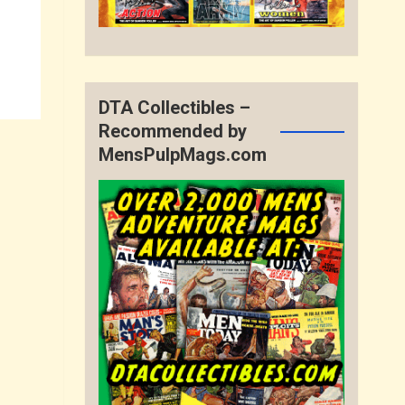
DTA Collectibles –
Recommended by
MensPulpMags.com