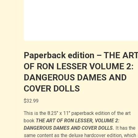
Paperback edition – THE AR
OF RON LESSER VOLUME 2:
DANGEROUS DAMES AND
COVER DOLLS
$
32.99
This is the 8.25″ x 11″ paperback edition of the art
book
THE ART OF RON LESSER, VOLUME 2:
DANGEROUS DAMES AND COVER DOLLS.
It has the
same content as the deluxe hardcover edition, which 