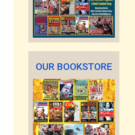
OUR BOOKSTORE