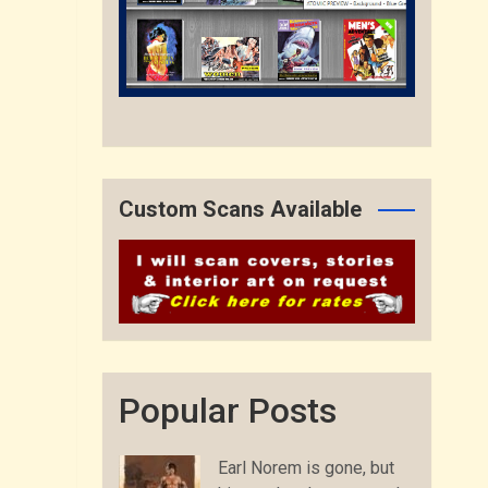
Custom Scans Available
Popular Posts
Earl Norem is gone, but