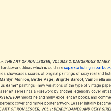
ook
THE ART OF RON LESSER, VOLUME 2: DANGEROUS DAMES
 hardcover edition, which is sold in a
separate listing in our boo
ies showcases scores of original paintings of sexy real and fict
Marilyn Monroe, Bettie Page, Brigitte Bardot, Vampirella
an
us dame”
paintings
—
new variations of the type of vintage pap
Lesser art series has a Foreword by another legendary cover artist
USTRATION
magazine and many excellent art books, and comme
aperback cover and movie poster artwork Lesser initially became
 ART OF RON LESSER, VOL 1: DEADLY DAMES AND SEXY SIRE