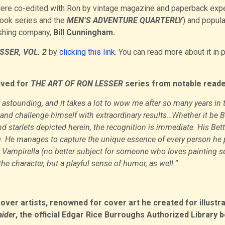
ere co-edited with Ron by vintage magazine and paperback expe
book series and the
MEN’S ADVENTURE QUARTERLY
) and popula
ishing company,
Bill Cunningham.
SSER, VOL. 2
by
clicking this link
. You can read more about it in 
ived for
THE ART OF RON LESSER
series from notable reade
y astounding, and it takes a lot to wow me after so many years in 
nd challenge himself with extraordinary results…Whether it be B
d starlets depicted herein, the recognition is immediate. His Bett
ing. He manages to capture the unique essence of every person he 
y Vampirella (no better subject for someone who loves painting s
the character, but a playful sense of humor, as well.”
r artists, renowned for cover art he created for illustra
aider
, the official Edgar Rice Burroughs Authorized Library 