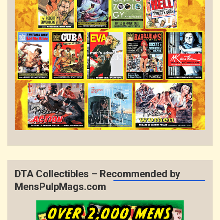
DTA Collectibles – Recommended by
MensPulpMags.com