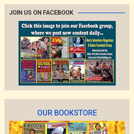
JOIN US ON FACEBOOK
OUR BOOKSTORE