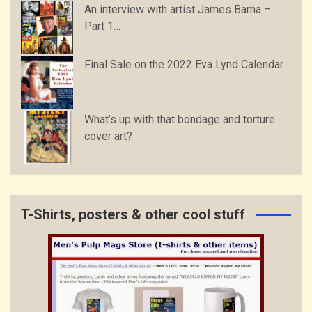
An interview with artist James Bama –
Part 1…
Final Sale on the 2022 Eva Lynd Calendar
What’s up with that bondage and torture
cover art?
T-Shirts, posters & other cool stuff