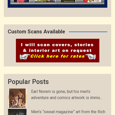
Custom Scans Available
Popular Posts
Earl Norem is gone, but his men’s
adventure and comics artwork is immo...
Men’s “sweat magazine” art from the Rich