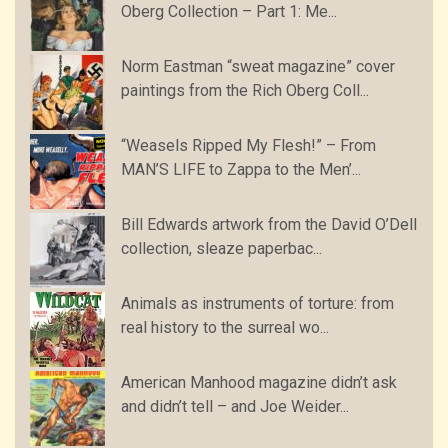
Oberg Collection – Part 1: Me...
Norm Eastman “sweat magazine” cover
paintings from the Rich Oberg Coll...
“Weasels Ripped My Flesh!” – From
MAN’S LIFE to Zappa to the Men’...
Bill Edwards artwork from the David O’Dell
collection, sleaze paperbac...
Animals as instruments of torture: from
real history to the surreal wo...
American Manhood magazine didn’t ask
and didn’t tell – and Joe Weider...