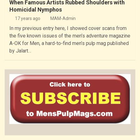
When Famous Artists Rubbed Shoulders with
Homicidal Nymphos
17 years ago
MAM-Admin
In my previous entry here, I showed cover scans from
the five known issues of the men’s adventure magazine
A-OK for Men, a hard-to-find men’s pulp mag published
by Jalart…