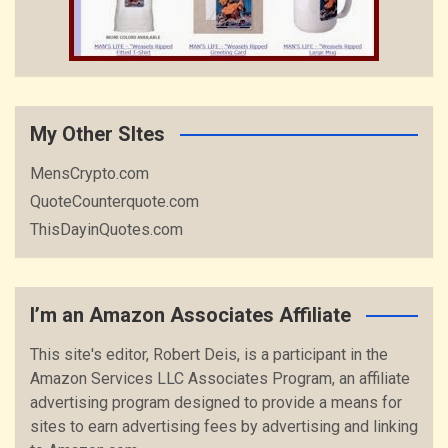
My Other SItes
MensCrypto.com
QuoteCounterquote.com
ThisDayinQuotes.com
I’m an Amazon Associates Affiliate
This site's editor, Robert Deis, is a participant in the
Amazon Services LLC Associates Program, an affiliate
advertising program designed to provide a means for
sites to earn advertising fees by advertising and linking