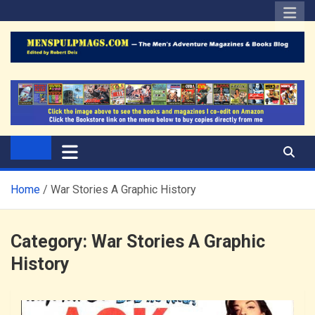
Skip
to
content
The Men's Adventure
Edited by Robert Deis
Magazines Blog
Home
War Stories A Graphic History
Category:
War Stories A Graphic
History