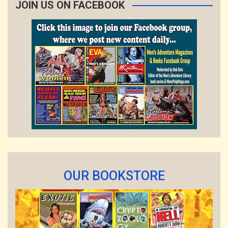
JOIN US ON FACEBOOK
OUR BOOKSTORE