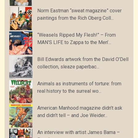
Norm Eastman “sweat magazine” cover
paintings from the Rich Oberg Coll...
“Weasels Ripped My Flesh!” – From
MAN’S LIFE to Zappa to the Men’...
Bill Edwards artwork from the David O’Dell
collection, sleaze paperbac...
Animals as instruments of torture: from
real history to the surreal wo...
American Manhood magazine didn’t ask
and didn’t tell – and Joe Weider...
An interview with artist James Bama –