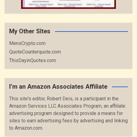
My Other SItes
MensCrypto.com
QuoteCounterquote.com
ThisDayinQuotes.com
I’m an Amazon Associates Affiliate
This site's editor, Robert Deis, is a participant in the
Amazon Services LLC Associates Program, an affiliate
advertising program designed to provide a means for
sites to earn advertising fees by advertising and linking
to Amazon.com.