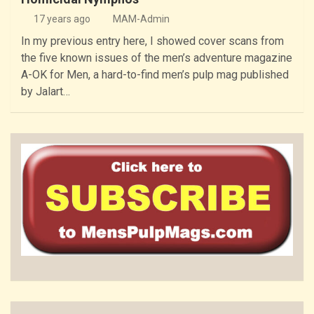
17 years ago
MAM-Admin
In my previous entry here, I showed cover scans from
the five known issues of the men’s adventure magazine
A-OK for Men, a hard-to-find men’s pulp mag published
by Jalart…