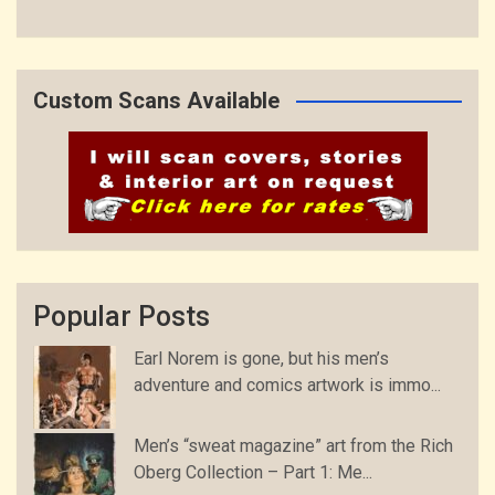
Custom Scans Available
Popular Posts
Earl Norem is gone, but his men’s
adventure and comics artwork is immo...
Men’s “sweat magazine” art from the Rich
Oberg Collection – Part 1: Me...