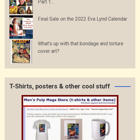
Part 1…
Final Sale on the 2022 Eva Lynd Calendar
What’s up with that bondage and torture
cover art?
T-Shirts, posters & other cool stuff