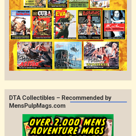
DTA Collectibles – Recommended by
MensPulpMags.com