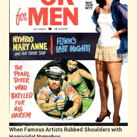
When Famous Artists Rubbed Shoulders with
Homicidal Nymphos