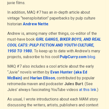
juvie films.
In addition, MAQ #7 has an in-depth article about
vintage “teensploitation” paperbacks by pulp culture
historian
Andrew Nette
.
Andrew is, among many other things, co-editor of the
must-have book
GIRL GANGS, BIKER BOYS, AND REAL
COOL CATS: PULP FICTION AND YOUTH CULTURE,
1950 TO 1980.
To keep up to date with Andrew’s many
projects, subscribe to his coo
l
PulpCurry.com
blog.
MAQ #7 also includes a cool article about the early
“Juvie” novels written by
Evan Hunter (aka Ed
McBain)
and
Harlan Ellison
, contributed by popular
retromedia maven and podcaster
Jules Burt
. (See
Jules’ always fascinating YouTube videos
at this link
.)
As usual, I wrote introductions about each MAM story
discussing the writers, artists, publishers and context