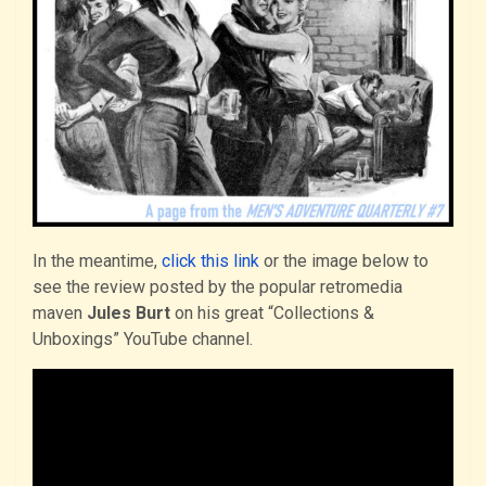
In the meantime,
click this link
or the image below to
see the review posted by the popular retromedia
maven
Jules Burt
on his great “Collections &
Unboxings” YouTube channel.