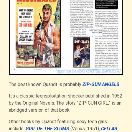
The best known Quandt is probably
ZIP-GUN ANGELS
.
It’s a classic teensploitation shocker published in 1952
by the Original Novels. The story “ZIP-GUN GIRL,” is an
abridged version of that book.
Other books by Quandt featuring sexy teen gals
include:
GIRL OF THE SLUMS
(Venus, 1951),
CELLAR