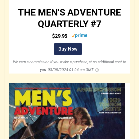
THE MEN’S ADVENTURE
QUARTERLY #7
$29.95
Buy Now
We earn a commission if you make a purchase, at no additional cost to
you.
03/08/2024 01:04 am GMT