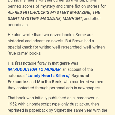
During his nearly 40-year career as a writer, Brown
penned scores of mystery and crime fiction stories for
ALFRED HITCHCOCK’S MYSTERY MAGAZINE, THE
SAINT MYSTERY MAGAZINE, MANHUNT
, and other
periodicals.
He also wrote than two dozen books. Some are
historical and adventure novels. But Brown had a
special knack for writing well-researched, well-written
“true crime” books.
His first notable foray in that genre was
INTRODUCTION TO MURDER
, an account of the
notorious
“Lonely Hearts Killers,”
Raymond
Fernandez
and
Martha Beck
, who murdered women
they contacted through personal ads in newspapers.
That book was initially published as a hardcover in
1952 with a nondescript type-only dust jacket, then
reprinted in paperback by Signet the same year with the