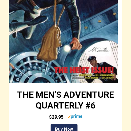
THE MEN’S ADVENTURE
QUARTERLY #6
$29.95
Buy Now