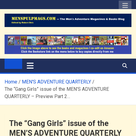
Skip
to
content
The Men's Adventure
Edited by Robert Deis
Magazines Blog
Home
MEN'S ADVENTURE QUARTERLY
The “Gang Girls” issue of the MEN’S ADVENTURE
QUARTERLY – Preview Part 2…
The “Gang Girls” issue of the
MEN’S ADVENTURE QUARTERLY