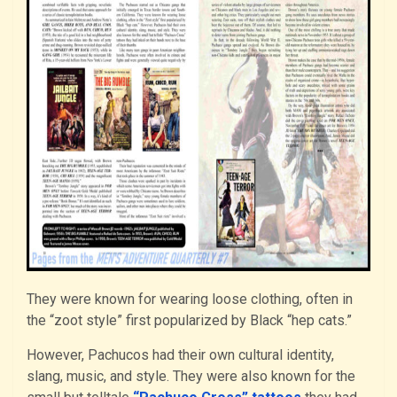
They were known for wearing loose clothing, often in
the “zoot style” first popularized by Black “hep cats.”
However, Pachucos had their own cultural identity,
slang, music, and style. They were also known for the