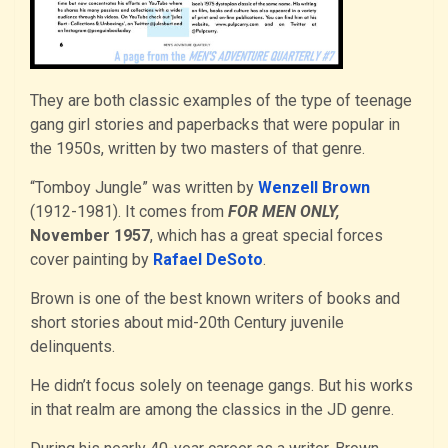
They are both classic examples of the type of teenage
gang girl stories and paperbacks that were popular in
the 1950s, written by two masters of that genre.
“Tomboy Jungle” was written by
Wenzell Brown
(1912-1981). It comes from
FOR MEN ONLY,
November 1957
, which has a great special forces
cover painting by
Rafael DeSoto
.
Brown is one of the best known writers of books and
short stories about mid-20th Century juvenile
delinquents.
He didn’t focus solely on teenage gangs. But his works
in that realm are among the classics in the JD genre.