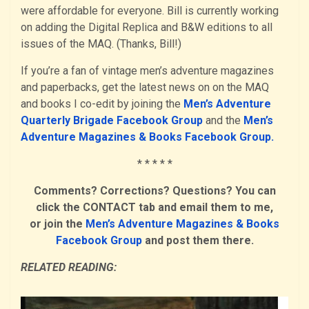
were affordable for everyone. Bill is currently working
on adding the Digital Replica and B&W editions to all
issues of the MAQ. (Thanks, Bill!)
If you’re a fan of vintage men’s adventure magazines
and paperbacks, get the latest news on on the MAQ
and books I co-edit by joining the
Men’s Adventure
Quarterly Brigade Facebook Group
and the
Men’s
Adventure Magazines & Books Facebook Group.
* * * * *
Comments? Corrections? Questions? You can
click the CONTACT tab and email them to me,
or join the
Men’s Adventure Magazines & Books
Facebook Group
and post them there.
RELATED READING: