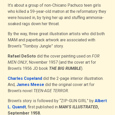
It’s about a group of non-Chicano Pachuco teen girls
who killed a 59-year-old matron at the reformatory they
were housed in, by tying her up and stuffing ammonia-
soaked rags down her throat.
By the way, three great illustration artists who did both
MAM and paperback artwork are associated with
Brown’s “Tomboy Jungle” story.
Rafael DeSoto
did the cover painting used on
FOR
MEN ONLY
, November 1957 (and the cover art for
Brown’s 1956 JD book
THE BIG RUMBLE
).
Charles Copeland
did the 2-page interior illustration.
And,
James Meese
did the original cover art for
Brown’s novel
TEEN-AGE TERROR.
Brown’s story is followed by “ZIP-GUN GIRL” by
Albert
L. Quandt
, first published in
MAN’S ILLUSTRATED
,
September 1958.