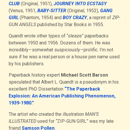
CLUB
(Original, 1951),
JOURNEY INTO ECSTASY
(Venus, 1951,
BABY-SITTER
(Original, 1952),
GANG
GIRL
(Phantom, 1954) and
BOY CRAZY
, a reprint of
ZIP-
GUN ANGELS
published by Star Books in 1955.
Quandt wrote other types of “sleaze” paperbacks
between 1950 and 1956. Dozens of them. He was
incredibly—somewhat suspiciously—prolific. I’m not
sure if he was a real person or a house pen name used
by his publishers.
Paperback history expert
Michael Scott Barson
speculated that Albert L. Quandt is a pseudonym in his
excellent PhD Dissertation
“The Paperback
Explosion: An American Publishing Phenomenon,
1939-1980.”
The artist who created the illustration
MAN’S
ILLUSTRATED
used for “ZIP-GUN GIRL” was my late
friend
Samson Pollen
.