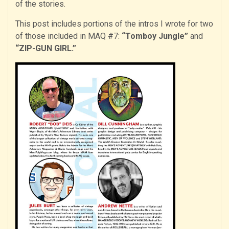
of the stories.
This post includes portions of the intros I wrote for two
of those included in MAQ #7:
“Tomboy Jungle”
and
“ZIP-GUN GIRL.”