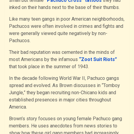
small but telltale
“Pachuco Cross” tattoos
they had
inked on their hands next to the base of their thumbs.
Like many teen gangs in poor American neighborhoods,
Pachucos were often involved in crimes and fights and
were generally viewed quite negatively by non-
Pachucos.
Their bad reputation was cemented in the minds of
most Americans by the infamous
“Zoot Suit Riots”
that took place in the summer of 1943.
In the decade following World War II, Pachuco gangs
spread and evolved. As Brown discusses in “Tomboy
Jungle,” they began recruiting non-Chicano kids and
established presences in major cities throughout
America.
Brown’s story focuses on young female Pachuco gang
members. He uses anecdotes from news stories to
show how these girl gang members had increasingly