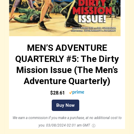
MEN’S ADVENTURE
QUARTERLY #5: The Dirty
Mission Issue (The Men’s
Adventure Quarterly)
$28.61
Buy Now
We earn a commission if you make a purchase, at no additional cost to
you.
03/08/2024 02:01 am GMT