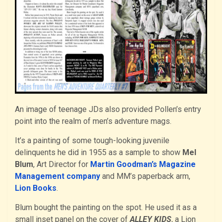
An image of teenage JDs also provided Pollen’s entry
point into the realm of men’s adventure mags.
It’s a painting of some tough-looking juvenile
delinquents he did in 1955 as a sample to show
Mel
Blum
, Art Director for
Martin Goodman’s Magazine
Management company
and MM’s paperback arm,
Lion Books
.
Blum bought the painting on the spot. He used it as a
small inset panel on the cover of
ALLEY KIDS
, a Lion