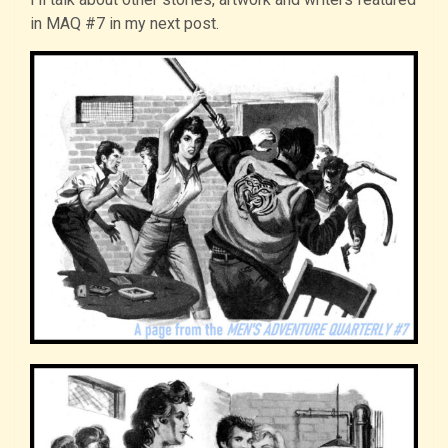
in MAQ #7 in my next post.