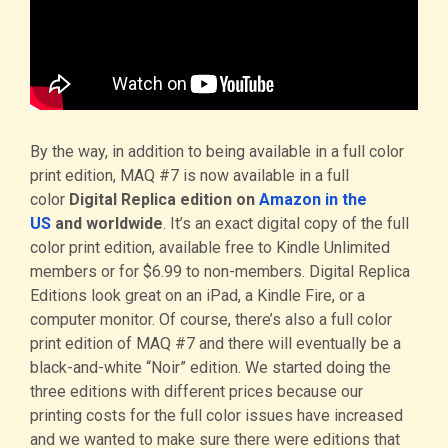
By the way, in addition to being available in a full color
print edition, MAQ #7 is now available in a full
color
Digital Replica edition on
Amazon in the
US
and worldwide
. It’s an exact digital copy of the full
color print edition, available free to Kindle Unlimited
members or for $6.99 to non-members. Digital Replica
Editions look great on an iPad, a Kindle Fire, or a
computer monitor. Of course, there’s also a full color
print edition of MAQ #7 and there will eventually be a
black-and-white “Noir” edition. We started doing the
three editions with different prices because our
printing costs for the full color issues have increased
and we wanted to make sure there were editions that