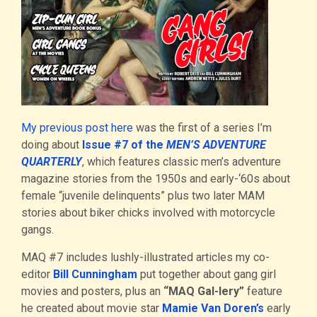
My previous post here
was the first of a series I’m
doing about
Issue #7 of the
MEN’S ADVENTURE
QUARTERLY
, which features classic men’s adventure
magazine stories from the 1950s and early-‘60s about
female “juvenile delinquents” plus two later MAM
stories about biker chicks involved with motorcycle
gangs.
MAQ #7 includes lushly-illustrated articles my co-
editor
Bill Cunningham
put together about gang girl
movies and posters, plus an
“MAQ Gal-lery”
feature
he created about movie star
Mamie Van Doren’s
early