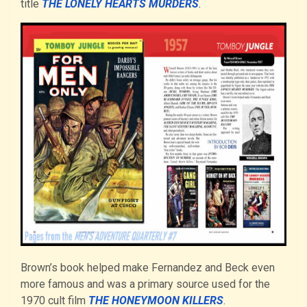
title
THE LONELY HEARTS MURDERS
.
Brown’s book helped make Fernandez and Beck even
more famous and was a primary source used for the
1970 cult film
THE HONEYMOON KILLERS
.