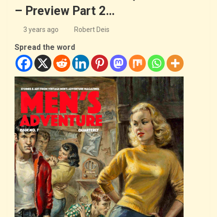
– Preview Part 2…
3 years ago
Robert Deis
Spread the word