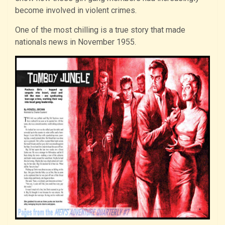
become involved in violent crimes.
One of the most chilling is a true story that made
nationals news in November 1955.