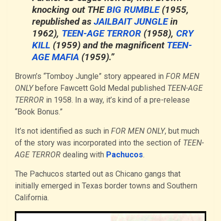
knocking out
THE
BIG RUMBLE
(1955,
republished as
JAILBAIT JUNGLE
in
1962),
TEEN-AGE TERROR
(1958),
CRY
KILL
(1959) and the magnificent
TEEN-
AGE MAFIA
(1959).”
Brown’s “Tomboy Jungle” story appeared in
FOR MEN
ONLY
before Fawcett Gold Medal published
TEEN-AGE
TERROR
in 1958. In a way, it’s kind of a pre-release
“Book Bonus.”
It’s not identified as such in
FOR MEN ONLY
, but much
of the story was incorporated into the section of
TEEN-
AGE TERROR
dealing with
Pachucos
.
The Pachucos started out as Chicano gangs that
initially emerged in Texas border towns and Southern
California.