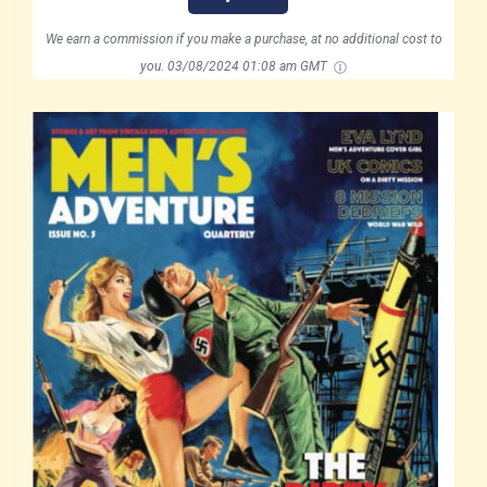
We earn a commission if you make a purchase, at no additional cost to
you.
03/08/2024 01:08 am GMT