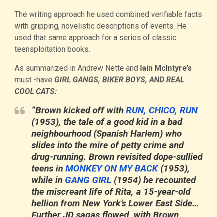
The writing approach he used combined verifiable facts
with gripping, novelistic descriptions of events. He
used that same approach for a series of classic
teensploitation books.
As summarized in Andrew Nette and
Iain McIntyre’s
must -have
GIRL GANGS, BIKER BOYS, AND REAL
COOL CATS:
“Brown kicked off with
RUN, CHICO, RUN
(1953), the tale of a good kid in a bad
neighbourhood (Spanish Harlem) who
slides into the mire of petty crime and
drug-running. Brown revisited dope-sullied
teens in
MONKEY ON MY BACK
(1953),
while in
GANG GIRL
(1954) he recounted
the miscreant life of Rita, a 15-year-old
hellion from New York’s Lower East Side…
Further JD sagas flowed, with Brown