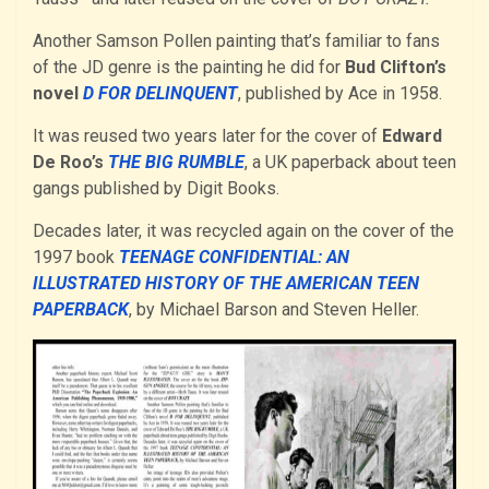
Another Samson Pollen painting that’s familiar to fans
of the JD genre is the painting he did for
Bud Clifton’s
novel
D FOR DELINQUENT
, published by Ace in 1958.
It was reused two years later for the cover of
Edward
De Roo’s
THE BIG RUMBLE
, a UK paperback about teen
gangs published by Digit Books.
Decades later, it was recycled again on the cover of the
1997 book
TEENAGE CONFIDENTIAL: AN
ILLUSTRATED HISTORY OF THE AMERICAN TEEN
PAPERBACK
, by Michael Barson and Steven Heller.