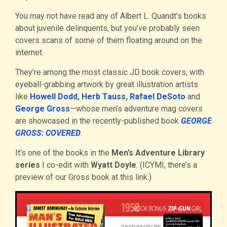
You may not have read any of Albert L. Quandt’s books
about juvenile delinquents, but you’ve probably seen
covers scans of some of them floating around on the
internet.
They’re among the most classic JD book covers, with
eyeball-grabbing artwork by great illustration artists
like
Howell Dodd
,
Herb Tauss
,
Rafael DeSoto
and
George Gross
—whose men’s adventure mag covers
are showcased in the recently-published book
GEORGE
GROSS: COVERED
.
It’s one of the books in the
Men’s Adventure Library
series
I co-edit with
Wyatt Doyle
. (ICYMI, there’s a
preview of our Gross book at this link.)