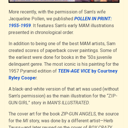
More recently, with the permission of Sam’s wife
Jacqueline Pollen, we published
POLLEN IN PRINT:
1955-1959
. It features Sam’s early MAM illustrations
presented in chronological order.
In addition to being one of the best MAM artists, Sam
created scores of paperback cover paintings. Some of
the earliest were done for books in the ‘50s juvenile
delinquent genre. The most iconic is his painting for the
1957 Pyramid edition of
TEEN-AGE VICE
by Courtney
Ryley Coope
r.
A black-and-white version of that art was used (without
Sam’s permission) as the main illustration for the “ZIP-
GUN GIRL” story in
MAN’S ILLUSTRATED
.
The cover art for the book
ZIP-GUN ANGELS
, the source
for the
MI
story, was done by a different artist—Herb
Tauss—and later reused on the cover of
BOY CRAZY.