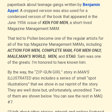
paperback about teenage gangs written by
Benjamin
Appel
. A cropped version was also used for a
condensed version of the book that appeared in the
June 1956 issue of
KEN FOR MEN
, a short-lived
Magazine Management MAM.
That led to Pollen become one of the regular artists for
all of the top Magazine Management MAMs, including
ACTION FOR MEN, COMPLETE MAN, FOR MEN ONLY,
MALE,MAN’S WORLD, MEN,
and
STAG
. Sam was one
of the greats. I’m honored to have known him.
By the way, the “ZIP-GUN GIRL” story in
MAN’S
ILLUSTRATED
also includes a series of small “spot
illustrations” that we show in our reprint of the story.
They are well done but, unfortunately, uncredited. Two
of them are shown below. You can see the rest in MAQ
#7.
I’ll talk about other stories, artwork and writers featured