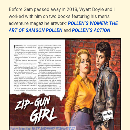
Before Sam passed away in 2018, Wyatt Doyle and I
worked with him on two books featuring his men’s
adventure magazine artwork:
POLLEN’S WOMEN: THE
ART OF SAMSON POLLEN
and
POLLEN’S ACTION
.