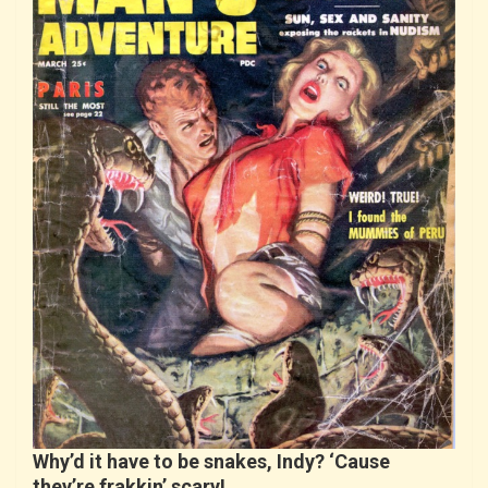
Why’d it have to be snakes, Indy? ‘Cause
they’re frakkin’ scary!