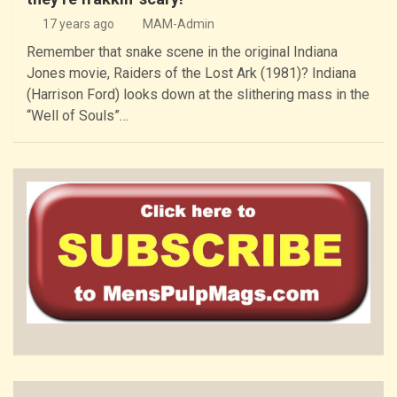
17 years ago
MAM-Admin
Remember that snake scene in the original Indiana
Jones movie, Raiders of the Lost Ark (1981)? Indiana
(Harrison Ford) looks down at the slithering mass in the
“Well of Souls”…