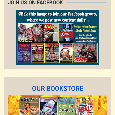
JOIN US ON FACEBOOK
OUR BOOKSTORE