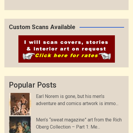
Custom Scans Available
Popular Posts
Earl Norem is gone, but his men’s
adventure and comics artwork is immo...
Men’s “sweat magazine” art from the Rich
Oberg Collection – Part 1: Me...