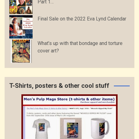
Part 1…
Final Sale on the 2022 Eva Lynd Calendar
What’s up with that bondage and torture
cover art?
T-Shirts, posters & other cool stuff