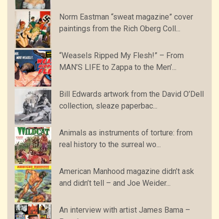
Norm Eastman “sweat magazine” cover
paintings from the Rich Oberg Coll...
“Weasels Ripped My Flesh!” – From
MAN’S LIFE to Zappa to the Men’...
Bill Edwards artwork from the David O’Dell
collection, sleaze paperbac...
Animals as instruments of torture: from
real history to the surreal wo...
American Manhood magazine didn’t ask
and didn’t tell – and Joe Weider...
An interview with artist James Bama –