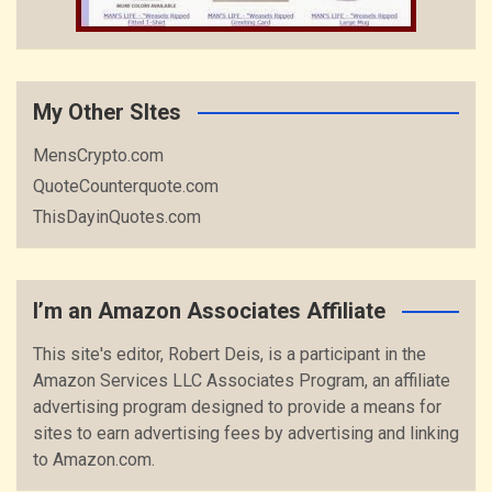
My Other SItes
MensCrypto.com
QuoteCounterquote.com
ThisDayinQuotes.com
I’m an Amazon Associates Affiliate
This site's editor, Robert Deis, is a participant in the
Amazon Services LLC Associates Program, an affiliate
advertising program designed to provide a means for
sites to earn advertising fees by advertising and linking
to Amazon.com.