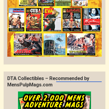
DTA Collectibles – Recommended by
MensPulpMags.com