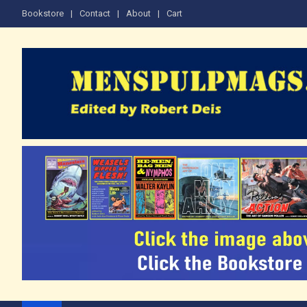
Skip
Bookstore
Contact
About
Cart
to
content
The Men's Adventure M
Edited by Robert Deis