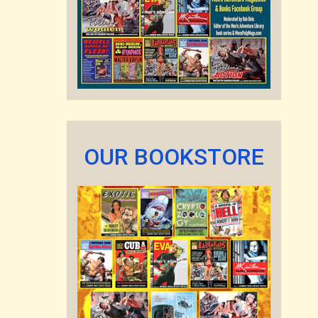
OUR BOOKSTORE