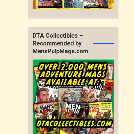
DTA Collectibles –
Recommended by
MensPulpMags.com