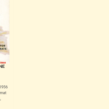
ANE
 1956
lmat
,