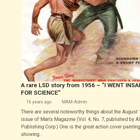
A rare LSD story from 1956 – “I WENT INS
FOR SCIENCE”
16 years ago
MAM-Admin
There are several noteworthy things about the August
issue of Man’s Magazine (Vol. 4, No. 7, published by A
Publishing Corp.) One is the great action cover painting
showing…