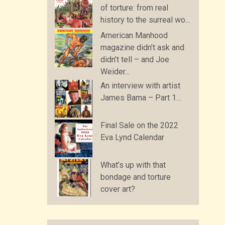
of torture: from real
history to the surreal wo...
American Manhood
magazine didn’t ask and
didn’t tell – and Joe
Weider...
An interview with artist
James Bama – Part 1…
Final Sale on the 2022
Eva Lynd Calendar
What’s up with that
bondage and torture
cover art?