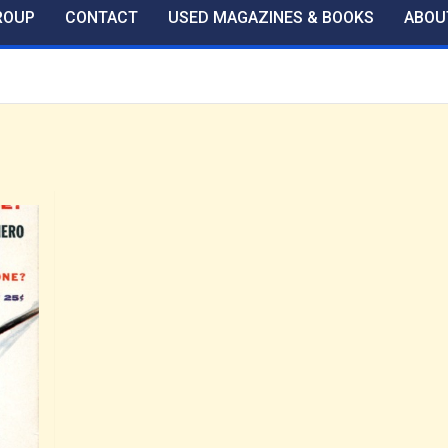
ROUP
CONTACT
USED MAGAZINES & BOOKS
ABOU