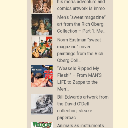
his men’s adventure and
comics artwork is immo...
Men’s “sweat magazine”
art from the Rich Oberg
Collection – Part 1: Me...
Norm Eastman “sweat
magazine” cover
paintings from the Rich
Oberg Coll...
“Weasels Ripped My
Flesh!” – From MAN’S
LIFE to Zappa to the
Men’...
Bill Edwards artwork from
the David O’Dell
collection, sleaze
paperbac...
Animals as instruments