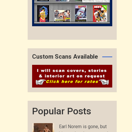
Custom Scans Available
Popular Posts
Earl Norem is gone, but