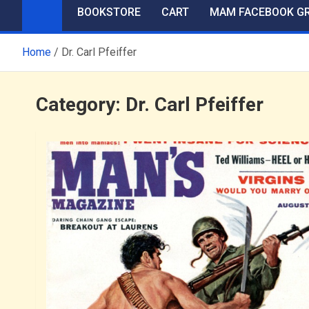
BOOKSTORE
CART
MAM FACEBOOK G
Home
Dr. Carl Pfeiffer
Category:
Dr. Carl Pfeiffer