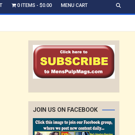
T
0 ITEMS
$0.00
MENU CART
JOIN US ON FACEBOOK