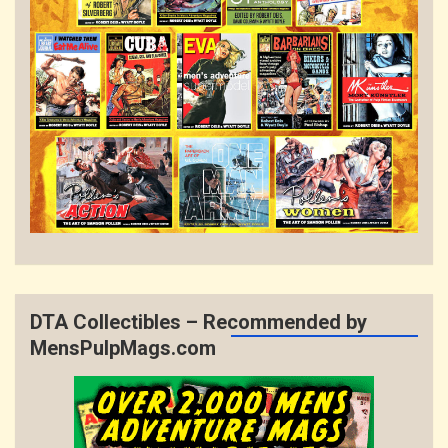
DTA Collectibles – Recommended by
MensPulpMags.com