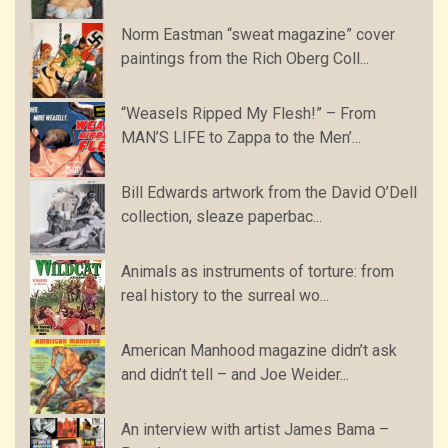
Norm Eastman “sweat magazine” cover
paintings from the Rich Oberg Coll...
“Weasels Ripped My Flesh!” – From
MAN’S LIFE to Zappa to the Men’...
Bill Edwards artwork from the David O’Dell
collection, sleaze paperbac...
Animals as instruments of torture: from
real history to the surreal wo...
American Manhood magazine didn’t ask
and didn’t tell – and Joe Weider...
An interview with artist James Bama –