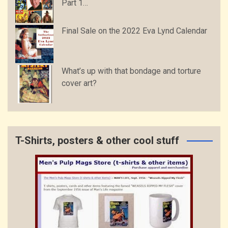
Part 1…
Final Sale on the 2022 Eva Lynd Calendar
What’s up with that bondage and torture
cover art?
T-Shirts, posters & other cool stuff