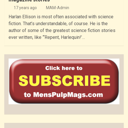
17 years ago
MAM-Admin
Harlan Ellison is most often associated with science
fiction. That’s understandable, of course. He is the
author of some of the greatest science fiction stories
ever written, like “‘Repent, Harlequin!’…