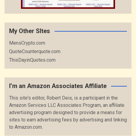
My Other SItes
MensCrypto.com
QuoteCounterquote.com
ThisDayinQuotes.com
I’m an Amazon Associates Affiliate
This site's editor, Robert Deis, is a participant in the
Amazon Services LLC Associates Program, an affiliate
advertising program designed to provide a means for
sites to earn advertising fees by advertising and linking
to Amazon.com.