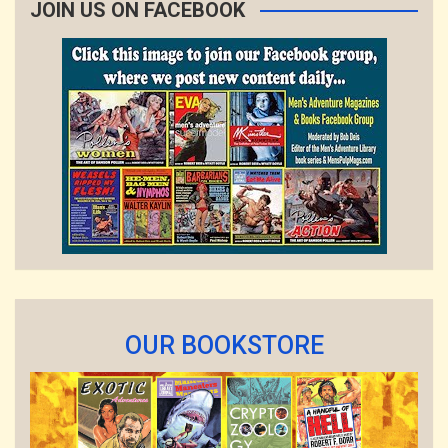
JOIN US ON FACEBOOK
OUR BOOKSTORE