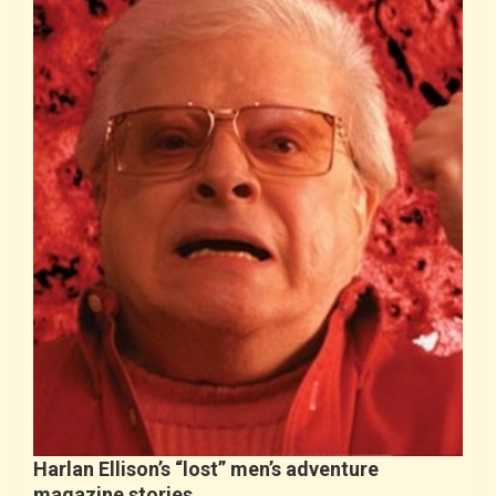
Harlan Ellison’s “lost” men’s adventure
magazine stories