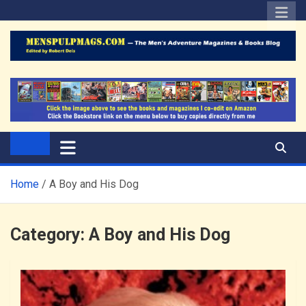
Skip
to
content
The Men's Adventure
Edited by Robert Deis
Magazines Blog
Home
A Boy and His Dog
Category:
A Boy and His Dog