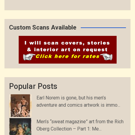
Custom Scans Available
Popular Posts
Earl Norem is gone, but his men’s
adventure and comics artwork is immo...
Men’s “sweat magazine” art from the Rich
Oberg Collection – Part 1: Me...