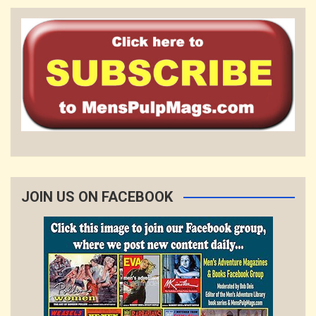
JOIN US ON FACEBOOK