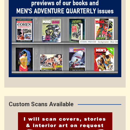
Custom Scans Available