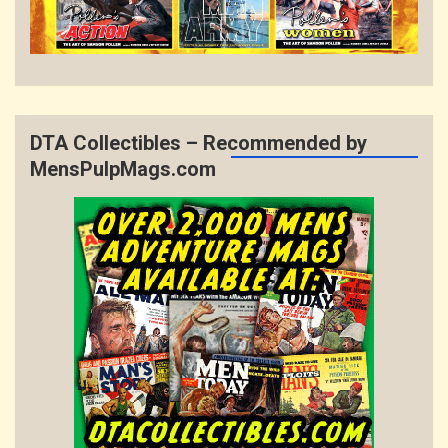
DTA Collectibles – Recommended by
MensPulpMags.com