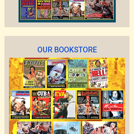
OUR BOOKSTORE