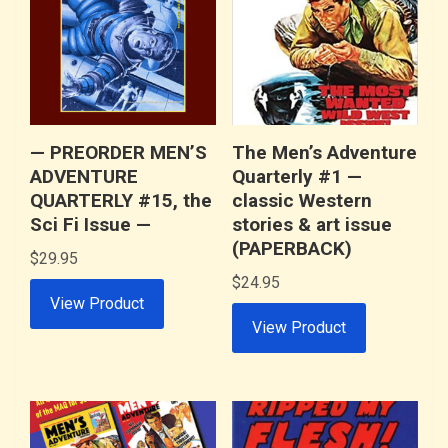
— PREORDER MEN’S
The Men’s Adventure
ADVENTURE
Quarterly #1 —
QUARTERLY #15, the
classic Western
Sci Fi Issue —
stories & art issue
(PAPERBACK)
$
29.95
$
24.95
View Product
View Product