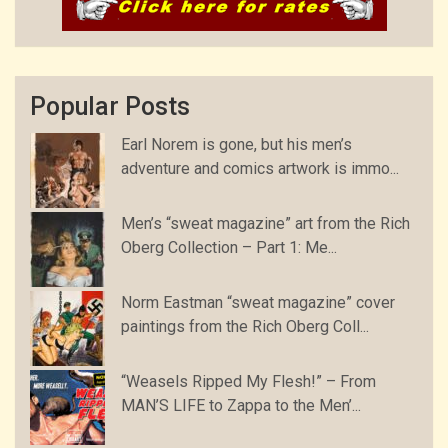
Popular Posts
Earl Norem is gone, but his men’s
adventure and comics artwork is immo...
Men’s “sweat magazine” art from the Rich
Oberg Collection – Part 1: Me...
Norm Eastman “sweat magazine” cover
paintings from the Rich Oberg Coll...
“Weasels Ripped My Flesh!” – From
MAN’S LIFE to Zappa to the Men’...