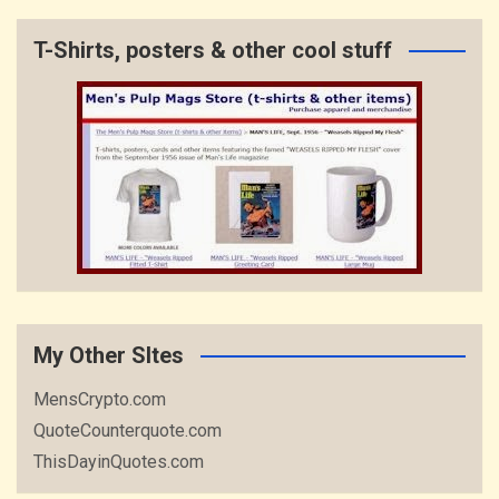
T-Shirts, posters & other cool stuff
My Other SItes
MensCrypto.com
QuoteCounterquote.com
ThisDayinQuotes.com