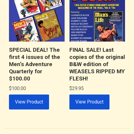
SPECIAL DEAL! The
FINAL SALE! Last
first 4 issues of the
copies of the original
Men’s Adventure
B&W edition of
Quarterly for
WEASELS RIPPED MY
$100.00
FLESH!
$
100.00
$
29.95
View Product
View Product