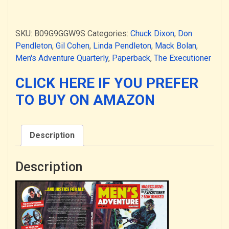
Adventure
Quarterly
#3
SKU:
B09G9GGW9S
Categories:
Chuck Dixon
,
Don
-
Pendleton
,
Gil Cohen
,
Linda Pendleton
,
Mack Bolan
,
-
Men's Adventure Quarterly
,
Paperback
,
The Executioner
the
"Vigilante
CLICK HERE IF YOU PREFER
Justice"
TO BUY ON AMAZON
issue,
featuring
Mack
Description
Bolan
(PAPERBACK)
quantity
Description