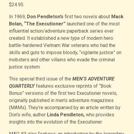
$
24.95
In 1969,
Don Pendleton’s
first two novels about
Mack
Bolan, “The Executioner”
launched one of the most
influential action/adventure paperback series ever
created. It established a new type of modern hero:
battle-hardened Vietnam War veterans who had the
skills and guts to impose bloody, “vigilante justice” on
mobsters and other villains who evade the criminal
justice system.
This special third issue of the
MEN’S ADVENTURE
QUARTERLY
features exclusive reprints of “Book
Bonus” versions of the first two Executioner novels,
originally published in men’s adventure magazines
(MAMs). They’re accompanied by an article written by
Don’s wife, author
Linda Pendleton,
who provides
insights into the evolution of the Executioner.
MAQ #3 also features: an introduction by the legendary