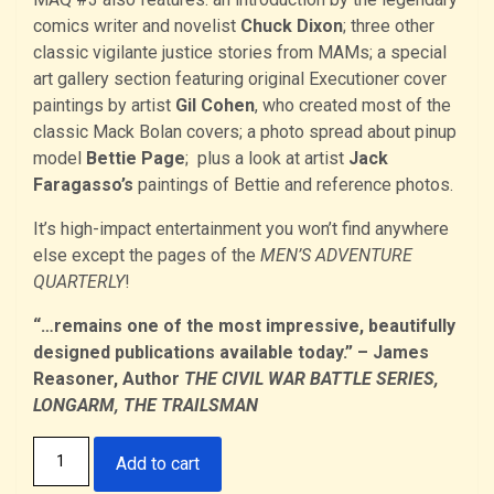
comics writer and novelist
Chuck Dixon
; three other
classic vigilante justice stories from MAMs; a special
art gallery section featuring original Executioner cover
paintings by artist
Gil Cohen
, who created most of the
classic Mack Bolan covers; a photo spread about pinup
model
Bettie Page
; plus a look at artist
Jack
Faragasso’s
paintings of Bettie and reference photos.
It’s high-impact entertainment you won’t find anywhere
else except the pages of the
MEN’S ADVENTURE
QUARTERLY
!
“…remains one of the most impressive, beautifully
designed publications available today.” – James
Reasoner, Author
THE CIVIL WAR BATTLE SERIES,
LONGARM, THE TRAILSMAN
The
Add to cart
Men's