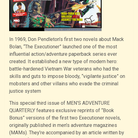
In 1969, Don Pendleton’s first two novels about Mack
Bolan, “The Executioner” launched one of the most
influential action/adventure paperback series ever
created. It established a new type of modern hero:
battle-hardened Vietnam War veterans who had the
skills and guts to impose bloody, “vigilante justice” on
mobsters and other villains who evade the criminal
justice system
This special third issue of MEN’S ADVENTURE
QUARTERLY features exclusive reprints of “Book
Bonus” versions of the first two Executioner novels,
originally published in men’s adventure magazines
(MAMs). They’re accompanied by an article written by