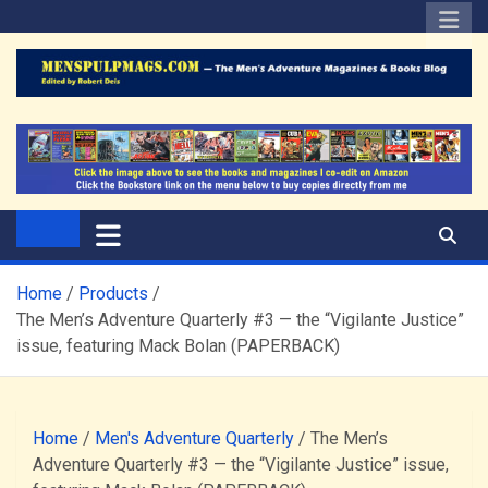
Skip
to
content
The Men's Adventure
Edited by Robert Deis
Magazines Blog
Home
Products
The Men’s Adventure Quarterly #3 — the “Vigilante Justice”
issue, featuring Mack Bolan (PAPERBACK)
Home
/
Men's Adventure Quarterly
/ The Men’s
Adventure Quarterly #3 — the “Vigilante Justice” issue,