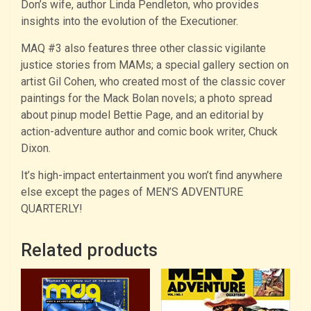
Don’s wife, author Linda Pendleton, who provides
insights into the evolution of the Executioner.
MAQ #3 also features three other classic vigilante
justice stories from MAMs; a special gallery section on
artist Gil Cohen, who created most of the classic cover
paintings for the Mack Bolan novels; a photo spread
about pinup model Bettie Page, and an editorial by
action-adventure author and comic book writer, Chuck
Dixon.
It’s high-impact entertainment you won’t find anywhere
else except the pages of MEN’S ADVENTURE
QUARTERLY!
Related products