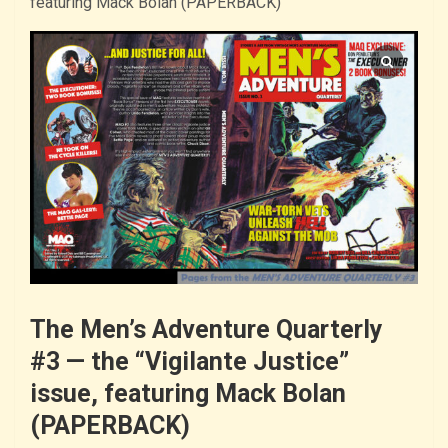
featuring Mack Bolan (PAPERBACK)
The Men’s Adventure Quarterly
#3 — the “Vigilante Justice”
issue, featuring Mack Bolan
(PAPERBACK)