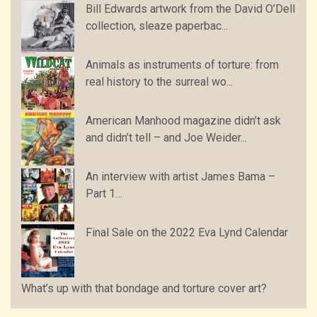
Bill Edwards artwork from the David O’Dell
collection, sleaze paperbac...
Animals as instruments of torture: from
real history to the surreal wo...
American Manhood magazine didn’t ask
and didn’t tell – and Joe Weider...
An interview with artist James Bama –
Part 1…
Final Sale on the 2022 Eva Lynd Calendar
What’s up with that bondage and torture cover art?