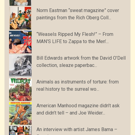
Norm Eastman “sweat magazine” cover
paintings from the Rich Oberg Coll...
“Weasels Ripped My Flesh!” – From
MAN’S LIFE to Zappa to the Men’...
Bill Edwards artwork from the David O’Dell
collection, sleaze paperbac...
Animals as instruments of torture: from
real history to the surreal wo...
American Manhood magazine didn’t ask
and didn’t tell – and Joe Weider...
An interview with artist James Bama –