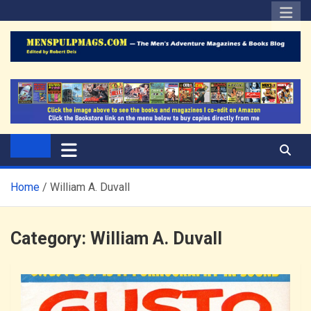
Skip
to
content
The Men's Adventure
Edited by Robert Deis
Magazines Blog
Home
William A. Duvall
Category:
William A. Duvall