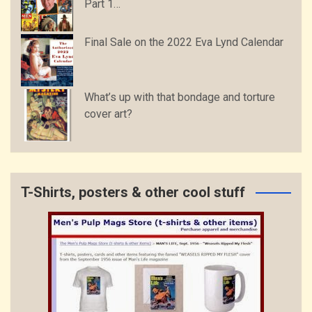
Part 1…
Final Sale on the 2022 Eva Lynd Calendar
What’s up with that bondage and torture
cover art?
T-Shirts, posters & other cool stuff