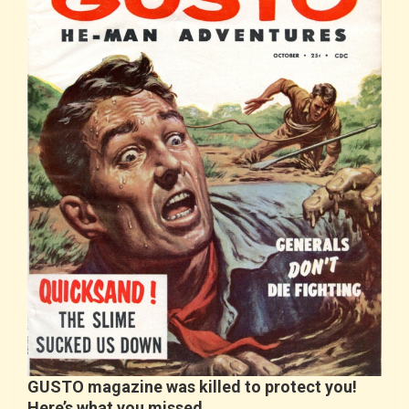
GUSTO magazine was killed to protect you!
Here’s what you missed…