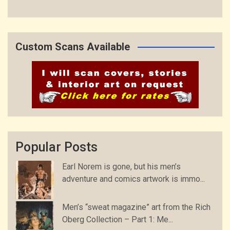
Custom Scans Available
Popular Posts
Earl Norem is gone, but his men’s
adventure and comics artwork is immo...
Men’s “sweat magazine” art from the Rich
Oberg Collection – Part 1: Me...