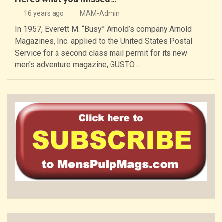
16 years ago
MAM-Admin
In 1957, Everett M. “Busy” Arnold’s company Arnold
Magazines, Inc. applied to the United States Postal
Service for a second class mail permit for its new
men’s adventure magazine, GUSTO.…