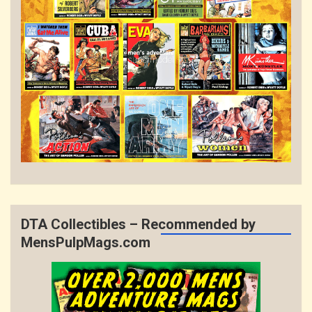
DTA Collectibles – Recommended by
MensPulpMags.com