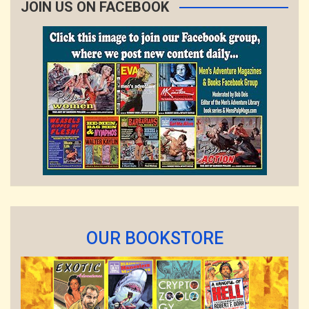
JOIN US ON FACEBOOK
OUR BOOKSTORE