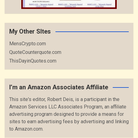
My Other SItes
MensCrypto.com
QuoteCounterquote.com
ThisDayinQuotes.com
I’m an Amazon Associates Affiliate
This site's editor, Robert Deis, is a participant in the
Amazon Services LLC Associates Program, an affiliate
advertising program designed to provide a means for
sites to earn advertising fees by advertising and linking
to Amazon.com.