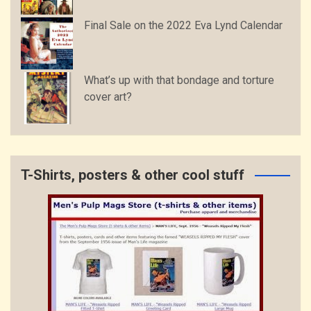
Final Sale on the 2022 Eva Lynd Calendar
What’s up with that bondage and torture
cover art?
T-Shirts, posters & other cool stuff