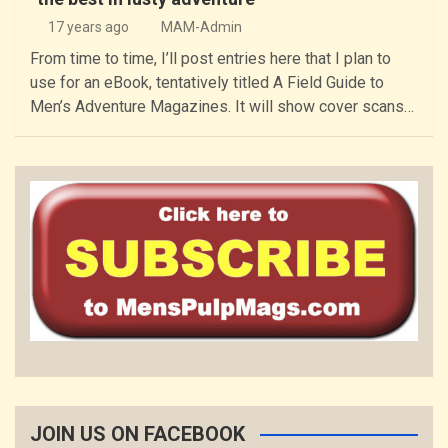
17 years ago
MAM-Admin
From time to time, I’ll post entries here that I plan to
use for an eBook, tentatively titled A Field Guide to
Men’s Adventure Magazines. It will show cover scans…
JOIN US ON FACEBOOK