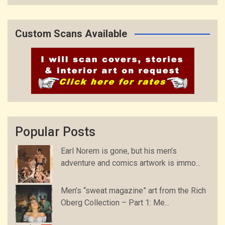
Custom Scans Available
Popular Posts
Earl Norem is gone, but his men’s
adventure and comics artwork is immo...
Men’s “sweat magazine” art from the Rich
Oberg Collection – Part 1: Me...