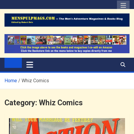
Skip
to
content
The Men's Adventure
Edited by Robert Deis
Magazines Blog
Home
Whiz Comics
Category:
Whiz Comics