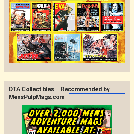
DTA Collectibles – Recommended by
MensPulpMags.com