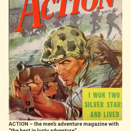
ACTION – the men’s adventure magazine with
“the best in lusty adventure”