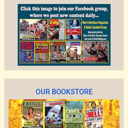
OUR BOOKSTORE