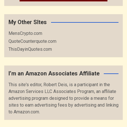
My Other SItes
MensCrypto.com
QuoteCounterquote.com
ThisDayinQuotes.com
I’m an Amazon Associates Affiliate
This site's editor, Robert Deis, is a participant in the
Amazon Services LLC Associates Program, an affiliate
advertising program designed to provide a means for
sites to earn advertising fees by advertising and linking
to Amazon.com.