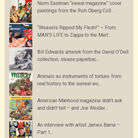
Norm Eastman “sweat magazine” cover
paintings from the Rich Oberg Coll...
“Weasels Ripped My Flesh!” – From
MAN’S LIFE to Zappa to the Men’...
Bill Edwards artwork from the David O’Dell
collection, sleaze paperbac...
Animals as instruments of torture: from
real history to the surreal wo...
American Manhood magazine didn’t ask
and didn’t tell – and Joe Weider...
An interview with artist James Bama –
Part 1…